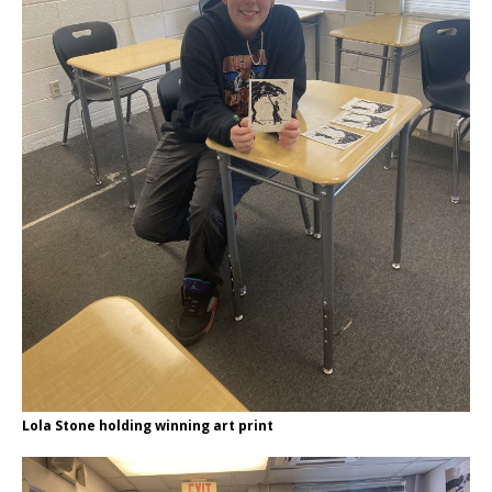
Lola Stone holding winning art print