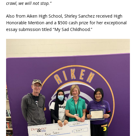
crawl, we will not stop.”
Also from Aiken High School, Shirley Sanchez received High
Honorable Mention and a $500 cash prize for her exceptional
essay submission titled “My Sad Childhood.”