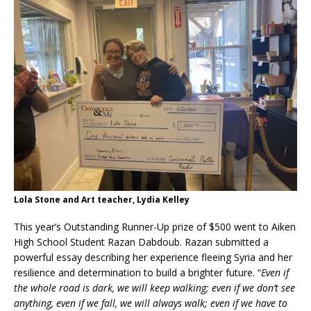
Lola Stone and Art teacher, Lydia Kelley
This year’s Outstanding Runner-Up prize of $500 went to Aiken
High School Student Razan Dabdoub. Razan submitted a
powerful essay describing her experience fleeing Syria and her
resilience and determination to build a brighter future. “
Even if
the whole road is dark, we will keep walking; even if we don’t see
anything, even if we fall, we will always walk; even if we have to