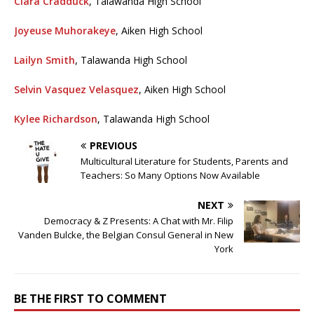
Clara Cradduck
, Talawanda High School
Joyeuse Muhorakeye
, Aiken High School
Lailyn Smith
, Talawanda High School
Selvin Vasquez Velasquez
, Aiken High School
Kylee Richardson
, Talawanda High School
PREVIOUS
Multicultural Literature for Students, Parents and
Teachers: So Many Options Now Available
NEXT
Democracy & Z Presents: A Chat with Mr. Filip
Vanden Bulcke, the Belgian Consul General in New
York
BE THE FIRST TO COMMENT