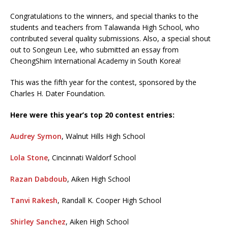
Congratulations to the winners, and special thanks to the
students and teachers from Talawanda High School, who
contributed several quality submissions. Also, a special shout
out to Songeun Lee, who submitted an essay from
CheongShim International Academy in South Korea!
This was the fifth year for the contest, sponsored by the
Charles H. Dater Foundation.
Here were this year’s top 20 contest entries:
Audrey Symon
, Walnut Hills High School
Lola Stone
, Cincinnati Waldorf School
Razan Dabdoub
, Aiken High School
Tanvi Rakesh
, Randall K. Cooper High School
Shirley Sanchez
, Aiken High School