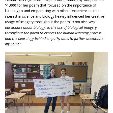
$1,000 for her poem that focused on the importance of
listening to and empathizing with others’ experiences. Her
interest in science and biology heavily influenced her creative
usage of imagery throughout the poem.
“I am also very
passionate about biology, so the use of biological imagery
throughout the poem to express the human listening process
and the neurology behind empathy aims to further accentuate
my point.”