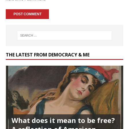
THE LATEST FROM DEMOCRACY & ME
What does it mean to be free?