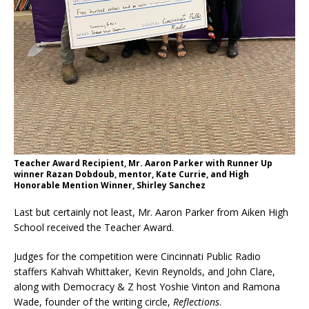
Teacher Award Recipient, Mr. Aaron Parker with Runner Up
winner Razan Dobdoub, mentor, Kate Currie, and High
Honorable Mention Winner, Shirley Sanchez
Last but certainly not least, Mr. Aaron Parker from Aiken High
School received the Teacher Award.
Judges for the competition were Cincinnati Public Radio
staffers Kahvah Whittaker, Kevin Reynolds, and John Clare,
along with Democracy & Z host Yoshie Vinton and Ramona
Wade, founder of the writing circle,
Reflections
.