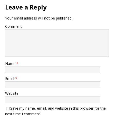
Leave a Reply
Your email address will not be published.
Comment
Name
*
Email
*
Website
Save my name, email, and website in this browser for the
next time I comment.