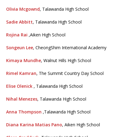
Olivia Mcgownd
, Talawanda High School
Sadie Abbitt
, Talawanda High School
Rojina Rai
,Aiken High School
Songeun Lee
, CheongShim International Academy
Kimaya Mundhe
, Walnut Hills High School
Rimel Kamran
, The Summit Country Day School
Elise Olenick
, Talawanda High School
Nihal Menezes
, Talawanda High School
Anna Thompson
,Talawanda High School
Diana Karina Matias Pano
, Aiken High School