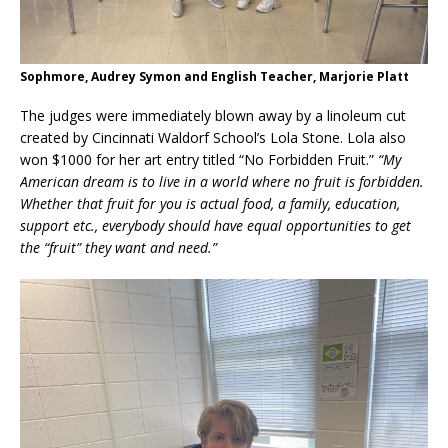
Sophmore, Audrey Symon and English Teacher, Marjorie Platt
The judges were immediately blown away by a linoleum cut
created by Cincinnati Waldorf School’s Lola Stone. Lola also
won $1000 for her art entry titled “No Forbidden Fruit.”
“My
American dream is to live in a world where no fruit is forbidden.
Whether that fruit for you is actual food, a family, education,
support etc., everybody should have equal opportunities to get
the “fruit” they want and need.”