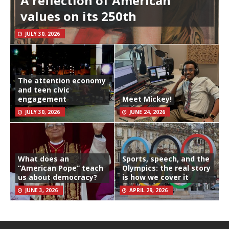
A reflection of American
values on its 250th
JULY 30, 2026
The attention economy
and teen civic
engagement
Meet Mickey!
JULY 30, 2026
JUNE 24, 2026
What does an
Sports, speech, and the
“American Pope” teach
Olympics: the real story
us about democracy?
is how we cover it
JUNE 3, 2026
APRIL 29, 2026