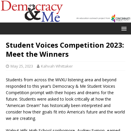
Student Voices Competition 2023:
Meet the Winners
May 25, 2023
Kahvah Whittaker
Students from across the WVXU listening area and beyond
responded to this year’s Democracy & Me Student Voices
Competition prompt with their hopes and dreams for the
future. Students were asked to look critically at how the
“American Dream” has historically been interpreted and
consider how their goals fit into America’s future and the world
we are creating.
Walnut Hills High School sophomore, Audrey Symon, earned