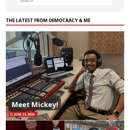
THE LATEST FROM DEMOCRACY & ME
Meet Mickey!
JUNE 24, 2026