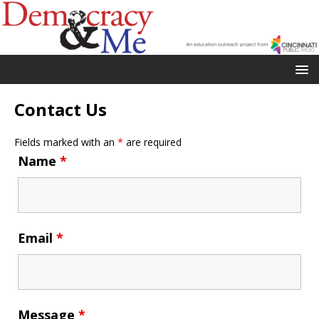
Contact Us
Fields marked with an
*
are required
Name
*
Email
*
Message
*