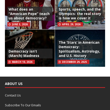
What does an
Sports, speech, and the
“American Pope” teach
Olympics: the real story
us about democracy?
is how we cover it
JUNE 3, 2026
APRIL 29, 2026
The ‘Stars’ in American
Democracy:
Democracy isn’t
Spiritualism, Astrology,
(March) Madness
and U.S. History
MARCH 10, 2026
DECEMBER 29, 2025
ABOUT US
Contact Us
Subscribe To Our Emails