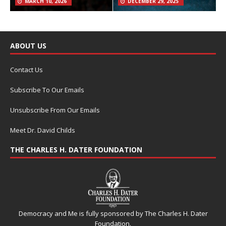
MARCH 10, 2026
DECEMBER 29, 2025
ABOUT US
Contact Us
Subscribe To Our Emails
Unsubscribe From Our Emails
Meet Dr. David Childs
THE CHARLES H. DATER FOUNDATION
Democracy and Me is fully sponsored by The Charles H. Dater
Foundation.