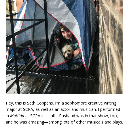
Hey, this is Seth Coppens. I’m a sophomore creative writing
major at SCPA, as well as an actor and musician. I performed
in
Matilda
at SCPA last fall—Rashaad was in that show, too,
and he was amazing—among lots of other musicals and plays.