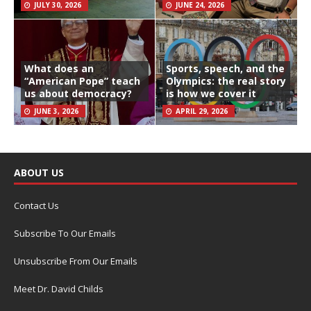
JULY 30, 2026
JUNE 24, 2026
What does an
Sports, speech, and the
“American Pope” teach
Olympics: the real story
us about democracy?
is how we cover it
JUNE 3, 2026
APRIL 29, 2026
ABOUT US
Contact Us
Subscribe To Our Emails
Unsubscribe From Our Emails
Meet Dr. David Childs