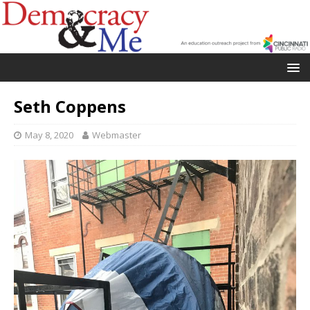
Seth Coppens
May 8, 2020
Webmaster