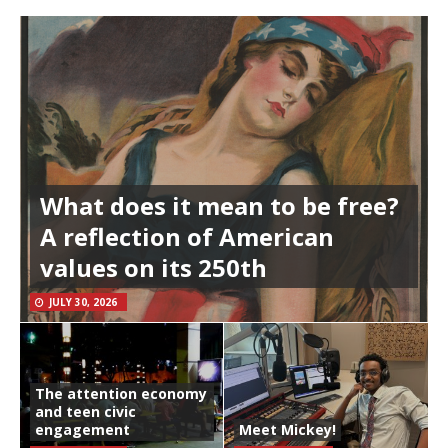
What does it mean to be free?
A reflection of American
values on its 250th
JULY 30, 2026
The attention economy
and teen civic
engagement
Meet Mickey!