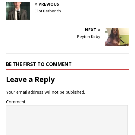
PREVIOUS
Eliot Berberich
NEXT
Peyton Kirby
BE THE FIRST TO COMMENT
Leave a Reply
Your email address will not be published.
Comment