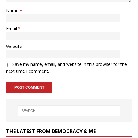
Name
*
Email
*
Website
Save my name, email, and website in this browser for the
next time I comment.
THE LATEST FROM DEMOCRACY & ME