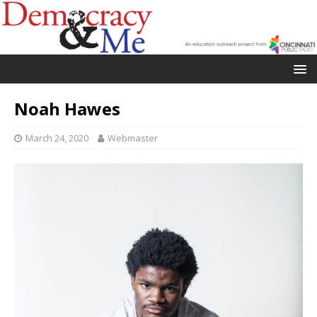
Noah Hawes
March 24, 2020
Webmaster