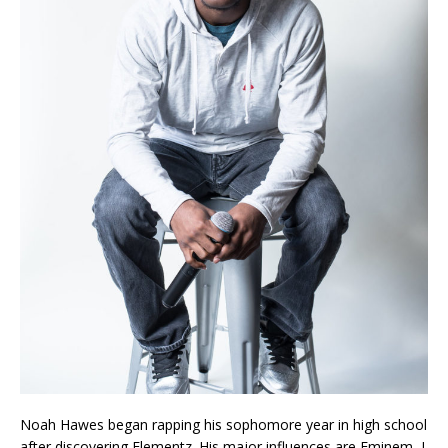
Noah Hawes began rapping his sophomore year in high school
after discovering Elementz. His major influences are Eminem, J.