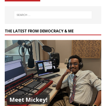
THE LATEST FROM DEMOCRACY & ME
Meet Mickey!