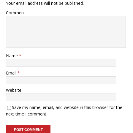
Your email address will not be published.
Comment
Name
*
Email
*
Website
Save my name, email, and website in this browser for the
next time I comment.