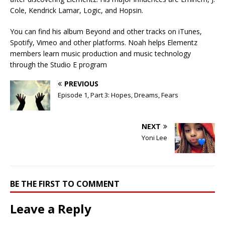
Cole, Kendrick Lamar, Logic, and Hopsin.
You can find his album Beyond and other tracks on iTunes,
Spotify, Vimeo and other platforms. Noah helps Elementz
members learn music production and music technology
through the Studio E program
PREVIOUS
Episode 1, Part 3: Hopes, Dreams, Fears
NEXT
Yoni Lee
BE THE FIRST TO COMMENT
Leave a Reply