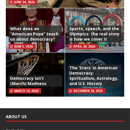
JUNE 24, 2026
What does an
Sports, speech, and the
“American Pope” teach
Olympics: the real story
us about democracy?
is how we cover it
JUNE 3, 2026
APRIL 29, 2026
The ‘Stars’ in American
Democracy:
Democracy isn’t
Spiritualism, Astrology,
(March) Madness
and U.S. History
MARCH 10, 2026
DECEMBER 29, 2025
ABOUT US