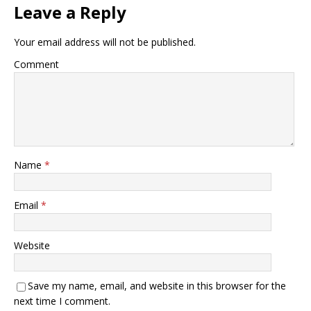
Leave a Reply
Your email address will not be published.
Comment
Name
*
Email
*
Website
Save my name, email, and website in this browser for the
next time I comment.