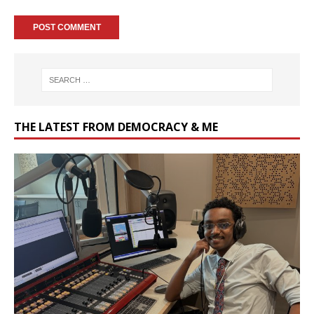
THE LATEST FROM DEMOCRACY & ME