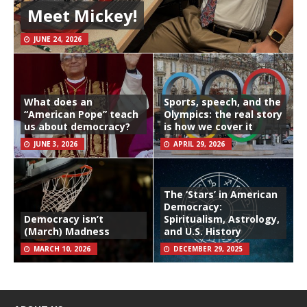
Meet Mickey!
JUNE 24, 2026
What does an
Sports, speech, and the
“American Pope” teach
Olympics: the real story
us about democracy?
is how we cover it
JUNE 3, 2026
APRIL 29, 2026
The ‘Stars’ in American
Democracy:
Democracy isn’t
Spiritualism, Astrology,
(March) Madness
and U.S. History
MARCH 10, 2026
DECEMBER 29, 2025