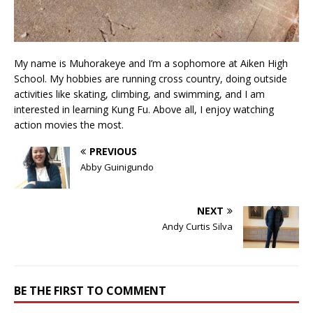
My name is Muhorakeye and I’m a sophomore at Aiken High
School. My hobbies are running cross country, doing outside
activities like skating, climbing, and swimming, and I am
interested in learning Kung Fu. Above all, I enjoy watching
action movies the most.
PREVIOUS
Abby Guinigundo
NEXT
Andy Curtis Silva
BE THE FIRST TO COMMENT