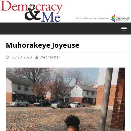
Muhorakeye Joyeuse
July 28, 2020
Webmaster