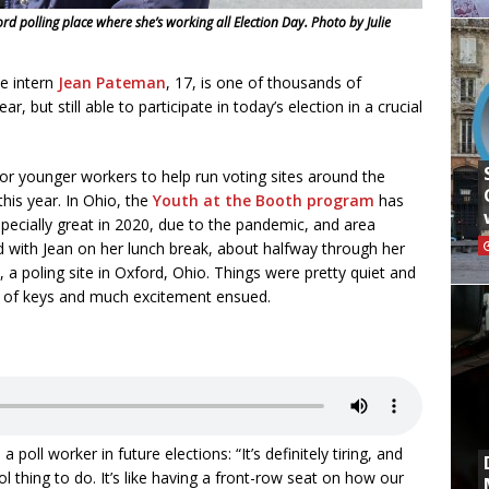
 polling place where she’s working all Election Day. Photo by Julie
 intern
Jean Pateman
, 17, is one of thousands of
 but still able to participate in today’s election in a crucial
 for younger workers to help run voting sites around the
his year. In Ohio, the
Youth at the Booth program
has
ecially great in 2020, due to the pandemic, and area
d with Jean on her lunch break, about halfway through her
a poling site in Oxford, Ohio. Things were pretty quiet and
t of keys and much excitement ensued.
 poll worker in future elections: “It’s definitely tiring, and
 cool thing to do. It’s like having a front-row seat on how our