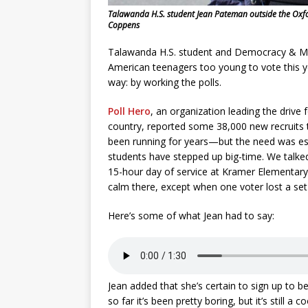
Talawanda H.S. student Jean Pateman outside the Oxford
Coppens
Talawanda H.S. student and Democracy & Me
American teenagers too young to vote this year,
way: by working the polls.
Poll Hero
, an organization leading the drive
country, reported some 38,000 new recruits t
been running for years—but the need was esp
students have stepped up big-time. We talke
15-hour day of service at Kramer Elementary, 
calm there, except when one voter lost a se
Here’s some of what Jean had to say:
Jean added that she’s certain to sign up to be a
so far it’s been pretty boring, but it’s still a