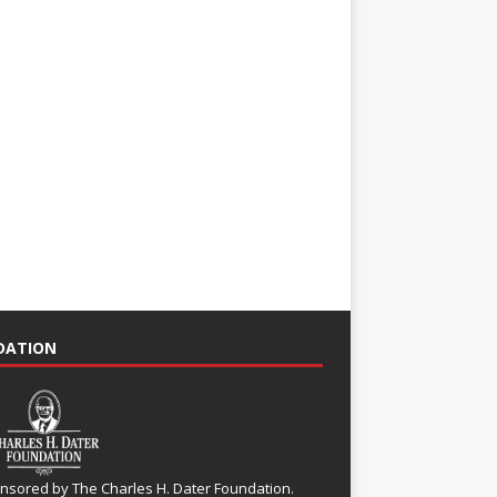
NDATION
nsored by The Charles H. Dater Foundation.