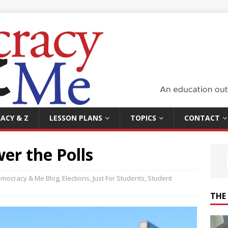
ACY & Z
LESSON PLANS
TOPICS
CONTACT
er the Polls
mocracy & Me Blog
,
Elections
,
Just For Students
,
Student
THE