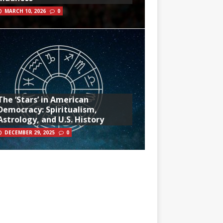
MARCH 10, 2026
0
The ‘Stars’ in American
Democracy: Spiritualism,
Astrology, and U.S. History
DECEMBER 29, 2025
0