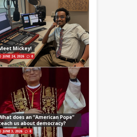
Meet Mickey!
JUNE 24, 2026
0
What does an “American Pope”
teach us about democracy?
JUNE 3, 2026
0