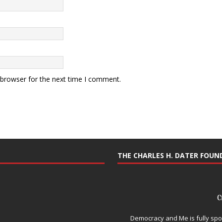
 browser for the next time I comment.
THE CHARLES H. DATER FOU
Democracy and Me is fully spo