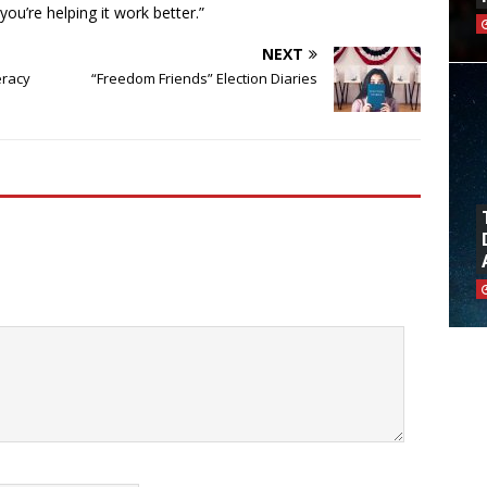
you’re helping it work better.”
NEXT
eracy
“Freedom Friends” Election Diaries