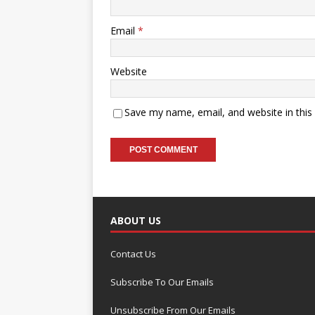
Email
*
Website
Save my name, email, and website in this
ABOUT US
Contact Us
Subscribe To Our Emails
Unsubscribe From Our Emails