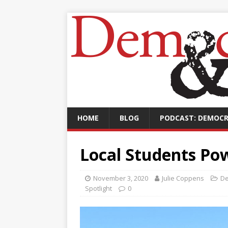
HOME
BLOG
PODCAST: DEMOCR
Local Students Pow
November 3, 2020
Julie Coppens
De
Spotlight
0