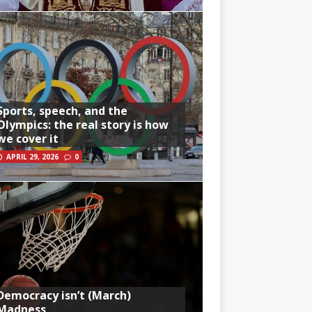
Sports, speech, and the
Olympics: the real story is how
we cover it
APRIL 29, 2026
0
Democracy isn’t (March)
Madness