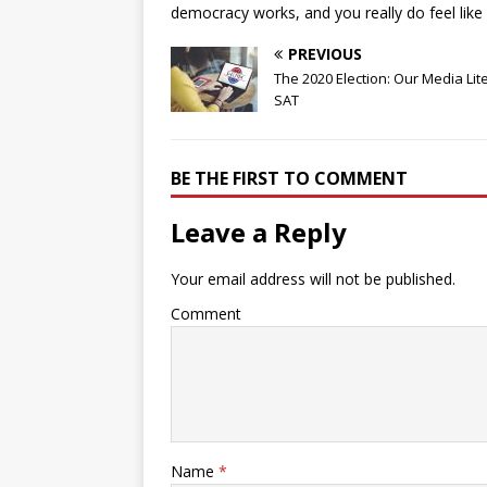
democracy works, and you really do feel like 
PREVIOUS
The 2020 Election: Our Media Lit
SAT
BE THE FIRST TO COMMENT
Leave a Reply
Your email address will not be published.
Comment
Name
*