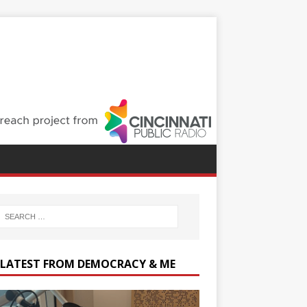
 LATEST FROM DEMOCRACY & ME