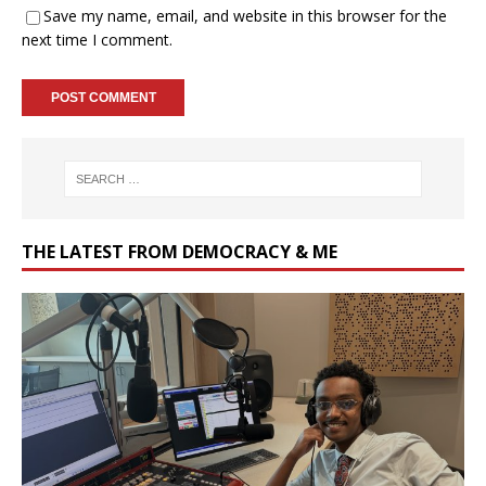
Save my name, email, and website in this browser for the
next time I comment.
THE LATEST FROM DEMOCRACY & ME