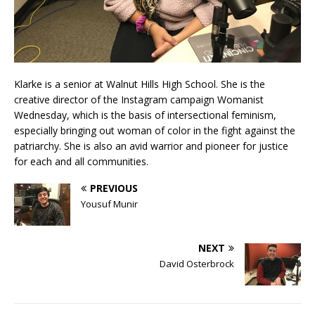
Klarke is a senior at Walnut Hills High School. She is the
creative director of the Instagram campaign Womanist
Wednesday, which is the basis of intersectional feminism,
especially bringing out woman of color in the fight against the
patriarchy. She is also an avid warrior and pioneer for justice
for each and all communities.
PREVIOUS
Yousuf Munir
NEXT
David Osterbrock