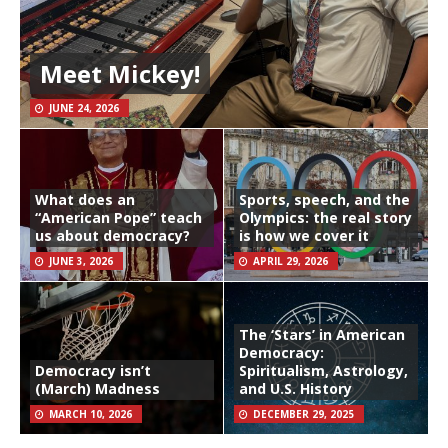
Meet Mickey!
JUNE 24, 2026
What does an
Sports, speech, and the
“American Pope” teach
Olympics: the real story
us about democracy?
is how we cover it
JUNE 3, 2026
APRIL 29, 2026
The ‘Stars’ in American
Democracy:
Democracy isn’t
Spiritualism, Astrology,
(March) Madness
and U.S. History
MARCH 10, 2026
DECEMBER 29, 2025