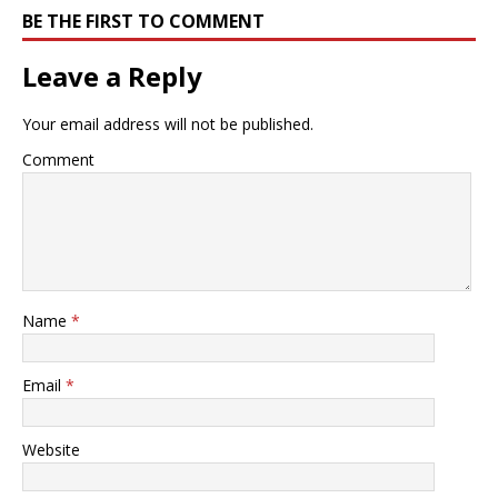
BE THE FIRST TO COMMENT
Leave a Reply
Your email address will not be published.
Comment
Name
*
Email
*
Website