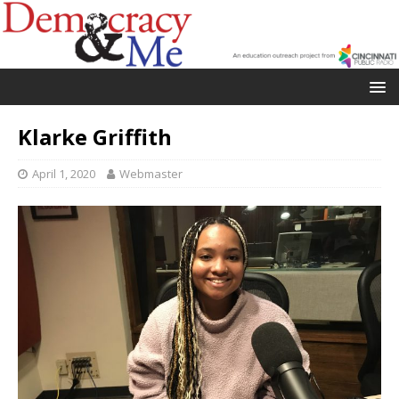
Klarke Griffith
April 1, 2020
Webmaster