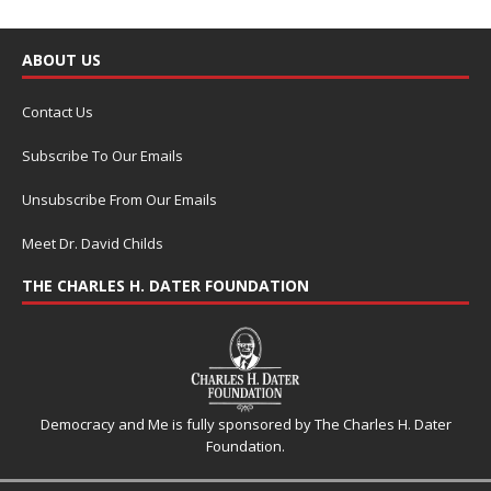
ABOUT US
Contact Us
Subscribe To Our Emails
Unsubscribe From Our Emails
Meet Dr. David Childs
THE CHARLES H. DATER FOUNDATION
Democracy and Me is fully sponsored by The Charles H. Dater
Foundation.