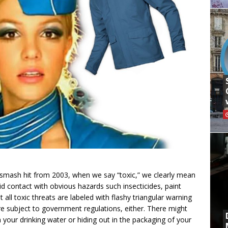
s smash hit from 2003, when we say “toxic,” we clearly mean
 contact with obvious hazards such insecticides, paint
t all toxic threats are labeled with flashy triangular warning
re subject to government regulations, either. There might
our drinking water or hiding out in the packaging of your