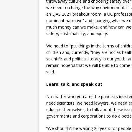
throwaway culture and choosing safety over 
we need to change the way environmental is
an EJAS 2021 breakout room, a UC professo
dominant narrative” and changing what we de
much money can we make, and how can we ex
safety, sustainability, and equity.
We need to “put things in the terms of child
children and, currently, “they are not as hea
scientific and political literacy in our youth
remain hopeful that we will be able to come 
said.
Learn, talk, and speak out
No matter who you are, the panelists insisted
need scientists, we need lawyers, we need eng
educate themselves, to talk about these issu
governments and corporations to do a better
“We shouldn’t be waiting 20 years for people