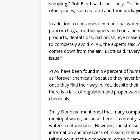
sampling,” Rob Bilott said—but sadly, Dr. Li
other places, such as food and food packagi
In addition to contaminated municipal wate
popcorn bags, food wrappers and containers, 
products, dental floss, nail polish, eye make
to completely avoid PFAS, the experts said, or
comes down from the air,” Bilott said. “Everyo
issue.”
PFAS have been found in 99 percent of hum
as “forever chemicals” because they never b
once they find their way in. Yet, despite the
there is a lack of regulation and proper war
chemicals.
Emily Donovan mentioned that many compani
municipal water, because there is, currently,
water’s contaminants. However, she stressed,
information and an excess of misinformatio
talking point at the symposium. When it came