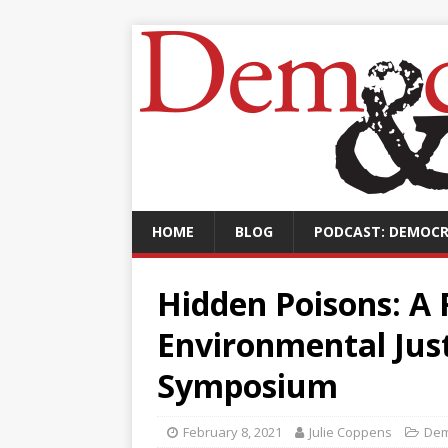
HOME
BLOG
PODCAST: DEMOCR
Hidden Poisons: A 
Environmental Jus
Symposium
February 8, 2021
Julie Coppens
Dem