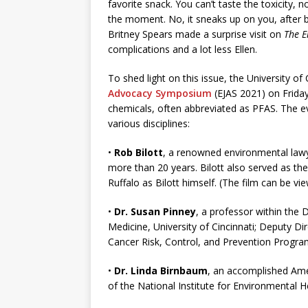
favorite snack. You can’t taste the toxicity, n
the moment. No, it sneaks up on you, after b
Britney Spears made a surprise visit on
The E
complications and a lot less Ellen.
To shed light on this issue, the University of 
Advocacy Symposium
(EJAS 2021) on Friday
chemicals, often abbreviated as PFAS. The ev
various disciplines:
•
Rob Bilott
, a renowned environmental lawy
more than 20 years. Bilott also served as the 
Ruffalo as Bilott himself. (The film can be
•
Dr. Susan Pinney
, a professor within the
Medicine, University of Cincinnati; Deputy Di
Cancer Risk, Control, and Prevention Program
•
Dr. Linda Birnbaum
, an accomplished Amer
of the National Institute for Environmental 