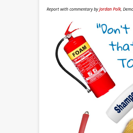
Report with commentary by
Jordan Polk
, Demo