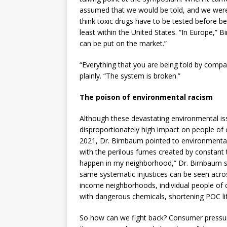
assumed that we would be told, and we weren’
think toxic drugs have to be tested before bei
least within the United States. “In Europe,” 
can be put on the market.”
“Everything that you are being told by compan
plainly. “The system is broken.”
The poison of environmental racism
Although these devastating environmental issu
disproportionately high impact on people of 
2021, Dr. Birnbaum pointed to environmental 
with the perilous fumes created by constant t
happen in my neighborhood,” Dr. Birnbaum s
same systematic injustices can be seen acros
income neighborhoods, individual people of col
with dangerous chemicals, shortening POC lif
So how can we fight back? Consumer press