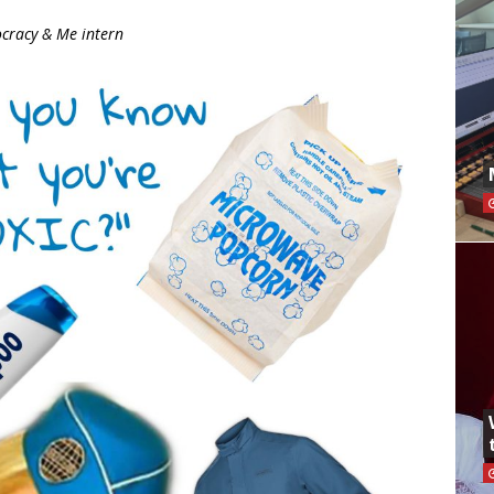
cracy & Me intern