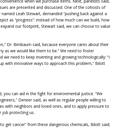
convenience when we purchase items. Next, panelists said,
sues are presented and discussed. One of the cohosts of
r named Leah Stewart, demanded “pushing back against a
pict as “progress”: instead of how much can we build, how
pand our footprint, Stewart said, we can choose to value
ren,” Dr. Birnbaum said, because everyone cares about their
lthy as we would like them to be.” We need to foster
, and we need to keep inventing and growing technologically: “I
up with innovative ways to approach this problem,” Bilott
, you can aid in the fight for environmental justice. “We
ineers,” Deneer said, as well as regular people willing to
es with neighbors and loved ones, and to apply pressure to
 job protecting us.
 to get cancer” from these dangerous chemicals, Bilott said;