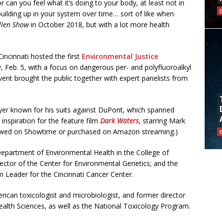
or can you feel what it’s doing to your body, at least not in
uilding up in your system over time… sort of like when
llen Show
in October 2018, but with a lot more health
Cincinnati hosted the first
Environmental Justice
, Feb. 5, with a focus on dangerous per- and polyfluoroalkyl
ent brought the public together with expert panelists from
er known for his suits against DuPont, which spanned
inspiration for the feature film
Dark Waters
, starring Mark
 viewed on Showtime or purchased on Amazon streaming.)
 Department of Environmental Health in the College of
rector of the Center for Environmental Genetics; and the
 Leader for the Cincinnati Cancer Center.
ican toxicologist and microbiologist, and former director
Health Sciences, as well as the National Toxicology Program.