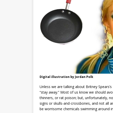
Digital illustration by Jordan Polk
Unless we are talking about Britney Spears’
“stay away.” Most of us know we should avoid
thinners, or rat poison; but, unfortunately, no
signs or skulls-and-crossbones, and not all a
be worrisome chemicals swimming around in y