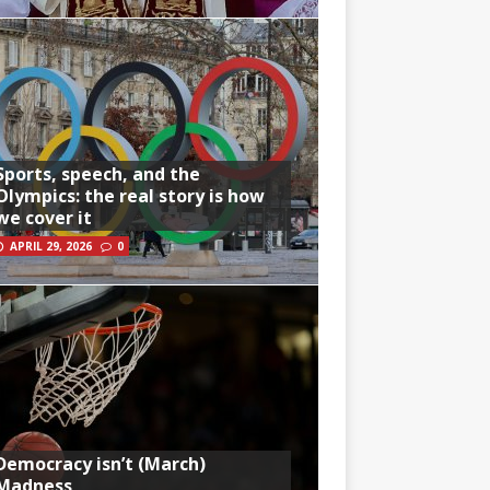
Sports, speech, and the
Olympics: the real story is how
we cover it
APRIL 29, 2026
0
Democracy isn’t (March)
Madness