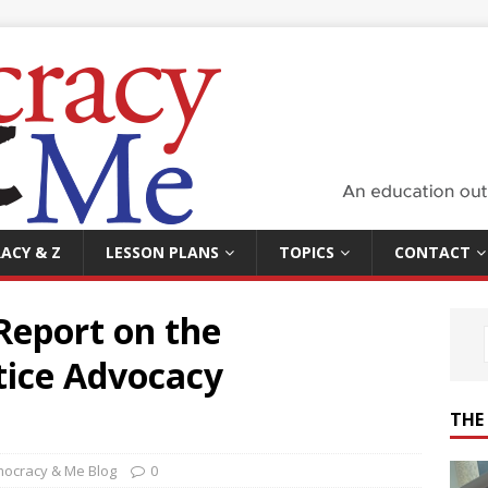
ACY & Z
LESSON PLANS
TOPICS
CONTACT
Report on the
tice Advocacy
THE
ocracy & Me Blog
0