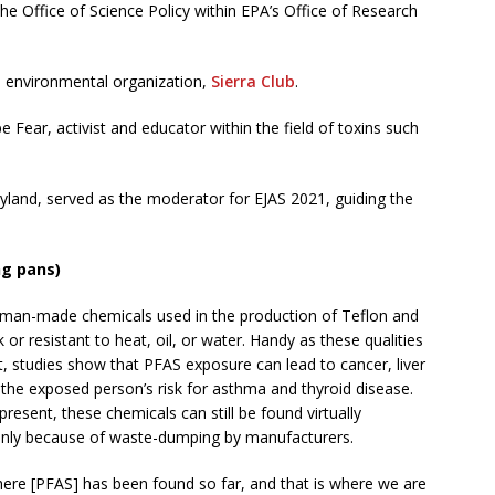
the Office of Science Policy within EPA’s Office of Research
ial environmental organization,
Sierra Club
.
 Fear, activist and educator within the field of toxins such
land, served as the moderator for EJAS 2021, guiding the
ng pans)
s man-made chemicals used in the production of Teflon and
or resistant to heat, oil, or water. Handy as these qualities
at, studies show that PFAS exposure can lead to cancer, liver
g the exposed person’s risk for asthma and thyroid disease.
present, these chemicals can still be found virtually
ainly because of waste-dumping by manufacturers.
ere [PFAS] has been found so far, and that is where we are