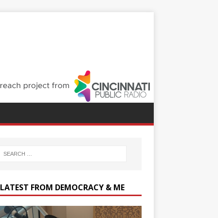
 LATEST FROM DEMOCRACY & ME