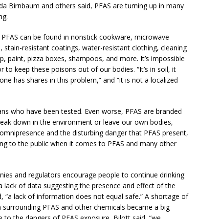
nda Birnbaum and others said, PFAS are turning up in many
ng.
r, PFAS can be found in nonstick cookware, microwave
stain-resistant coatings, water-resistant clothing, cleaning
up, paint, pizza boxes, shampoos, and more. It’s impossible
 to keep these poisons out of our bodies. “It’s in soil, it
ne has shares in this problem,” and “it is not a localized
ans who have been tested. Even worse, PFAS are branded
reak down in the environment or leave our own bodies,
ir omnipresence and the disturbing danger that PFAS present,
ning to the public when it comes to PFAS and many other
es and regulators encourage people to continue drinking
 a lack of data suggesting the presence and effect of the
 “a lack of information does not equal safe.” A shortage of
n surrounding PFAS and other chemicals became a big
 to the dangers of PFAS exposure, Bilott said, “we