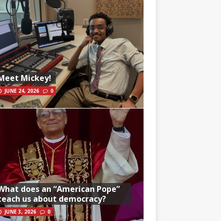
Meet Mickey!
JUNE 24, 2026
0
What does an “American Pope”
teach us about democracy?
JUNE 3, 2026
0