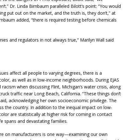
t.” Dr. Linda Birnbaum paralleled Bilott’s point: “You would
ng put out on the market, and the truth is, they don’t,” at
Birnbaum added, “there is required testing before chemicals
ies and regulators in not always true,” Marilyn Wall said
es affect all people to varying degrees, there is a
color, as well as in low-income neighborhoods. During EJAS
racism when discussing Flint, Michigan’s water crisis, along
ruck traffic near Long Beach, California. “These things don’t
aid, acknowledging her own socioeconomic privilege. The
s the country. In addition to the inequal impact on low-
or are statistically at higher risk for coming in contact
e spans and devastating families.
ure on manufacturers is one way—examining our own