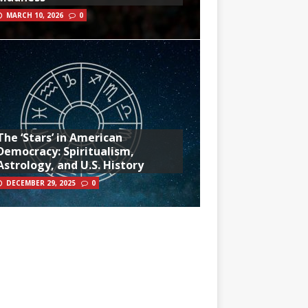
MARCH 10, 2026
0
The ‘Stars’ in American
Democracy: Spiritualism,
Astrology, and U.S. History
DECEMBER 29, 2025
0