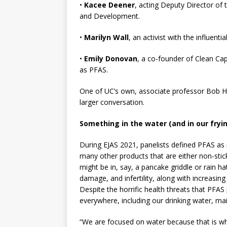
•
Kacee Deener
, acting Deputy Director of 
and Development.
•
Marilyn Wall
, an activist with the influent
•
Emily Donovan
, a co-founder of Clean Cape
as PFAS.
One of UC’s own, associate professor Bob Hy
larger conversation.
Something in the water (and in our fryi
During EJAS 2021, panelists defined PFAS a
many other products that are either non-stick 
might be in, say, a pancake griddle or rain h
damage, and infertility, along with increasin
Despite the horrific health threats that PFAS 
everywhere, including our drinking water, m
“We are focused on water because that is wh