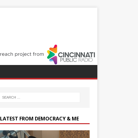
 LATEST FROM DEMOCRACY & ME