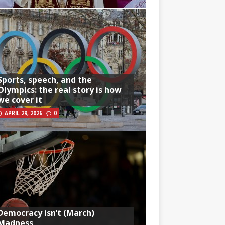
Sports, speech, and the
Olympics: the real story is how
we cover it
APRIL 29, 2026
0
Democracy isn’t (March)
Madness