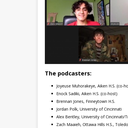
The podcasters:
Joyeuse Muhorakeye, Aiken H.S. (co-ho
Enock Sadiki, Aiken H.S. (co-host)
Brennan Jones, Finneytown H.S.
Jordan Polk, University of Cincinnati
Alex Bentley, University of Cincinnati
Zach Maaieh, Ottawa Hills H.S., Toled