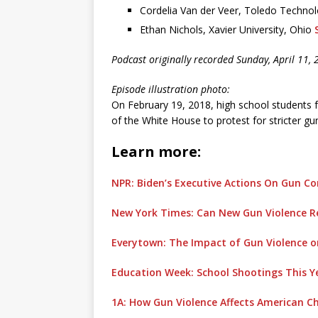
Cordelia Van der Veer, Toledo Techn
Ethan Nichols, Xavier University, Ohio
Podcast originally recorded Sunday, April 11, 
Episode illustration photo:
On February 19, 2018, high school students fr
of the White House to protest for stricter gu
Learn more:
NPR: Biden’s Executive Actions On Gun Co
New York Times: Can New Gun Violence Re
Everytown: The Impact of Gun Violence o
Education Week: School Shootings This 
1A: How Gun Violence Affects American Ch