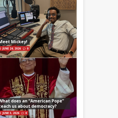
Meet Mickey!
JUNE 24, 2026
0
What does an “American Pope”
teach us about democracy?
JUNE 3, 2026
0