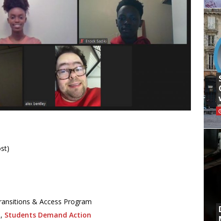
st)
/Transitions & Access Program
o,
Students Demand Action