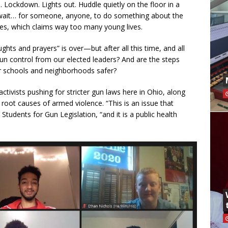
 Lockdown. Lights out. Huddle quietly on the floor in a
wait… for someone, anyone, to do something about the
tes, which claims way too many young lives.
ghts and prayers” is over—but after all this time, and all
gun control from our elected leaders? And are the steps
ur schools and neighborhoods safer?
tivists pushing for stricter gun laws here in Ohio, along
root causes of armed violence. “This is an issue that
 Students for Gun Legislation, “and it is a public health