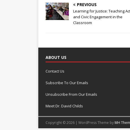
PREVIOUS
Learning for Justice: Teaching Ac
and Civic Engagement in the
Classroom
ABOUT US
Contact Us
Subscribe To Our Emails
Unsubscribe From Our Emails
Meet Dr. David Childs
Copyright © 2026 | WordPress Theme by
MH Them