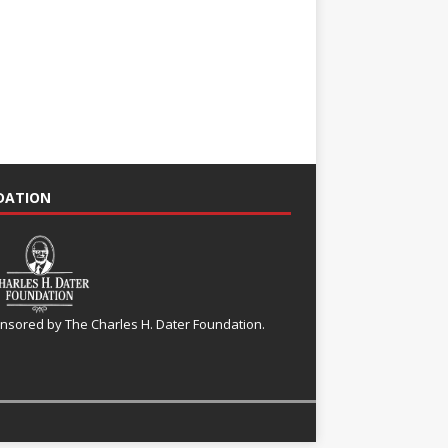
NDATION
nsored by The Charles H. Dater Foundation.