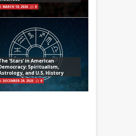
MARCH 10, 2026
0
The ‘Stars’ in American
Democracy: Spiritualism,
Astrology, and U.S. History
DECEMBER 29, 2025
0