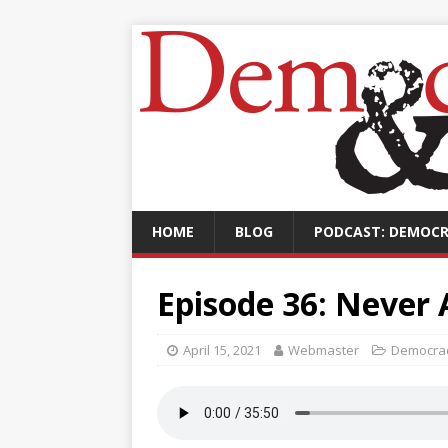
HOME
BLOG
PODCAST: DEMOCR
Episode 36: Never 
April 15, 2021
Webmaster
Democrac