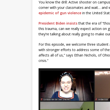
You know the drill: Active shooter on campus.
corner with your classmates and wait… and 
epidemic of gun violence
in the United Sta
President Biden insists
that the era of “thou
this trauma, can we really expect action on 
they’re talking about really going to make o
For this episode, we welcome three student ac
with stronger efforts to address some of the 
affects all of us,” says Ethan Nichols, of Ohio
crisis.”