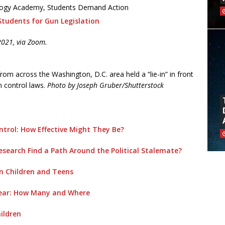
ology Academy, Students Demand Action
Students for Gun Legislation
2021, via Zoom.
om across the Washington, D.C. area held a “lie-in” in front
n control laws.
Photo by Joseph Gruber/Shutterstock
ntrol: How Effective Might They Be?
search Find a Path Around the Political Stalemate?
n Children and Teens
Year: How Many and Where
ildren