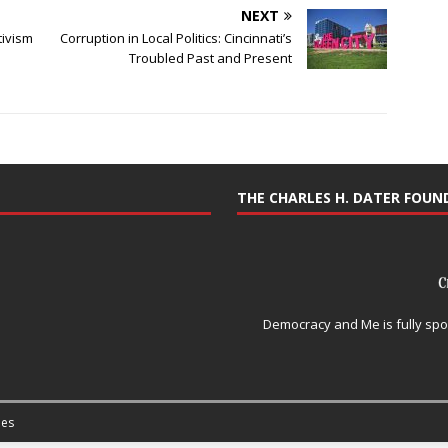
NEXT
tivism
Corruption in Local Politics: Cincinnati’s
Troubled Past and Present
THE CHARLES H. DATER FOU
Democracy and Me is fully spo
es