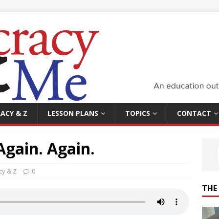
ACY & Z
LESSON PLANS
TOPICS
CONTACT
Again. Again.
y & Z
0
THE