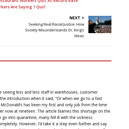
estaurant Workers Quit At Record Rate
ers Are Saying ‘I Quit’
NEXT
Seeking Real Racial Justice: How
Society Misunderstands Dr. King’s
Ideas
are seeing less and less staff in warehouses, customer
to the introduction when it said, “Or when we go to a fast
.” McDonald’s has been my first and only job from the time
ger now at nineteen. The article blames this shortage on the
 into quarantine, many fell ill with the sickness
mpletely. However, I’d take it a step even further and say