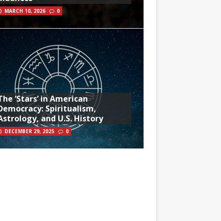
MARCH 10, 2026
0
The ‘Stars’ in American
Democracy: Spiritualism,
Astrology, and U.S. History
DECEMBER 29, 2025
0