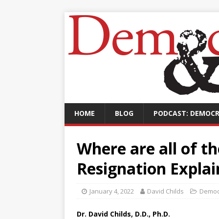
HOME
BLOG
PODCAST: DEMOCR
Where are all of t
Resignation Expla
January 4, 2022
David Childs
Democ
Dr. David Childs, D.D., Ph.D.