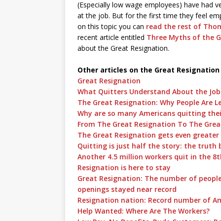
(Especially low wage employees) have had ver
at the job. But for the first time they feel 
on this topic you can
read the rest of Thom
recent article entitled
Three Myths of the G
about the Great Resignation.
Other articles on the Great Resignation
Great Resignation
What Quitters Understand About the Jo
The Great Resignation: Why People Are L
Why are so many Americans quitting thei
From The Great Resignation To The Grea
The Great Resignation gets even greater
Quitting is just half the story: the truth
Another 4.5 million workers quit in the 8
Resignation is here to stay
Great Resignation: The number of people 
openings stayed near record
Resignation nation: Record number of Ame
Help Wanted: Where Are The Workers?