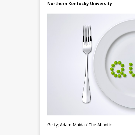
Northern Kentucky University
Getty; Adam Maida / The Atlantic