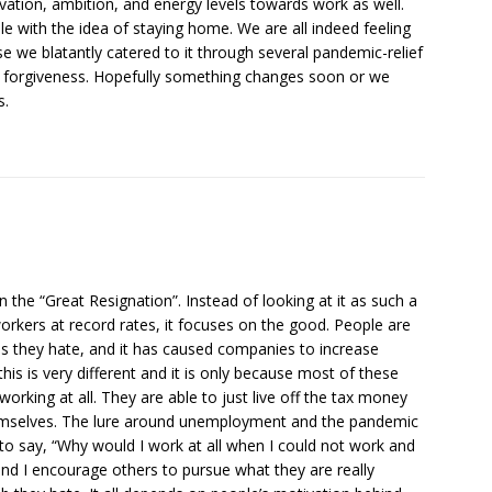
tivation, ambition, and energy levels towards work as well.
with the idea of staying home. We are all indeed feeling
se we blatantly catered to it through several pandemic-relief
n forgiveness. Hopefully something changes soon or we
s.
on the “Great Resignation”. Instead of looking at it as such a
rkers at record rates, it focuses on the good. People are
bs they hate, and it has caused companies to increase
his is very different and it is only because most of these
working at all. They are able to just live off the tax money
hemselves. The lure around unemployment and the pandemic
 say, “Why would I work at all when I could not work and
and I encourage others to pursue what they are really