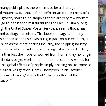
 many public places there seems to be a shortage of
materials, but that is for a different article). In terms of a
l grocery store to do shopping there are very few workers
go to a fast food restaurant the lines are unusually long.
gh the United States Postal Service, it seems that it has
end packages or letters. This labor shortage is in many
s pandemic and its devastating impact on our economy. It
 such as the meat packing industry, the shipping industry
ndemic which resulted in a shortage of workers. Further,
 either lost their jobs or worked from home, they no longer
site daily to get work done or had to accept low wages for
ng the global effects of people simply deciding not to come to
he Great Resignation. Derek Thompson, in his October
 Is Accelerating” states that “a lasting effect of this
tation.”