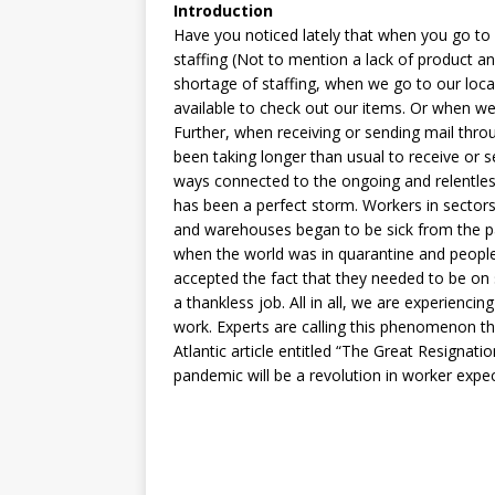
Introduction
Have you noticed lately that when you go to
staffing (Not to mention a lack of product and 
shortage of staffing, when we go to our loca
available to check out our items. Or when we 
Further, when receiving or sending mail throu
been taking longer than usual to receive or s
ways connected to the ongoing and relentles
has been a perfect storm. Workers in sectors
and warehouses began to be sick from the pa
when the world was in quarantine and people
accepted the fact that they needed to be on 
a thankless job. All in all, we are experienci
work. Experts are calling this phenomenon t
Atlantic article entitled “The Great Resignation
pandemic will be a revolution in worker expec