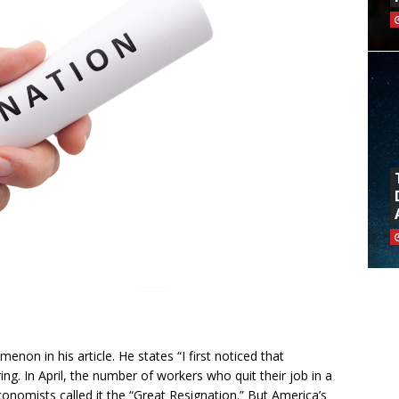
on in his article. He states “I first noticed that
g. In April, the number of workers who quit their job in a
conomists called it the “Great Resignation.” But America’s