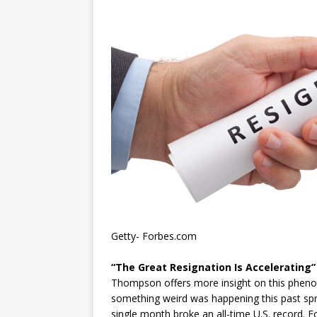
Getty- Forbes.com
“The Great Resignation Is Accelerating”
Thompson offers more insight on this phenomen
something weird was happening this past sprin
single month broke an all-time U.S. record. E