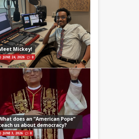
Meet Mickey!
JUNE 24, 2026
0
What does an “American Pope”
teach us about democracy?
JUNE 3, 2026
0