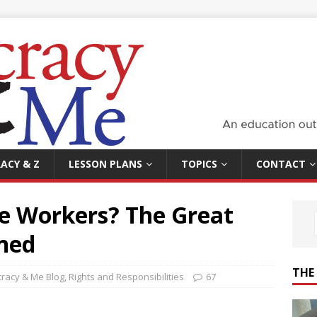
ACY & Z
LESSON PLANS
TOPICS
CONTACT
he Workers? The Great
ined
THE
racy & Me Blog
,
Rights and Responsibilities
67