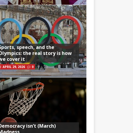
Sports, speech, and the
Olympics: the real story is how
we cover it
APRIL 29, 2026
0
Democracy isn’t (March)
Madness