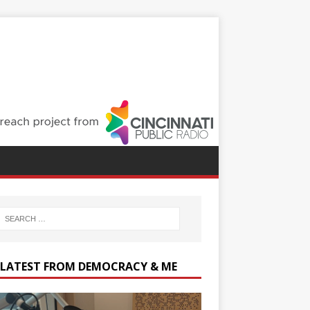
 LATEST FROM DEMOCRACY & ME