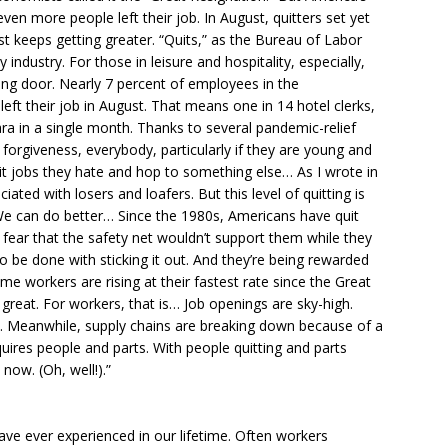
y, even more people left their job. In August, quitters set yet
st keeps getting greater. “Quits,” as the Bureau of Labor
y industry. For those in leisure and hospitality, especially,
ving door. Nearly 7 percent of employees in the
ft their job in August. That means one in 14 hotel clerks,
ra in a single month. Thanks to several pandemic-relief
forgiveness, everybody, particularly if they are young and
 jobs they hate and hop to something else… As I wrote in
ciated with losers and loafers. But this level of quitting is
 We can do better… Since the 1980s, Americans have quit
 fear that the safety net wouldn’t support them while they
be done with sticking it out. And they’re being rewarded
me workers are rising at their fastest rate since the Great
, great. For workers, that is… Job openings are sky-high.
s. Meanwhile, supply chains are breaking down because of a
ires people and parts. With people quitting and parts
now. (Oh, well!).”
ve ever experienced in our lifetime. Often workers