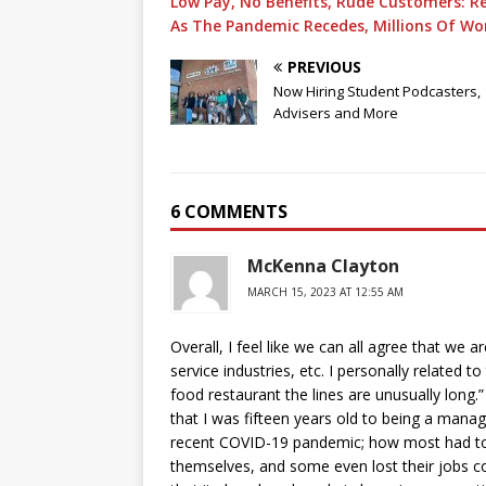
Low Pay, No Benefits, Rude Customers: R
As The Pandemic Recedes, Millions Of Work
PREVIOUS
Now Hiring Student Podcasters,
Advisers and More
6 COMMENTS
McKenna Clayton
MARCH 15, 2023 AT 12:55 AM
Overall, I feel like we can all agree that we 
service industries, etc. I personally related 
food restaurant the lines are unusually long
that I was fifteen years old to being a mana
recent COVID-19 pandemic; how most had to go
themselves, and some even lost their jobs co