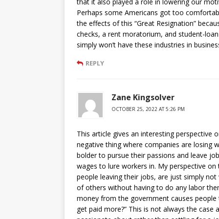
that it also played a role in lowering our mo
Perhaps some Americans got too comfortable 
the effects of this “Great Resignation” becau
checks, a rent moratorium, and student-loa
simply won’t have these industries in busines
REPLY
Zane Kingsolver
OCTOBER 25, 2022 AT 5:26 PM
This article gives an interesting perspective 
negative thing where companies are losing wo
bolder to pursue their passions and leave jo
wages to lure workers in. My perspective on t
people leaving their jobs, are just simply not 
of others without having to do any labor t
money from the government causes people to
get paid more?” This is not always the case 