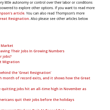
y little autonomy or control over their labor or conditions
empowered to explore other options. If you want to read more
pson’s article
. You can also read Thompson’s more
reat Resignation
. Also please see other articles below
b Market
eaving Their Jobs In Growing Numbers
r jobs?
t Migration
 behind the ‘Great Resignation’
th month of record exits, and it shows how the Great
quitting jobs hit an all-time high in November as
ricans quit their jobs before the holidays