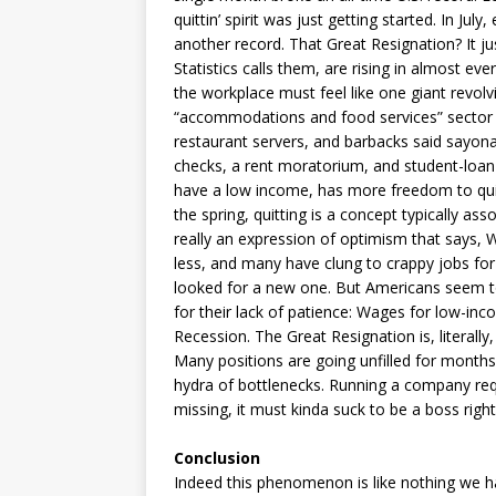
quittin’ spirit was just getting started. In Jul
another record. That Great Resignation? It ju
Statistics calls them, are rising in almost ever
the workplace must feel like one giant revol
“accommodations and food services” sector le
restaurant servers, and barbacks said sayona
checks, a rent moratorium, and student-loan 
have a low income, has more freedom to quit
the spring, quitting is a concept typically asso
really an expression of optimism that says,
less, and many have clung to crappy jobs for
looked for a new one. But Americans seem to 
for their lack of patience: Wages for low-inco
Recession. The Great Resignation is, literally
Many positions are going unfilled for month
hydra of bottlenecks. Running a company requ
missing, it must kinda suck to be a boss right 
Conclusion
Indeed this phenomenon is like nothing we ha