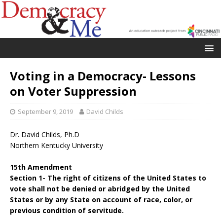
Voting in a Democracy- Lessons
on Voter Suppression
September 9, 2019
David Childs
Dr. David Childs, Ph.D
Northern Kentucky University
15th Amendment
Section 1- The right of citizens of the United States to
vote shall not be denied or abridged by the United
States or by any State on account of race, color, or
previous condition of servitude.