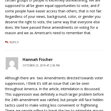
certain groups of people is extremely disheartening. We are
supposed to all be given equal opportunities to vote, and if
some people have easier access than others, that is not fair.
Regardless of your views, background, color, or gender you
deserve the right to vote, the same way that everyone else
does. We have passed these amendments on voting for a
reason and we as American’s need to remember that.
REPLY
Hannah Fischer
OCTOBER 23, 2019 AT 2:36 PM
Although there are two Amendments directed towards voter
suppression, I think it’s still an issue that can be seen
throughout America. In the article, intimidation is discussed.
This suppression was definitely a much larger problem before
the 24th amendment was ratified, but people still face hidden
tactics used to make voting less convenient or frightening.
There are people willing to break the law to intimidate groups