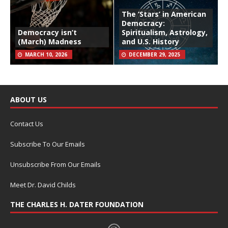
The ‘Stars’ in American
Democracy:
Democracy isn’t
Spiritualism, Astrology,
(March) Madness
and U.S. History
MARCH 10, 2026
DECEMBER 29, 2025
ABOUT US
Contact Us
Subscribe To Our Emails
Unsubscribe From Our Emails
Meet Dr. David Childs
THE CHARLES H. DATER FOUNDATION