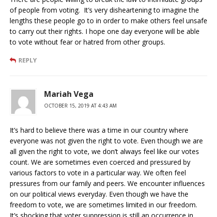
of people from voting. It’s very disheartening to imagine the
lengths these people go to in order to make others feel unsafe
to carry out their rights. I hope one day everyone will be able
to vote without fear or hatred from other groups.
REPLY
Mariah Vega
OCTOBER 15, 2019 AT 4:43 AM
It’s hard to believe there was a time in our country where
everyone was not given the right to vote. Even though we are
all given the right to vote, we don’t always feel like our votes
count. We are sometimes even coerced and pressured by
various factors to vote in a particular way. We often feel
pressures from our family and peers. We encounter influences
on our political views everyday. Even though we have the
freedom to vote, we are sometimes limited in our freedom.
It’s shocking that voter suppression is still an occurrence in