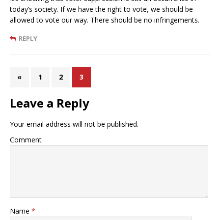
today’s society. If we have the right to vote, we should be
allowed to vote our way. There should be no infringements.
REPLY
«
1
2
3
Leave a Reply
Your email address will not be published.
Comment
Name
*