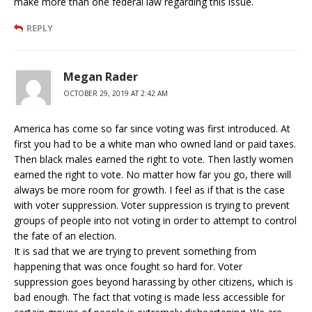
make more than one federal law regarding this issue.
REPLY
Megan Rader
OCTOBER 29, 2019 AT 2:42 AM
America has come so far since voting was first introduced. At
first you had to be a white man who owned land or paid taxes.
Then black males earned the right to vote. Then lastly women
earned the right to vote. No matter how far you go, there will
always be more room for growth. I feel as if that is the case
with voter suppression. Voter suppression is trying to prevent
groups of people into not voting in order to attempt to control
the fate of an election.
It is sad that we are trying to prevent something from
happening that was once fought so hard for. Voter
suppression goes beyond harassing by other citizens, which is
bad enough. The fact that voting is made less accessible for