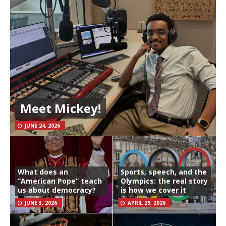
Meet Mickey!
JUNE 24, 2026
What does an
Sports, speech, and the
“American Pope” teach
Olympics: the real story
us about democracy?
is how we cover it
JUNE 3, 2026
APRIL 29, 2026