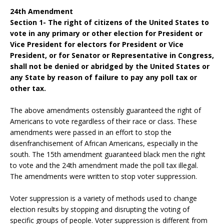
24th Amendment
Section 1- The right of citizens of the United States to
vote in any primary or other election for President or
Vice President for electors for President or Vice
President, or for Senator or Representative in Congress,
shall not be denied or abridged by the United States or
any State by reason of failure to pay any poll tax or
other tax.
The above amendments ostensibly guaranteed the right of
Americans to vote regardless of their race or class. These
amendments were passed in an effort to stop the
disenfranchisement of African Americans, especially in the
south. The 15th amendment guaranteed black men the right
to vote and the 24th amendment made the poll tax illegal.
The amendments were written to stop voter suppression.
Voter suppression is a variety of methods used to change
election results by stopping and disrupting the voting of
specific groups of people. Voter suppression is different from