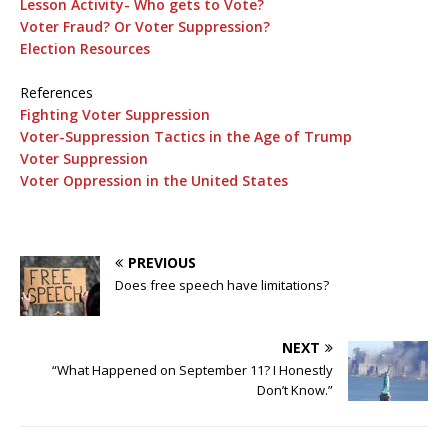
Lesson Activity- Who gets to Vote?
Voter Fraud? Or Voter Suppression?
Election Resources
References
Fighting Voter Suppression
Voter-Suppression Tactics in the Age of Trump
Voter Suppression
Voter Oppression in the United States
PREVIOUS
Does free speech have limitations?
NEXT
“What Happened on September 11? I Honestly
Don’t Know.”