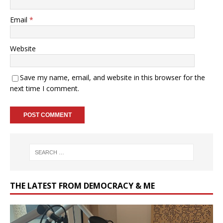
Email
*
Website
Save my name, email, and website in this browser for the
next time I comment.
THE LATEST FROM DEMOCRACY & ME