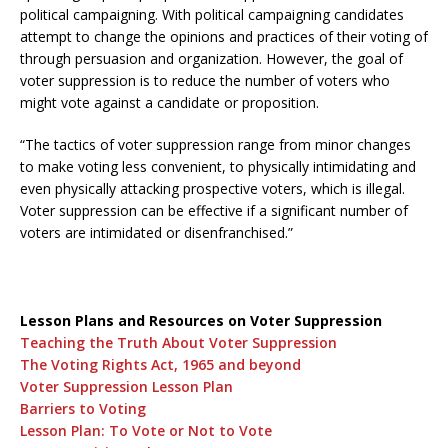
political campaigning. With political campaigning candidates
attempt to change the opinions and practices of their voting of
through persuasion and organization. However, the goal of
voter suppression is to reduce the number of voters who
might vote against a candidate or proposition.
“The tactics of voter suppression range from minor changes
to make voting less convenient, to physically intimidating and
even physically attacking prospective voters, which is illegal.
Voter suppression can be effective if a significant number of
voters are intimidated or disenfranchised.”
Lesson Plans and Resources on Voter Suppression
Teaching the Truth About Voter Suppression
The Voting Rights Act, 1965 and beyond
Voter Suppression Lesson Plan
Barriers to Voting
Lesson Plan: To Vote or Not to Vote