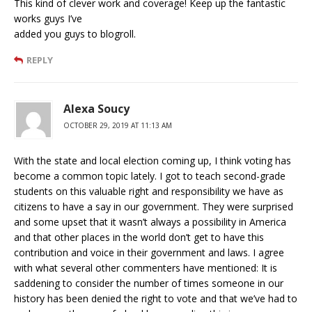
This kind of clever work and coverage! Keep up the fantastic
works guys I’ve
added you guys to blogroll.
REPLY
Alexa Soucy
OCTOBER 29, 2019 AT 11:13 AM
With the state and local election coming up, I think voting has
become a common topic lately. I got to teach second-grade
students on this valuable right and responsibility we have as
citizens to have a say in our government. They were surprised
and some upset that it wasn’t always a possibility in America
and that other places in the world don’t get to have this
contribution and voice in their government and laws. I agree
with what several other commenters have mentioned: It is
saddening to consider the number of times someone in our
history has been denied the right to vote and that we’ve had to