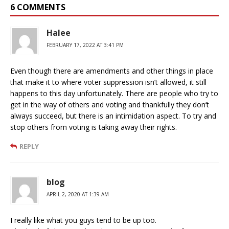
6 COMMENTS
Halee
FEBRUARY 17, 2022 AT 3:41 PM
Even though there are amendments and other things in place
that make it to where voter suppression isn’t allowed, it still
happens to this day unfortunately. There are people who try to
get in the way of others and voting and thankfully they don’t
always succeed, but there is an intimidation aspect. To try and
stop others from voting is taking away their rights.
REPLY
blog
APRIL 2, 2020 AT 1:39 AM
I really like what you guys tend to be up too.