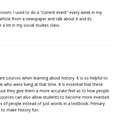
assroom. I used to do a “current event” every week in my
article from a newspaper and talk about it and its
 a lot in my social studies class.
t sources when learning about history. It is so helpful to
 who were living at that time. It is essential that these
use they give them a more accurate feel as to how people
 sources can also allow students to become more invested
s of people instead of just words in a textbook. Primary
 to make history fun.