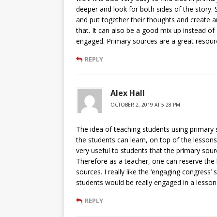
deeper and look for both sides of the story. 
and put together their thoughts and create 
that. It can also be a good mix up instead of
engaged. Primary sources are a great resour
REPLY
Alex Hall
OCTOBER 2, 2019 AT 5:28 PM
The idea of teaching students using primary
the students can learn, on top of the lessons
very useful to students that the primary sou
Therefore as a teacher, one can reserve the
sources. I really like the ‘engaging congress’ 
students would be really engaged in a lesson l
REPLY