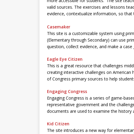
more accessible for students. The site teac
valid sources. The exercises and lessons teac
evidence, contextualize information, so that
Casemaker
This site is a customizable system using prima
(Elementary through Secondary) can use prim
question, collect evidence, and make a case
Eagle Eye Citizen
This is a great resource that challenges midd
creating interactive challenges on American hi
of Congress primary sources to help students 
Engaging Congress
Engaging Congress is a series of game-based l
representative government and the challenges
documents are used to examine the history a
Kid Citizen
The site introduces a new way for elementar