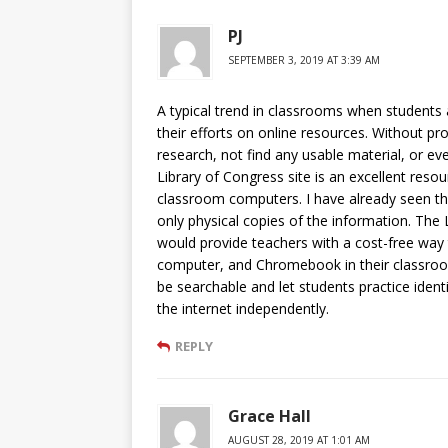
PJ
SEPTEMBER 3, 2019 AT 3:39 AM
A typical trend in classrooms when students
their efforts on online resources. Without pro
research, not find any usable material, or even
Library of Congress site is an excellent resou
classroom computers. I have already seen thi
only physical copies of the information. The 
would provide teachers with a cost-free way t
computer, and Chromebook in their classroom.
be searchable and let students practice ident
the internet independently.
REPLY
Grace Hall
AUGUST 28, 2019 AT 1:01 AM