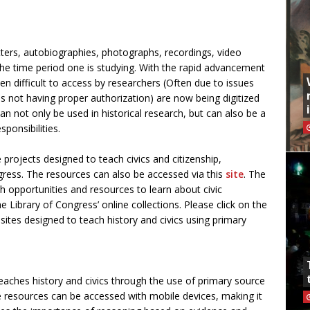
tters, autobiographies, photographs, recordings, video
he time period one is studying. With the rapid advancement
n difficult to access by researchers (Often due to issues
aps not having proper authorization) are now being digitized
n not only be used in historical research, but can also be a
ponsibilities.
e projects designed to teach civics and citizenship,
gress. The resources can also be accessed via this
site
. The
h opportunities and resources to learn about civic
he Library of Congress’ online collections. Please click on the
 sites designed to teach history and civics using primary
eaches history and civics through the use of primary source
 resources can be accessed with mobile devices, making it