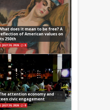
What does it mean to be free? A
reflection of American values on
its 250th
JULY 30, 2026
0
The attention economy and
teen civic engagement
JULY 30, 2026
0