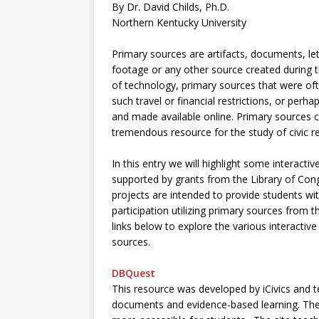
By Dr. David Childs, Ph.D.
Northern Kentucky University
Primary sources are artifacts, documents, le
footage or any other source created during t
of technology, primary sources that were ofte
such travel or financial restrictions, or perh
and made available online. Primary sources ca
tremendous resource for the study of civic res
In this entry we will highlight some interactiv
supported by grants from the Library of Con
projects are intended to provide students wit
participation utilizing primary sources from t
links below to explore the various interactive
sources.
DBQuest
This resource was developed by iCivics and t
documents and evidence-based learning. The