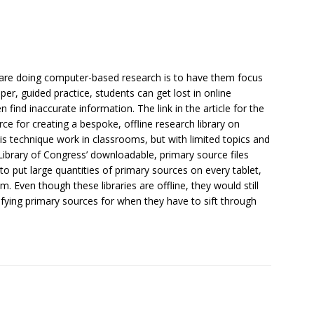
 are doing computer-based research is to have them focus
per, guided practice, students can get lost in online
 find inaccurate information. The link in the article for the
rce for creating a bespoke, offline research library on
s technique work in classrooms, but with limited topics and
Library of Congress’ downloadable, primary source files
o put large quantities of primary sources on every tablet,
 Even though these libraries are offline, they would still
ifying primary sources for when they have to sift through