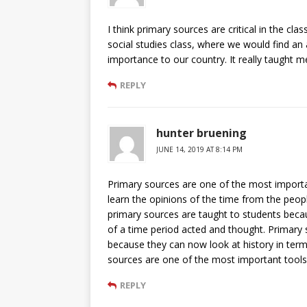
I think primary sources are critical in the cl
social studies class, where we would find an 
importance to our country. It really taught me
REPLY
hunter bruening
JUNE 14, 2019 AT 8:14 PM
Primary sources are one of the most importan
learn the opinions of the time from the people
primary sources are taught to students beca
of a time period acted and thought. Primary
because they can now look at history in term
sources are one of the most important tools
REPLY