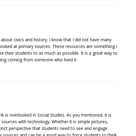
about civics and history. I know that I did not have many
looked at primary sources. These resources are something I
e their students to as much as possible. It is a great way to
ening coming from someone who lived it.
nk is overlooked in Social Studies. As you mentioned, it is
 sources with technology. Whether it is simple pictures,
tinct perspective that students need to see and engage
mary sources and can be a good way to force students to think