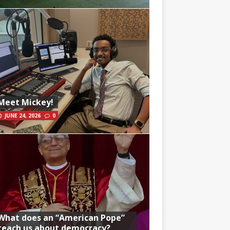
Meet Mickey!
JUNE 24, 2026
0
What does an “American Pope”
teach us about democracy?