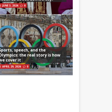
JUNE 3, 2026
0
Sports, speech, and the
Olympics: the real story is how
we cover it
APRIL 29, 2026
0