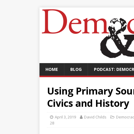
HOME
BLOG
PODCAST: DEMOCR
Using Primary Sou
Civics and History
April 3, 2019
David Childs
Democrac
28