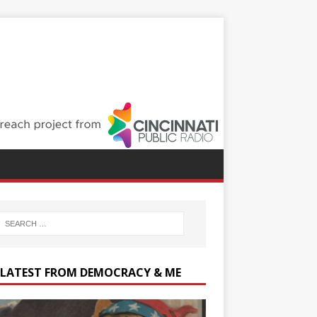
 LATEST FROM DEMOCRACY & ME