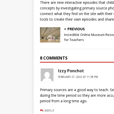
There are nine interactive episodes that chi
concepts by investigating primary source ph
connect what they find on the site with their 
tools to create their own episodes and share
PREVIOUS
Incredible Online Museum Reso
for Teachers
8 COMMENTS
Izzy Ponchot
FEBRUARY 27, 2022 AT 11:38 PM
Primary sources are a good way to teach. S
during the time period so they are more accur
period from a long time ago.
REPLY