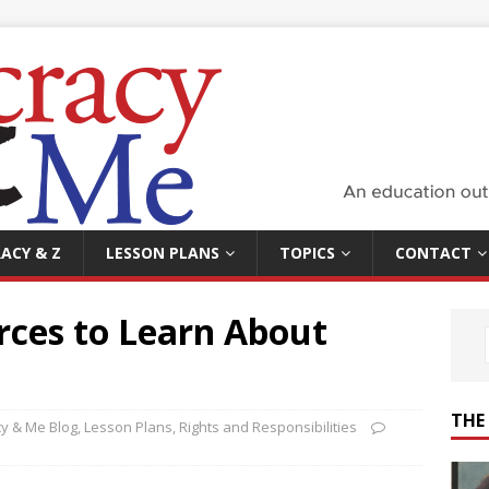
ACY & Z
LESSON PLANS
TOPICS
CONTACT
rces to Learn About
THE
y & Me Blog
,
Lesson Plans
,
Rights and Responsibilities