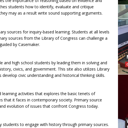
hes the importance of reasoning based on evidence and
hes students how to identify, evaluate and critique
 they may as a result write sound supporting arguments.
ry sources for inquiry-based learning. Students at all levels
ary sources from the Library of Congress can challenge a
 guided by Casemaker.
le and high school students by leading them in solving and
story, civics, and government. This site also utilizes Library
develop civic understanding and historical thinking skills.
earning activities that explores the basic tenets of
 that it faces in contemporary society. Primary source
nd evolution of issues that confront Congress today.
y students to engage with history through primary sources.