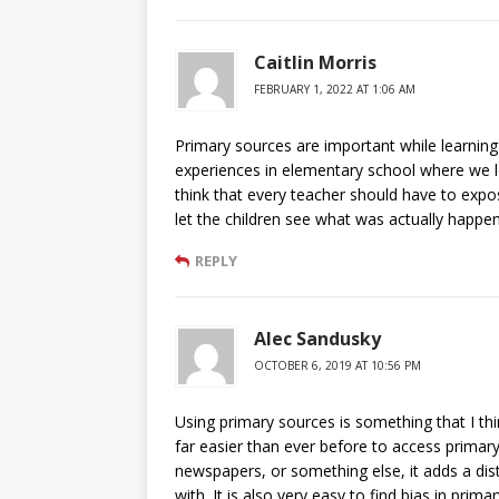
Caitlin Morris
FEBRUARY 1, 2022 AT 1:06 AM
Primary sources are important while learning 
experiences in elementary school where we 
think that every teacher should have to expos
let the children see what was actually happ
REPLY
Alec Sandusky
OCTOBER 6, 2019 AT 10:56 PM
Using primary sources is something that I thi
far easier than ever before to access primary
newspapers, or something else, it adds a dis
with. It is also very easy to find bias in pri