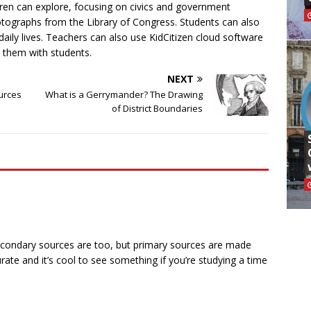
ldren can explore, focusing on civics and government
otographs from the Library of Congress. Students can also
daily lives. Teachers can also use KidCitizen cloud software
 them with students.
NEXT
urces
What is a Gerrymander? The Drawing
of District Boundaries
econdary sources are too, but primary sources are made
ate and it’s cool to see something if you’re studying a time