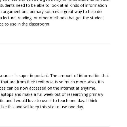
Students need to be able to look at all kinds of information
an argument and primary sources a great way to help do
 a lecture, reading, or other methods that get the student
ce to use in the classroom!
 sources is super important. The amount of information that
 that are from their textbook, is so much more. Also, it is
rces can be now accessed on the internet at anytime.
 laptops and make a full week out of researching primary
site and I would love to use it to teach one day. I think
ike this and will keep this site to use one day.