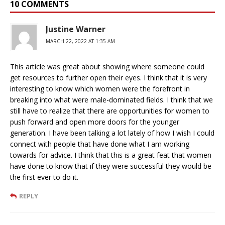
10 COMMENTS
Justine Warner
MARCH 22, 2022 AT 1:35 AM
This article was great about showing where someone could
get resources to further open their eyes. I think that it is very
interesting to know which women were the forefront in
breaking into what were male-dominated fields. I think that we
still have to realize that there are opportunities for women to
push forward and open more doors for the younger
generation. I have been talking a lot lately of how I wish I could
connect with people that have done what I am working
towards for advice. I think that this is a great feat that women
have done to know that if they were successful they would be
the first ever to do it.
REPLY