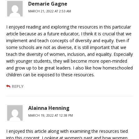
Demarie Gagne
MARCH 21, 2022 AT 2:53 AM
I enjoyed reading and exploring the resources in this particular
article because as a future educator, I think it is crucial that we
implement and teach concepts of diversity and equity. Even if
some schools are not as diverse, it is still important that we
teach the diversity of women, inclusion, and equality. Especially
with younger students, they will become more open-minded
and grow up to be great leaders. I also like how homeschooled
children can be exposed to these resources.
REPLY
Alainna Henning
MARCH 19, 2022 AT 12:38 PM
I enjoyed this article along with examining the resources tied
into this concept. Looking at women’s past and how women