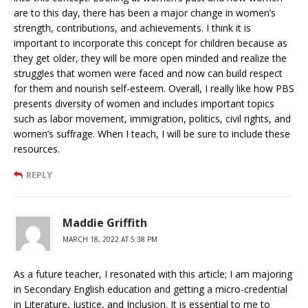
are to this day, there has been a major change in women’s
strength, contributions, and achievements. I think it is
important to incorporate this concept for children because as
they get older, they will be more open minded and realize the
struggles that women were faced and now can build respect
for them and nourish self-esteem. Overall, I really like how PBS
presents diversity of women and includes important topics
such as labor movement, immigration, politics, civil rights, and
women’s suffrage. When I teach, I will be sure to include these
resources.
REPLY
Maddie Griffith
MARCH 18, 2022 AT 5:38 PM
As a future teacher, I resonated with this article; I am majoring
in Secondary English education and getting a micro-credential
in Literature, Justice, and Inclusion. It is essential to me to