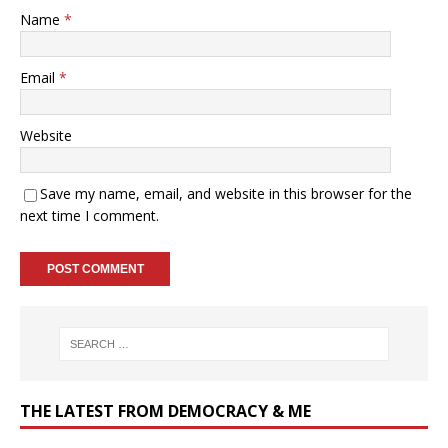
Name
*
Email
*
Website
Save my name, email, and website in this browser for the
next time I comment.
THE LATEST FROM DEMOCRACY & ME