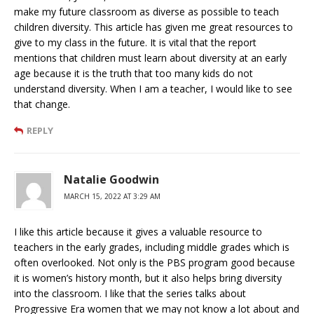
make my future classroom as diverse as possible to teach
children diversity. This article has given me great resources to
give to my class in the future. It is vital that the report
mentions that children must learn about diversity at an early
age because it is the truth that too many kids do not
understand diversity. When I am a teacher, I would like to see
that change.
REPLY
Natalie Goodwin
MARCH 15, 2022 AT 3:29 AM
I like this article because it gives a valuable resource to
teachers in the early grades, including middle grades which is
often overlooked. Not only is the PBS program good because
it is women’s history month, but it also helps bring diversity
into the classroom. I like that the series talks about
Progressive Era women that we may not know a lot about and