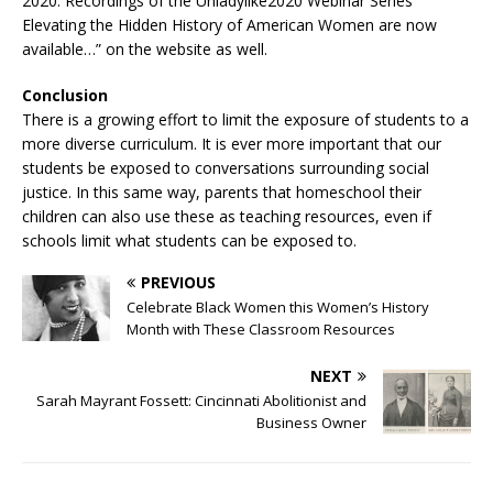
2020. Recordings of the Unladylike2020 Webinar Series
Elevating the Hidden History of American Women are now
available…” on the website as well.
Conclusion
There is a growing effort to limit the exposure of students to a
more diverse curriculum. It is ever more important that our
students be exposed to conversations surrounding social
justice. In this same way, parents that homeschool their
children can also use these as teaching resources, even if
schools limit what students can be exposed to.
PREVIOUS
Celebrate Black Women this Women’s History
Month with These Classroom Resources
NEXT
Sarah Mayrant Fossett: Cincinnati Abolitionist and
Business Owner