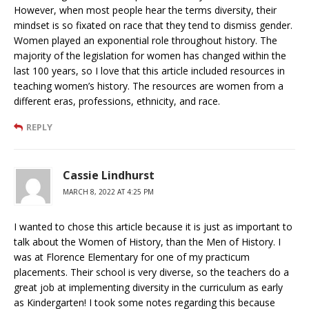
However, when most people hear the terms diversity, their
mindset is so fixated on race that they tend to dismiss gender.
Women played an exponential role throughout history. The
majority of the legislation for women has changed within the
last 100 years, so I love that this article included resources in
teaching women’s history. The resources are women from a
different eras, professions, ethnicity, and race.
REPLY
Cassie Lindhurst
MARCH 8, 2022 AT 4:25 PM
I wanted to chose this article because it is just as important to
talk about the Women of History, than the Men of History. I
was at Florence Elementary for one of my practicum
placements. Their school is very diverse, so the teachers do a
great job at implementing diversity in the curriculum as early
as Kindergarten! I took some notes regarding this because