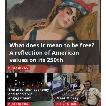
What does it mean to be free?
A reflection of American
values on its 250th
JULY 30, 2026
The attention economy
and teen civic
engagement
Meet Mickey!
JULY 30, 2026
JUNE 24, 2026