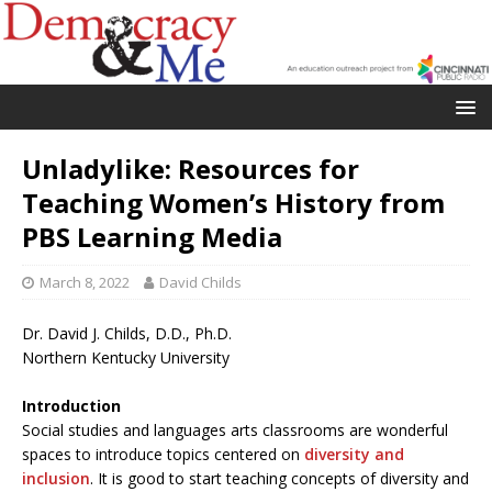
Unladylike: Resources for
Teaching Women’s History from
PBS Learning Media
March 8, 2022
David Childs
Dr. David J. Childs, D.D., Ph.D.
Northern Kentucky University
Introduction
Social studies and languages arts classrooms are wonderful
spaces to introduce topics centered on
diversity and
inclusion
. It is good to start teaching concepts of diversity and