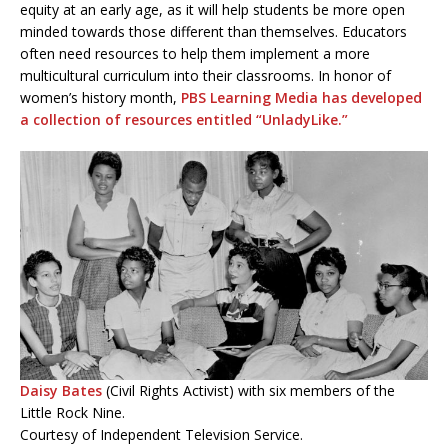
equity at an early age, as it will help students be more open
minded towards those different than themselves. Educators
often need resources to help them implement a more
multicultural curriculum into their classrooms. In honor of
women’s history month,
PBS Learning Media has developed
a collection of resources entitled “UnladyLike.”
Daisy Bates
(Civil Rights Activist) with six members of the
Little Rock Nine.
Courtesy of Independent Television Service.