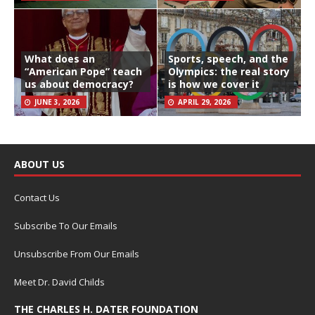
What does an
Sports, speech, and the
“American Pope” teach
Olympics: the real story
us about democracy?
is how we cover it
JUNE 3, 2026
APRIL 29, 2026
ABOUT US
Contact Us
Subscribe To Our Emails
Unsubscribe From Our Emails
Meet Dr. David Childs
THE CHARLES H. DATER FOUNDATION