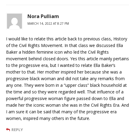
Nora Pulliam
MARCH 14, 2022 AT 8:27 PM
I would like to relate this article back to previous class, History
of the Civil Rights Movement. In that class we discussed Ella
Baker a hidden feminine icon who led the Civil Rights
movement behind closed doors. Yes this article mainly pertains
to the progessive era, but I wanted to relate Ella Baker’s
mother to that. Her mother inspired her because she was a
progressive black woman and did not take any remarks from
any one. They were born in a “upper class” black household at
the time and so they were regarded well. That influence of a
powerful progressive woman figure passed down to Ella and
made her the iconic woman she was in the Civil Rights Era. And
I am sure it can be said that many of the progressive era
women, inspired many others in the future.
REPLY