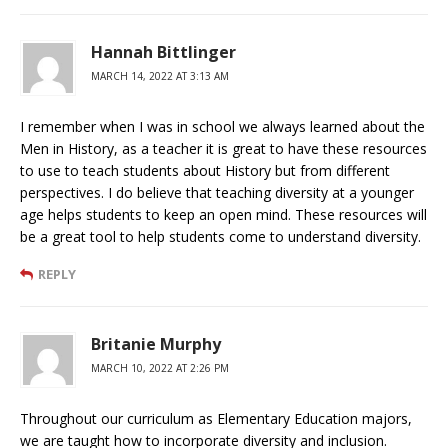
Hannah Bittlinger
MARCH 14, 2022 AT 3:13 AM
I remember when I was in school we always learned about the
Men in History, as a teacher it is great to have these resources
to use to teach students about History but from different
perspectives. I do believe that teaching diversity at a younger
age helps students to keep an open mind. These resources will
be a great tool to help students come to understand diversity.
REPLY
Britanie Murphy
MARCH 10, 2022 AT 2:26 PM
Throughout our curriculum as Elementary Education majors,
we are taught how to incorporate diversity and inclusion.