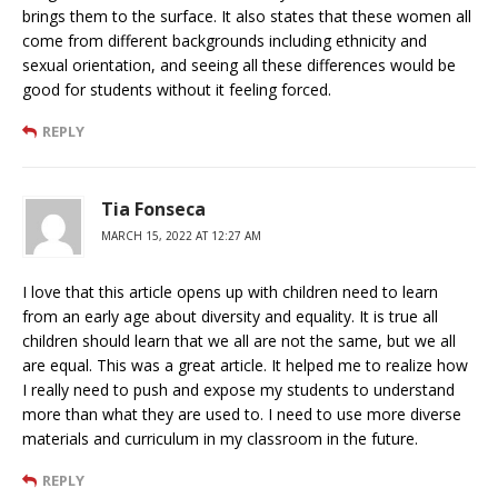
brings them to the surface. It also states that these women all
come from different backgrounds including ethnicity and
sexual orientation, and seeing all these differences would be
good for students without it feeling forced.
REPLY
Tia Fonseca
MARCH 15, 2022 AT 12:27 AM
I love that this article opens up with children need to learn
from an early age about diversity and equality. It is true all
children should learn that we all are not the same, but we all
are equal. This was a great article. It helped me to realize how
I really need to push and expose my students to understand
more than what they are used to. I need to use more diverse
materials and curriculum in my classroom in the future.
REPLY