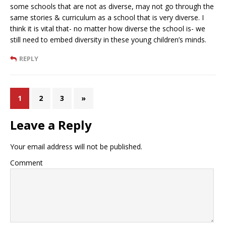
some schools that are not as diverse, may not go through the
same stories & curriculum as a school that is very diverse. I
think it is vital that- no matter how diverse the school is- we
still need to embed diversity in these young children’s minds.
REPLY
1
2
3
»
Leave a Reply
Your email address will not be published.
Comment