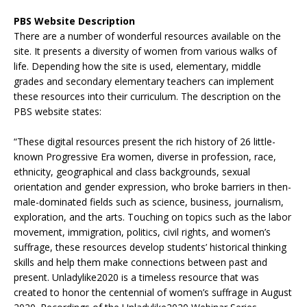
PBS Website Description
There are a number of wonderful resources available on the
site. It presents a diversity of women from various walks of
life. Depending how the site is used, elementary, middle
grades and secondary elementary teachers can implement
these resources into their curriculum. The description on the
PBS website states:
“These digital resources present the rich history of 26 little-
known Progressive Era women, diverse in profession, race,
ethnicity, geographical and class backgrounds, sexual
orientation and gender expression, who broke barriers in then-
male-dominated fields such as science, business, journalism,
exploration, and the arts. Touching on topics such as the labor
movement, immigration, politics, civil rights, and women’s
suffrage, these resources develop students’ historical thinking
skills and help them make connections between past and
present. Unladylike2020 is a timeless resource that was
created to honor the centennial of women’s suffrage in August