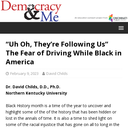
“Uh Oh, They’re Following Us”
The Fear of Driving While Black in
America
February 9, 2023
David Childs
Dr. David Childs, D.D., Ph.D.
Northern Kentucky University
Black History month is a time of the year to uncover and
highlight some of the of the history that has been hidden or
lost in the annals of time. It is also a time to shed light on
some of the racial injustice that has gone on all to long in the