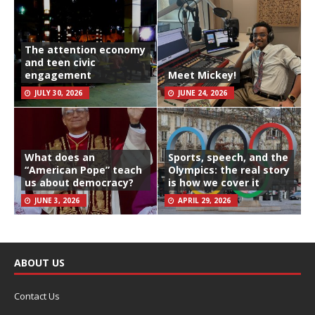
The attention economy
and teen civic
engagement
Meet Mickey!
JULY 30, 2026
JUNE 24, 2026
What does an
Sports, speech, and the
“American Pope” teach
Olympics: the real story
us about democracy?
is how we cover it
JUNE 3, 2026
APRIL 29, 2026
ABOUT US
Contact Us