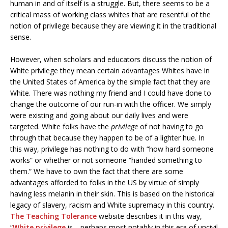
human in and of itself is a struggle. But, there seems to be a
critical mass of working class whites that are resentful of the
notion of privilege because they are viewing it in the traditional
sense.
However, when scholars and educators discuss the notion of
White privilege they mean certain advantages Whites have in
the United States of America by the simple fact that they are
White. There was nothing my friend and I could have done to
change the outcome of our run-in with the officer. We simply
were existing and going about our daily lives and were
targeted. White folks have the
privilege
of not having to go
through that because they happen to be of a lighter hue. In
this way, privilege has nothing to do with “how hard someone
works” or whether or not someone “handed something to
them.” We have to own the fact that there are some
advantages afforded to folks in the US by virtue of simply
having less melanin in their skin. This is based on the historical
legacy of slavery, racism and White supremacy in this country.
The Teaching Tolerance
website describes it in this way,
“
White privilege
is—perhaps most notably in this era of uncivil