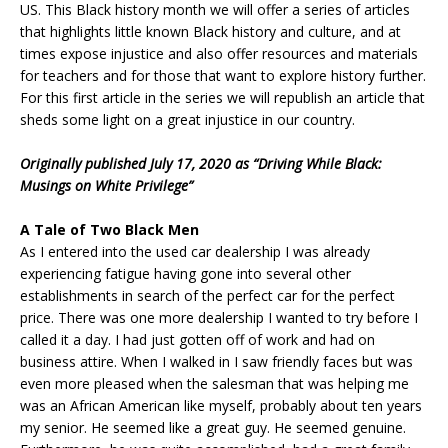
US. This Black history month we will offer a series of articles
that highlights little known Black history and culture, and at
times expose injustice and also offer resources and materials
for teachers and for those that want to explore history further.
For this first article in the series we will republish an article that
sheds some light on a great injustice in our country.
Originally published July 17, 2020 as “Driving While Black:
Musings on White Privilege”
A Tale of Two Black Men
As I entered into the used car dealership I was already
experiencing fatigue having gone into several other
establishments in search of the perfect car for the perfect
price. There was one more dealership I wanted to try before I
called it a day. I had just gotten off of work and had on
business attire. When I walked in I saw friendly faces but was
even more pleased when the salesman that was helping me
was an African American like myself, probably about ten years
my senior. He seemed like a great guy. He seemed genuine.