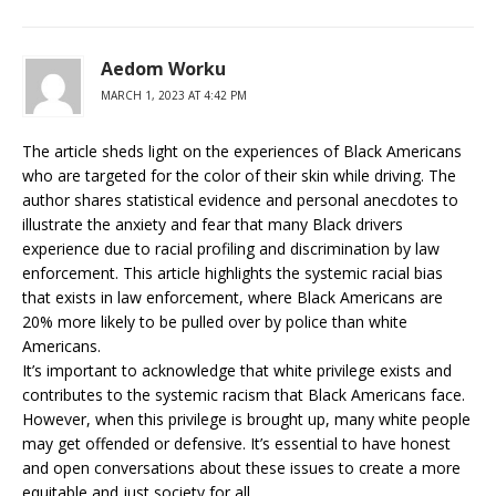
Aedom Worku
MARCH 1, 2023 AT 4:42 PM
The article sheds light on the experiences of Black Americans
who are targeted for the color of their skin while driving. The
author shares statistical evidence and personal anecdotes to
illustrate the anxiety and fear that many Black drivers
experience due to racial profiling and discrimination by law
enforcement. This article highlights the systemic racial bias
that exists in law enforcement, where Black Americans are
20% more likely to be pulled over by police than white
Americans.
It’s important to acknowledge that white privilege exists and
contributes to the systemic racism that Black Americans face.
However, when this privilege is brought up, many white people
may get offended or defensive. It’s essential to have honest
and open conversations about these issues to create a more
equitable and just society for all.