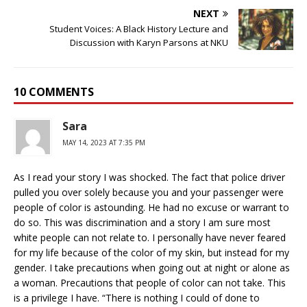
NEXT
Student Voices: A Black History Lecture and
Discussion with Karyn Parsons at NKU
10 COMMENTS
Sara
MAY 14, 2023 AT 7:35 PM
As I read your story I was shocked. The fact that police driver
pulled you over solely because you and your passenger were
people of color is astounding. He had no excuse or warrant to
do so. This was discrimination and a story I am sure most
white people can not relate to. I personally have never feared
for my life because of the color of my skin, but instead for my
gender. I take precautions when going out at night or alone as
a woman. Precautions that people of color can not take. This
is a privilege I have. “There is nothing I could of done to