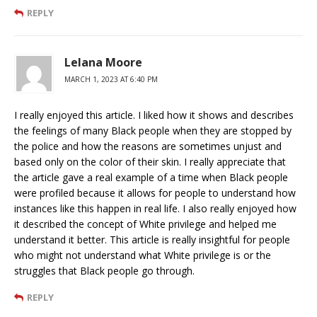
REPLY
Lelana Moore
MARCH 1, 2023 AT 6:40 PM
I really enjoyed this article. I liked how it shows and describes
the feelings of many Black people when they are stopped by
the police and how the reasons are sometimes unjust and
based only on the color of their skin. I really appreciate that
the article gave a real example of a time when Black people
were profiled because it allows for people to understand how
instances like this happen in real life. I also really enjoyed how
it described the concept of White privilege and helped me
understand it better. This article is really insightful for people
who might not understand what White privilege is or the
struggles that Black people go through.
REPLY