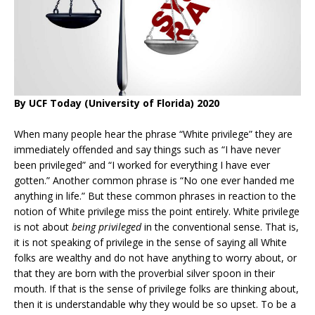
By UCF Today (University of Florida) 2020
When many people hear the phrase “White privilege” they are
immediately offended and say things such as “I have never
been privileged” and “I worked for everything I have ever
gotten.” Another common phrase is “No one ever handed me
anything in life.” But these common phrases in reaction to the
notion of White privilege miss the point entirely. White privilege
is not about
being privileged
in the conventional sense. That is,
it is not speaking of privilege in the sense of saying all White
folks are wealthy and do not have anything to worry about, or
that they are born with the proverbial silver spoon in their
mouth. If that is the sense of privilege folks are thinking about,
then it is understandable why they would be so upset. To be a