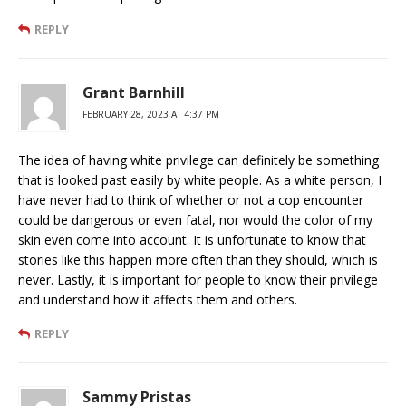
REPLY
Grant Barnhill
FEBRUARY 28, 2023 AT 4:37 PM
The idea of having white privilege can definitely be something
that is looked past easily by white people. As a white person, I
have never had to think of whether or not a cop encounter
could be dangerous or even fatal, nor would the color of my
skin even come into account. It is unfortunate to know that
stories like this happen more often than they should, which is
never. Lastly, it is important for people to know their privilege
and understand how it affects them and others.
REPLY
Sammy Pristas