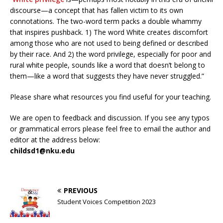
discourse—a concept that has fallen victim to its own
connotations. The two-word term packs a double whammy
that inspires pushback. 1) The word White creates discomfort
among those who are not used to being defined or described
by their race. And 2) the word privilege, especially for poor and
rural white people, sounds like a word that doesn’t belong to
them—like a word that suggests they have never struggled.”
Please share what resources you find useful for your teaching.
We are open to feedback and discussion. If you see any typos
or grammatical errors please feel free to email the author and
editor at the address below:
childsd1@nku.edu
PREVIOUS
Student Voices Competition 2023