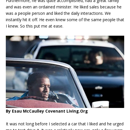
Furthermore, he was quite accomplished, had a great family
and was even an ordained minister. He liked sales because he
was a people person and liked the daily interactions. We
instantly hit it off. He even knew some of the same people that
I knew. So this put me at ease.
By Esau McCaulley Covenant Living.Org
It was not long before I selected a car that I liked and he urged