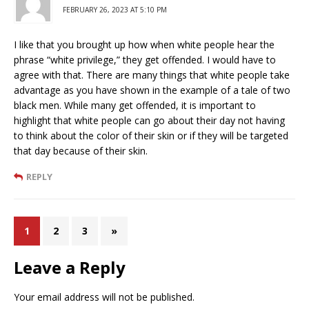
FEBRUARY 26, 2023 AT 5:10 PM
I like that you brought up how when white people hear the
phrase “white privilege,” they get offended. I would have to
agree with that. There are many things that white people take
advantage as you have shown in the example of a tale of two
black men. While many get offended, it is important to
highlight that white people can go about their day not having
to think about the color of their skin or if they will be targeted
that day because of their skin.
REPLY
1
2
3
»
Leave a Reply
Your email address will not be published.