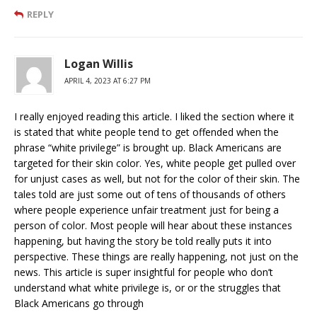
REPLY
Logan Willis
APRIL 4, 2023 AT 6:27 PM
I really enjoyed reading this article. I liked the section where it
is stated that white people tend to get offended when the
phrase “white privilege” is brought up. Black Americans are
targeted for their skin color. Yes, white people get pulled over
for unjust cases as well, but not for the color of their skin. The
tales told are just some out of tens of thousands of others
where people experience unfair treatment just for being a
person of color. Most people will hear about these instances
happening, but having the story be told really puts it into
perspective. These things are really happening, not just on the
news. This article is super insightful for people who don’t
understand what white privilege is, or or the struggles that
Black Americans go through