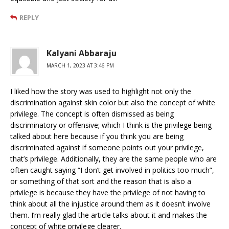
REPLY
Kalyani Abbaraju
MARCH 1, 2023 AT 3:46 PM
I liked how the story was used to highlight not only the
discrimination against skin color but also the concept of white
privilege. The concept is often dismissed as being
discriminatory or offensive; which I think is the privilege being
talked about here because if you think you are being
discriminated against if someone points out your privilege,
that’s privilege. Additionally, they are the same people who are
often caught saying “I don’t get involved in politics too much”,
or something of that sort and the reason that is also a
privilege is because they have the privilege of not having to
think about all the injustice around them as it doesn’t involve
them. I’m really glad the article talks about it and makes the
concept of white privilege clearer.