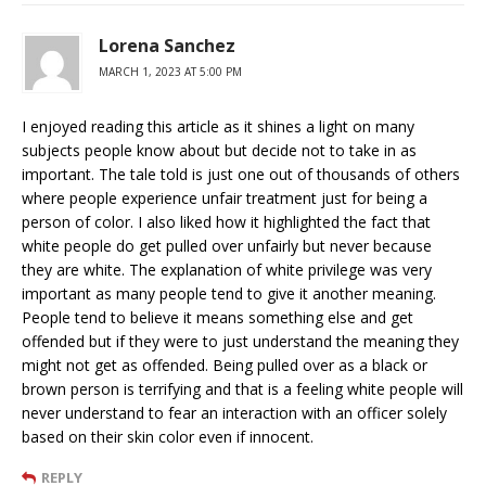
Lorena Sanchez
MARCH 1, 2023 AT 5:00 PM
I enjoyed reading this article as it shines a light on many
subjects people know about but decide not to take in as
important. The tale told is just one out of thousands of others
where people experience unfair treatment just for being a
person of color. I also liked how it highlighted the fact that
white people do get pulled over unfairly but never because
they are white. The explanation of white privilege was very
important as many people tend to give it another meaning.
People tend to believe it means something else and get
offended but if they were to just understand the meaning they
might not get as offended. Being pulled over as a black or
brown person is terrifying and that is a feeling white people will
never understand to fear an interaction with an officer solely
based on their skin color even if innocent.
REPLY