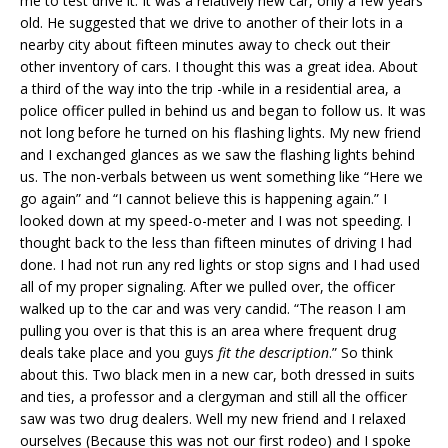
me to test drive it. It was a relatively new car, only a few years
old. He suggested that we drive to another of their lots in a
nearby city about fifteen minutes away to check out their
other inventory of cars. I thought this was a great idea. About
a third of the way into the trip -while in a residential area, a
police officer pulled in behind us and began to follow us. It was
not long before he turned on his flashing lights. My new friend
and I exchanged glances as we saw the flashing lights behind
us. The non-verbals between us went something like “Here we
go again” and “I cannot believe this is happening again.” I
looked down at my speed-o-meter and I was not speeding. I
thought back to the less than fifteen minutes of driving I had
done. I had not run any red lights or stop signs and I had used
all of my proper signaling. After we pulled over, the officer
walked up to the car and was very candid. “The reason I am
pulling you over is that this is an area where frequent drug
deals take place and you guys
fit the description
.” So think
about this. Two black men in a new car, both dressed in suits
and ties, a professor and a clergyman and still all the officer
saw was two drug dealers. Well my new friend and I relaxed
ourselves (Because this was not our first rodeo) and I spoke