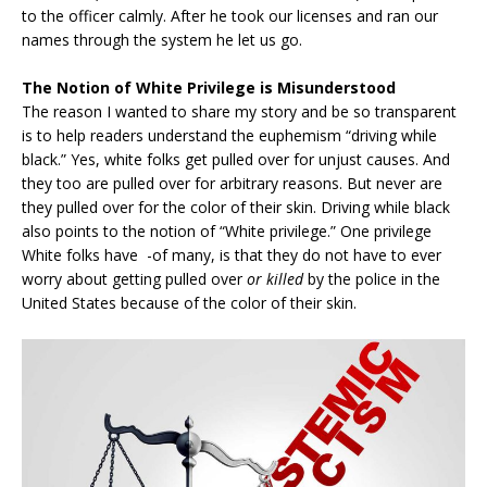
to the officer calmly. After he took our licenses and ran our
names through the system he let us go.
The Notion of White Privilege is Misunderstood
The reason I wanted to share my story and be so transparent
is to help readers understand the euphemism “driving while
black.” Yes, white folks get pulled over for unjust causes. And
they too are pulled over for arbitrary reasons. But never are
they pulled over for the color of their skin. Driving while black
also points to the notion of “White privilege.” One privilege
White folks have -of many, is that they do not have to ever
worry about getting pulled over
or killed
by the police in the
United States because of the color of their skin.