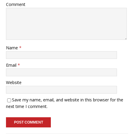
Comment
Name
*
Email
*
Website
Save my name, email, and website in this browser for the
next time I comment.