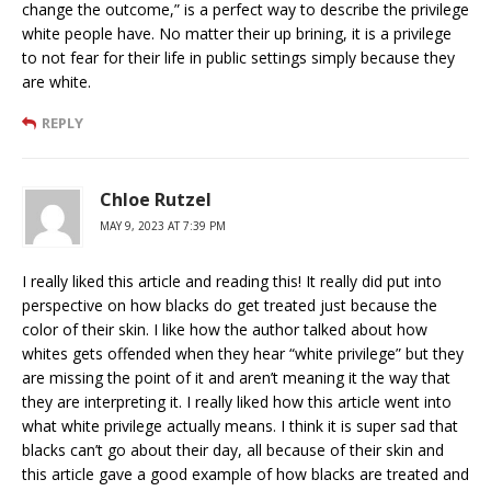
change the outcome,” is a perfect way to describe the privilege
white people have. No matter their up brining, it is a privilege
to not fear for their life in public settings simply because they
are white.
REPLY
Chloe Rutzel
MAY 9, 2023 AT 7:39 PM
I really liked this article and reading this! It really did put into
perspective on how blacks do get treated just because the
color of their skin. I like how the author talked about how
whites gets offended when they hear “white privilege” but they
are missing the point of it and aren’t meaning it the way that
they are interpreting it. I really liked how this article went into
what white privilege actually means. I think it is super sad that
blacks can’t go about their day, all because of their skin and
this article gave a good example of how blacks are treated and