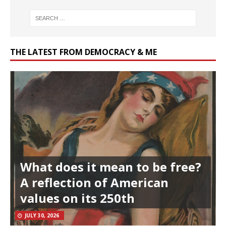
THE LATEST FROM DEMOCRACY & ME
What does it mean to be free?
A reflection of American
values on its 250th
JULY 30, 2026