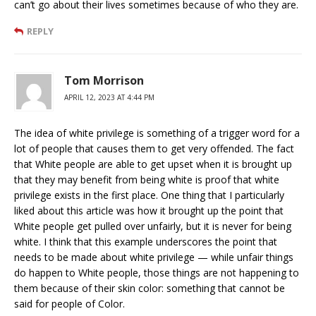
can’t go about their lives sometimes because of who they are.
REPLY
Tom Morrison
APRIL 12, 2023 AT 4:44 PM
The idea of white privilege is something of a trigger word for a
lot of people that causes them to get very offended. The fact
that White people are able to get upset when it is brought up
that they may benefit from being white is proof that white
privilege exists in the first place. One thing that I particularly
liked about this article was how it brought up the point that
White people get pulled over unfairly, but it is never for being
white. I think that this example underscores the point that
needs to be made about white privilege — while unfair things
do happen to White people, those things are not happening to
them because of their skin color: something that cannot be
said for people of Color.