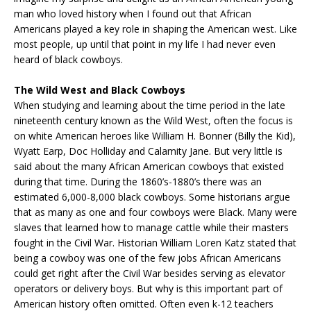
man who loved history when I found out that African
Americans played a key role in shaping the American west. Like
most people, up until that point in my life I had never even
heard of black cowboys.
The Wild West and Black Cowboys
When studying and learning about the time period in the late
nineteenth century known as the Wild West, often the focus is
on white American heroes like William H. Bonner (Billy the Kid),
Wyatt Earp, Doc Holliday and Calamity Jane. But very little is
said about the many African American cowboys that existed
during that time. During the 1860’s-1880’s there was an
estimated 6,000-8,000 black cowboys. Some historians argue
that as many as one and four cowboys were Black. Many were
slaves that learned how to manage cattle while their masters
fought in the Civil War. Historian William Loren Katz stated that
being a cowboy was one of the few jobs African Americans
could get right after the Civil War besides serving as elevator
operators or delivery boys. But why is this important part of
American history often omitted. Often even k-12 teachers