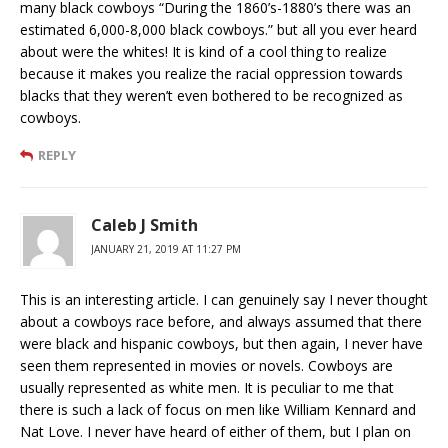
many black cowboys “During the 1860’s-1880’s there was an
estimated 6,000-8,000 black cowboys.” but all you ever heard
about were the whites! It is kind of a cool thing to realize
because it makes you realize the racial oppression towards
blacks that they weren’t even bothered to be recognized as
cowboys.
REPLY
Caleb J Smith
JANUARY 21, 2019 AT 11:27 PM
This is an interesting article. I can genuinely say I never thought
about a cowboys race before, and always assumed that there
were black and hispanic cowboys, but then again, I never have
seen them represented in movies or novels. Cowboys are
usually represented as white men. It is peculiar to me that
there is such a lack of focus on men like William Kennard and
Nat Love. I never have heard of either of them, but I plan on