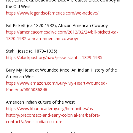
the Old West
https://www.legendsofamerica.com/we-natlove/
Bill Pickett (ca 1870-1932), African American Cowboy
https://americacomesalive.com/2012/02/24/bill-pickett-ca-
1870-1932-african-american-cowboy/
Stahl, Jesse (c. 1879–1935)
https://blackpast.org/aaw/jesse-stahl-c-1879-1935
Bury My Heart at Wounded Knee: An Indian History of the
American West
https://www.amazon.com/Bury-My-Heart-Wounded-
Knee/dp/0805086846
American Indian culture of the West
https://www.khanacademy.org/humanities/us-
history/precontact-and-early-colonial-era/before-
contact/a/west-indian-culture