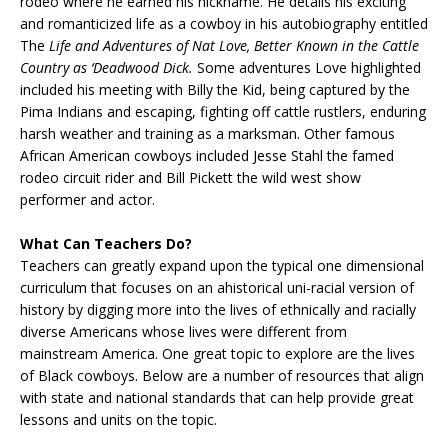
rodeo where he earned his nickname. He details his exciting
and romanticized life as a cowboy in his autobiography entitled
The
Life and Adventures of Nat Love, Better Known in the Cattle
Country as ‘Deadwood Dick.
Some adventures Love highlighted
included his meeting with Billy the Kid, being captured by the
Pima Indians and escaping, fighting off cattle rustlers, enduring
harsh weather and training as a marksman. Other famous
African American cowboys included Jesse Stahl the famed
rodeo circuit rider and Bill Pickett the wild west show
performer and actor.
What Can Teachers Do?
Teachers can greatly expand upon the typical one dimensional
curriculum that focuses on an ahistorical uni-racial version of
history by digging more into the lives of ethnically and racially
diverse Americans whose lives were different from
mainstream America. One great topic to explore are the lives
of Black cowboys. Below are a number of resources that align
with state and national standards that can help provide great
lessons and units on the topic.