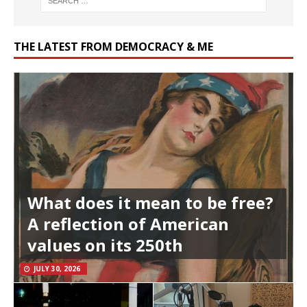
THE LATEST FROM DEMOCRACY & ME
What does it mean to be free?
A reflection of American
values on its 250th
JULY 30, 2026