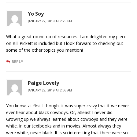
Yo Soy
JANUARY 22, 2019 AT 2:25 PM
What a great round-up of resources. I am delighted my piece
on Bill Pickett is included but I look forward to checking out
some of the other topics you mention!
REPLY
Paige Lovely
JANUARY 22, 2019 AT 2:36 AM
You know, at first I thought it was super crazy that it we never
ever hear about black cowboys. Or, atleast I never did.
Growing up we always learned about cowboys and they were
white. In our textbooks and in movies. Almost always they
were white, never black. It is so interesting that there were so