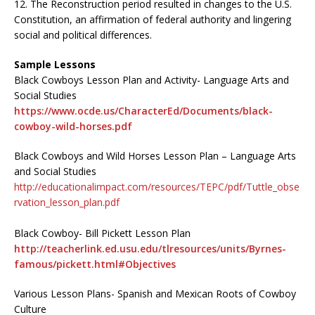
12. The Reconstruction period resulted in changes to the U.S.
Constitution, an affirmation of federal authority and lingering
social and political differences.
Sample Lessons
Black Cowboys Lesson Plan and Activity- Language Arts and
Social Studies
https://www.ocde.us/CharacterEd/Documents/black-
cowboy-wild-horses.pdf
Black Cowboys and Wild Horses Lesson Plan – Language Arts
and Social Studies
http://educationalimpact.com/resources/TEPC/pdf/Tuttle_obse
rvation_lesson_plan.pdf
Black Cowboy- Bill Pickett Lesson Plan
http://teacherlink.ed.usu.edu/tlresources/units/Byrnes-
famous/pickett.html#Objectives
Various Lesson Plans- Spanish and Mexican Roots of Cowboy
Culture