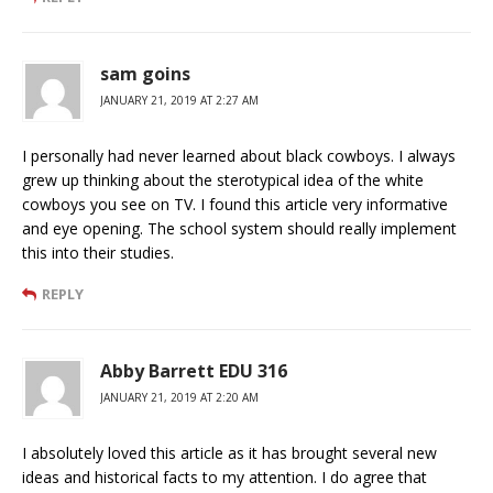
sam goins
JANUARY 21, 2019 AT 2:27 AM
I personally had never learned about black cowboys. I always
grew up thinking about the sterotypical idea of the white
cowboys you see on TV. I found this article very informative
and eye opening. The school system should really implement
this into their studies.
REPLY
Abby Barrett EDU 316
JANUARY 21, 2019 AT 2:20 AM
I absolutely loved this article as it has brought several new
ideas and historical facts to my attention. I do agree that