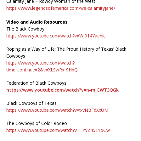
Calamity Jane – Rowdy Woman of the West
https://www.legendsofamerica.com/we-calamityjane/
Video and Audio Resources
The Black Cowboy
https://www.youtube.com/watch?v=WJ014Yaehic
Roping as a Way of Life: The Proud History of Texas’ Black
Cowboys
https://www.youtube.com/watch?
time_continue=2&v=XLSwRx_9HbQ
Federation of Black Cowboys
https://www.youtube.com/watch?v=n-m_EWT3QGk
Black Cowboys of Texas
https://www.youtube.com/watch?v=t-vNBFdXxUM
The Cowboys of Color Rodeo
https://www.youtube.com/watch?v=HYVZ4511oGw