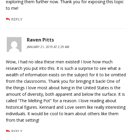
exploring them further now. Thank you for exposing this topic
to me!
REPLY
Raven Pitts
JANUARY 21, 2019 AT 2:29 AM
Wow, I had no idea these men existed! I love how much
research you put into this. It is such a surprise to see what a
wealth of information exists on the subject for it to be omitted
from the classrooms. Thank you for bringing it back! One of
the things I love most about living in the United States is the
amount of diversity, both apparent and below the surface. It is
called “The Melting Pot” for a reason. I love reading about
historical figures. Kennard and Love seem like really interesting
individuals. It would be cool to learn about others like them
from that setting!
REPLY