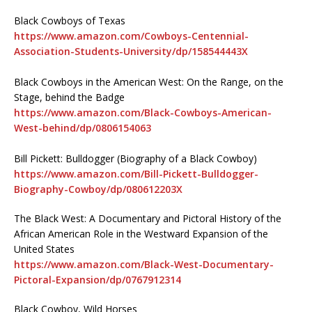
Black Cowboys of Texas
https://www.amazon.com/Cowboys-Centennial-
Association-Students-University/dp/158544443X
Black Cowboys in the American West: On the Range, on the
Stage, behind the Badge
https://www.amazon.com/Black-Cowboys-American-
West-behind/dp/0806154063
Bill Pickett: Bulldogger (Biography of a Black Cowboy)
https://www.amazon.com/Bill-Pickett-Bulldogger-
Biography-Cowboy/dp/080612203X
The Black West: A Documentary and Pictoral History of the
African American Role in the Westward Expansion of the
United States
https://www.amazon.com/Black-West-Documentary-
Pictoral-Expansion/dp/0767912314
Black Cowboy, Wild Horses