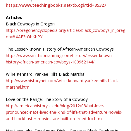
https://www.teachingbooks.net/tb.cgi?tid=35327
Articles
Black Cowboys in Oregon
https://oregonencyclopedia.org/articles/black_cowboys_in_oreg
on/#.XAF3rOhKhPY
The Lesser-Known History of African-American Cowboys
https://www.smithsonianmag.com/history/lesser-known-
history-african-american-cowboys-180962144/
Willie Kennard: Yankee Hill’s Black Marshal
http://www.historynet.com/willie-kennard-yankee-hills-black-
marshal.htm
Love on the Range: The Story of a Cowboy
http://americanhistory.si.edu/blog/2012/08/nat-love-
pronounced-nate-lived-the-kind-of-life-that-adventure-novels-
and-blockbuster-movies-are-built-on-freed-fro.html
Nat Love, aka: Deadwood Dick – Greatest Black Cowboy in