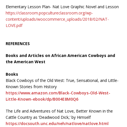
Elementary Lesson Plan- Nat Love Graphic Novel and Lesson
https://classroom.popcultureclassroom.org/wp-
content/uploads/woocommerce_uploads/2018/02/NAT-
LOVE.pdf
REFERENCES
Books and Articles on African American Cowboys and
the American West
Books
Black Cowboys of the Old West: True, Sensational, and Little-
Known Stories from History
https://www.amazon.com/Black-Cowboys-Old-West-
Little-Known-ebook/dp/B004E8M0Q6
The Life and Adventures of Nat Love, Better Known in the
Cattle Country as ‘Deadwood Dick,’ by Himself
https://docsouth.unc.edu/neh/natlove/natlove.html