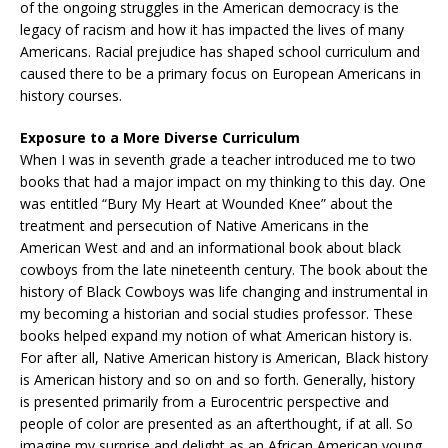
of the ongoing struggles in the American democracy is the
legacy of racism and how it has impacted the lives of many
Americans. Racial prejudice has shaped school curriculum and
caused there to be a primary focus on European Americans in
history courses.
Exposure to a More Diverse Curriculum
When I was in seventh grade a teacher introduced me to two
books that had a major impact on my thinking to this day. One
was entitled “Bury My Heart at Wounded Knee” about the
treatment and persecution of Native Americans in the
American West and and an informational book about black
cowboys from the late nineteenth century. The book about the
history of Black Cowboys was life changing and instrumental in
my becoming a historian and social studies professor. These
books helped expand my notion of what American history is.
For after all, Native American history is American, Black history
is American history and so on and so forth. Generally, history
is presented primarily from a Eurocentric perspective and
people of color are presented as an afterthought, if at all. So
imagine my surprise and delight as an African American young