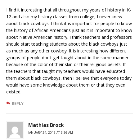
I find it interesting that all throughout my years of history in K-
12 and also my history classes from college, I never knew
about black cowboys. I think it is important for people to know
the history of African Americans just as it is important to know
about Native American history. I think teachers and professors
should start teaching students about the black cowboys just
as much as any other cowboy. It is interesting how different
groups of people don’t get taught about in the same manner
because of the color of their skin or their religious beliefs. If
the teachers that taught my teachers would have educated
them about black cowboys, then I believe that everyone today
would have some knowledge about them or that they even
existed.
REPLY
Mathias Brock
JANUARY 24, 2019 AT 3:36 AM