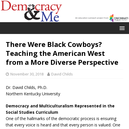
There Were Black Cowboys?
Teaching the American West
from a More Diverse Perspective
November 30, 2018
David Childs
Dr. David Childs, Ph.D.
Northern Kentucky University
Democracy and Multiculturalism Represented in the
Social Studies Curriculum
One of the hallmarks of the democratic process is ensuring
that every voice is heard and that every person is valued. One