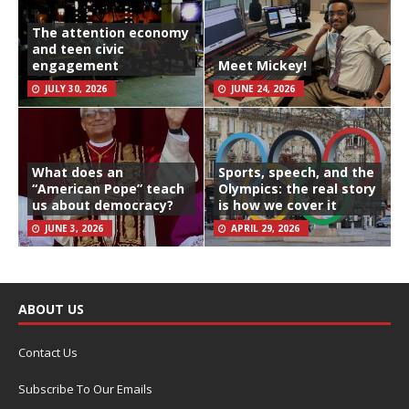
The attention economy
and teen civic
engagement
Meet Mickey!
JULY 30, 2026
JUNE 24, 2026
What does an
Sports, speech, and the
“American Pope” teach
Olympics: the real story
us about democracy?
is how we cover it
JUNE 3, 2026
APRIL 29, 2026
ABOUT US
Contact Us
Subscribe To Our Emails