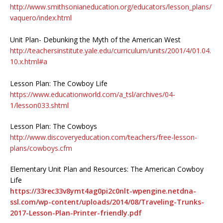
http://www.smithsonianeducation.org/educators/lesson_plans/
vaquero/index.html
Unit Plan- Debunking the Myth of the American West
http://teachersinstitute.yale.edu/curriculum/units/2001/4/01.04.
10.x.html#a
Lesson Plan: The Cowboy Life
https://www.educationworld.com/a_tsl/archives/04-
1/lesson033.shtml
Lesson Plan: The Cowboys
http://www.discoveryeducation.com/teachers/free-lesson-
plans/cowboys.cfm
Elementary Unit Plan and Resources: The American Cowboy
Life
https://33rec33v8ymt4ag0pi2c0nlt-wpengine.netdna-
ssl.com/wp-content/uploads/2014/08/Traveling-Trunks-
2017-Lesson-Plan-Printer-friendly.pdf