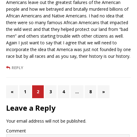
Americans leave out the greatest failures of the American
people and how we betrayed and brutally murdered billions of
African Americans and Native Americans. I had no idea that
there were so many famous African Americans that impacted
the wild west and that they helped protect our land from “bad
men” and others starting trouble with other citizens as well.
Again I just want to say that I agree that we will need to
incorporate the idea that America was just not founded by one
race but by all races and as you say, their history is our history.
REPLY
«
1
2
3
4
…
8
»
Leave a Reply
Your email address will not be published.
Comment