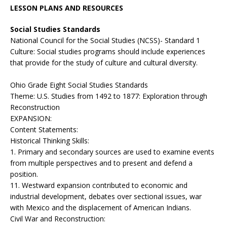
LESSON PLANS AND RESOURCES
Social Studies Standards
National Council for the Social Studies (NCSS)- Standard 1
Culture: Social studies programs should include experiences
that provide for the study of culture and cultural diversity.
Ohio Grade Eight Social Studies Standards
Theme: U.S. Studies from 1492 to 1877: Exploration through
Reconstruction
EXPANSION:
Content Statements:
Historical Thinking Skills:
1. Primary and secondary sources are used to examine events
from multiple perspectives and to present and defend a
position.
11. Westward expansion contributed to economic and
industrial development, debates over sectional issues, war
with Mexico and the displacement of American Indians.
Civil War and Reconstruction: