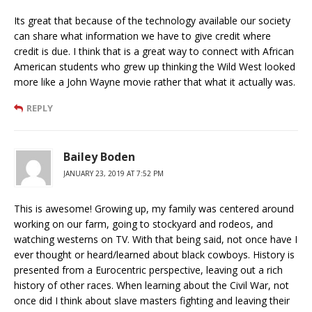
Its great that because of the technology available our society
can share what information we have to give credit where
credit is due. I think that is a great way to connect with African
American students who grew up thinking the Wild West looked
more like a John Wayne movie rather that what it actually was.
REPLY
Bailey Boden
JANUARY 23, 2019 AT 7:52 PM
This is awesome! Growing up, my family was centered around
working on our farm, going to stockyard and rodeos, and
watching westerns on TV. With that being said, not once have I
ever thought or heard/learned about black cowboys. History is
presented from a Eurocentric perspective, leaving out a rich
history of other races. When learning about the Civil War, not
once did I think about slave masters fighting and leaving their