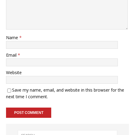
Name
*
Email
*
Website
Save my name, email, and website in this browser for the
next time I comment.