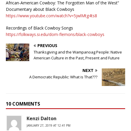
African-American Cowboy: The Forgotten Man of the West”
Documentary about Black Cowboys
https://www.youtube.com/watch?v=5jwlMtg4ts8
Recordings of Black Cowboy Songs
https://folkways.si.edu/dom-flemons/black-cowboys
PREVIOUS
Thanksgiving and the Wampanoag People: Native
American Culture in the Past, Present and Future
NEXT
A Democratic Republic: What is That???
10 COMMENTS
Kenzi Dalton
JANUARY 27, 2019 AT 12:41 PM