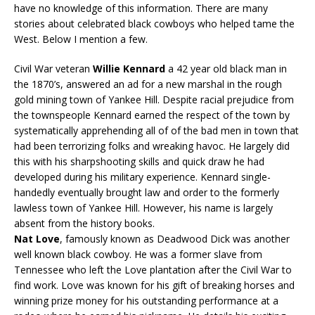
have no knowledge of this information. There are many
stories about celebrated black cowboys who helped tame the
West. Below I mention a few.
Civil War veteran
Willie Kennard
a 42 year old black man in
the 1870’s, answered an ad for a new marshal in the rough
gold mining town of Yankee Hill. Despite racial prejudice from
the townspeople Kennard earned the respect of the town by
systematically apprehending all of of the bad men in town that
had been terrorizing folks and wreaking havoc. He largely did
this with his sharpshooting skills and quick draw he had
developed during his military experience. Kennard single-
handedly eventually brought law and order to the formerly
lawless town of Yankee Hill. However, his name is largely
absent from the history books.
Nat Love
, famously known as Deadwood Dick was another
well known black cowboy. He was a former slave from
Tennessee who left the Love plantation after the Civil War to
find work. Love was known for his gift of breaking horses and
winning prize money for his outstanding performance at a