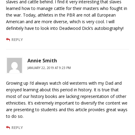
slaves and cattle behind. I find it very interesting that slaves
learned how to manage cattle for their masters who fought in
the war. Today, athletes in the PBR are not all European
American and are more diverse, which is very cool. I will
definitely have to look into Deadwood Dick’s autobiography!
REPLY
Annie Smith
JANUARY 22, 2019 AT 9:23 PM
Growing up I’d always watch old westerns with my Dad and
enjoyed learning about this period in history. It is true that
most of our history books are lacking representation of other
ethnicities. It’s extremely important to diversify the content we
are presenting to students and this article provides great ways
to do so.
REPLY