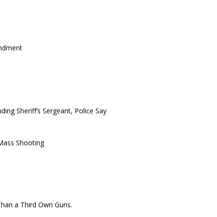
endment
ding Sheriff’s Sergeant, Police Say
Mass Shooting
 Than a Third Own Guns.