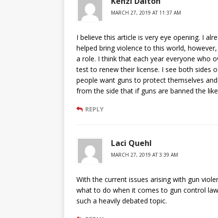
Kenzi Dalton
MARCH 27, 2019 AT 11:37 AM
I believe this article is very eye opening. I 
helped bring violence to this world, however,
a role. I think that each year everyone who 
test to renew their license. I see both sides
people want guns to protect themselves and t
from the side that if guns are banned the lik
REPLY
Laci Quehl
MARCH 27, 2019 AT 3:39 AM
With the current issues arising with gun viole
what to do when it comes to gun control laws 
such a heavily debated topic.