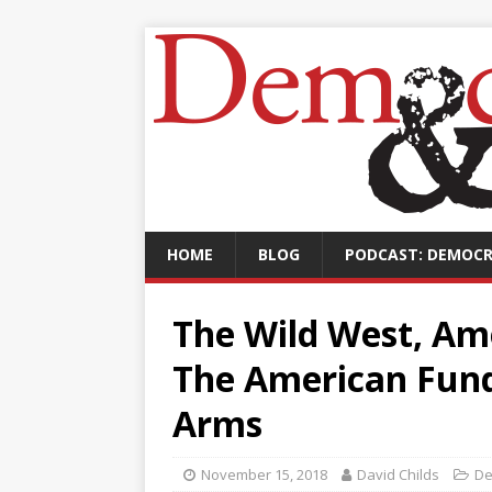
HOME
BLOG
PODCAST: DEMOCR
The Wild West, Ame
The American Fund
Arms
November 15, 2018
David Childs
De