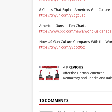
8 Charts That Explain America’s Gun Culture
https://tinyurl.com/y8bgb5eq
American Guns in Ten Charts
https://www.bbc.com/news/world-us-canad
How US Gun Culture Compares With the World
https://tinyurl.com/y8qot95z
PREVIOUS
After the Election: American
Democracy and Checks and Bal
10 COMMENTS