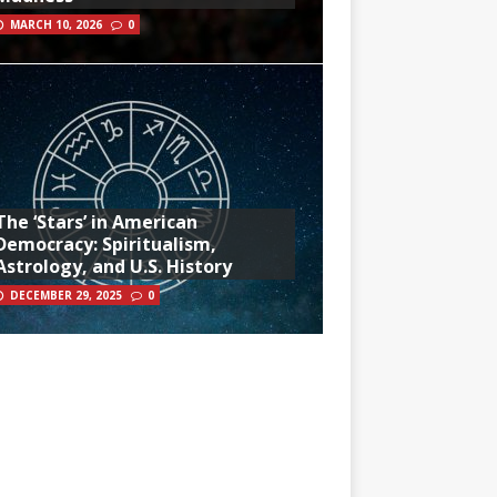
MARCH 10, 2026
0
The ‘Stars’ in American
Democracy: Spiritualism,
Astrology, and U.S. History
DECEMBER 29, 2025
0