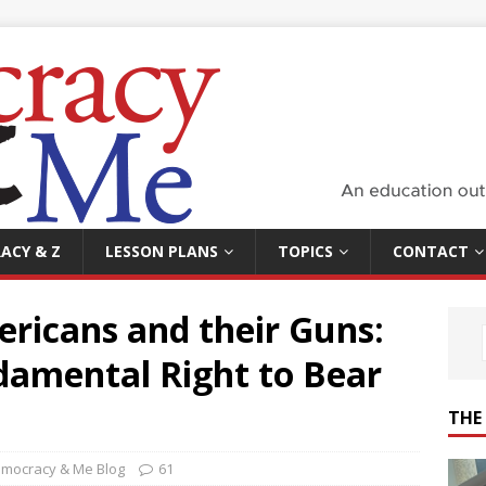
ACY & Z
LESSON PLANS
TOPICS
CONTACT
ricans and their Guns:
amental Right to Bear
THE
mocracy & Me Blog
61