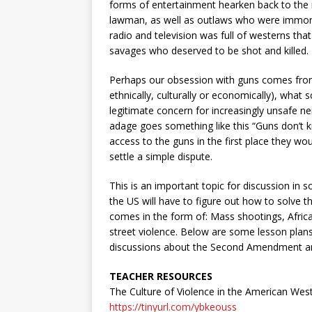
forms of entertainment hearken back to the 
lawman, as well as outlaws who were immorta
radio and television was full of westerns tha
savages who deserved to be shot and killed.
Perhaps our obsession with guns comes from a
ethnically, culturally or economically), what sc
legitimate concern for increasingly unsafe 
adage goes something like this “Guns don’t kil
access to the guns in the first place they w
settle a simple dispute.
This is an important topic for discussion in s
the US will have to figure out how to solve t
comes in the form of:
Mass shootings, Africa
street violence. Below are some lesson plans,
discussions about the Second Amendment and
TEACHER RESOURCES
The Culture of Violence in the American West
https://tinyurl.com/ybkeouss