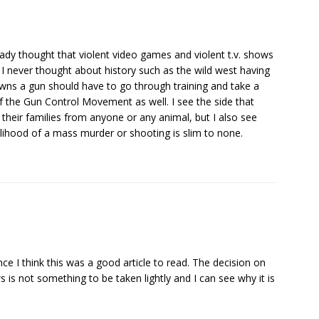
already thought that violent video games and violent t.v. shows
 I never thought about history such as the wild west having
owns a gun should have to go through training and take a
 of the Gun Control Movement as well. I see the side that
heir families from anyone or any animal, but I also see
elihood of a mass murder or shooting is slim to none.
nce I think this was a good article to read. The decision on
is not something to be taken lightly and I can see why it is