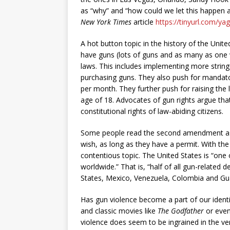
as “why” and “how could we let this happen a
New York Times
article
https://tinyurl.com/ya
A hot button topic in the history of the Unite
have guns (lots of guns and as many as one w
laws. This includes implementing more strin
purchasing guns. They also push for mandato
per month. They further push for raising the 
age of 18. Advocates of gun rights argue that
constitutional rights of law-abiding citizens.
Some people read the second amendment as 
wish, as long as they have a permit. With the
contentious topic. The United States is “one
worldwide.” That is, “half of all gun-related 
States, Mexico, Venezuela, Colombia and Gu
Has gun violence become a part of our identi
and classic movies like
The Godfather
or even
violence does seem to be ingrained in the ve