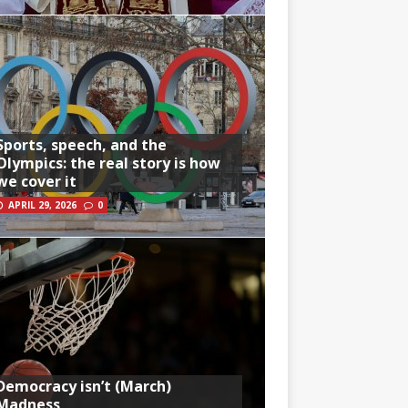
Sports, speech, and the
Olympics: the real story is how
we cover it
APRIL 29, 2026
0
Democracy isn’t (March)
Madness