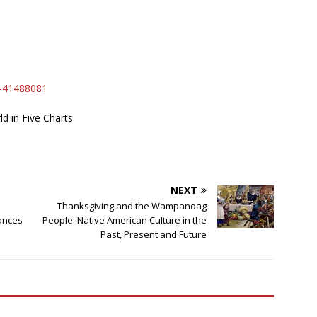
a-41488081
 in Five Charts
NEXT
Thanksgiving and the Wampanoag
ances
People: Native American Culture in the
Past, Present and Future