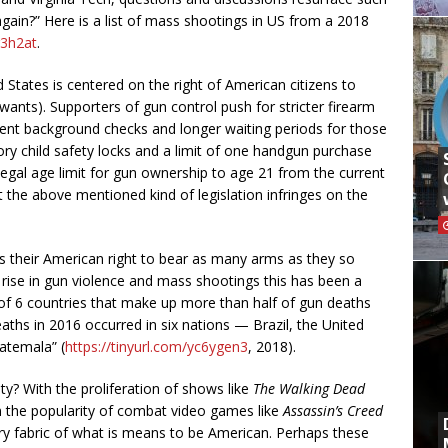
gain?” Here is a list of mass shootings in US from a 2018
g3h2at
.
d States is centered on the right of American citizens to
ants). Supporters of gun control push for stricter firearm
gent background checks and longer waiting periods for those
ry child safety locks and a limit of one handgun purchase
legal age limit for gun ownership to age 21 from the current
 the above mentioned kind of legislation infringes on the
their American right to bear as many arms as they so
 rise in gun violence and mass shootings this has been a
 of 6 countries that make up more than half of gun deaths
deaths in 2016 occurred in six nations — Brazil, the United
atemala” (
https://tinyurl.com/yc6ygen3
, 2018).
ty? With the proliferation of shows like
The
Walking Dead
 the popularity of combat video games like
Assassin’s Creed
ry fabric of what is means to be American. Perhaps these