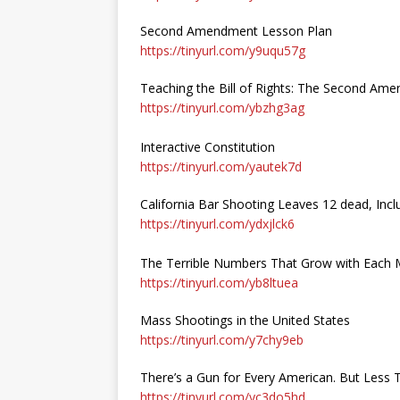
Second Amendment Lesson Plan
https://tinyurl.com/y9uqu57g
Teaching the Bill of Rights: The Second Am
https://tinyurl.com/ybzhg3ag
Interactive Constitution
https://tinyurl.com/yautek7d
California Bar Shooting Leaves 12 dead, Inclu
https://tinyurl.com/ydxjlck6
The Terrible Numbers That Grow with Each 
https://tinyurl.com/yb8ltuea
Mass Shootings in the United States
https://tinyurl.com/y7chy9eb
There’s a Gun for Every American. But Less
https://tinyurl.com/yc3do5hd