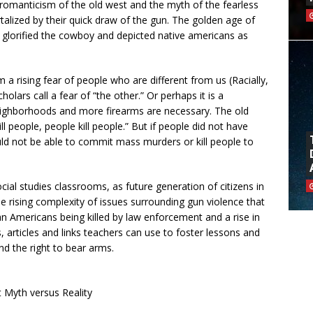
romanticism of the old west and the myth of the fearless
lized by their quick draw of the gun. The golden age of
t glorified the cowboy and depicted native americans as
 rising fear of people who are different from us (Racially,
holars call a fear of “the other.” Or perhaps it is a
neighborhoods and more firearms are necessary. The old
l people, people kill people.” But if people did not have
ould not be able to commit mass murders or kill people to
ocial studies classrooms, as future generation of citizens in
he rising complexity of issues surrounding gun violence that
n Americans being killed by law enforcement and a rise in
 articles and links teachers can use to foster lessons and
 the right to bear arms.
 Myth versus Reality