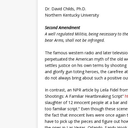
Dr. David Childs, Ph.D.
Northern Kentucky University
Second Amendment
A well regulated Militia, being necessary to the
bear Arms, shall not be infringed.
The famous western radio and later televisio
perpetuated the American myth of the old wes
settles justice on his own terms by shooting 
and glorify gun toting heroes, the carefree a
do not always bring about such a positive 
In contrast, an NPR article by Leila Fidel 
Shootings: A Familiar Heartbreaking Script”
h
slaughter of 12 innocent people at a bar and g
too familiar script.” Even though these sce
the fact that innocent lives were once again 
have to pick up the pieces and figure out ho
the ones in Las Vegas, Orlando, Sandy Hook 