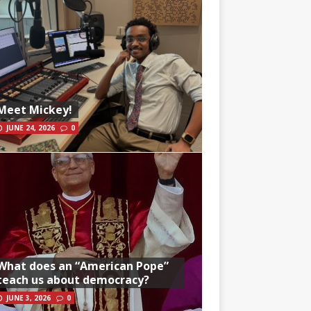
Meet Mickey!
JUNE 24, 2026
0
What does an “American Pope”
teach us about democracy?
JUNE 3, 2026
0