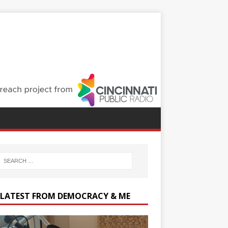
 LATEST FROM DEMOCRACY & ME