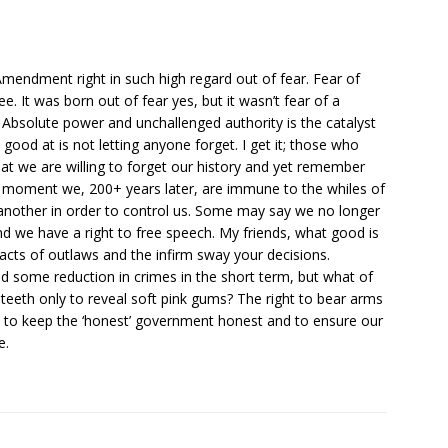
mendment right in such high regard out of fear. Fear of
e. It was born out of fear yes, but it wasn’t fear of a
g. Absolute power and unchallenged authority is the catalyst
y good at is not letting anyone forget. I get it; those who
hat we are willing to forget our history and yet remember
a moment we, 200+ years later, are immune to the whiles of
another in order to control us. Some may say we no longer
and we have a right to free speech. My friends, what good is
 acts of outlaws and the infirm sway your decisions.
nd some reduction in crimes in the short term, but what of
teeth only to reveal soft pink gums? The right to bear arms
s to keep the ‘honest’ government honest and to ensure our
e.