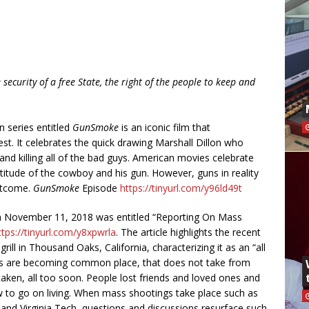
 security of a free State, the right of the people to keep and
n series entitled
GunSmoke
is an iconic film that
t. It celebrates the quick drawing Marshall Dillon who
and killing all of the bad guys. American movies celebrate
ttitude of the cowboy and his gun. However, guns in reality
outcome.
GunSmoke
Episode
https://tinyurl.com/y96ld49t
from November 11, 2018 was entitled “Reporting On Mass
ttps://tinyurl.com/y8xpwrla
. The article highlights the recent
rill in Thousand Oaks, California, characterizing it as an “all
nes are becoming common place, that does not take from
taken, all too soon. People lost friends and loved ones and
w to go on living. When mass shootings take place such as
and Virginia Tech, questions and discussions resurface such