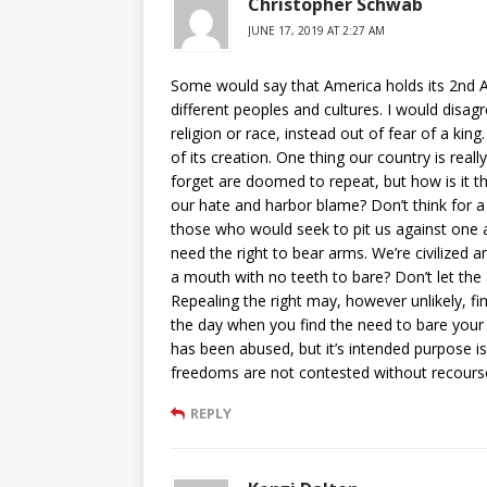
Christopher Schwab
JUNE 17, 2019 AT 2:27 AM
Some would say that America holds its 2nd A
different peoples and cultures. I would disagre
religion or race, instead out of fear of a kin
of its creation. One thing our country is reall
forget are doomed to repeat, but how is it t
our hate and harbor blame? Don’t think for 
those who would seek to pit us against one 
need the right to bear arms. We’re civilized 
a mouth with no teeth to bare? Don’t let the
Repealing the right may, however unlikely, fi
the day when you find the need to bare your 
has been abused, but it’s intended purpose i
freedoms are not contested without recours
REPLY