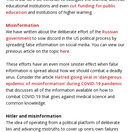
educational institutions and even
cut funding for public
education
and institutions of higher learning.
Misinformation
We have written about the deliberate effort of the
Russian
government
to sow discord in the US political process by
spreading false information on social media. You can view our
previous article on the topic
here
.
These efforts have an even more sinister effect when false
information is spread about how we should combat a deadly
virus. Consider the article
Hatred going viral in ‘dangerous
epidemic of misinformation’ during COVID-19 pandemic
that discusses all of the information available on how to
combat COVID-19 that goes against medical science and
common knowledge.
Hitler and misinformation
The idea of operating from a political platform of deliberate
lies and advancing mistruths to cover up one’s own failures