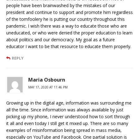
people have been brainwashed by the mistakes of our
president and continue to support and promote him regardless
of the tomfoolery he is putting our country throughout this
pandemic. I wish there was a way to educate those who are
uneducated, or who were denied the proper education to learn
about politics and our democracy. My goal as a future
educator I want to be that resource to educate them properly.
REPLY
Maria Osbourn
MAY 17, 2020 AT 11:46 PM
Growing up in the digital age, information was surrounding me
all the time. Since information was always available by just
picking up my phone, I never understood how to sort through
it all and even today I still get it mixed up. There are so many
examples of misinformation being spread in mass media,
especially on YouTube and Facebook. One partial solution is