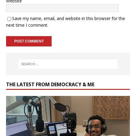
Website
Save my name, email, and website in this browser for the
next time I comment.
THE LATEST FROM DEMOCRACY & ME