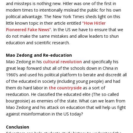
and missteps is nothing new. Hitler was one of the first in
modern times to intentionally mislead the public for his own
political advantage. The New York Times sheds light on this
little known topic in their article entitled
“How Hitler
Pioneered Fake News”
. In the US we have to ensure that we
do not make the same mistakes and allow leaders to shun
education and scientific research.
Mao Zedong and Re-education
Mao Zedong in his
cultural revolution
and specifically his
great leap forward shut all of the schools down in China in
1960’s and used his political platform to berate and discredit all
of the educated in society (including young people) and had
them do hard labor in
the countryside
as a sort of
reeducation. He classified the educated elite (The so-called
bourgeoisie) as enemies of the state. What can we learn from
Mao Zedong and his attack on education that will help us fight
against misinformation in the US today?
Conclusion