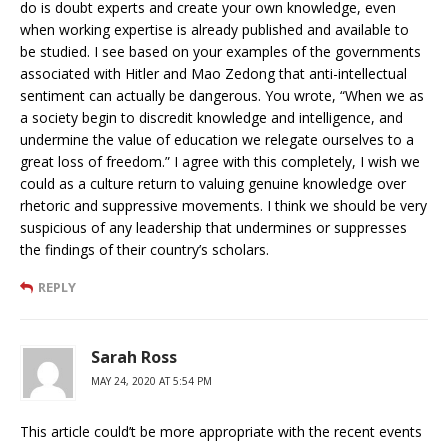
do is doubt experts and create your own knowledge, even
when working expertise is already published and available to
be studied. I see based on your examples of the governments
associated with Hitler and Mao Zedong that anti-intellectual
sentiment can actually be dangerous. You wrote, “When we as
a society begin to discredit knowledge and intelligence, and
undermine the value of education we relegate ourselves to a
great loss of freedom.” I agree with this completely, I wish we
could as a culture return to valuing genuine knowledge over
rhetoric and suppressive movements. I think we should be very
suspicious of any leadership that undermines or suppresses
the findings of their country’s scholars.
REPLY
Sarah Ross
MAY 24, 2020 AT 5:54 PM
This article could’t be more appropriate with the recent events