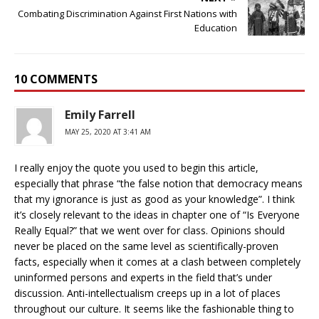
Combating Discrimination Against First Nations with
Education
10 COMMENTS
Emily Farrell
MAY 25, 2020 AT 3:41 AM
I really enjoy the quote you used to begin this article,
especially that phrase “the false notion that democracy means
that my ignorance is just as good as your knowledge”. I think
it’s closely relevant to the ideas in chapter one of “Is Everyone
Really Equal?” that we went over for class. Opinions should
never be placed on the same level as scientifically-proven
facts, especially when it comes at a clash between completely
uninformed persons and experts in the field that’s under
discussion. Anti-intellectualism creeps up in a lot of places
throughout our culture. It seems like the fashionable thing to