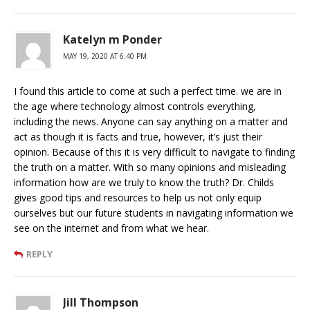
Katelyn m Ponder
MAY 19, 2020 AT 6:40 PM
I found this article to come at such a perfect time. we are in
the age where technology almost controls everything,
including the news. Anyone can say anything on a matter and
act as though it is facts and true, however, it’s just their
opinion. Because of this it is very difficult to navigate to finding
the truth on a matter. With so many opinions and misleading
information how are we truly to know the truth? Dr. Childs
gives good tips and resources to help us not only equip
ourselves but our future students in navigating information we
see on the internet and from what we hear.
REPLY
Jill Thompson