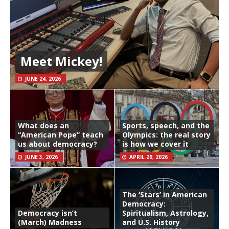
Meet Mickey!
JUNE 24, 2026
What does an
Sports, speech, and the
“American Pope” teach
Olympics: the real story
us about democracy?
is how we cover it
JUNE 3, 2026
APRIL 29, 2026
The ‘Stars’ in American
Democracy:
Democracy isn’t
Spiritualism, Astrology,
(March) Madness
and U.S. History