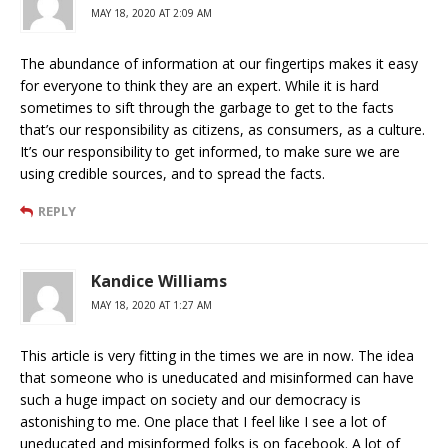
MAY 18, 2020 AT 2:09 AM
The abundance of information at our fingertips makes it easy
for everyone to think they are an expert. While it is hard
sometimes to sift through the garbage to get to the facts
that’s our responsibility as citizens, as consumers, as a culture.
It’s our responsibility to get informed, to make sure we are
using credible sources, and to spread the facts.
REPLY
Kandice Williams
MAY 18, 2020 AT 1:27 AM
This article is very fitting in the times we are in now. The idea
that someone who is uneducated and misinformed can have
such a huge impact on society and our democracy is
astonishing to me. One place that I feel like I see a lot of
uneducated and misinformed folks is on facebook. A lot of