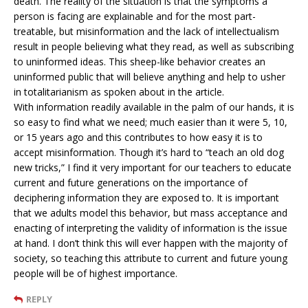
death. The reality of the situation is that the symptoms a
person is facing are explainable and for the most part-
treatable, but misinformation and the lack of intellectualism
result in people believing what they read, as well as subscribing
to uninformed ideas. This sheep-like behavior creates an
uninformed public that will believe anything and help to usher
in totalitarianism as spoken about in the article.
With information readily available in the palm of our hands, it is
so easy to find what we need; much easier than it were 5, 10,
or 15 years ago and this contributes to how easy it is to
accept misinformation. Though it’s hard to “teach an old dog
new tricks,” I find it very important for our teachers to educate
current and future generations on the importance of
deciphering information they are exposed to. It is important
that we adults model this behavior, but mass acceptance and
enacting of interpreting the validity of information is the issue
at hand. I don’t think this will ever happen with the majority of
society, so teaching this attribute to current and future young
people will be of highest importance.
REPLY