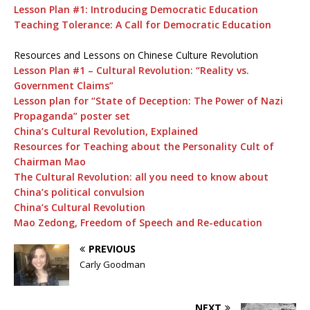
Lesson Plan #1: Introducing Democratic Education
Teaching Tolerance: A Call for Democratic Education
Resources and Lessons on Chinese Culture Revolution
Lesson Plan #1 – Cultural Revolution: “Reality vs.
Government Claims”
Lesson plan for “State of Deception: The Power of Nazi
Propaganda” poster set
China’s Cultural Revolution, Explained
Resources for Teaching about the Personality Cult of
Chairman Mao
The Cultural Revolution: all you need to know about
China’s political convulsion
China’s Cultural Revolution
Mao Zedong, Freedom of Speech and Re-education
PREVIOUS
Carly Goodman
NEXT