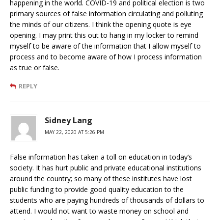
happening in the world. COVID-19 and political election is two
primary sources of false information circulating and polluting
the minds of our citizens. I think the opening quote is eye
opening. I may print this out to hang in my locker to remind
myself to be aware of the information that I allow myself to
process and to become aware of how I process information
as true or false.
REPLY
Sidney Lang
MAY 22, 2020 AT 5:26 PM
False information has taken a toll on education in today’s
society. It has hurt public and private educational institutions
around the country; so many of these institutes have lost
public funding to provide good quality education to the
students who are paying hundreds of thousands of dollars to
attend. I would not want to waste money on school and