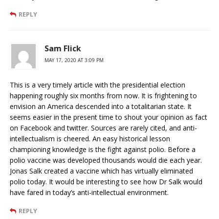
REPLY
Sam Flick
MAY 17, 2020 AT 3:09 PM
This is a very timely article with the presidential election
happening roughly six months from now. It is frightening to
envision an America descended into a totalitarian state. It
seems easier in the present time to shout your opinion as fact
on Facebook and twitter. Sources are rarely cited, and anti-
intellectualism is cheered. An easy historical lesson
championing knowledge is the fight against polio. Before a
polio vaccine was developed thousands would die each year.
Jonas Salk created a vaccine which has virtually eliminated
polio today. It would be interesting to see how Dr Salk would
have fared in today’s anti-intellectual environment.
REPLY