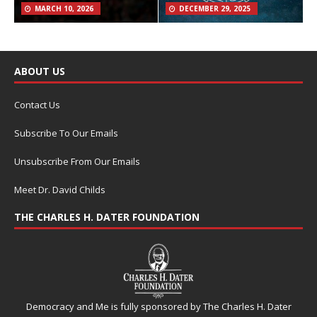
MARCH 10, 2026
DECEMBER 29, 2025
ABOUT US
Contact Us
Subscribe To Our Emails
Unsubscribe From Our Emails
Meet Dr. David Childs
THE CHARLES H. DATER FOUNDATION
Democracy and Me is fully sponsored by The Charles H. Dater