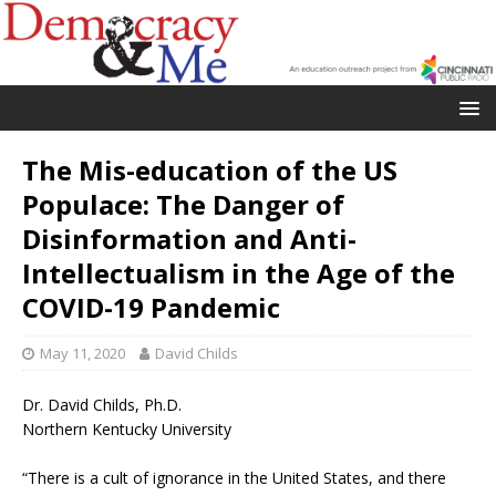
The Mis-education of the US
Populace: The Danger of
Disinformation and Anti-
Intellectualism in the Age of the
COVID-19 Pandemic
May 11, 2020
David Childs
Dr. David Childs, Ph.D.
Northern Kentucky University
“There is a cult of ignorance in the United States, and there