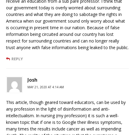
receive an education from a sub pare professor. I think that
our government today is overly worried about surrounding
countries and what they are doing to sabotage the rights in
America when our government sound only worry about what
is occurring in present time in our nation. Because of false
information being circuited around our country has lost
respect for surrounding countries and can no longer really
trust anyone with false informations being leaked to the public.
REPLY
Josh
MAY 21, 2020 AT 4:14 AM
This article, though geared toward educators, can be used by
any profession in the light of disinformation and anti-
intellectualism. In nursing (my profession) it is such a well-
known topic that if one is to Google their illness symptoms,
many times the results include cancer as well as impending