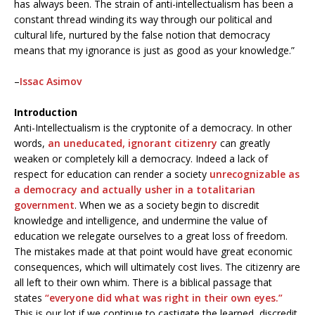
has always been. The strain of anti-intellectualism has been a
constant thread winding its way through our political and
cultural life, nurtured by the false notion that democracy
means that my ignorance is just as good as your knowledge.”
–
Issac Asimov
Introduction
Anti-Intellectualism is the cryptonite of a democracy. In other
words,
an uneducated, ignorant citizenry
can greatly
weaken or completely kill a democracy. Indeed a lack of
respect for education can render a society
unrecognizable as
a democracy and actually usher in a totalitarian
government
. When we as a society begin to discredit
knowledge and intelligence, and undermine the value of
education we relegate ourselves to a great loss of freedom.
The mistakes made at that point would have great economic
consequences, which will ultimately cost lives. The citizenry are
all left to their own whim. There is a biblical passage that
states
“everyone did what was right in their own eyes.”
This is our lot if we continue to castigate the learned, discredit