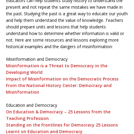
Educators can help students study history to understand the
present and not repeat the same mistakes we have made in
the past. Studying the past is a great way to educate our youth
and help them understand the value of knowledge. Teachers
should prepare units and lessons that help students
understand how to determine whether information is valid or
not. Here are some resources and lessons exploring more
historical examples and the dangers of misinformation:
Misinformation and Democracy
Misinformation is a Threat to Democracy in the
Developing World
Impact of Misinformation on the Democratic Process
From the National History Center: Democracy and
Misinformation
Education and Democracy
On Education & Democracy – 25 Lessons from the
Teaching Profession
Standing on the Frontlines for Democracy 25 Lessons
Learnt on Education and Democracy