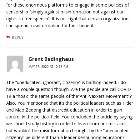
for these enormous platforms to engage in some policies of
censorship (simply against misinformation,not against our
rights to free speech). It is not right that certain organizations
can spread misinformation for their benefit.
REPLY
Grant Bedinghaus
MAY 17, 2020 AT 10:58 PM
The “uneducated, ignorant, citizenry” is baffling indeed. I do
have a couple question though. Are the people are call COVID-
19 a “hoax” the same people of the“Anti-Vaxxers Movement”?
Also, You mentioned that it’s the political leaders such as Hitler
and Mao Zedong that discredit education in order to gain
control in the political field. You concluded the article by saying
we should study history in order to learn from our mistakes,
but wouldn’t the misinformation brought by the “uneducated
citizenry” be different than a leader denouncing education?