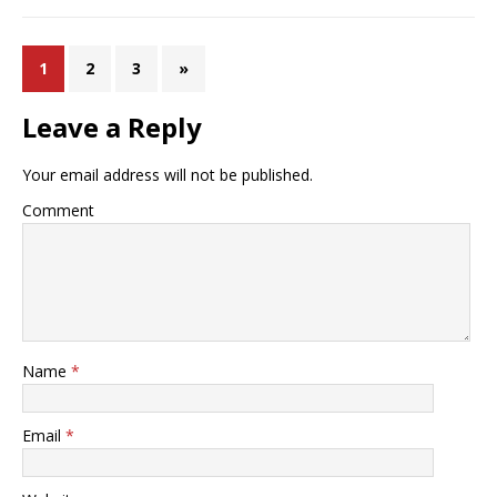
1
2
3
»
Leave a Reply
Your email address will not be published.
Comment
Name
*
Email
*