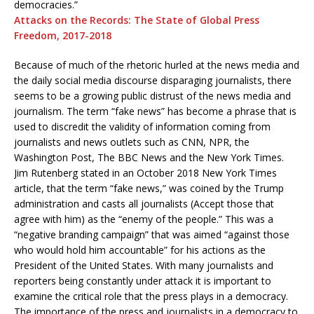
democracies.”
Attacks on the Records: The State of Global Press
Freedom, 2017-2018
Because of much of the rhetoric hurled at the news media and
the daily social media discourse disparaging journalists, there
seems to be a growing public distrust of the news media and
journalism. The term “fake news” has become a phrase that is
used to discredit the validity of information coming from
journalists and news outlets such as CNN, NPR, the
Washington Post, The BBC News and the New York Times.
Jim Rutenberg stated in an October 2018 New York Times
article, that the term “fake news,” was coined by the Trump
administration and casts all journalists (Accept those that
agree with him) as the “enemy of the people.” This was a
“negative branding campaign” that was aimed “against those
who would hold him accountable” for his actions as the
President of the United States. With many journalists and
reporters being constantly under attack it is important to
examine the critical role that the press plays in a democracy.
The importance of the press and journalists in a democracy to