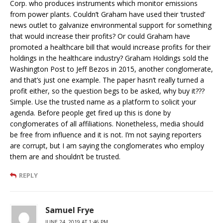
Corp. who produces instruments which monitor emissions
from power plants. Couldn’t Graham have used their ‘trusted’
news outlet to galvanize environmental support for something
that would increase their profits? Or could Graham have
promoted a healthcare bill that would increase profits for their
holdings in the healthcare industry? Graham Holdings sold the
Washington Post to Jeff Bezos in 2015, another conglomerate,
and that’s just one example. The paper hasn’t really turned a
profit either, so the question begs to be asked, why buy it???
Simple. Use the trusted name as a platform to solicit your
agenda. Before people get fired up this is done by
conglomerates of all affiliations. Nonetheless, media should
be free from influence and it is not. I’m not saying reporters
are corrupt, but I am saying the conglomerates who employ
them are and shouldn’t be trusted.
REPLY
Samuel Frye
JUNE 24, 2019 AT 1:46 PM