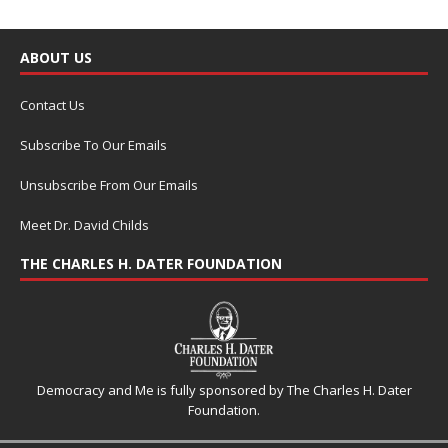
ABOUT US
Contact Us
Subscribe To Our Emails
Unsubscribe From Our Emails
Meet Dr. David Childs
THE CHARLES H. DATER FOUNDATION
Democracy and Me is fully sponsored by The Charles H. Dater
Foundation.