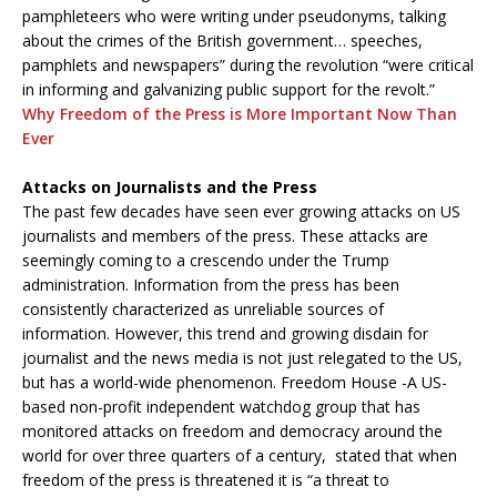
pamphleteers who were writing under pseudonyms, talking
about the crimes of the British government… speeches,
pamphlets and newspapers” during the revolution “were critical
in informing and galvanizing public support for the revolt.”
Why Freedom of the Press is More Important Now Than
Ever
Attacks on Journalists and the Press
The past few decades have seen ever growing attacks on US
journalists and members of the press. These attacks are
seemingly coming to a crescendo under the Trump
administration. Information from the press has been
consistently characterized as unreliable sources of
information. However, this trend and growing disdain for
journalist and the news media is not just relegated to the US,
but has a world-wide phenomenon. Freedom House -A US-
based non-profit independent watchdog group that has
monitored attacks on freedom and democracy around the
world for over three quarters of a century, stated that when
freedom of the press is threatened it is “a threat to