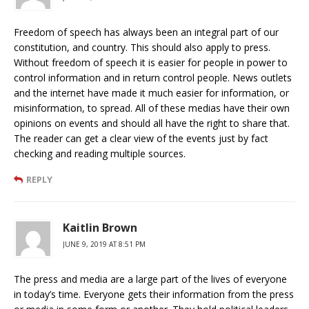
Freedom of speech has always been an integral part of our
constitution, and country. This should also apply to press.
Without freedom of speech it is easier for people in power to
control information and in return control people. News outlets
and the internet have made it much easier for information, or
misinformation, to spread. All of these medias have their own
opinions on events and should all have the right to share that.
The reader can get a clear view of the events just by fact
checking and reading multiple sources.
REPLY
Kaitlin Brown
JUNE 9, 2019 AT 8:51 PM
The press and media are a large part of the lives of everyone
in today’s time. Everyone gets their information from the press