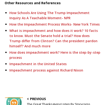
Other Resources and References
How Schools Are Using The Trump Impeachment
Inquiry As A Teachable Moment- NPR
How the Impeachment Process Works- New York Times
What is impeachment and how does it work? 10 facts
to know. Must the Senate hold a trial? How does
Trump differ from Clinton? Can the president pardon
himself? And much more
How does impeachment work? Here is the step-by-step
process
Impeachment in the United States
Impeachment process against Richard Nixon
PREVIOUS
The Great Thanksgiving Listen By Storycorps