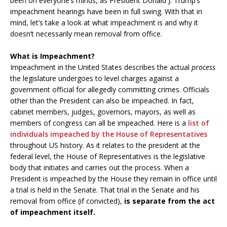
been on everyone’s minds, as President Donald J. Trump’s
impeachment hearings have been in full swing. With that in
mind, let’s take a look at what impeachment is and why it
doesn’t necessarily mean removal from office.
What is Impeachment?
Impeachment in the United States describes the actual
process
the legislature undergoes to level charges against a
government official for allegedly committing crimes. Officials
other than the President can also be impeached. In fact,
cabinet members, judges, governors, mayors, as well as
members of congress can all be impeached. Here is a
list of
individuals impeached by the House of Representatives
throughout US history. As it relates to the president at the
federal level, the House of Representatives is the legislative
body that initiates and carries out the process. When a
President is impeached by the House they remain in office until
a trial is held in the Senate. That trial in the Senate and his
removal from office (if convicted),
is separate from the act
of impeachment itself.