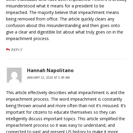
misunderstood what it means for a president to be
impeached. The majority believe that impeachment means
being removed from office. The article quickly clears any
confusion about this misunderstanding and then goes onto
give a clear and digestible list about what truly goes on in the
impeachment process.
REPLY
Hannah Napolitano
JANUARY 22, 2020 AT 5:49 AM
This article effectively describes what impeachment is and the
impeachment process. The word impeachment is constantly
being thrown around and more often than not it’s misused. It’s
important for citizens to educate themselves so they can
intelligently discuss important topics. This article simplified the
impeachment process so it was easy to understand, and
connected to past and present US history to make it more