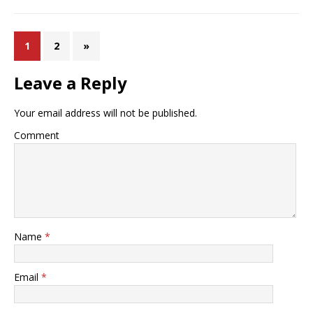
1
2
»
Leave a Reply
Your email address will not be published.
Comment
Name
*
Email
*