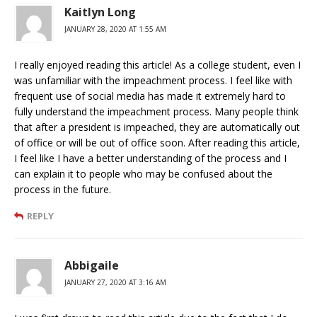
Kaitlyn Long
JANUARY 28, 2020 AT 1:55 AM
I really enjoyed reading this article! As a college student, even I
was unfamiliar with the impeachment process. I feel like with
frequent use of social media has made it extremely hard to
fully understand the impeachment process. Many people think
that after a president is impeached, they are automatically out
of office or will be out of office soon. After reading this article,
I feel like I have a better understanding of the process and I
can explain it to people who may be confused about the
process in the future.
REPLY
Abbigaile
JANUARY 27, 2020 AT 3:16 AM