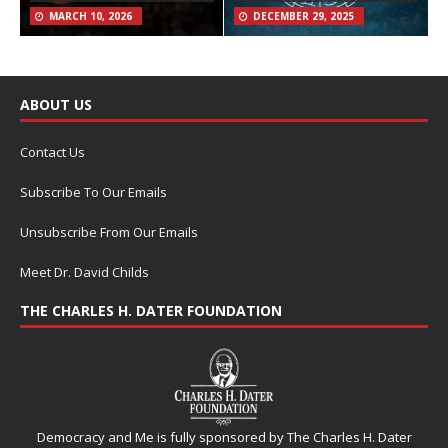
MARCH 10, 2026
DECEMBER 29, 2025
ABOUT US
Contact Us
Subscribe To Our Emails
Unsubscribe From Our Emails
Meet Dr. David Childs
THE CHARLES H. DATER FOUNDATION
Democracy and Me is fully sponsored by The Charles H. Dater