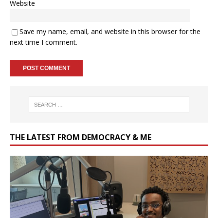
Website
Save my name, email, and website in this browser for the
next time I comment.
THE LATEST FROM DEMOCRACY & ME