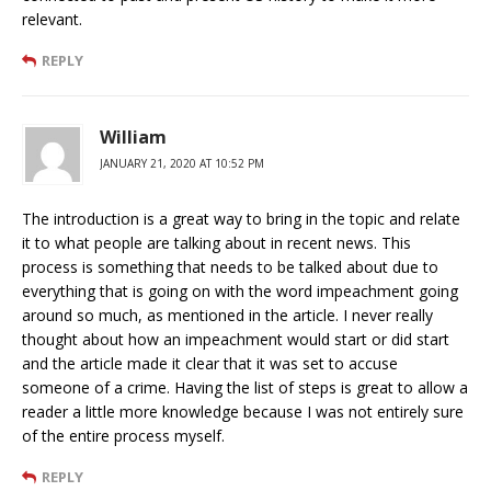
relevant.
REPLY
William
JANUARY 21, 2020 AT 10:52 PM
The introduction is a great way to bring in the topic and relate
it to what people are talking about in recent news. This
process is something that needs to be talked about due to
everything that is going on with the word impeachment going
around so much, as mentioned in the article. I never really
thought about how an impeachment would start or did start
and the article made it clear that it was set to accuse
someone of a crime. Having the list of steps is great to allow a
reader a little more knowledge because I was not entirely sure
of the entire process myself.
REPLY