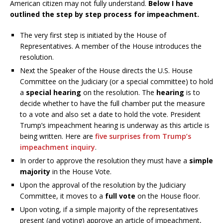
American citizen may not fully understand.
Below I have
outlined the step by step process for impeachment.
The very first step is initiated by the House of
Representatives. A member of the House introduces the
resolution.
Next the Speaker of the House directs the U.S. House
Committee on the Judiciary (or a special committee) to hold
a
special hearing
on the resolution. The
hearing
is to
decide whether to have the full chamber put the measure
to a vote and also set a date to hold the vote. President
Trump’s impeachment hearing is underway as this article is
being written. Here are
five surprises from Trump’s
impeachment inquiry
.
In order to approve the resolution they must have a
simple
majority
in the House Vote.
Upon the approval of the resolution by the Judiciary
Committee, it moves to a
full vote
on the House floor.
Upon voting, if a simple majority of the representatives
present (and voting) approve an article of impeachment,