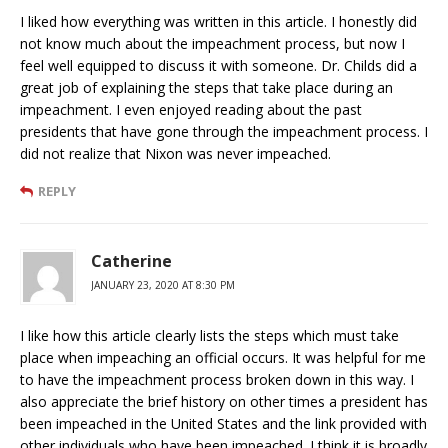
I liked how everything was written in this article. I honestly did
not know much about the impeachment process, but now I
feel well equipped to discuss it with someone. Dr. Childs did a
great job of explaining the steps that take place during an
impeachment. I even enjoyed reading about the past
presidents that have gone through the impeachment process. I
did not realize that Nixon was never impeached.
REPLY
Catherine
JANUARY 23, 2020 AT 8:30 PM
I like how this article clearly lists the steps which must take
place when impeaching an official occurs. It was helpful for me
to have the impeachment process broken down in this way. I
also appreciate the brief history on other times a president has
been impeached in the United States and the link provided with
other individuals who have been impeached. I think it is broadly