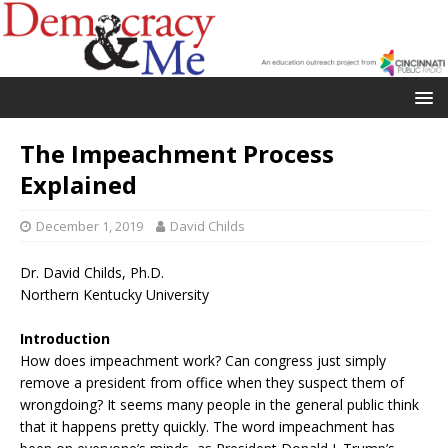
The Impeachment Process
Explained
December 1, 2019
David Childs
Dr. David Childs, Ph.D.
Northern Kentucky University
Introduction
How does impeachment work? Can congress just simply
remove a president from office when they suspect them of
wrongdoing? It seems many people in the general public think
that it happens pretty quickly. The word impeachment has