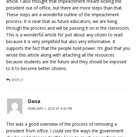
article. I also thought that impeachment meant kicking the
president out of office, but there are more steps than that.
These steps are a wonderful outline of the impeachment
process. It is neat that as future educators, we are living
through the process and will be passing it on in the classroom.
This is a wonderful article for just about any citizen to read
because it is very simplified but also very informative. It
supports the fact that the people hold power. I’m glad that you
wrote this article along with attaching all the resources
because students are the future and they should be exposed
to it to become better citizens.
REPLY
Dana
FEBRUARY 1, 2020 AT 4:42 PM
This was a good overview of the process of removing a
president from office. I could see the ways the government