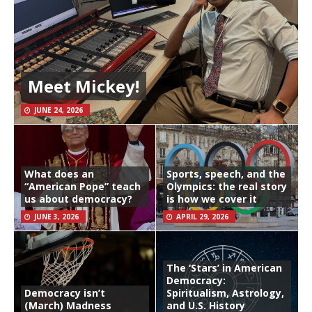
Meet Mickey!
JUNE 24, 2026
What does an
Sports, speech, and the
“American Pope” teach
Olympics: the real story
us about democracy?
is how we cover it
JUNE 3, 2026
APRIL 29, 2026
The ‘Stars’ in American
Democracy:
Democracy isn’t
Spiritualism, Astrology,
(March) Madness
and U.S. History