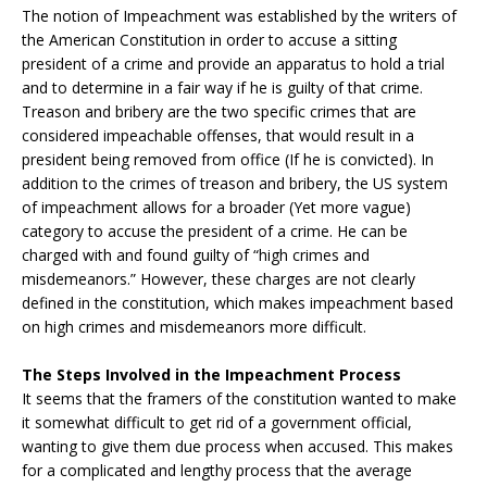
The notion of Impeachment was established by the writers of
the American Constitution in order to accuse a sitting
president of a crime and provide an apparatus to hold a trial
and to determine in a fair way if he is guilty of that crime.
Treason and bribery are the two specific crimes that are
considered impeachable offenses, that would result in a
president being removed from office (If he is convicted). In
addition to the crimes of treason and bribery, the US system
of impeachment allows for a broader (Yet more vague)
category to accuse the president of a crime. He can be
charged with and found guilty of “high crimes and
misdemeanors.” However, these charges are not clearly
defined in the constitution, which makes impeachment based
on high crimes and misdemeanors more difficult.
The Steps Involved in the Impeachment Process
It seems that the framers of the constitution wanted to make
it somewhat difficult to get rid of a government official,
wanting to give them due process when accused. This makes
for a complicated and lengthy process that the average