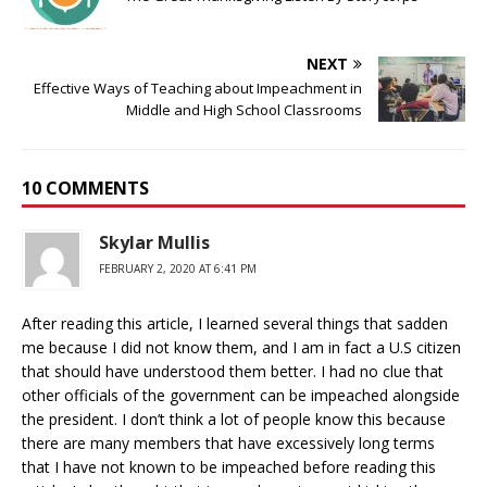
NEXT
Effective Ways of Teaching about Impeachment in
Middle and High School Classrooms
10 COMMENTS
Skylar Mullis
FEBRUARY 2, 2020 AT 6:41 PM
After reading this article, I learned several things that sadden
me because I did not know them, and I am in fact a U.S citizen
that should have understood them better. I had no clue that
other officials of the government can be impeached alongside
the president. I don’t think a lot of people know this because
there are many members that have excessively long terms
that I have not known to be impeached before reading this