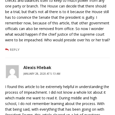
checks and balances itself to keep to much power from any
one party or branch. The House can decide that there should
be a trial, but that’s not all there is to it because the House still
has to convince the Senate that the president is guilty. I
remember now, because of this article, that other government
officials can also be removed from office. So now I wonder
what would happen if the chief justice of the supreme court
were to be impeached. Who would preside over his or her trail?
REPLY
Alexis Hlebak
JANUARY 28, 2020 AT 5:13 AM
I found this article to be extremely helpful in understanding the
process of Impeachment. I did not know a whole lot about it
which made me want to read it. During middle and high
school, I do not remember learning about the process. With
that being said, with everything that has been going on with
President Trump, this article cleared up a lot of questions