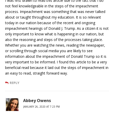
I was first drawn to read this article due to the fact that I do
not feel knowledgeable in the steps of the impeachment
process. Impeachment was something that was never talked
about or taught throughout my education. It is so relevant
today in our nation because of the recent and ongoing
impeachment hearings of Donald J. Trump. As a citizen it is not
only important to know what is happening in our nation, but
also the reasoning and steps of the processes taking place.
Whether you are watching the news, reading the newspaper,
or scrolling through social media you are likely to see
information about the impeachment of Donald Trump so it is
very important to be informed. I found this article to be a very
beneficial read because it laid out the steps of impeachment in
an easy to read, straight forward way.
REPLY
Abbey Owens
JANUARY 26, 2020 AT 7:23 PM