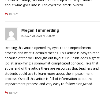
about what goes into it. I enjoyed the article overall.
REPLY
Megan Timmerding
JANUARY 28, 2020 AT 3:38 AM
Reading this article opened my eyes to the impeachment
process and what it actually means. This article is easy to read
because of the well thought out layout. Dr. Childs does a great
job at simplifying a somewhat complicated concept. I like that
at the end of the article there are resources that teachers and
students could use to learn more about the impeachment
process. Overall this article is full of information about the
impeachment process and very easy to follow along/read.
REPLY