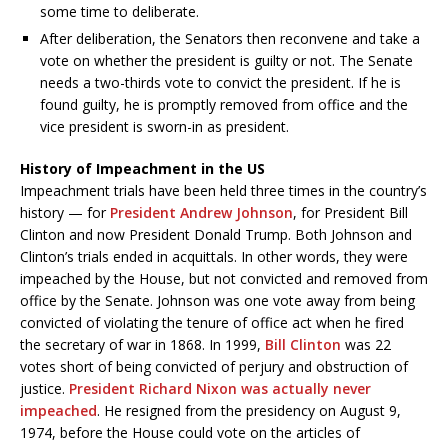
some time to deliberate.
After deliberation, the Senators then reconvene and take a
vote on whether the president is guilty or not. The Senate
needs a two-thirds vote to convict the president. If he is
found guilty, he is promptly removed from office and the
vice president is sworn-in as president.
History of Impeachment in the US
Impeachment trials have been held three times in the country’s
history — for
President Andrew Johnson
, for President Bill
Clinton and now President Donald Trump. Both Johnson and
Clinton’s trials ended in acquittals. In other words, they were
impeached by the House, but not convicted and removed from
office by the Senate. Johnson was one vote away from being
convicted of violating the tenure of office act when he fired
the secretary of war in 1868. In 1999,
Bill Clinton
was 22
votes short of being convicted of perjury and obstruction of
justice.
President Richard Nixon was actually never
impeached
. He resigned from the presidency on August 9,
1974, before the House could vote on the articles of