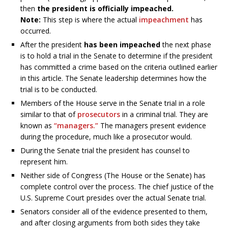
then
the president is officially impeached.
Note:
This step is where the actual
impeachment
has
occurred.
After the president
has been impeached
the next phase
is to hold a trial in the Senate to determine if the president
has committed a crime based on the criteria outlined earlier
in this article. The Senate leadership determines how the
trial is to be conducted.
Members of the House serve in the Senate trial in a role
similar to that of
prosecutors
in a criminal trial. They are
known as
“managers.”
The managers present evidence
during the procedure, much like a prosecutor would.
During the Senate trial the president has counsel to
represent him.
Neither side of Congress (The House or the Senate) has
complete control over the process. The chief justice of the
U.S. Supreme Court presides over the actual Senate trial.
Senators consider all of the evidence presented to them,
and after closing arguments from both sides they take