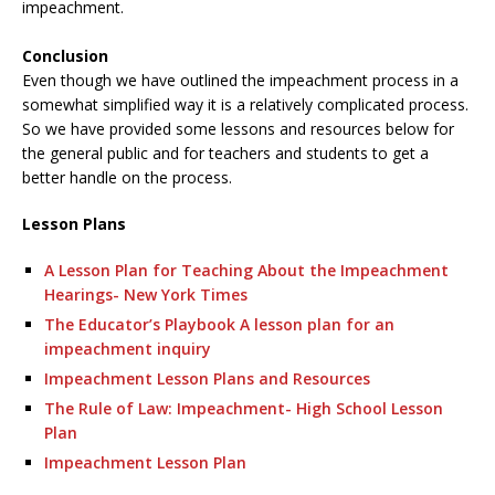
impeachment.
Conclusion
Even though we have outlined the impeachment process in a
somewhat simplified way it is a relatively complicated process.
So we have provided some lessons and resources below for
the general public and for teachers and students to get a
better handle on the process.
Lesson Plans
A Lesson Plan for Teaching About the Impeachment
Hearings- New York Times
The Educator’s Playbook A lesson plan for an
impeachment inquiry
Impeachment Lesson Plans and Resources
The Rule of Law: Impeachment- High School Lesson
Plan
Impeachment Lesson Plan