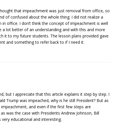
s thought that impeachment was just removal from office, so
of confused about the whole thing. I did not realize a
 in office. I don’t think the concept of impeachment is well
 me a lot better of an understanding and with this and more
ach it to my future students. The lesson plans provided gave
 and something to refer back to if I need it.
ut I appreciate that this article explains it step by step. I
ald Trump was impeached, why is he still President? But as
n impeachment, and even if the first few steps are
, as was the case with Presidents Andrew Johnson, Bill
 very educational and interesting.