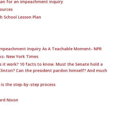
lan for an impeachment inquiry
ources
h School Lesson Plan
Impeachment Inquiry As A Teachable Moment- NPR
ks- New York Times
it work? 10 facts to know. Must the Senate hold a
Clinton? Can the president pardon himself? And much
s the step-by-step process
ard Nixon