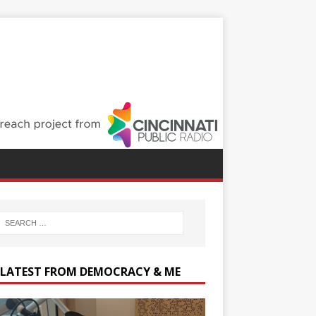
 LATEST FROM DEMOCRACY & ME