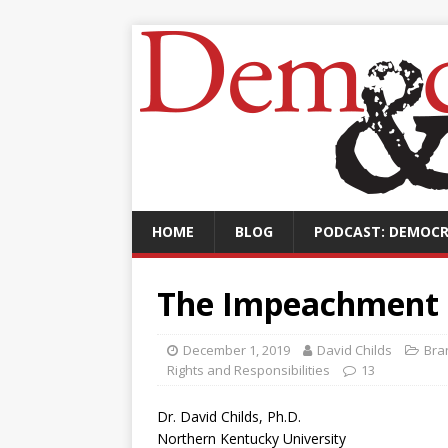
HOME
BLOG
PODCAST: DEMOCR
The Impeachment 
December 1, 2019
David Childs
Bra
Rights and Responsibilities
13
Dr. David Childs, Ph.D.
Northern Kentucky University