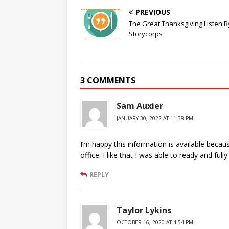
PREVIOUS
The Great Thanksgiving Listen B
Storycorps
3 COMMENTS
Sam Auxier
JANUARY 30, 2022 AT 11:38 PM
I’m happy this information is available bec
office. I like that I was able to ready and f
REPLY
Taylor Lykins
OCTOBER 16, 2020 AT 4:54 PM