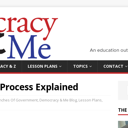
ACY & Z
LESSON PLANS
TOPICS
CONTACT
Process Explained
nches Of Government
,
Democracy & Me Blog
,
Lesson Plans
,
THE