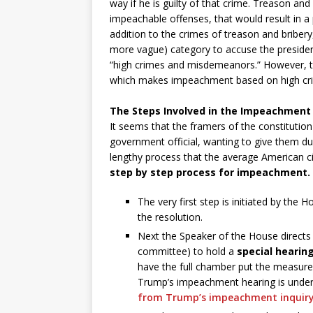
way if he is guilty of that crime. Treason and
impeachable offenses, that would result in a 
addition to the crimes of treason and briber
more vague) category to accuse the presiden
“high crimes and misdemeanors.” However, the
which makes impeachment based on high cri
The Steps Involved in the Impeachment
It seems that the framers of the constitution
government official, wanting to give them 
lengthy process that the average American ci
step by step process for impeachment.
The very first step is initiated by th
the resolution.
Next the Speaker of the House directs 
committee) to hold a
special hearin
have the full chamber put the measure 
Trump’s impeachment hearing is underwa
from Trump’s impeachment inquir