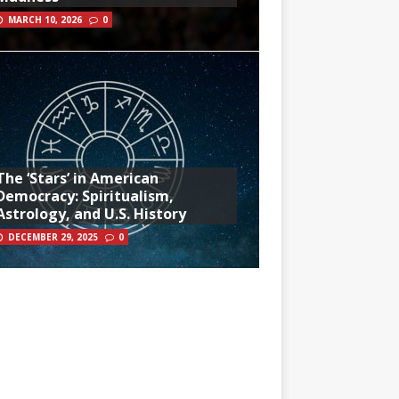
MARCH 10, 2026
0
The ‘Stars’ in American
Democracy: Spiritualism,
Astrology, and U.S. History
DECEMBER 29, 2025
0