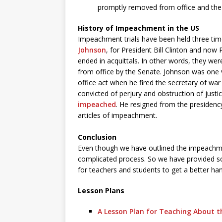
promptly removed from office and the v
History of Impeachment in the US
Impeachment trials have been held three time
Johnson
, for President Bill Clinton and now
ended in acquittals. In other words, they w
from office by the Senate. Johnson was one 
office act when he fired the secretary of war
convicted of perjury and obstruction of justi
impeached
. He resigned from the presidenc
articles of impeachment.
Conclusion
Even though we have outlined the impeachmen
complicated process. So we have provided s
for teachers and students to get a better ha
Lesson Plans
A Lesson Plan for Teaching About 