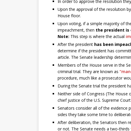
In order to approve the resolution th
Upon the approval of the resolution by
House floor.
Upon voting, if a simple majority of th
impeachment, then
the president is 
Note:
This step is where the actual
i
After the president
has been impeac
determine if the president has committe
article. The Senate leadership determin
Members of the House serve in the Senat
criminal trial. They are known as
“man
procedure, much like a prosecutor wou
During the Senate trial the president h
Neither side of Congress (The House o
chief justice of the U.S. Supreme Court 
Senators consider all of the evidence
sides they take some time to deliberat
After deliberation, the Senators then 
or not. The Senate needs a two-thirds vo