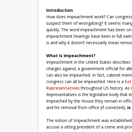
Introduction
How does impeachment work? Can congress j
suspect them of wrongdoing? It seems many pe
quickly. The word impeachment has been on 
impeachment hearings have been in full swing
is and why it doesn’t necessarily mean remov
What is Impeachment?
Impeachment in the United States describes 
charges against a government official for all
can also be impeached. In fact, cabinet mem
congress can all be impeached. Here is a
lis
Representatives
throughout US history. As i
Representatives is the legislative body that i
impeached by the House they remain in office u
and his removal from office (if convicted),
is
The notion of Impeachment was established b
accuse a sitting president of a crime and prov