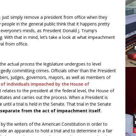
ust simply remove a president from office when they
ople in the general public think that it happens pretty
everyone’s minds, as President Donald J. Trump’s
. With that in mind, let’s take a look at what impeachment
al from office.
the actual
process
the legislature undergoes to level
egedly committing crimes. Officials other than the President
bers, judges, governors, mayors, as well as members of
t of individuals impeached by the House of
t relates to the president at the federal level, the House of
nitiates and carries out the process. When a President is
ntil a trial is held in the Senate. That trial in the Senate
 separate from the act of impeachment itself.
y the writers of the American Constitution in order to
ide an apparatus to hold a trial and to determine in a fair