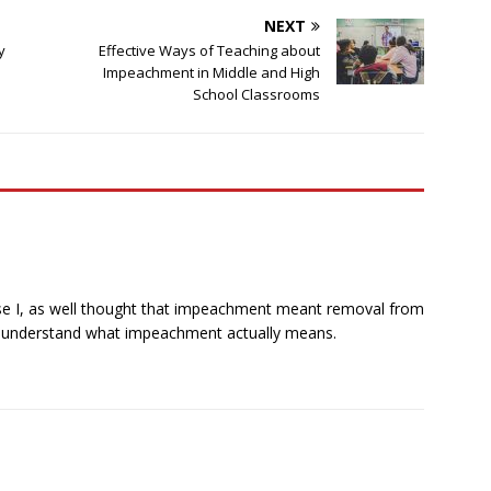
NEXT
y
Effective Ways of Teaching about
Impeachment in Middle and High
School Classrooms
ause I, as well thought that impeachment meant removal from
ully understand what impeachment actually means.