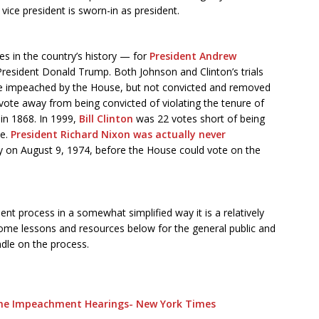
ice president is sworn-in as president.
s in the country’s history — for
President Andrew
 President Donald Trump. Both Johnson and Clinton’s trials
ere impeached by the House, but not convicted and removed
vote away from being convicted of violating the tenure of
 in 1868. In 1999,
Bill Clinton
was 22 votes short of being
ce.
President Richard Nixon was actually never
y on August 9, 1974, before the House could vote on the
t process in a somewhat simplified way it is a relatively
ome lessons and resources below for the general public and
ndle on the process.
the Impeachment Hearings- New York Times