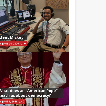
Meet Mickey!
JUNE 24, 2026
0
What does an “American Pope”
teach us about democracy?
JUNE 3, 2026
0