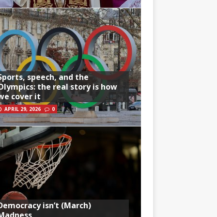
Sports, speech, and the
Olympics: the real story is how
we cover it
APRIL 29, 2026
0
Democracy isn’t (March)
Madness