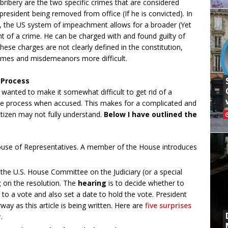
 bribery are the two specific crimes that are considered
president being removed from office (If he is convicted). In
y, the US system of impeachment allows for a broader (Yet
t of a crime. He can be charged with and found guilty of
se charges are not clearly defined in the constitution,
mes and misdemeanors more difficult.
 Process
 wanted to make it somewhat difficult to get rid of a
due process when accused. This makes for a complicated and
tizen may not fully understand.
Below I have outlined the
e House of Representatives. A member of the House introduces
the U.S. House Committee on the Judiciary (or a special
g
on the resolution. The
hearing
is to decide whether to
to a vote and also set a date to hold the vote. President
y as this article is being written. Here are
five surprises
y
.