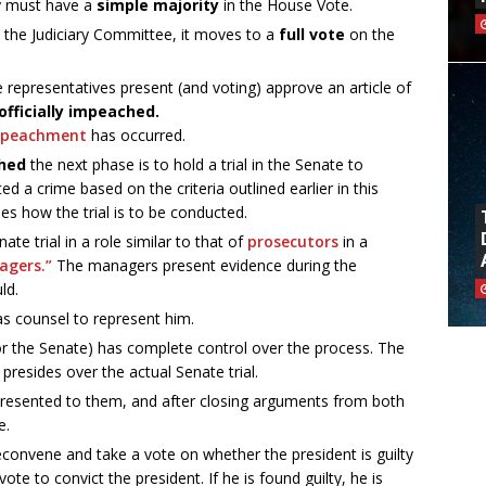
ey must have a
simple majority
in the House Vote.
 the Judiciary Committee, it moves to a
full vote
on the
e representatives present (and voting) approve an article of
officially impeached.
mpeachment
has occurred.
hed
the next phase is to hold a trial in the Senate to
d a crime based on the criteria outlined earlier in this
es how the trial is to be conducted.
e trial in a role similar to that of
prosecutors
in a
agers.”
The managers present evidence during the
ld.
as counsel to represent him.
r the Senate) has complete control over the process. The
presides over the actual Senate trial.
 presented to them, and after closing arguments from both
e.
reconvene and take a vote on whether the president is guilty
te to convict the president. If he is found guilty, he is