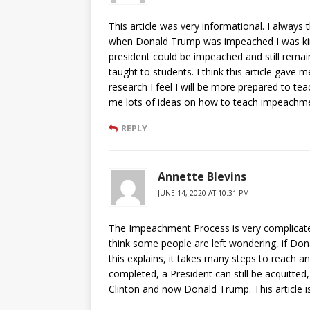
This article was very informational. I alway
when Donald Trump was impeached I was kind 
president could be impeached and still remain
taught to students. I think this article gave
research I feel I will be more prepared to te
me lots of ideas on how to teach impeachment
REPLY
Annette Blevins
JUNE 14, 2020 AT 10:31 PM
The Impeachment Process is very complicated, b
think some people are left wondering, if Don
this explains, it takes many steps to reach a
completed, a President can still be acquitted
Clinton and now Donald Trump. This article is