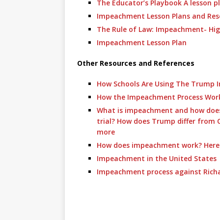
The Educator’s Playbook A lesson p
Impeachment Lesson Plans and Res
The Rule of Law: Impeachment- Hig
Impeachment Lesson Plan
Other Resources and References
How Schools Are Using The Trump 
How the Impeachment Process Wor
What is impeachment and how does 
trial? How does Trump differ from 
more
How does impeachment work? Here i
Impeachment in the United States
Impeachment process against Rich