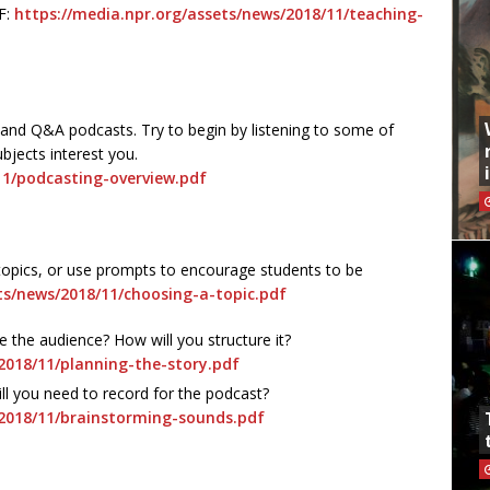
F:
https://media.npr.org/assets/news/2018/11/teaching-
 and Q&A podcasts. Try to begin by listening to some of
bjects interest you.
11/podcasting-overview.pdf
opics, or use prompts to encourage students to be
ts/news/2018/11/choosing-a-topic.pdf
e the audience? How will you structure it?
2018/11/planning-the-story.pdf
l you need to record for the podcast?
/2018/11/brainstorming-sounds.pdf