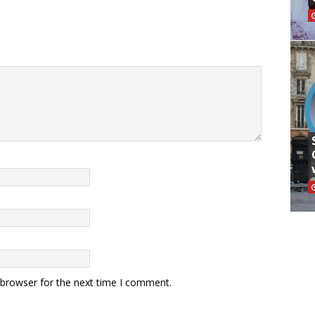
 browser for the next time I comment.