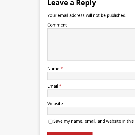
Leave a Reply
Your email address will not be published.
Comment
Name
*
Email
*
Website
Save my name, email, and website in this