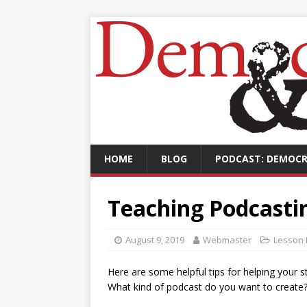
HOME
BLOG
PODCAST: DEMOCR
Teaching Podcastin
August 9, 2019
Webmaster
Lesson 
Here are some helpful tips for helping your st
What kind of podcast do you want to create?