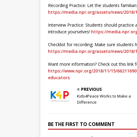
Recording Practice: Let the students familia
https://media.npr.org/assets/news/2018/1
Interview Practice: Students should practic
introduce yourselves!
https://media.npr.or
Checklist for recording; Make sure students 
https://media.npr.org/assets/news/2018/1
Want more information? Check out this link fo
https://www.npr.org/2018/11/15/66211690
educators
PREVIOUS
Kids4Peace Works to Make a
Difference
BE THE FIRST TO COMMENT