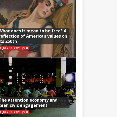
What does it mean to be free? A
reflection of American values on
its 250th
JULY 30, 2026
0
The attention economy and
teen civic engagement
JULY 30, 2026
0