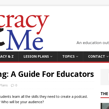
ACY & Z
LESSON PLANS
TOPICS
CONTACT
g: A Guide For Educators
Plans
0
THE
udents learn all the skills they need to create a podcast.
 Who will be your audience?