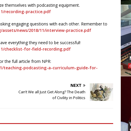
rize themselves with podcasting equipment.
1/recording-practice.pdf
e asking engaging questions with each other. Remember to
g/assets/news/2018/11/interview-practice.pdf
have everything they need to be successful!
1/checklist-for-field-recording.pdf
r the full article from NPR:
1/teaching-podcasting-a-curriculum-guide-for-
NEXT
Can’t We all Just Get Along? The Death
of Civility in Politics