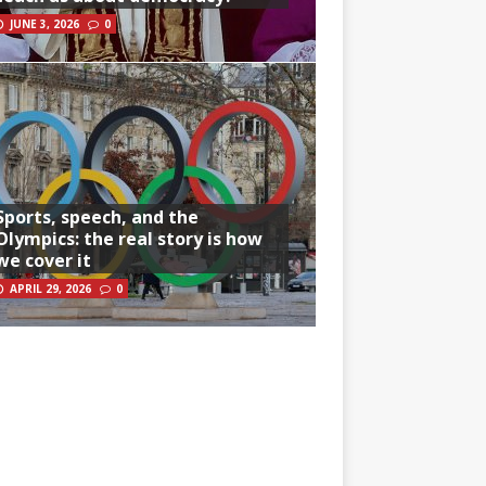
JUNE 3, 2026
0
Sports, speech, and the
Olympics: the real story is how
we cover it
APRIL 29, 2026
0