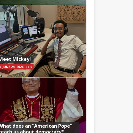
Meet Mickey!
JUNE 24, 2026
0
What does an “American Pope”
teach us about democracy?