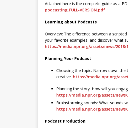
Attached here is the complete guide as a PD
podcasting_FULL-VERSION.pdf
Learning about Podcasts
Overview: The difference between a scripted
your favorite examples, and discover what su
https://media.npr.org/assets/news/2018/
Planning Your Podcast
Choosing the topic: Narrow down the t
creative.
https://media.npr.org/asse
Planning the story: How will you engag
https://media.npr.org/assets/news/
Brainstorming sounds: What sounds wil
https://media.npr.org/assets/news
Podcast Production