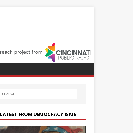
 LATEST FROM DEMOCRACY & ME