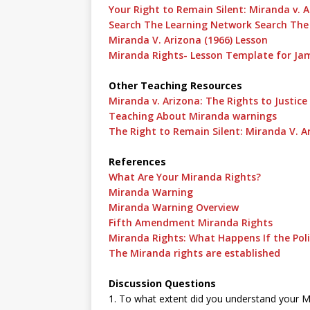
Your Right to Remain Silent: Miranda v. 
Search The Learning Network Search The
Miranda V. Arizona (1966) Lesson
Miranda Rights- Lesson Template for J
Other Teaching Resources
Miranda v. Arizona: The Rights to Justice
Teaching About Miranda warnings
The Right to Remain Silent: Miranda V. A
References
What Are Your Miranda Rights?
Miranda Warning
Miranda Warning Overview
Fifth Amendment Miranda Rights
Miranda Rights: What Happens If the Pol
The Miranda rights are established
Discussion Questions
1. To what extent did you understand your Mir