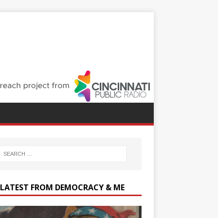
 LATEST FROM DEMOCRACY & ME