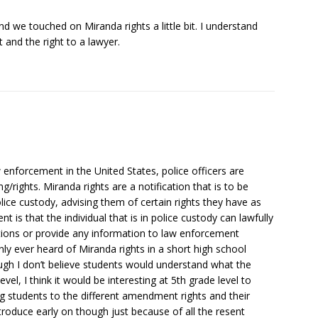
and we touched on Miranda rights a little bit. I understand
t and the right to a lawyer.
enforcement in the United States, police officers are
/rights. Miranda rights are a notification that is to be
olice custody, advising them of certain rights they have as
t is that the individual that is in police custody can lawfully
tions or provide any information to law enforcement
nly ever heard of Miranda rights in a short high school
gh I don’t believe students would understand what the
vel, I think it would be interesting at 5th grade level to
g students to the different amendment rights and their
ntroduce early on though just because of all the resent