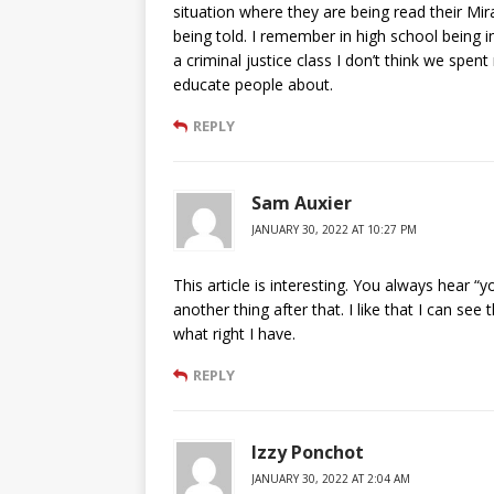
situation where they are being read their Mi
being told. I remember in high school being in
a criminal justice class I don’t think we spe
educate people about.
REPLY
Sam Auxier
JANUARY 30, 2022 AT 10:27 PM
This article is interesting. You always hear “y
another thing after that. I like that I can see
what right I have.
REPLY
Izzy Ponchot
JANUARY 30, 2022 AT 2:04 AM