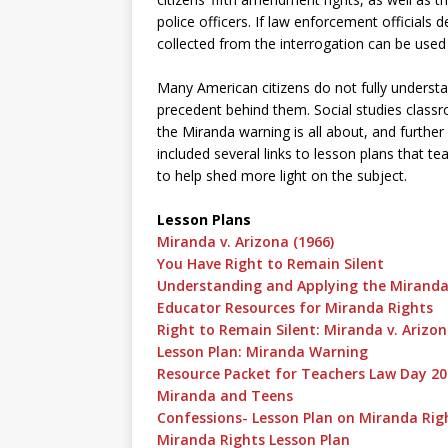
police officers. If law enforcement officials 
collected from the interrogation can be used 
Many American citizens do not fully understa
precedent behind them. Social studies class
the Miranda warning is all about, and furthe
included several links to lesson plans that t
to help shed more light on the subject.
Lesson Plans
Miranda v. Arizona (1966)
You Have Right to Remain Silent
Understanding and Applying the Miranda
Educator Resources for Miranda Rights
Right to Remain Silent: Miranda v. Arizo
Lesson Plan: Miranda Warning
Resource Packet for Teachers Law Day 2
Miranda and Teens
Confessions- Lesson Plan on Miranda Rig
Miranda Rights Lesson Plan