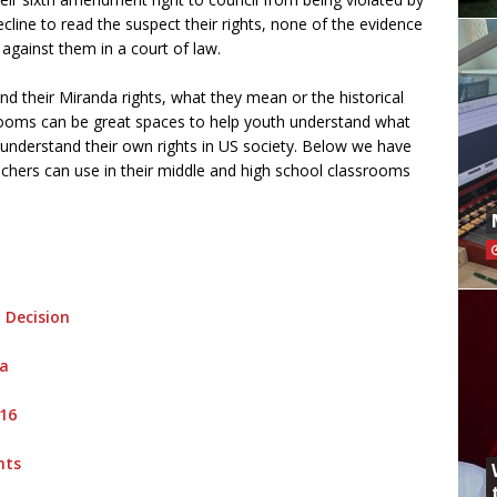
decline to read the suspect their rights, none of the evidence
against them in a court of law.
nd their Miranda rights, what they mean or the historical
rooms can be great spaces to help youth understand what
r understand their own rights in US society. Below we have
eachers can use in their middle and high school classrooms
 Decision
na
016
hts