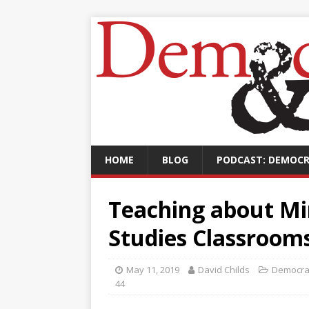
HOME
BLOG
PODCAST: DEMOCR
Teaching about Mir
Studies Classroom
May 11, 2019
David Childs
Democra
44