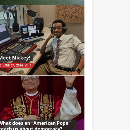
Meet Mickey!
JUNE 24, 2026
0
What does an “American Pope”
teach us about democracy?