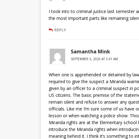
I took into to criminal justice last semester 
the most important parts like remaining silen
REPLY
Samantha Mink
SEPTEMBER 3, 2020 AT 3:41 AM
When one is apprehended or detained by law 
required to give the suspect a Miranda warning
given by an officer to a criminal suspect in p
US citizens. The basic premise of the statemen
remain silent and refuse to answer any ques
officials. Like me I’m sure some of us have o
lesson or when watching a police show. Thou
Miranda rights are at the Elementary school le
introduce the Miranda rights when introducin
meaning behind it. I think it’s something to i