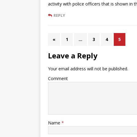
activity with police officers that is shown in 
REPLY
«
1
…
3
4
5
Leave a Reply
Your email address will not be published.
Comment
Name
*