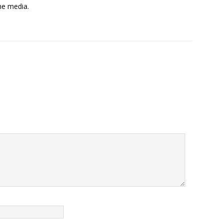
the media.