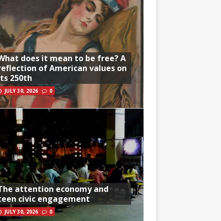
What does it mean to be free? A
reflection of American values on
its 250th
JULY 30, 2026
0
The attention economy and
teen civic engagement
JULY 30, 2026
0