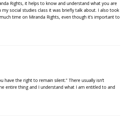
randa Rights, it helps to know and understand what you are
 my social studies class it was briefly talk about. I also took
nt much time on Miranda Rights, even though it’s important to
ou have the right to remain silent.” There usually isn’t
 the entire thing and I understand what I am entitled to and