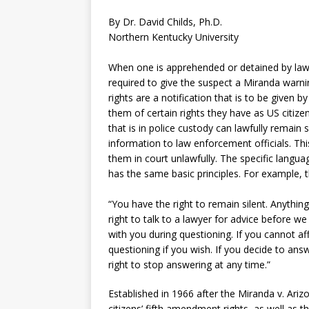
By Dr. David Childs, Ph.D.
Northern Kentucky University
When one is apprehended or detained by law 
required to give the suspect a Miranda warnin
rights are a notification that is to be given b
them of certain rights they have as US citize
that is in police custody can lawfully remain
information to law enforcement officials. Th
them in court unlawfully. The specific langua
has the same basic principles. For example, 
“You have the right to remain silent. Anythin
right to talk to a lawyer for advice before w
with you during questioning. If you cannot af
questioning if you wish. If you decide to an
right to stop answering at any time.”
Established in 1966 after the Miranda v. Ariz
citizens’ fifth amendment rights, as well as 