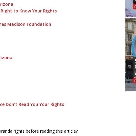
Arizona
 Right to Know Your Rights
ames Madison Foundation
rizona
ice Don’t Read You Your Rights
anda rights before reading this article?