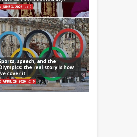
JUNE 3, 2026
0
Sports, speech, and the
Olympics: the real story is how
we cover it
APRIL 29, 2026
0