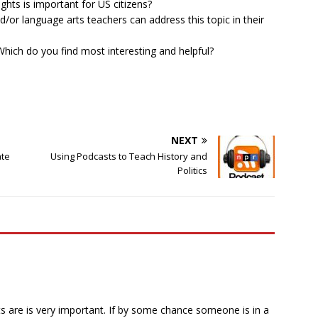
ghts is important for US citizens?
d/or language arts teachers can address this topic in their
hich do you find most interesting and helpful?
NEXT
ate
Using Podcasts to Teach History and
Politics
 are is very important. If by some chance someone is in a