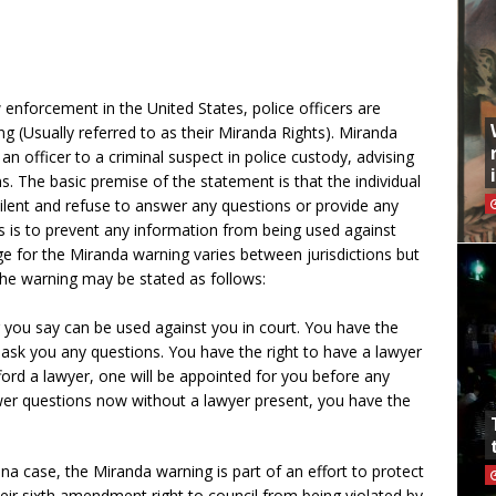
enforcement in the United States, police officers are
g (Usually referred to as their Miranda Rights). Miranda
y an officer to a criminal suspect in police custody, advising
ns. The basic premise of the statement is that the individual
 silent and refuse to answer any questions or provide any
is is to prevent any information from being used against
ge for the Miranda warning varies between jurisdictions but
the warning may be stated as follows:
g you say can be used against you in court. You have the
e ask you any questions. You have the right to have a lawyer
ford a lawyer, one will be appointed for you before any
swer questions now without a lawyer present, you have the
ona case, the Miranda warning is part of an effort to protect
their sixth amendment right to council from being violated by