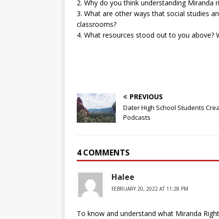
2. Why do you think understanding Miranda ri
3. What are other ways that social studies an
classrooms?
4. What resources stood out to you above? W
PREVIOUS
Dater High School Students Cre
Podcasts
4 COMMENTS
Halee
FEBRUARY 20, 2022 AT 11:28 PM
To know and understand what Miranda Rights