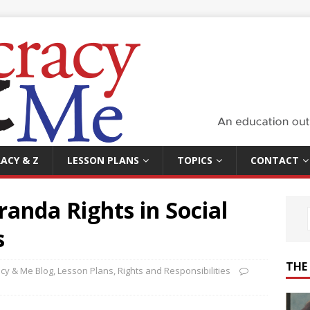
ACY & Z
LESSON PLANS
TOPICS
CONTACT
anda Rights in Social
s
THE
cy & Me Blog
,
Lesson Plans
,
Rights and Responsibilities