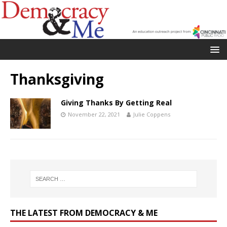
Thanksgiving
Giving Thanks By Getting Real
November 22, 2021
Julie Coppens
THE LATEST FROM DEMOCRACY & ME