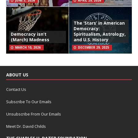
JUNE 3, 2026
APRIL 29, 2026
The ‘Stars’ in American
Democracy:
Democracy isn’t
Spiritualism, Astrology,
(March) Madness
and U.S. History
MARCH 10, 2026
DECEMBER 29, 2025
ABOUT US
Contact Us
Subscribe To Our Emails
Unsubscribe From Our Emails
Meet Dr. David Childs