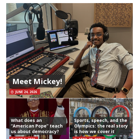
Meet Mickey!
JUNE 24, 2026
What does an
Sports, speech, and the
“American Pope” teach
Olympics: the real story
us about democracy?
is how we cover it