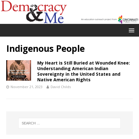
Indigenous People
My Heart is Still Buried at Wounded Knee:
Understanding American Indian
Sovereignty in the United States and
Native American Rights
November 21, 2023
David Childs