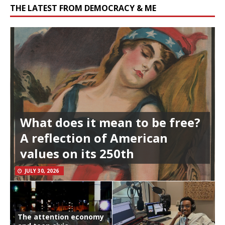
THE LATEST FROM DEMOCRACY & ME
What does it mean to be free?
A reflection of American
values on its 250th
JULY 30, 2026
The attention economy