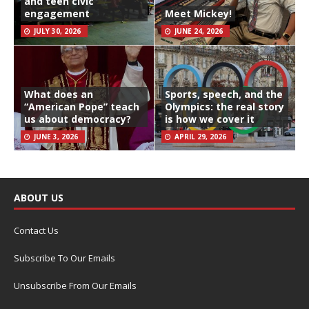
and teen civic
engagement
Meet Mickey!
JULY 30, 2026
JUNE 24, 2026
What does an
Sports, speech, and the
“American Pope” teach
Olympics: the real story
us about democracy?
is how we cover it
JUNE 3, 2026
APRIL 29, 2026
ABOUT US
Contact Us
Subscribe To Our Emails
Unsubscribe From Our Emails