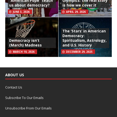
“American Pope” teach
Olympics: the real story
us about democracy?
is how we cover it
JUNE 3, 2026
APRIL 29, 2026
The ‘Stars’ in American
Democracy:
Democracy isn’t
Spiritualism, Astrology,
(March) Madness
and U.S. History
MARCH 10, 2026
DECEMBER 29, 2025
ABOUT US
Contact Us
Subscribe To Our Emails
Unsubscribe From Our Emails