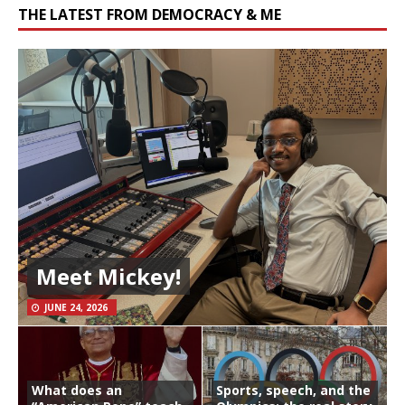
THE LATEST FROM DEMOCRACY & ME
Meet Mickey!
JUNE 24, 2026
What does an
Sports, speech, and the