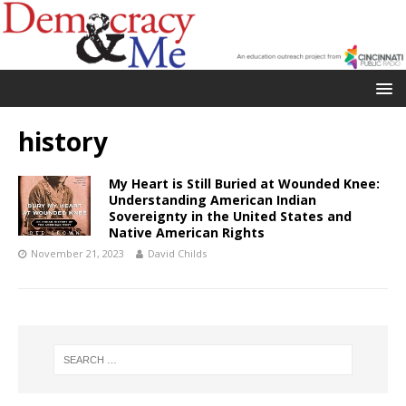
history
My Heart is Still Buried at Wounded Knee:
Understanding American Indian
Sovereignty in the United States and
Native American Rights
November 21, 2023
David Childs