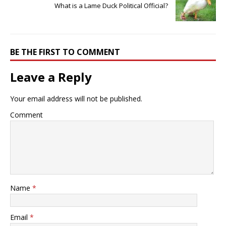
What is a Lame Duck Political Official?
BE THE FIRST TO COMMENT
Leave a Reply
Your email address will not be published.
Comment
Name
*
Email
*