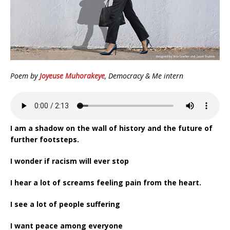
Poem by
Joyeuse Muhorakeye
, Democracy & Me intern
I am a shadow on the wall of history and the future of
further footsteps.
I wonder if racism will ever stop
I hear a lot of screams feeling pain from the heart.
I see a lot of people suffering
I want peace among everyone