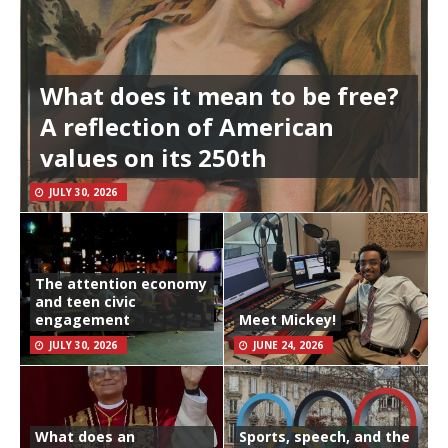
What does it mean to be free?
A reflection of American
values on its 250th
JULY 30, 2026
The attention economy
and teen civic
engagement
Meet Mickey!
JULY 30, 2026
JUNE 24, 2026
What does an
Sports, speech, and the