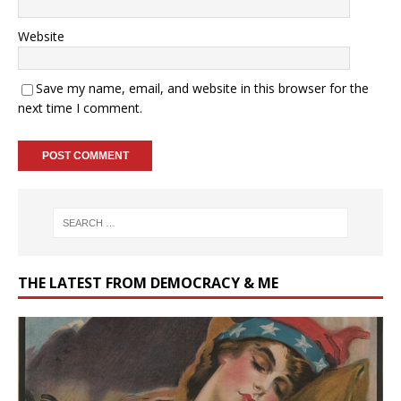
Website
Save my name, email, and website in this browser for the
next time I comment.
THE LATEST FROM DEMOCRACY & ME