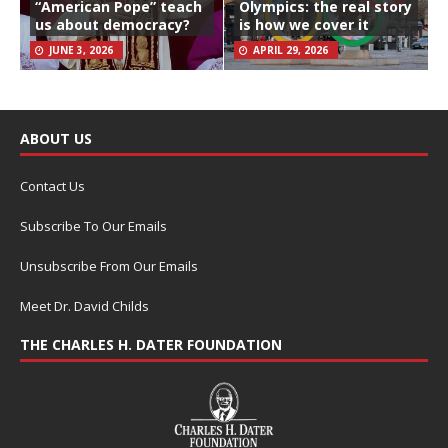
“American Pope” teach
Olympics: the real story
us about democracy?
is how we cover it
JUNE 3, 2026
APRIL 29, 2026
ABOUT US
Contact Us
Subscribe To Our Emails
Unsubscribe From Our Emails
Meet Dr. David Childs
THE CHARLES H. DATER FOUNDATION