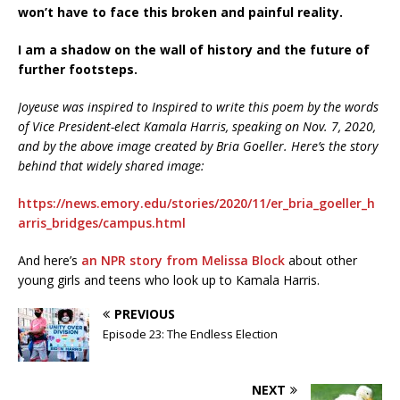
won’t have to face this broken and painful reality.
I am a shadow on the wall of history and the future of
further footsteps.
Joyeuse was inspired to Inspired to write this poem by the words
of Vice President-elect Kamala Harris, speaking on Nov. 7, 2020,
and by the above image created by Bria Goeller. Here’s the story
behind that widely shared image:
https://news.emory.edu/stories/2020/11/er_bria_goeller_h
arris_bridges/campus.html
And here’s
an NPR story from Melissa Block
about other
young girls and teens who look up to Kamala Harris.
PREVIOUS
Episode 23: The Endless Election
NEXT