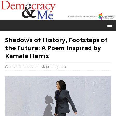
Shadows of History, Footsteps of
the Future: A Poem Inspired by
Kamala Harris
November 12, 2020
Julie Coppens