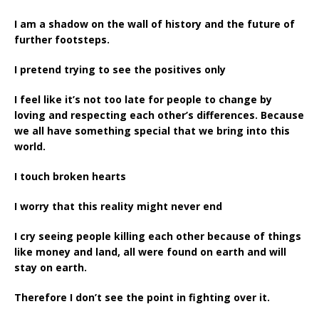
I am a shadow on the wall of history and the future of
further footsteps.
I pretend trying to see the positives only
I feel like it’s not too late for people to change by
loving and respecting each other’s differences. Because
we all have something special that we bring into this
world.
I touch broken hearts
I worry that this reality might never end
I cry seeing people killing each other because of things
like money and land, all were found on earth and will
stay on earth.
Therefore I don’t see the point in fighting over it.