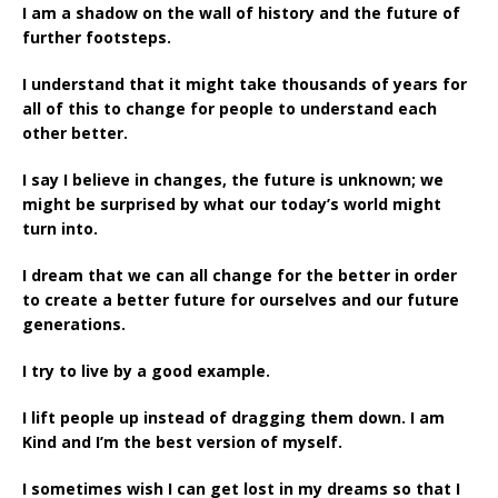
I am a shadow on the wall of history and the future of
further footsteps.
I understand that it might take thousands of years for
all of this to change for people to understand each
other better.
I say I believe in changes, the future is unknown; we
might be surprised by what our today’s world might
turn into.
I dream that we can all change for the better in order
to create a better future for ourselves and our future
generations.
I try to live by a good example.
I lift people up instead of dragging them down. I am
Kind and I’m the best version of myself.
I sometimes wish I can get lost in my dreams so that I