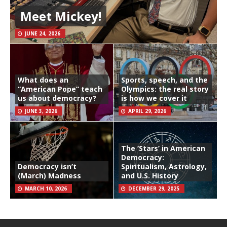
Meet Mickey!
JUNE 24, 2026
What does an
Sports, speech, and the
“American Pope” teach
Olympics: the real story
us about democracy?
is how we cover it
JUNE 3, 2026
APRIL 29, 2026
The ‘Stars’ in American
Democracy:
Democracy isn’t
Spiritualism, Astrology,
(March) Madness
and U.S. History
MARCH 10, 2026
DECEMBER 29, 2025