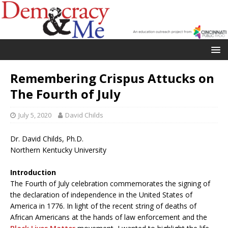
Remembering Crispus Attucks on
The Fourth of July
July 5, 2020
David Childs
Dr. David Childs, Ph.D.
Northern Kentucky University
Introduction
The Fourth of July celebration commemorates the signing of
the declaration of independence in the United States of
America in 1776. In light of the recent string of deaths of
African Americans at the hands of law enforcement and the