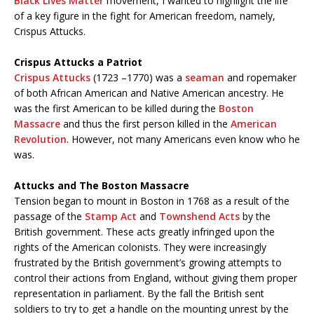
Black Lives Matter
movement, I wanted to highlight the life
of a key figure in the fight for American freedom, namely,
Crispus Attucks.
Crispus Attucks a Patriot
Crispus Attucks
(1723 –1770) was a
seaman
and ropemaker
of both African American and Native American ancestry. He
was the first American to be killed during the
Boston
Massacre
and thus the first person killed in the
American
Revolution
. However, not many Americans even know who he
was.
Attucks and The Boston Massacre
Tension began to mount in Boston in 1768 as a result of the
passage of the
Stamp Act
and
Townshend Acts
by the
British government. These acts greatly infringed upon the
rights of the American colonists. They were increasingly
frustrated by the British government’s growing attempts to
control their actions from England, without giving them proper
representation in parliament. By the fall the British sent
soldiers to try to get a handle on the mounting unrest by the