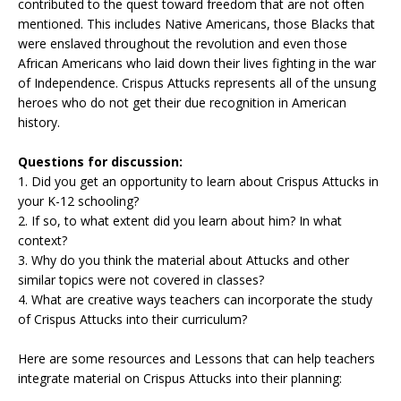
contributed to the quest toward freedom that are not often
mentioned. This includes Native Americans, those Blacks that
were enslaved throughout the revolution and even those
African Americans who laid down their lives fighting in the war
of Independence. Crispus Attucks represents all of the unsung
heroes who do not get their due recognition in American
history.
Questions for discussion:
1. Did you get an opportunity to learn about Crispus Attucks in
your K-12 schooling?
2. If so, to what extent did you learn about him? In what
context?
3. Why do you think the material about Attucks and other
similar topics were not covered in classes?
4. What are creative ways teachers can incorporate the study
of Crispus Attucks into their curriculum?
Here are some resources and Lessons that can help teachers
integrate material on Crispus Attucks into their planning: