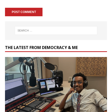
THE LATEST FROM DEMOCRACY & ME