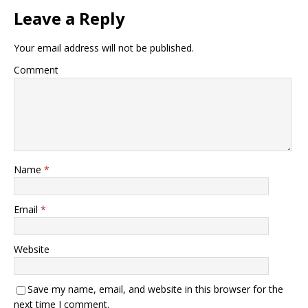
Leave a Reply
Your email address will not be published.
Comment
Name
*
Email
*
Website
Save my name, email, and website in this browser for the
next time I comment.