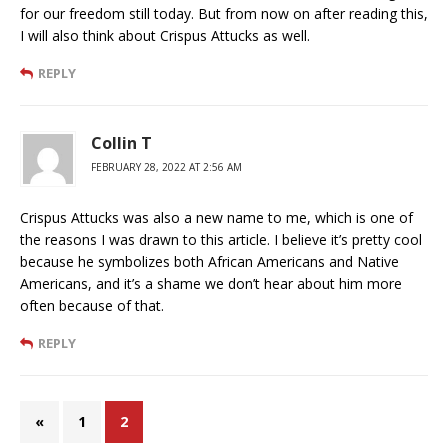
for our freedom still today. But from now on after reading this,
I will also think about Crispus Attucks as well.
REPLY
Collin T
FEBRUARY 28, 2022 AT 2:56 AM
Crispus Attucks was also a new name to me, which is one of
the reasons I was drawn to this article. I believe it’s pretty cool
because he symbolizes both African Americans and Native
Americans, and it’s a shame we don’t hear about him more
often because of that.
REPLY
«
1
2