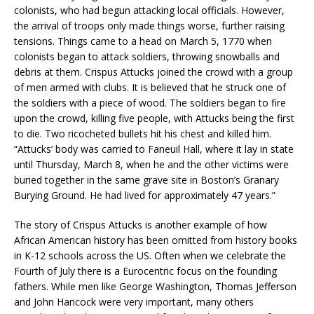
colonists, who had begun attacking local officials. However,
the arrival of troops only made things worse, further raising
tensions. Things came to a head on March 5, 1770 when
colonists began to attack soldiers, throwing snowballs and
debris at them. Crispus Attucks joined the crowd with a group
of men armed with clubs. It is believed that he struck one of
the soldiers with a piece of wood. The soldiers began to fire
upon the crowd, killing five people, with Attucks being the first
to die. Two ricocheted bullets hit his chest and killed him.
“Attucks’ body was carried to Faneuil Hall, where it lay in state
until Thursday, March 8, when he and the other victims were
buried together in the same grave site in Boston’s Granary
Burying Ground. He had lived for approximately 47 years.”
The story of Crispus Attucks is another example of how
African American history has been omitted from history books
in K-12 schools across the US. Often when we celebrate the
Fourth of July there is a Eurocentric focus on the founding
fathers. While men like George Washington, Thomas Jefferson
and John Hancock were very important, many others