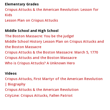
Elementary Grades
Crispus Attucks & the American Revolution: Lesson for
Kids
Lesson Plan on Crispus Attucks
Middle School and High School
The Boston Massacre: You be the judge!
Middle School History Lesson Plan on Crispus Attucks and
the Boston Massacre
Crispus Attucks & the Boston Massacre: March 5, 1770
Crispus Attucks and the Boston Massacre
Who is Crispus Attucks? A Unknown Hero
Videos
Crispus Attucks, First Martyr of the American Revolution
| Biography
Crispus Attucks & the American Revolution
CityLine: Crispus Attucks, Fallen Patriot