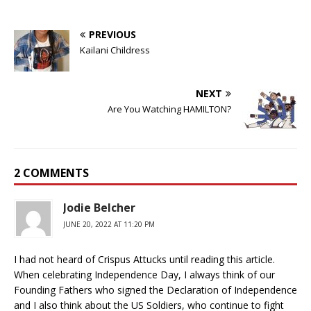
PREVIOUS
Kailani Childress
NEXT
Are You Watching HAMILTON?
2 COMMENTS
Jodie Belcher
JUNE 20, 2022 AT 11:20 PM
I had not heard of Crispus Attucks until reading this article.
When celebrating Independence Day, I always think of our
Founding Fathers who signed the Declaration of Independence
and I also think about the US Soldiers, who continue to fight