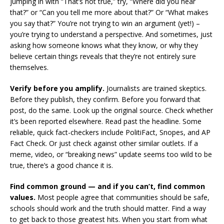
jumping in with “That’s not true,” try, “Where did you hear
that?” or “Can you tell me more about that?” Or “What makes
you say that?” You’re not trying to win an argument (yet!) –
you’re trying to understand a perspective. And sometimes, just
asking how someone knows what they know, or why they
believe certain things reveals that they’re not entirely sure
themselves.
Verify before you amplify.
Journalists are trained skeptics.
Before they publish, they confirm. Before you forward that
post, do the same. Look up the original source. Check whether
it’s been reported elsewhere. Read past the headline. Some
reliable, quick fact-checkers include PolitiFact, Snopes, and AP
Fact Check. Or just check against other similar outlets. If a
meme, video, or “breaking news” update seems too wild to be
true, there’s a good chance it is.
Find common ground — and if you can’t, find common
values.
Most people agree that communities should be safe,
schools should work and the truth should matter. Find a way
to get back to those greatest hits. When you start from what