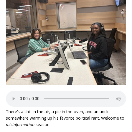
There’s a chill in the air, a pie in the oven, and an uncle
somewhere warming up his favorite political rant. Welcome to
misinformation
season.