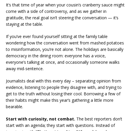
It’s that time of year when your cousin’s cranberry sauce might
come with a side of controversy, and as we gather in
gratitude, the real goal isn’t steering the conversation — it’s
staying at the table.
If you’ve ever found yourself sitting at the family table
wondering how the conversation went from mashed potatoes
to misinformation, you’re not alone. The holidays are basically
democracy in the dining room: everyone has a voice,
everyone’s talking at once, and occasionally someone walks
away mid-sentence.
Journalists deal with this every day – separating opinion from
evidence, listening to people they disagree with, and trying to
get to the truth without losing their cool. Borrowing a few of
their habits might make this year’s gathering a little more
bearable.
Start with curiosity, not combat.
The best reporters don’t
start with an agenda; they start with questions. Instead of