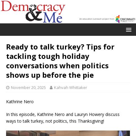
Ready to talk turkey? Tips for
tackling tough holiday
conversations when politics
shows up before the pie
November 20, 2025
Kahvah Whittaker
Kathrine Nero
In this episode, Kathrine Nero and Lauryn Howery discuss
ways to talk turkey, not politics, this Thanksgiving!