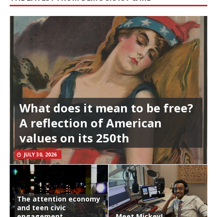
What does it mean to be free?
A reflection of American
values on its 250th
JULY 30, 2026
The attention economy
and teen civic
engagement
Meet Mickey!