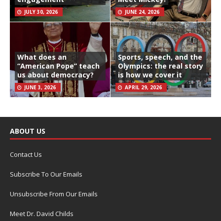
JULY 30, 2026
JUNE 24, 2026
What does an
Sports, speech, and the
“American Pope” teach
Olympics: the real story
us about democracy?
is how we cover it
JUNE 3, 2026
APRIL 29, 2026
ABOUT US
Contact Us
Subscribe To Our Emails
Unsubscribe From Our Emails
Meet Dr. David Childs