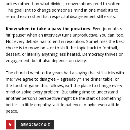
unites rather than what divides, conversations tend to soften.
The goal isn’t to change someone’s mind in one meal; it’s to
remind each other that respectful disagreement still exists.
Know when to take a pass the potatoes.
Even journalists
hit “pause” when an interview turns unproductive. You can, too.
Not every debate has to end in resolution. Sometimes the best
choice is to move on – or to shift the topic back to football,
dessert, or literally anything less heated. Democracy thrives on
engagement, but it also depends on civility.
The church I went to for years had a saying that still sticks with
me: “We agree to disagree – agreeably.” The dinner table, or
the football game that follows, isn’t the place to change every
mind or solve every problem. But taking time to understand
another person’s perspective might be the start of something
better – a little empathy, a little patience, maybe even a little
peace.
DEMOCRACY & Z