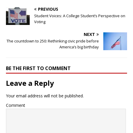
PREVIOUS
Student Voices: A College Student’s Perspective on
Voting
NEXT
The countdown to 250: Rethinking civic pride before
America’s big birthday
BE THE FIRST TO COMMENT
Leave a Reply
Your email address will not be published.
Comment