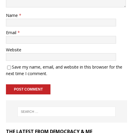
Name
*
Email
*
Website
Save my name, email, and website in this browser for the
next time I comment.
THE LATEST FROM DEMOCRACY & ME