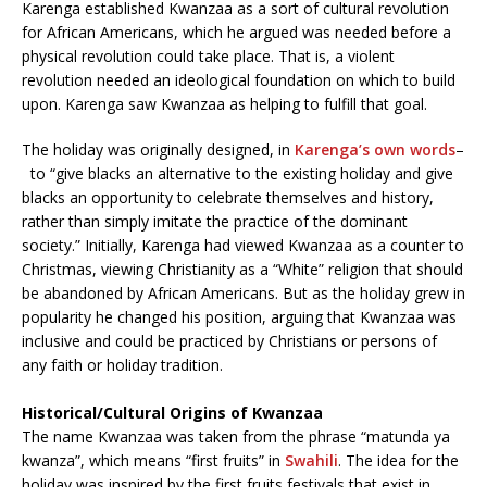
Karenga established Kwanzaa as a sort of cultural revolution
for African Americans, which he argued was needed before a
physical revolution could take place. That is, a violent
revolution needed an ideological foundation on which to build
upon. Karenga saw Kwanzaa as helping to fulfill that goal.
The holiday was originally designed, in
Karenga’s own words
–
to “give blacks an alternative to the existing holiday and give
blacks an opportunity to celebrate themselves and history,
rather than simply imitate the practice of the dominant
society.” Initially, Karenga had viewed Kwanzaa as a counter to
Christmas, viewing Christianity as a “White” religion that should
be abandoned by African Americans. But as the holiday grew in
popularity he changed his position, arguing that Kwanzaa was
inclusive and could be practiced by Christians or persons of
any faith or holiday tradition.
Historical/Cultural Origins of Kwanzaa
The name Kwanzaa was taken from the phrase “matunda ya
kwanza”, which means “first fruits” in
Swahili
. The idea for the
holiday was inspired by the first fruits festivals that exist in