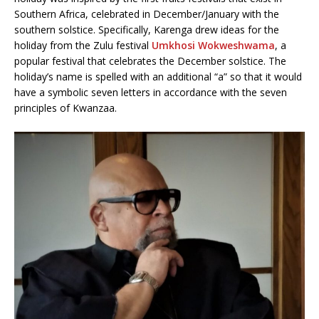
Southern Africa, celebrated in December/January with the
southern solstice. Specifically, Karenga drew ideas for the
holiday from the Zulu festival
Umkhosi Wokweshwama
, a
popular festival that celebrates the December solstice. The
holiday’s name is spelled with an additional “a” so that it would
have a symbolic seven letters in accordance with the seven
principles of Kwanzaa.