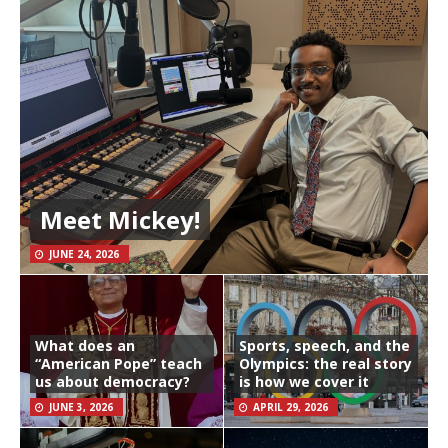
Meet Mickey!
JUNE 24, 2026
What does an
Sports, speech, and the
“American Pope” teach
Olympics: the real story
us about democracy?
is how we cover it
JUNE 3, 2026
APRIL 29, 2026