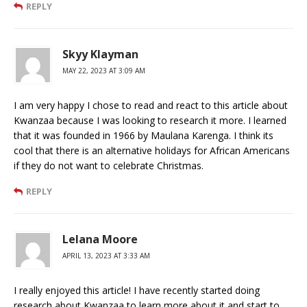
REPLY
Skyy Klayman
MAY 22, 2023 AT 3:09 AM
I am very happy I chose to read and react to this article about
Kwanzaa because I was looking to research it more. I learned
that it was founded in 1966 by Maulana Karenga. I think its
cool that there is an alternative holidays for African Americans
if they do not want to celebrate Christmas.
REPLY
Lelana Moore
APRIL 13, 2023 AT 3:33 AM
I really enjoyed this article! I have recently started doing
research about Kwanzaa to learn more about it and start to