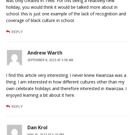
was only created in 1966. For this being a relatively new
holiday, you would think it would be talked more about in
school. this is just one example of the lack of recognition and
coverage of black culture in school.
REPLY
Andrew Warth
SEPTEMBER 8, 2023 AT 3:58 AM
I find this article very interesting. I never knew Kwanzaa was a
thing. I am interested in how different cultures other than my
own celebrate holidays and therefore interested in Kwanzaa. I
enjoyed learning a bit about it here.
REPLY
Dan Krol
MAY 26, 2023 AT 5:10 PM