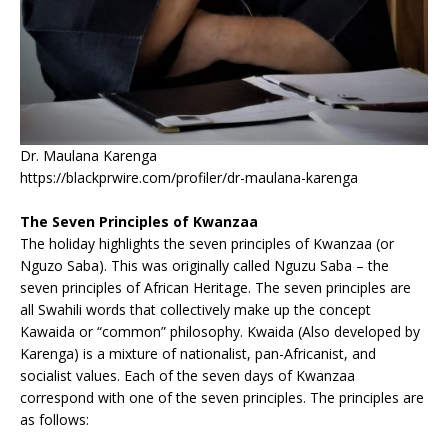
Dr. Maulana Karenga
https://blackprwire.com/profiler/dr-maulana-karenga
The Seven Principles of Kwanzaa
The holiday highlights the seven principles of Kwanzaa (or
Nguzo Saba). This was originally called Nguzu Saba – the
seven principles of African Heritage. The seven principles are
all Swahili words that collectively make up the concept
Kawaida or “common” philosophy. Kwaida (Also developed by
Karenga) is a mixture of nationalist, pan-Africanist, and
socialist values. Each of the seven days of Kwanzaa
correspond with one of the seven principles. The principles are
as follows: