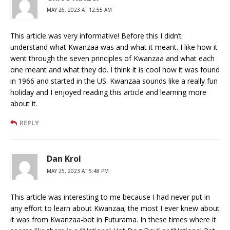
MAY 26, 2023 AT 12:55 AM
This article was very informative! Before this I didn’t
understand what Kwanzaa was and what it meant. I like how it
went through the seven principles of Kwanzaa and what each
one meant and what they do. I think it is cool how it was found
in 1966 and started in the US. Kwanzaa sounds like a really fun
holiday and I enjoyed reading this article and learning more
about it.
REPLY
Dan Krol
MAY 25, 2023 AT 5:48 PM
This article was interesting to me because I had never put in
any effort to learn about Kwanzaa; the most I ever knew about
it was from Kwanzaa-bot in Futurama. In these times where it