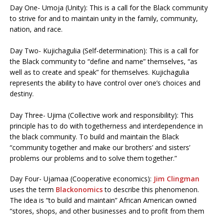
Day One- Umoja (Unity): This is a call for the Black community
to strive for and to maintain unity in the family, community,
nation, and race.
Day Two- Kujichagulia (Self-determination): This is a call for
the Black community to “define and name” themselves, “as
well as to create and speak” for themselves. Kujichagulia
represents the ability to have control over one’s choices and
destiny.
Day Three- Ujima (Collective work and responsibility): This
principle has to do with togetherness and interdependence in
the black community. To build and maintain the Black
“community together and make our brothers’ and sisters’
problems our problems and to solve them together.”
Day Four- Ujamaa (Cooperative economics):
Jim Clingman
uses the term
Blackonomics
to describe this phenomenon.
The idea is “to build and maintain” African American owned
“stores, shops, and other businesses and to profit from them