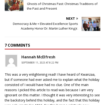
Ghosts of Christmas Past: Christmas Traditions of
the Past and Present
NEXT
Democracy & Me + Elevated Excellence Sports
Academy Honor Dr. Martin Luther King Jr.
7 COMMENTS
Hannah McElfresh
SEPTEMBER 11, 2023 AT 8:22 PM
This was a very enlightening read! I have heard of Kwanzaa,
but if someone had ever asked me to explain what the holiday
consisted of I would have had no clue. One of the main
reasons I picked this article to read was because I am very
ignorant on this matter. I thought it was very interesting to see
the backstory behind this holiday, and the fact that this holiday