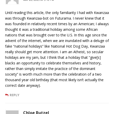
Until reading this article, the only familiarity I had with Kwanzaa
was through Kwanzaa-bot on Futurama. I never knew that it
was founded in relatively recent times by an American; I always
thought it was a traditional holiday among some African
nations that was brought over to the U.S. In this age since the
advent of the internet, when we are inundated with a deluge of
fake “national holidays” like National Hot Dog Day, Kwanzaa
really should get more attention. I am an Atheist, so secular
holidays are my jam, but I think that a holiday that “give[s]
blacks an opportunity to celebrate themselves and history,
rather than simply imitate the practice of the dominant
society” is worth much more than the celebration of a two
thousand year old birthday (that most likely isn’t actually the
correct date anyway).
REPLY
Chloe Rutzel