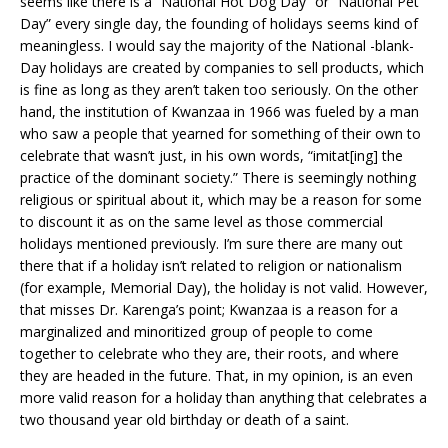
seems like there is a “National Hot Dog Day” or “National Pet
Day” every single day, the founding of holidays seems kind of
meaningless. I would say the majority of the National -blank-
Day holidays are created by companies to sell products, which
is fine as long as they aren’t taken too seriously. On the other
hand, the institution of Kwanzaa in 1966 was fueled by a man
who saw a people that yearned for something of their own to
celebrate that wasn’t just, in his own words, “imitat[ing] the
practice of the dominant society.” There is seemingly nothing
religious or spiritual about it, which may be a reason for some
to discount it as on the same level as those commercial
holidays mentioned previously. I’m sure there are many out
there that if a holiday isn’t related to religion or nationalism
(for example, Memorial Day), the holiday is not valid. However,
that misses Dr. Karenga’s point; Kwanzaa is a reason for a
marginalized and minoritized group of people to come
together to celebrate who they are, their roots, and where
they are headed in the future. That, in my opinion, is an even
more valid reason for a holiday than anything that celebrates a
two thousand year old birthday or death of a saint.