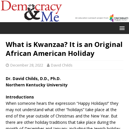
What is Kwanzaa? It is an Original
African American Holiday
December 28, 2022
David Childs
Dr. David Childs, D.D., Ph.D.
Northern Kentucky University
Introductions
When someone hears the expression “Happy Holidays!” they
may not understand what other “holidays” take place at the
end of the year outside of Christmas and the New Year. But
there are other holiday traditions that take place during the
month of December and January, including the Jewish holiday