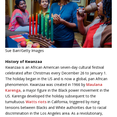
Sue Barr/Getty Images
History of Kwanzaa
Kwanzaa is an African American seven-day cultural festival
celebrated after Christmas every December 26 to January 1.
The holiday began in the US and is now a global, pan African
phenomenon. Kwanzaa was created in 1966 by
Maulana
Karenga
, a major figure in the Black power movement in the
US. Karenga developed the holiday subsequent to the
tumultuous
Watts riots
in California, triggered by rising
tensions between Blacks and White authorities due to racial
discrimination in the Los Angeles area. As a revolutionary,