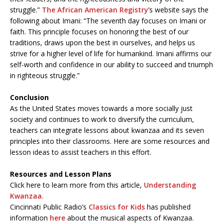
struggle.”
The African American Registry
’s website says the
following about Imani: “The seventh day focuses on Imani or
faith. This principle focuses on honoring the best of our
traditions, draws upon the best in ourselves, and helps us
strive for a higher level of life for humankind. Imani affirms our
self-worth and confidence in our ability to succeed and triumph
in righteous struggle.”
Conclusion
As the United States moves towards a more socially just
society and continues to work to diversify the curriculum,
teachers can integrate lessons about kwanzaa and its seven
principles into their classrooms. Here are some resources and
lesson ideas to assist teachers in this effort.
Resources and Lesson Plans
Click here to learn more from this article,
Understanding
Kwanzaa.
Cincinnati Public Radio’s
Classics for Kids
has published
information
here
about the musical aspects of Kwanzaa.