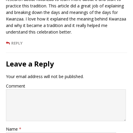
practice this tradition. This article did a great job of explaining
and breaking down the days and meanings of the days for
Kwanzaa. I love how it explained the meaning behind Kwanzaa
and why it became a tradition and it really helped me
understand this celebration better.
REPLY
Leave a Reply
Your email address will not be published.
Comment
Name
*