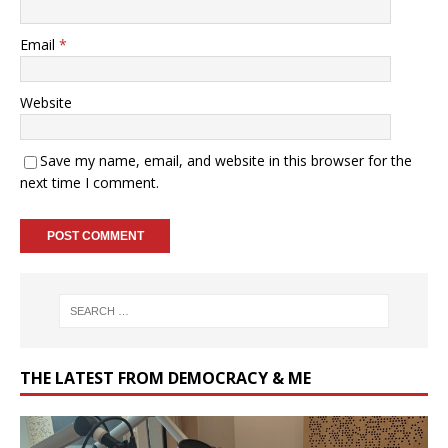
Email
*
Website
Save my name, email, and website in this browser for the
next time I comment.
THE LATEST FROM DEMOCRACY & ME