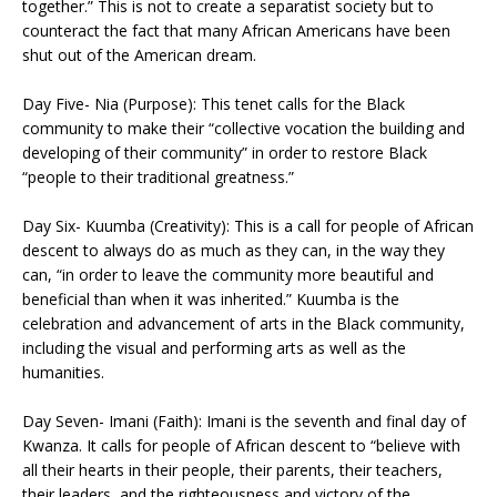
together.” This is not to create a separatist society but to
counteract the fact that many African Americans have been
shut out of the American dream.
Day Five- Nia (Purpose): This tenet calls for the Black
community to make their “collective vocation the building and
developing of their community” in order to restore Black
“people to their traditional greatness.”
Day Six- Kuumba (Creativity): This is a call for people of African
descent to always do as much as they can, in the way they
can, “in order to leave the community more beautiful and
beneficial than when it was inherited.” Kuumba is the
celebration and advancement of arts in the Black community,
including the visual and performing arts as well as the
humanities.
Day Seven- Imani (Faith): Imani is the seventh and final day of
Kwanza. It calls for people of African descent to “believe with
all their hearts in their people, their parents, their teachers,
their leaders, and the righteousness and victory of the