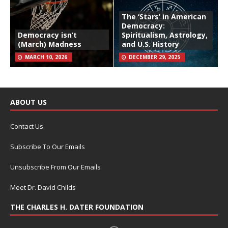
The ‘Stars’ in American
Democracy:
Democracy isn’t
Spiritualism, Astrology,
(March) Madness
and U.S. History
MARCH 10, 2026
DECEMBER 29, 2025
ABOUT US
Contact Us
Subscribe To Our Emails
Unsubscribe From Our Emails
Meet Dr. David Childs
THE CHARLES H. DATER FOUNDATION