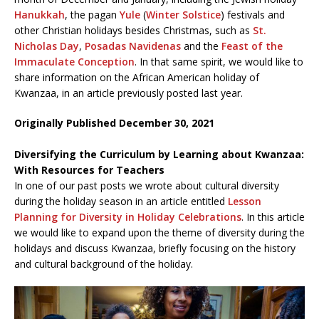
Hanukkah
, the pagan
Yule
(
Winter Solstice
) festivals and
other Christian holidays besides Christmas, such as
St.
Nicholas Day
,
Posadas Navidenas
and the
Feast of the
Immaculate Conception
. In that same spirit, we would like to
share information on the African American holiday of
Kwanzaa, in an article previously posted last year.
Originally Published December 30, 2021
Diversifying the Curriculum by Learning about Kwanzaa:
With Resources for Teachers
In one of our past posts we wrote about cultural diversity
during the holiday season in an article entitled
Lesson
Planning for Diversity in Holiday Celebrations
. In this article
we would like to expand upon the theme of diversity during the
holidays and discuss Kwanzaa, briefly focusing on the history
and cultural background of the holiday.