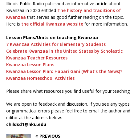
Illinois Public Radio published an informative article about
Kwanzaa in 2020 entitled
The history and traditions of
Kwanzaa
that serves as good further reading on the topic.
Here is
the official Kwanzaa website
for more information.
Lesson Plans/Units on teaching Kwanzaa
7 Kwanzaa Activities for Elementary Students
Celebrate Kwanzaa in the United States by Scholastic
Kwanzaa Teacher Resources
Kwanzaa Lesson Plans
Kwanzaa Lesson Plan: Habari Gani (What’s the News)?
Kwanzaa Homeschool Activities
Please share what resources you find useful for your teaching.
We are open to feedback and discussion. If you see any typos
or grammatical errors please feel free to email the author and
editor at the address below:
childsd1@nku.edu
PREVIOUS