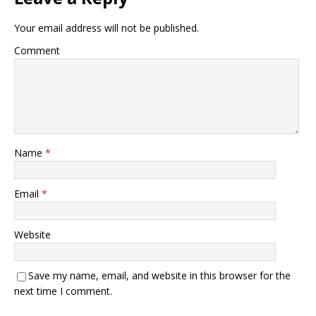
Your email address will not be published.
Comment
Name
*
Email
*
Website
Save my name, email, and website in this browser for the
next time I comment.