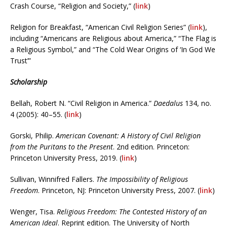
Crash Course, “Religion and Society,” (
link
)
Religion for Breakfast, “American Civil Religion Series” (
link
),
including “Americans are Religious about America,” “The Flag is
a Religious Symbol,” and “The Cold Wear Origins of ‘In God We
Trust’”
Scholarship
Bellah, Robert N. “Civil Religion in America.”
Daedalus
134, no.
4 (2005): 40–55. (
link
)
Gorski, Philip.
American Covenant: A History of Civil Religion
from the Puritans to the Present
. 2nd edition. Princeton:
Princeton University Press, 2019. (
link
)
Sullivan, Winnifred Fallers.
The Impossibility of Religious
Freedom
. Princeton, NJ: Princeton University Press, 2007. (
link
)
Wenger, Tisa.
Religious Freedom: The Contested History of an
American Ideal
. Reprint edition. The University of North