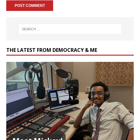
THE LATEST FROM DEMOCRACY & ME