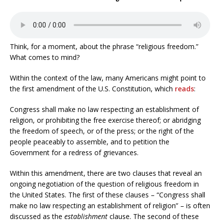
Think, for a moment, about the phrase “religious freedom.”
What comes to mind?
Within the context of the law, many Americans might point to
the first amendment of the U.S. Constitution, which
reads
:
Congress shall make no law respecting an establishment of
religion, or prohibiting the free exercise thereof; or abridging
the freedom of speech, or of the press; or the right of the
people peaceably to assemble, and to petition the
Government for a redress of grievances.
Within this amendment, there are two clauses that reveal an
ongoing negotiation of the question of religious freedom in
the United States. The first of these clauses – “Congress shall
make no law respecting an establishment of religion” – is often
discussed as the
establishment
clause. The second of these