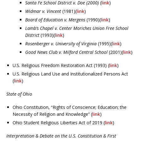
Santa Fe School District v. Doe (2000)
(
link
)
Widmar v. Vincent
(1981)(
link
)
Board of Education v. Mergens
(1990)(
link
)
Lamb’s Chapel v. Center Moriches Union Free School
District
(1993)(
link
)
Rosenberger v. University of Virginia
(1995)(
link
)
Good News Club v. Milford Central School
(2001)(
link
)
U.S. Religious Freedom Restoration Act (1993) (
link
)
U.S. Religious Land Use and Institutionalized Persons Act
(
link
)
State of Ohio
Ohio Constitution, “Rights of Conscience; Education; the
Necessity of Religion and Knowledge” (
link
)
Ohio Student Religious Liberties Act of 2019 (
link
)
Interpretation & Debate on the U.S. Constitution & First