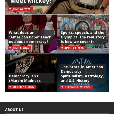
Meet Mickey!
JUNE 24, 2026
What does an
Sports, speech, and the
“American Pope” teach
Olympics: the real story
us about democracy?
is how we cover it
JUNE 3, 2026
APRIL 29, 2026
The ‘Stars’ in American
Democracy:
Democracy isn’t
Spiritualism, Astrology,
(March) Madness
and U.S. History
MARCH 10, 2026
DECEMBER 29, 2025
ABOUT US