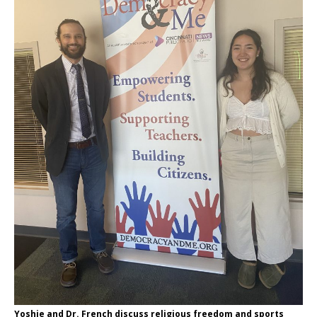
Yoshie and Dr. French discuss religious freedom and sports