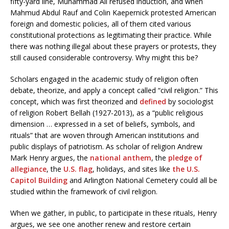
fifty-yard line, Muhammad Ali refused induction, and when
Mahmud Abdul Rauf and Colin Kaepernick protested American
foreign and domestic policies, all of them cited various
constitutional protections as legitimating their practice. While
there was nothing illegal about these prayers or protests, they
still caused considerable controversy. Why might this be?
Scholars engaged in the academic study of religion often
debate, theorize, and apply a concept called “civil religion.” This
concept, which was first theorized and
defined
by sociologist
of religion Robert Bellah (1927-2013), as a “public religious
dimension … expressed in a set of beliefs, symbols, and
rituals” that are woven through American institutions and
public displays of patriotism. As scholar of religion Andrew
Mark Henry argues, the
national anthem
, the
pledge of
allegiance
, the
U.S. flag
, holidays, and sites like
the U.S.
Capitol Building
and Arlington National Cemetery could all be
studied within the framework of civil religion.
When we gather, in public, to participate in these rituals, Henry
argues, we see one another renew and restore certain