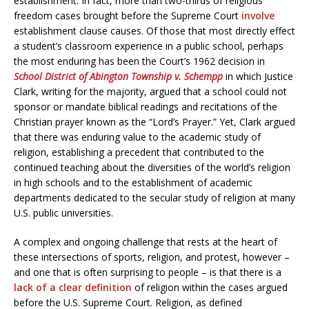
establishment. In fact, more than two-thirds of religious
freedom cases brought before the Supreme Court
involve
establishment clause causes. Of those that most directly effect
a student’s classroom experience in a public school, perhaps
the most enduring has been the Court’s 1962 decision in
School District of Abington Township v. Schempp
in which Justice
Clark, writing for the majority, argued that a school could not
sponsor or mandate biblical readings and recitations of the
Christian prayer known as the “Lord’s Prayer.” Yet, Clark argued
that there was enduring value to the academic study of
religion, establishing a precedent that contributed to the
continued teaching about the diversities of the world’s religion
in high schools and to the establishment of academic
departments dedicated to the secular study of religion at many
U.S. public universities.
A complex and ongoing challenge that rests at the heart of
these intersections of sports, religion, and protest, however –
and one that is often surprising to people – is that there is a
lack of a clear definition
of religion within the cases argued
before the U.S. Supreme Court. Religion, as defined