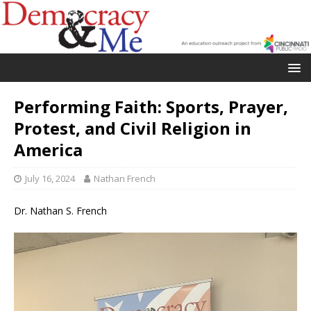
Performing Faith: Sports, Prayer,
Protest, and Civil Religion in
America
July 16, 2024
Nathan French
Dr. Nathan S. French