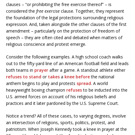
clauses – “or prohibiting the free exercise thereof” – is
considered the
free exercise
clause. Together, they represent
the foundation of the legal protections surrounding religious
expression. And, taken alongside the other clauses of the first
amendment – particularly on the protection of freedom of
speech – they are often cited and debated when matters of
religious conscience and protest emerge.
Consider the following examples. A high school coach walks
out to the fifty-yard line of an American football field and leads
both teams in
prayer
after a game. A standout athlete either
refuses
to
stand
or
takes
a
knee
before
the national
anthem begins to play and protests
spread
. A world
heavyweight boxing champion
refuses
to be inducted into the
U.S. armed forces on account of his religious beliefs and
practices and it later pardoned by the U.S. Supreme Court.
Notice a trend? All of these cases, to varying degrees, involve
an intersection of religions, sports, politics, protest, and
patriotism. When Joseph Kennedy took a knee in prayer at the