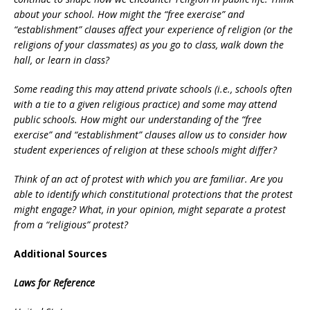
about your school. How might the “free exercise” and
“establishment” clauses affect your experience of religion (or the
religions of your classmates) as you go to class, walk down the
hall, or learn in class?
Some reading this may attend private schools (i.e., schools often
with a tie to a given religious practice) and some may attend
public schools. How might our understanding of the “free
exercise” and “establishment” clauses allow us to consider how
student experiences of religion at these schools might differ?
Think of an act of protest with which you are familiar. Are you
able to identify which constitutional protections that the protest
might engage? What, in your opinion, might separate a protest
from a “religious” protest?
Additional Sources
Laws for Reference