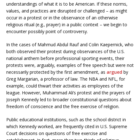
understandings of what it is to be American. If these norms,
values, and practices are disrupted or challenged – as might
occur in a protest or in the observance of an otherwise
religious ritual (e.g., prayer) in a public context – we begin to
encounter possibly point of controversy.
In the cases of Mahmud Abdul Rauf and Colin Kaepernick, who
both observed their protest during observances of the U.S.
national anthem before professional sporting events, their
protests were, arguably, examples of free speech but were not
necessarily protected by the first amendment, as
argued
by
Greg Margarian, a professor of law. The NBA and NFL, for
example, could thwart their activities as employees of the
league. However, Muhammad Ali’s protest and the prayers of
Joseph Kennedy led to broader constitutional questions about
freedom of conscience and the free exercise of religion.
Public educational institutions, such as the school district in
which Kennedy worked, are frequently cited in U.S. Supreme
Court decisions on questions of free exercise and