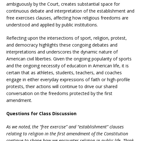
ambiguously by the Court, creates substantial space for
continuous debate and interpretation of the establishment and
free exercises clauses, affecting how religious freedoms are
understood and applied by public institutions.
Reflecting upon the intersections of sport, religion, protest,
and democracy highlights these congoing debates and
interpretations and underscores the dynamic nature of
American civil liberties. Given the ongoing popularity of sports
and the ongoing necessity of education in American life, it is
certain that as athletes, students, teachers, and coaches
engage in either everyday expressions of faith or high-profile
protests, their actions will continue to drive our shared
conversation on the freedoms protected by the first
amendment.
Questions for Class Discussion
As we noted, the “free exercise” and “establishment” clauses
relating to religion in the first amendment of the Constitution
continue to shape how we encounter religion in public life. Think