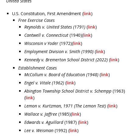
United States
U.S. Constitution, First Amendment (
link
)
Free Exercise Cases
Reynolds v. United States (1791)
(
link
)
Cantwell v. Connecticut
(1940)(
link
)
Wisconsin v Yoder
(1972)(
link
)
Employment Division v. Smith (1990)
(
link
)
Kennedy v. Bremerton School District (2022)
(
link
)
Establishment Cases
McCollum v. Board of Education (1948)
(
link
)
Engel v. Vitale (1962)
(
link
)
Abington Township School District v. Schempp
(1963)
(
link
)
Lemon v. Kurtzman, 1971 (The Lemon Test)
(
link
)
Wallace v. Jaffree
(1985)(
link
)
Edwards v. Aguillard
(1987) (
link
)
Lee v. Weisman
(1992) (
link
)