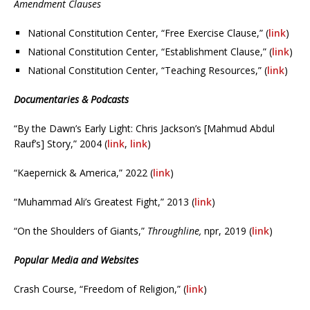
Amendment Clauses
National Constitution Center, “Free Exercise Clause,” (
link
)
National Constitution Center, “Establishment Clause,” (
link
)
National Constitution Center, “Teaching Resources,” (
link
)
Documentaries & Podcasts
“By the Dawn’s Early Light: Chris Jackson’s [Mahmud Abdul
Rauf’s] Story,” 2004 (
link
,
link
)
“Kaepernick & America,” 2022 (
link
)
“Muhammad Ali’s Greatest Fight,” 2013 (
link
)
“On the Shoulders of Giants,”
Throughline,
npr, 2019 (
link
)
Popular Media and Websites
Crash Course, “Freedom of Religion,” (
link
)