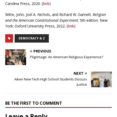
Carolina Press, 2020. (
link
)
Witte, John, Joel A. Nichols, and Richard W. Garnett.
Religion
and the American Constitutional Experiment
. 5th edition. New
York: Oxford University Press, 2022. (
link
)
DEMOCRACY & Z
PREVIOUS
Pilgrimage: An American Religious Experience?
NEXT
Aiken New Tech High School Students Discuss
Justice
BE THE FIRST TO COMMENT
Leave a Reply