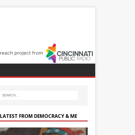
 LATEST FROM DEMOCRACY & ME