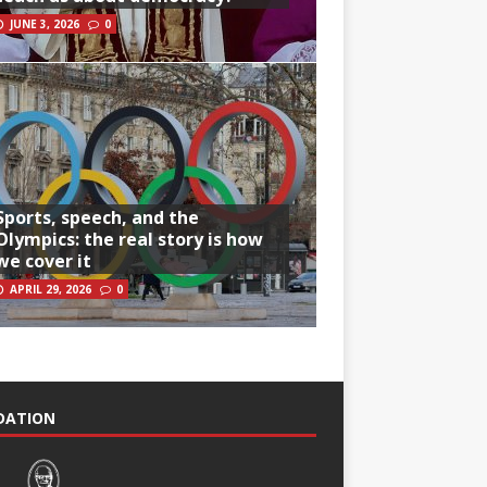
JUNE 3, 2026
0
Sports, speech, and the
Olympics: the real story is how
we cover it
APRIL 29, 2026
0
NDATION