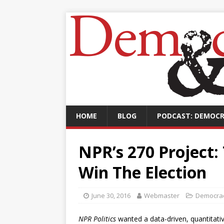
HOME
BLOG
PODCAST: DEMOCR
NPR’s 270 Project:
Win The Election
June 30, 2016
Webmaster
Democrac
NPR Politics
wanted a data-driven, quantitat