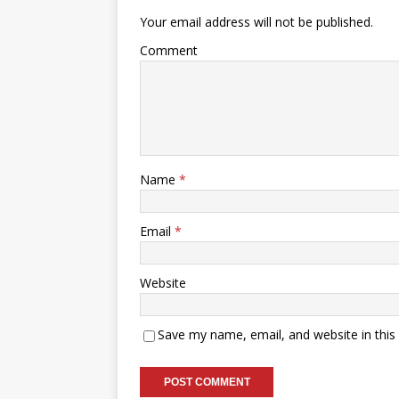
Your email address will not be published.
Comment
Name
*
Email
*
Website
Save my name, email, and website in this