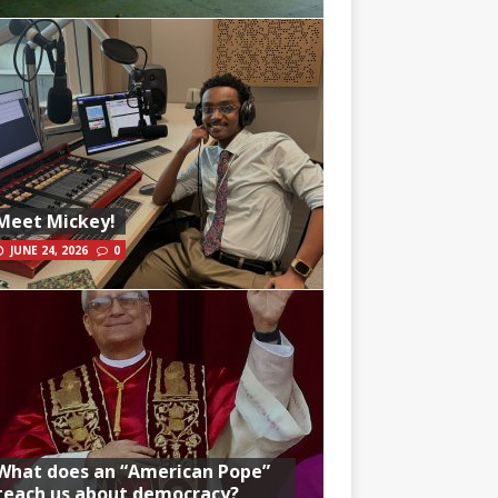
Meet Mickey!
JUNE 24, 2026
0
What does an “American Pope”
teach us about democracy?