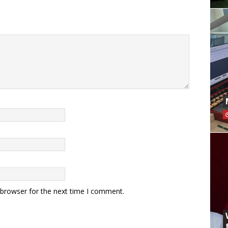
 browser for the next time I comment.