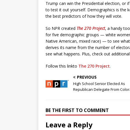
Trump can win the Presidential election, or if
to test it out yourself. Demographics is the ke
the best predictors of how they will vote.
So NPR created
The 270 Project
, a handy too
for five demographic groups — white women,
Native American, mixed race) — to see what i
derives its name from the number of electo
see what happens. Plus, check out additiona
Follow this linkto
The 270 Project
.
PREVIOUS
High School Senior Elected As
Republican Delegate From Colo
BE THE FIRST TO COMMENT
Leave a Reply