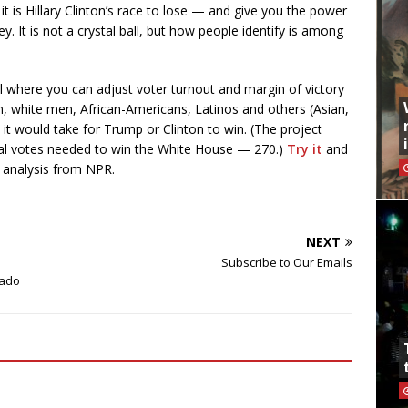
 it is Hillary Clinton’s race to lose — and give you the power
y. It is not a crystal ball, but how people identify is among
l where you can adjust voter turnout and margin of victory
 white men, African-Americans, Latinos and others (Asian,
t would take for Trump or Clinton to win. (The project
ral votes needed to win the White House — 270.)
Try it
and
l analysis from NPR.
NEXT
Subscribe to Our Emails
rado