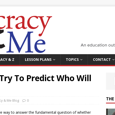
ACY & Z
LESSON PLANS
TOPICS
CONTACT
 Try To Predict Who Will
THE
y & Me Blog
0
ive way to answer the fundamental question of whether