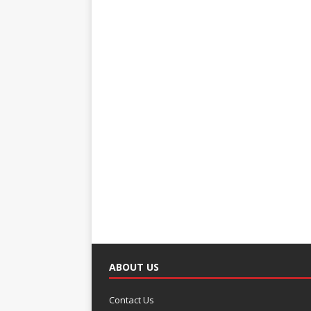
ABOUT US
Contact Us