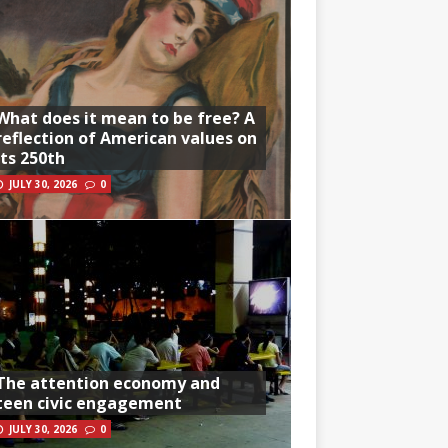
What does it mean to be free? A
reflection of American values on
its 250th
JULY 30, 2026
0
The attention economy and
teen civic engagement
JULY 30, 2026
0