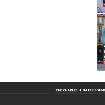
THE CHARLES H. DATER FOU