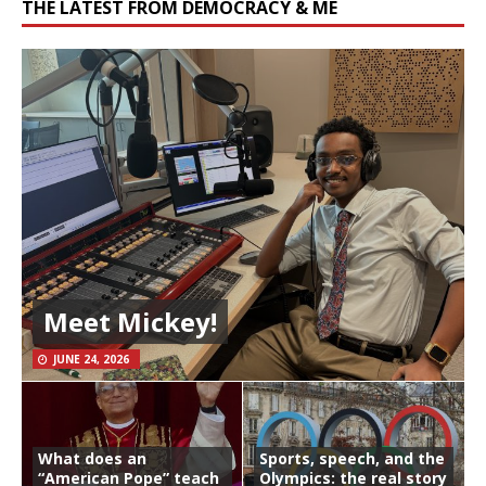
THE LATEST FROM DEMOCRACY & ME
Meet Mickey!
JUNE 24, 2026
What does an
Sports, speech, and the
“American Pope” teach
Olympics: the real story