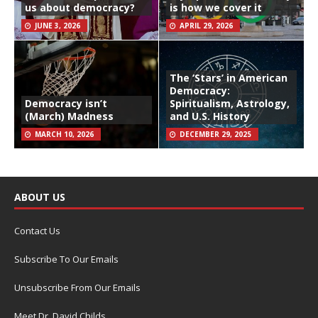
us about democracy?
is how we cover it
JUNE 3, 2026
APRIL 29, 2026
The ‘Stars’ in American
Democracy:
Democracy isn’t
Spiritualism, Astrology,
(March) Madness
and U.S. History
MARCH 10, 2026
DECEMBER 29, 2025
ABOUT US
Contact Us
Subscribe To Our Emails
Unsubscribe From Our Emails
Meet Dr. David Childs