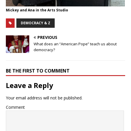
Mickey and Ana in the Arts Studio
DEMOCRACY & Z
PREVIOUS
What does an “American Pope” teach us about
democracy?
BE THE FIRST TO COMMENT
Leave a Reply
Your email address will not be published.
Comment