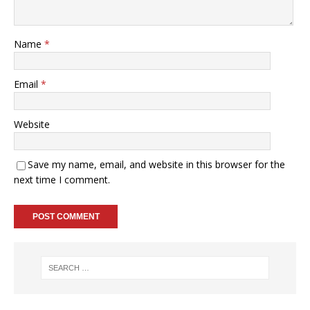
Name
*
Email
*
Website
Save my name, email, and website in this browser for the
next time I comment.