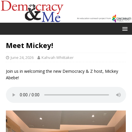
Meet Mickey!
June 24, 2026
Kahvah Whittaker
Join us in welcoming the new Democracy & Z host, Mickey
Abebe!