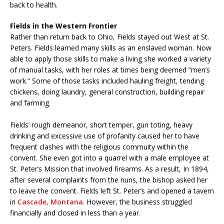
back to health.
Fields in the Western Frontier
Rather than return back to Ohio, Fields stayed out West at St.
Peters. Fields learned many skills as an enslaved woman. Now
able to apply those skills to make a living she worked a variety
of manual tasks, with her roles at times being deemed “men’s
work.” Some of those tasks included hauling freight, tending
chickens, doing laundry, general construction, building repair
and farming.
Fields’ rough demeanor, short temper, gun toting, heavy
drinking and excessive use of profanity caused her to have
frequent clashes with the religious commuity within the
convent. She even got into a quarrel with a male employee at
St. Peter’s Mission that involved firearms. As a result, In 1894,
after several complaints from the nuns, the bishop asked her
to leave the convent. Fields left St. Peter’s and opened a tavern
in
Cascade, Montana
. However, the business struggled
financially and closed in less than a year.