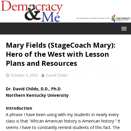
Mary Fields (StageCoach Mary):
Hero of the West with Lesson
Plans and Resources
October 3, 2023
David Childs
Dr. David Childs, D.D., Ph.D.
Northern Kentucky University
Introduction
A phrase I have been using with my students in nearly every
class is that “African American history is American history.” It
seems I have to constantly remind students of this fact. The