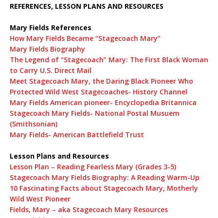
REFERENCES, LESSON PLANS AND RESOURCES
Mary Fields References
How Mary Fields Became “Stagecoach Mary”
Mary Fields Biography
The Legend of “Stagecoach” Mary: The First Black Woman
to Carry U.S. Direct Mail
Meet Stagecoach Mary, the Daring Black Pioneer Who
Protected Wild West Stagecoaches- History Channel
Mary Fields American pioneer- Encyclopedia Britannica
Stagecoach Mary Fields- National Postal Musuem
(Smithsonian)
Mary Fields- American Battlefield Trust
Lesson Plans and Resources
Lesson Plan – Reading Fearless Mary (Grades 3-5)
Stagecoach Mary Fields Biography: A Reading Warm-Up
10 Fascinating Facts about Stagecoach Mary, Motherly
Wild West Pioneer
Fields, Mary – aka Stagecoach Mary Resources