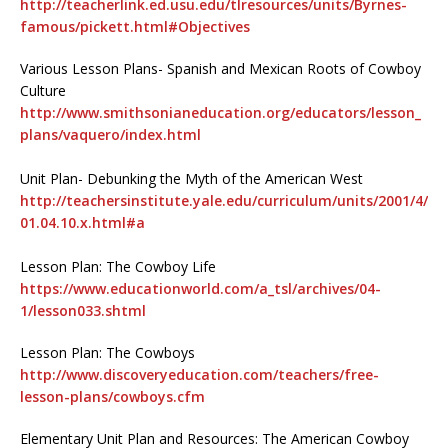
http://teacherlink.ed.usu.edu/tlresources/units/Byrnes-
famous/pickett.html#Objectives
Various Lesson Plans- Spanish and Mexican Roots of Cowboy
Culture
http://www.smithsonianeducation.org/educators/lesson_
plans/vaquero/index.html
Unit Plan- Debunking the Myth of the American West
http://teachersinstitute.yale.edu/curriculum/units/2001/4/
01.04.10.x.html#a
Lesson Plan: The Cowboy Life
https://www.educationworld.com/a_tsl/archives/04-
1/lesson033.shtml
Lesson Plan: The Cowboys
http://www.discoveryeducation.com/teachers/free-
lesson-plans/cowboys.cfm
Elementary Unit Plan and Resources: The American Cowboy