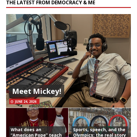
THE LATEST FROM DEMOCRACY & ME
Meet Mickey!
JUNE 24, 2026
What does an
Sports, speech, and the
“American Pope” teach
Olympics: the real story