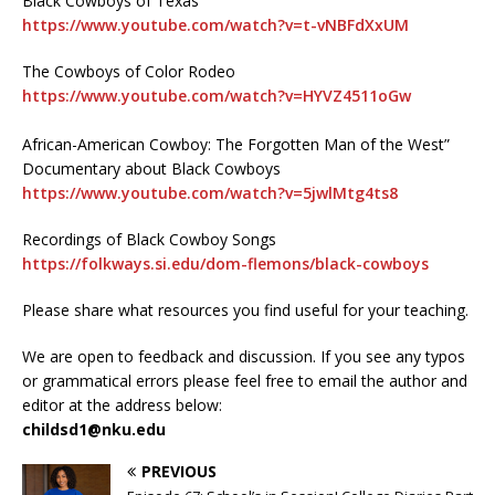
Black Cowboys of Texas
https://www.youtube.com/watch?v=t-vNBFdXxUM
The Cowboys of Color Rodeo
https://www.youtube.com/watch?v=HYVZ4511oGw
African-American Cowboy: The Forgotten Man of the West”
Documentary about Black Cowboys
https://www.youtube.com/watch?v=5jwlMtg4ts8
Recordings of Black Cowboy Songs
https://folkways.si.edu/dom-flemons/black-cowboys
Please share what resources you find useful for your teaching.
We are open to feedback and discussion. If you see any typos
or grammatical errors please feel free to email the author and
editor at the address below:
childsd1@nku.edu
PREVIOUS