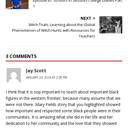
Episode 67: School’s in Session! College Diaries Part
1
NEXT
Witch Trials: Learning about the Global
Phenomenon of Witch Hunts with Resources for
Teachers
3 COMMENTS
Jay Scott
JANUARY 24, 2024 AT 2:58 PM
I think that it is sop important to teach about important black
figures in the western frontier, because many assume that we
were not there. Mary Fields story that you highlighted showed
how important and respected some black people were in their
communities. It is amazing what she did in her life and her
dedication to her community and the love that they showed