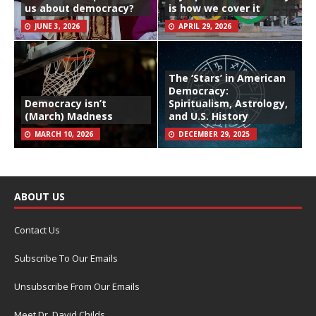
us about democracy?
is how we cover it
JUNE 3, 2026
APRIL 29, 2026
The ‘Stars’ in American
Democracy:
Democracy isn’t
Spiritualism, Astrology,
(March) Madness
and U.S. History
MARCH 10, 2026
DECEMBER 29, 2025
ABOUT US
Contact Us
Subscribe To Our Emails
Unsubscribe From Our Emails
Meet Dr. David Childs