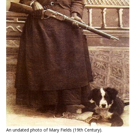
An undated photo of Mary Fields (19th Century).