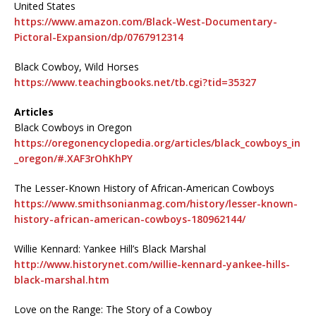
United States
https://www.amazon.com/Black-West-Documentary-
Pictoral-Expansion/dp/0767912314
Black Cowboy, Wild Horses
https://www.teachingbooks.net/tb.cgi?tid=35327
Articles
Black Cowboys in Oregon
https://oregonencyclopedia.org/articles/black_cowboys_in
_oregon/#.XAF3rOhKhPY
The Lesser-Known History of African-American Cowboys
https://www.smithsonianmag.com/history/lesser-known-
history-african-american-cowboys-180962144/
Willie Kennard: Yankee Hill’s Black Marshal
http://www.historynet.com/willie-kennard-yankee-hills-
black-marshal.htm
Love on the Range: The Story of a Cowboy