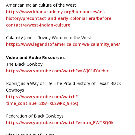
American Indian culture of the West
https://www.khanacademy.org/humanities/us-
history/precontact-and-early-colonial-era/before-
contact/a/west-indian-culture
Calamity Jane – Rowdy Woman of the West
https://www.legendsofamerica.com/we-calamityjane/
Video and Audio Resources
The Black Cowboy
https://www.youtube.com/watch?v=WJ014Yaehic
Roping as a Way of Life: The Proud History of Texas’ Black
Cowboys
https://www.youtube.com/watch?
time_continue=2&v=XLSwRx_9HbQ
Federation of Black Cowboys
https://www.youtube.com/watch?v=n-m_EWT3QGk