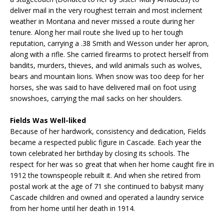
deliver mail in the very roughest terrain and most inclement
weather in Montana and never missed a route during her
tenure. Along her mail route she lived up to her tough
reputation, carrying a .38 Smith and Wesson under her apron,
along with a rifle. She carried firearms to protect herself from
bandits, murders, thieves, and wild animals such as wolves,
bears and mountain lions. When snow was too deep for her
horses, she was said to have delivered mail on foot using
snowshoes, carrying the mail sacks on her shoulders.
Fields Was Well-liked
Because of her hardwork, consistency and dedication, Fields
became a respected public figure in Cascade. Each year the
town celebrated her birthday by closing its schools. The
respect for her was so great that when her home caught fire in
1912 the townspeople rebuilt it. And when she retired from
postal work at the age of 71 she continued to babysit many
Cascade children and owned and operated a laundry service
from her home until her death in 1914.