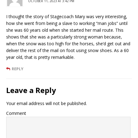
OCTOBER 11, 2023 AT 3:42 PM
I thought the story of Stagecoach Mary was very interesting,
how she went from being a slave to working “man jobs” until
she was 60 years old when she started her mail route. This
shows that she was a particularly strong woman because,
when the snow was too high for the horses, she’d get out and
deliver the rest of the mail on foot using snow shoes. As a 60
year old, that is pretty remarkable.
REPLY
Leave a Reply
Your email address will not be published.
Comment