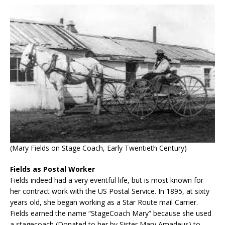
(Mary Fields on Stage Coach, Early Twentieth Century)
Fields as Postal Worker
Fields indeed had a very eventful life, but is most known for
her contract work with the US Postal Service. In 1895, at sixty
years old, she began working as a Star Route mail Carrier.
Fields earned the name “StageCoach Mary” because she used
a stagecoach (Donated to her by Sister Mary Amadeus) to