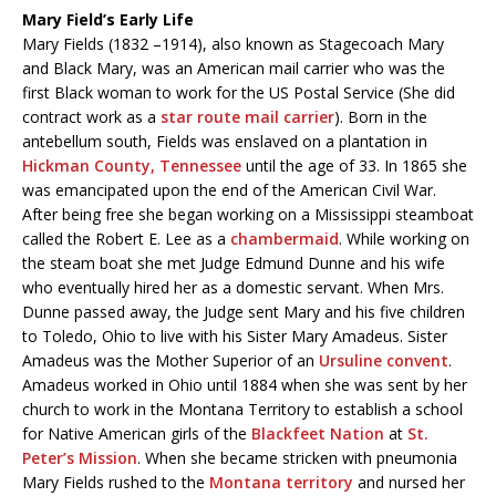
Mary Field’s Early Life
Mary Fields (1832 –1914), also known as Stagecoach Mary
and Black Mary, was an American mail carrier who was the
first Black woman to work for the US Postal Service (She did
contract work as a
star route mail carrier
). Born in the
antebellum south, Fields was enslaved on a plantation in
Hickman County, Tennessee
until the age of 33. In 1865 she
was emancipated upon the end of the American Civil War.
After being free she began working on a Mississippi steamboat
called the Robert E. Lee as a
chambermaid
. While working on
the steam boat she met Judge Edmund Dunne and his wife
who eventually hired her as a domestic servant. When Mrs.
Dunne passed away, the Judge sent Mary and his five children
to Toledo, Ohio to live with his Sister Mary Amadeus. Sister
Amadeus was the Mother Superior of an
Ursuline convent
.
Amadeus worked in Ohio until 1884 when she was sent by her
church to work in the Montana Territory to establish a school
for Native American girls of the
Blackfeet Nation
at
St.
Peter’s Mission
. When she became stricken with pneumonia
Mary Fields rushed to the
Montana territory
and nursed her