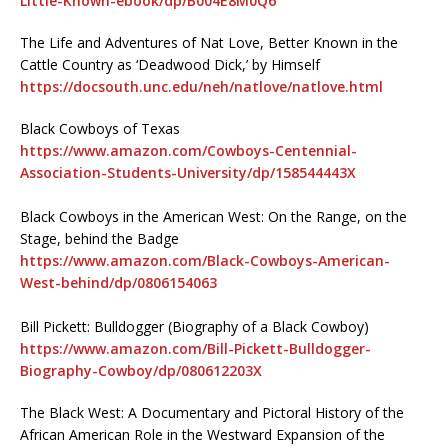
Little-Known-ebook/dp/B004E8M0Q6
The Life and Adventures of Nat Love, Better Known in the
Cattle Country as ‘Deadwood Dick,’ by Himself
https://docsouth.unc.edu/neh/natlove/natlove.html
Black Cowboys of Texas
https://www.amazon.com/Cowboys-Centennial-
Association-Students-University/dp/158544443X
Black Cowboys in the American West: On the Range, on the
Stage, behind the Badge
https://www.amazon.com/Black-Cowboys-American-
West-behind/dp/0806154063
Bill Pickett: Bulldogger (Biography of a Black Cowboy)
https://www.amazon.com/Bill-Pickett-Bulldogger-
Biography-Cowboy/dp/080612203X
The Black West: A Documentary and Pictoral History of the
African American Role in the Westward Expansion of the