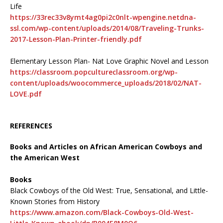
Life
https://33rec33v8ymt4ag0pi2c0nlt-wpengine.netdna-
ssl.com/wp-content/uploads/2014/08/Traveling-Trunks-
2017-Lesson-Plan-Printer-friendly.pdf
Elementary Lesson Plan- Nat Love Graphic Novel and Lesson
https://classroom.popcultureclassroom.org/wp-
content/uploads/woocommerce_uploads/2018/02/NAT-
LOVE.pdf
REFERENCES
Books and Articles on African American Cowboys and
the American West
Books
Black Cowboys of the Old West: True, Sensational, and Little-
Known Stories from History
https://www.amazon.com/Black-Cowboys-Old-West-