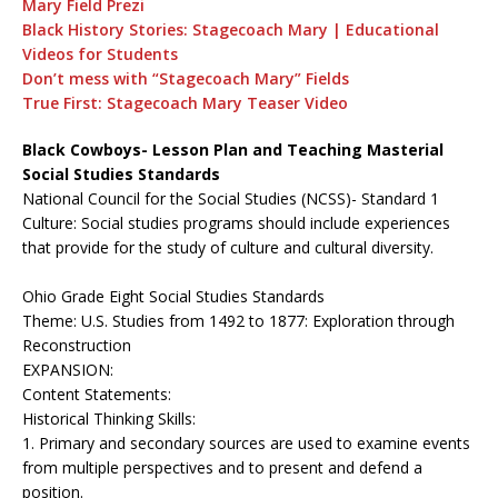
Mary Field Prezi
Black History Stories: Stagecoach Mary | Educational
Videos for Students
Don’t mess with “Stagecoach Mary” Fields
True First: Stagecoach Mary Teaser Video
Black Cowboys- Lesson Plan and Teaching Masterial
Social Studies Standards
National Council for the Social Studies (NCSS)- Standard 1
Culture: Social studies programs should include experiences
that provide for the study of culture and cultural diversity.
Ohio Grade Eight Social Studies Standards
Theme: U.S. Studies from 1492 to 1877: Exploration through
Reconstruction
EXPANSION:
Content Statements:
Historical Thinking Skills:
1. Primary and secondary sources are used to examine events
from multiple perspectives and to present and defend a
position.