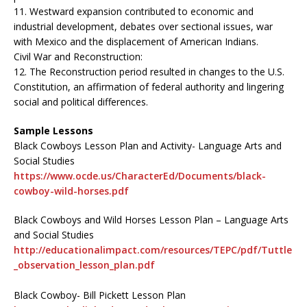
11. Westward expansion contributed to economic and
industrial development, debates over sectional issues, war
with Mexico and the displacement of American Indians.
Civil War and Reconstruction:
12. The Reconstruction period resulted in changes to the U.S.
Constitution, an affirmation of federal authority and lingering
social and political differences.
Sample Lessons
Black Cowboys Lesson Plan and Activity- Language Arts and
Social Studies
https://www.ocde.us/CharacterEd/Documents/black-
cowboy-wild-horses.pdf
Black Cowboys and Wild Horses Lesson Plan – Language Arts
and Social Studies
http://educationalimpact.com/resources/TEPC/pdf/Tuttle
_observation_lesson_plan.pdf
Black Cowboy- Bill Pickett Lesson Plan