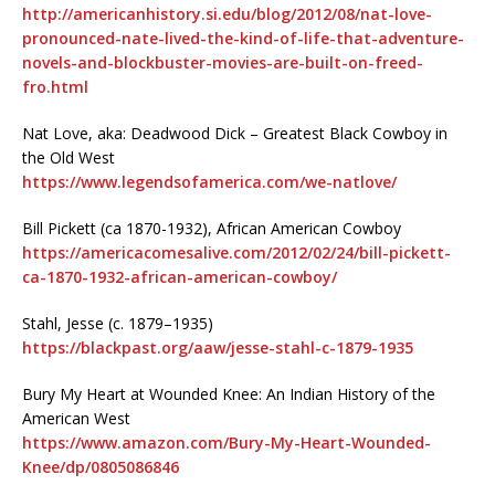
http://americanhistory.si.edu/blog/2012/08/nat-love-
pronounced-nate-lived-the-kind-of-life-that-adventure-
novels-and-blockbuster-movies-are-built-on-freed-
fro.html
Nat Love, aka: Deadwood Dick – Greatest Black Cowboy in
the Old West
https://www.legendsofamerica.com/we-natlove/
Bill Pickett (ca 1870-1932), African American Cowboy
https://americacomesalive.com/2012/02/24/bill-pickett-
ca-1870-1932-african-american-cowboy/
Stahl, Jesse (c. 1879–1935)
https://blackpast.org/aaw/jesse-stahl-c-1879-1935
Bury My Heart at Wounded Knee: An Indian History of the
American West
https://www.amazon.com/Bury-My-Heart-Wounded-
Knee/dp/0805086846