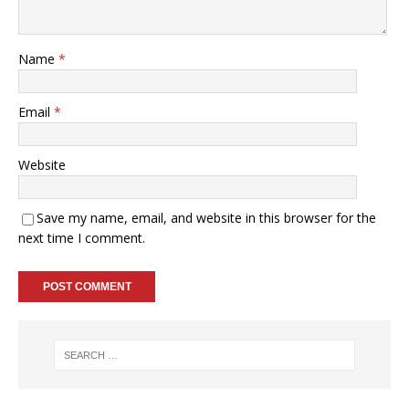
Name
*
Email
*
Website
Save my name, email, and website in this browser for the
next time I comment.