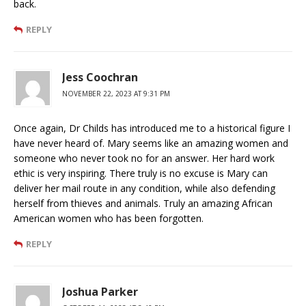
back.
REPLY
Jess Coochran
NOVEMBER 22, 2023 AT 9:31 PM
Once again, Dr Childs has introduced me to a historical figure I
have never heard of. Mary seems like an amazing women and
someone who never took no for an answer. Her hard work
ethic is very inspiring. There truly is no excuse is Mary can
deliver her mail route in any condition, while also defending
herself from thieves and animals. Truly an amazing African
American women who has been forgotten.
REPLY
Joshua Parker