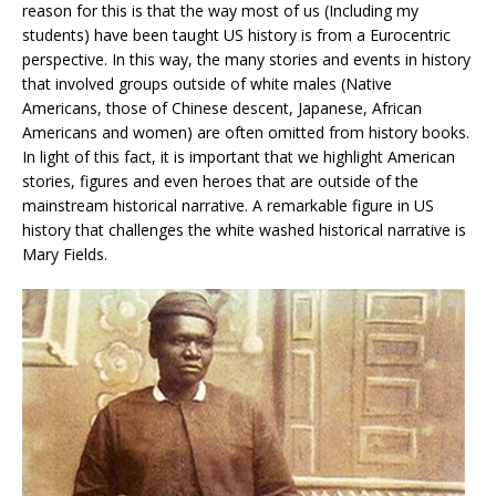
reason for this is that the way most of us (Including my
students) have been taught US history is from a Eurocentric
perspective. In this way, the many stories and events in history
that involved groups outside of white males (Native
Americans, those of Chinese descent, Japanese, African
Americans and women) are often omitted from history books.
In light of this fact, it is important that we highlight American
stories, figures and even heroes that are outside of the
mainstream historical narrative. A remarkable figure in US
history that challenges the white washed historical narrative is
Mary Fields.