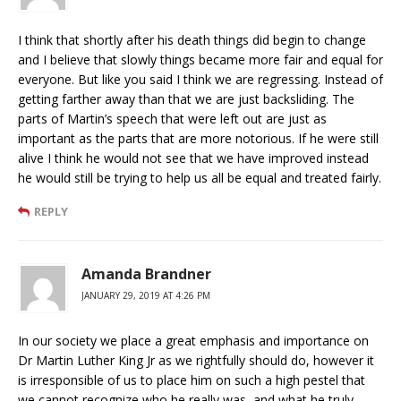
I think that shortly after his death things did begin to change
and I believe that slowly things became more fair and equal for
everyone. But like you said I think we are regressing. Instead of
getting farther away than that we are just backsliding. The
parts of Martin’s speech that were left out are just as
important as the parts that are more notorious. If he were still
alive I think he would not see that we have improved instead
he would still be trying to help us all be equal and treated fairly.
REPLY
Amanda Brandner
JANUARY 29, 2019 AT 4:26 PM
In our society we place a great emphasis and importance on
Dr Martin Luther King Jr as we rightfully should do, however it
is irresponsible of us to place him on such a high pestel that
we cannot recognize who he really was, and what he truly