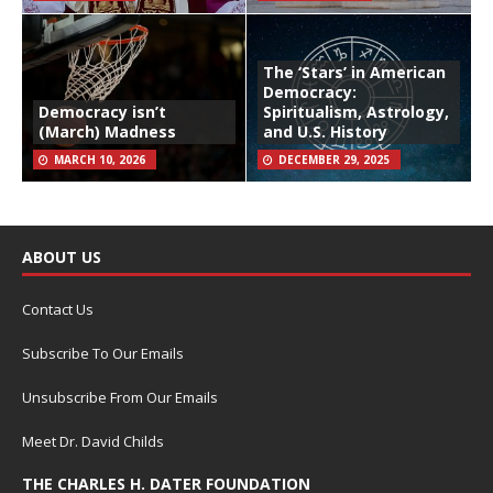
The ‘Stars’ in American
Democracy:
Democracy isn’t
Spiritualism, Astrology,
(March) Madness
and U.S. History
MARCH 10, 2026
DECEMBER 29, 2025
ABOUT US
Contact Us
Subscribe To Our Emails
Unsubscribe From Our Emails
Meet Dr. David Childs
THE CHARLES H. DATER FOUNDATION