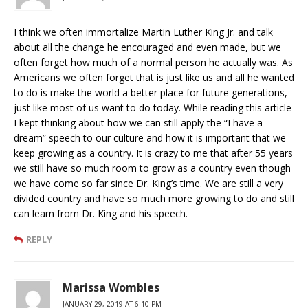
I think we often immortalize Martin Luther King Jr. and talk
about all the change he encouraged and even made, but we
often forget how much of a normal person he actually was. As
Americans we often forget that is just like us and all he wanted
to do is make the world a better place for future generations,
just like most of us want to do today. While reading this article
I kept thinking about how we can still apply the “I have a
dream” speech to our culture and how it is important that we
keep growing as a country. It is crazy to me that after 55 years
we still have so much room to grow as a country even though
we have come so far since Dr. King’s time. We are still a very
divided country and have so much more growing to do and still
can learn from Dr. King and his speech.
REPLY
Marissa Wombles
JANUARY 29, 2019 AT 6:10 PM