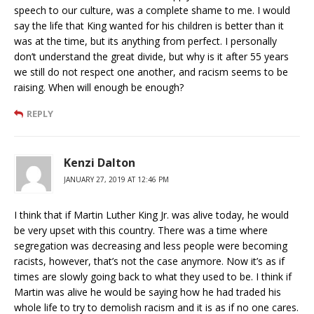
speech to our culture, was a complete shame to me. I would
say the life that King wanted for his children is better than it
was at the time, but its anything from perfect. I personally
don’t understand the great divide, but why is it after 55 years
we still do not respect one another, and racism seems to be
raising. When will enough be enough?
REPLY
Kenzi Dalton
JANUARY 27, 2019 AT 12:46 PM
I think that if Martin Luther King Jr. was alive today, he would
be very upset with this country. There was a time where
segregation was decreasing and less people were becoming
racists, however, that’s not the case anymore. Now it’s as if
times are slowly going back to what they used to be. I think if
Martin was alive he would be saying how he had traded his
whole life to try to demolish racism and it is as if no one cares.