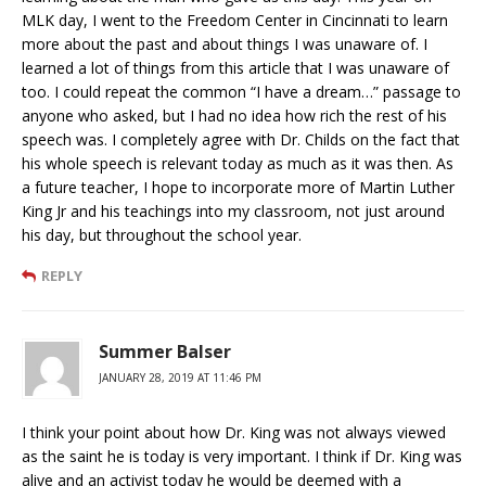
MLK day, I went to the Freedom Center in Cincinnati to learn
more about the past and about things I was unaware of. I
learned a lot of things from this article that I was unaware of
too. I could repeat the common “I have a dream…” passage to
anyone who asked, but I had no idea how rich the rest of his
speech was. I completely agree with Dr. Childs on the fact that
his whole speech is relevant today as much as it was then. As
a future teacher, I hope to incorporate more of Martin Luther
King Jr and his teachings into my classroom, not just around
his day, but throughout the school year.
REPLY
Summer Balser
JANUARY 28, 2019 AT 11:46 PM
I think your point about how Dr. King was not always viewed
as the saint he is today is very important. I think if Dr. King was
alive and an activist today he would be deemed with a