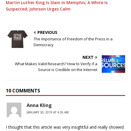
Martin Luther King Is Slain in Memphis; A White Is
Suspected; Johnson Urges Calm
PREVIOUS
The Importance of Freedom of the Press in a
Democracy
NEXT
What Makes Valid Research? How to Verify if a
Source is Credible on the Internet
10 COMMENTS
Anna Kling
JANUARY 30, 2019 AT 4:26 AM
I thought that this article was very insightful and really showed