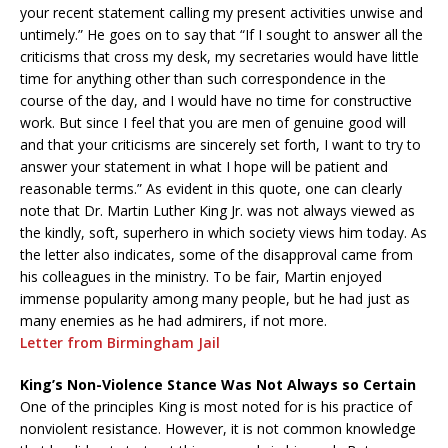
your recent statement calling my present activities unwise and
untimely.” He goes on to say that “If I sought to answer all the
criticisms that cross my desk, my secretaries would have little
time for anything other than such correspondence in the
course of the day, and I would have no time for constructive
work. But since I feel that you are men of genuine good will
and that your criticisms are sincerely set forth, I want to try to
answer your statement in what I hope will be patient and
reasonable terms.” As evident in this quote, one can clearly
note that Dr. Martin Luther King Jr. was not always viewed as
the kindly, soft, superhero in which society views him today. As
the letter also indicates, some of the disapproval came from
his colleagues in the ministry. To be fair, Martin enjoyed
immense popularity among many people, but he had just as
many enemies as he had admirers, if not more.
Letter from Birmingham Jail
King’s Non-Violence Stance Was Not Always so Certain
One of the principles King is most noted for is his practice of
nonviolent resistance. However, it is not common knowledge