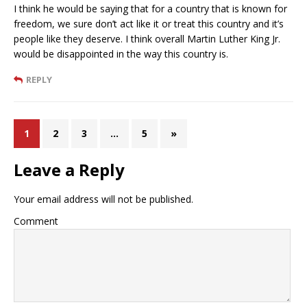
I think he would be saying that for a country that is known for
freedom, we sure don’t act like it or treat this country and it’s
people like they deserve. I think overall Martin Luther King Jr.
would be disappointed in the way this country is.
REPLY
1
2
3
…
5
»
Leave a Reply
Your email address will not be published.
Comment