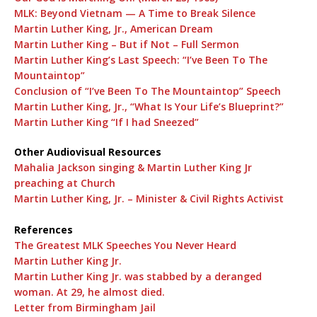
MLK: Beyond Vietnam — A Time to Break Silence
Martin Luther King, Jr., American Dream
Martin Luther King – But if Not – Full Sermon
Martin Luther King’s Last Speech: “I’ve Been To The
Mountaintop”
Conclusion of “I’ve Been To The Mountaintop” Speech
Martin Luther King, Jr., “What Is Your Life’s Blueprint?”
Martin Luther King “If I had Sneezed”
Other Audiovisual Resources
Mahalia Jackson singing & Martin Luther King Jr
preaching at Church
Martin Luther King, Jr. – Minister & Civil Rights Activist
References
The Greatest MLK Speeches You Never Heard
Martin Luther King Jr.
Martin Luther King Jr. was stabbed by a deranged
woman. At 29, he almost died.
Letter from Birmingham Jail