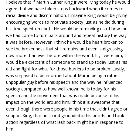
I believe that if Martin Luther King Jr were living today he would
agree that we have taken steps backward when it comes to
racial divide and discrimination. I imagine King would be giving
encouraging words to motivate society just as he did during
his time spent on earth. He would be reminding us of how far
we had come to turn back around and repeat history the way
it was before. However, I think he would be heart broken to
see the brokenness that still remains and even is digressing
now more than ever before within the world. If , I were him, I
would be expectant of someone to stand up today just as his
did and fight for what for those barriers to be broken. Lastly, I
was surprised to be informed about Martin being a rather
unpopular guy before his speech and the way he influenced
society compared to how well known he is today for his
speech and the movement that was made because of his
impact on the world around him.I think it is awesome that
even though there were people in his time that didn’t agree or
support King, that he stood grounded in his beliefs and took
action regardless of what lash back might be in response to
him.