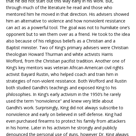
that he did not start out this way early in his work. But,
through much of the literature he read and those who
mentored him he moved in that direction. His advisers showed
him an alternative to violence and how nonviolent resistance
can act as a powerful tool. The goal was not to humiliate one’s
opponent but to win them over as a friend. He took to the idea
also because of his religious beliefs as a Christian and a
Baptist minister. Two of King’s primary advisers were Christian
theologian Howard Thurman and white activists Harris
Wofford, from the Christian pacifist tradition. Another one of
King’s key mentors was veteran African-American civil rights
activist Bayard Rustin, who helped coach and train him in
strategies of non-violent resistance. Both Wofford and Rustin
both studied Gandhi’s teachings and exposed King to his
philosophies. In King’s early activism in the 1950’s he rarely
used the term “nonviolence” and knew very little about
Gandhi’s work. Surprisingly, King did not always subscribe to
nonviolence and early on believed in self-defense. King had
even purchased firearms to protect his family from attackers
in his home. Later in his activism he strongly and publicly
denounced the personal use of guns, however Dr. King always