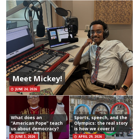
Meet Mickey!
JUNE 24, 2026
What does an
Sports, speech, and the
“American Pope” teach
Olympics: the real story
us about democracy?
is how we cover it
JUNE 3, 2026
APRIL 29, 2026