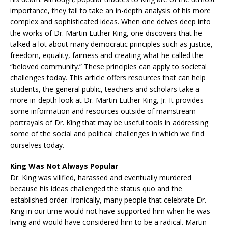
importance, they fail to take an in-depth analysis of his more
complex and sophisticated ideas. When one delves deep into
the works of Dr. Martin Luther King, one discovers that he
talked a lot about many democratic principles such as justice,
freedom, equality, fairness and creating what he called the
“beloved community.” These principles can apply to societal
challenges today. This article offers resources that can help
students, the general public, teachers and scholars take a
more in-depth look at Dr. Martin Luther King, Jr. It provides
some information and resources outside of mainstream
portrayals of Dr. King that may be useful tools in addressing
some of the social and political challenges in which we find
ourselves today.
King Was Not Always Popular
Dr. King was vilified, harassed and eventually murdered
because his ideas challenged the status quo and the
established order. Ironically, many people that celebrate Dr.
King in our time would not have supported him when he was
living and would have considered him to be a radical. Martin