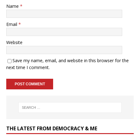
Name
*
Email
*
Website
Save my name, email, and website in this browser for the
next time I comment.
THE LATEST FROM DEMOCRACY & ME