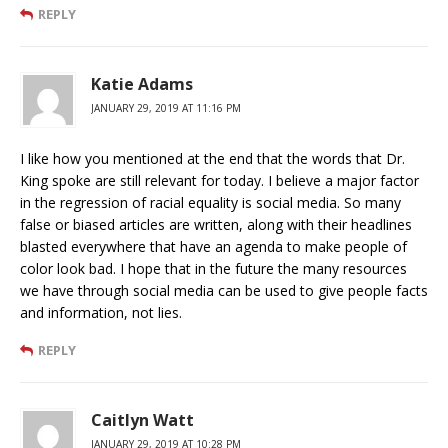
REPLY
Katie Adams
JANUARY 29, 2019 AT 11:16 PM
I like how you mentioned at the end that the words that Dr.
King spoke are still relevant for today. I believe a major factor
in the regression of racial equality is social media. So many
false or biased articles are written, along with their headlines
blasted everywhere that have an agenda to make people of
color look bad. I hope that in the future the many resources
we have through social media can be used to give people facts
and information, not lies.
REPLY
Caitlyn Watt
JANUARY 29, 2019 AT 10:28 PM