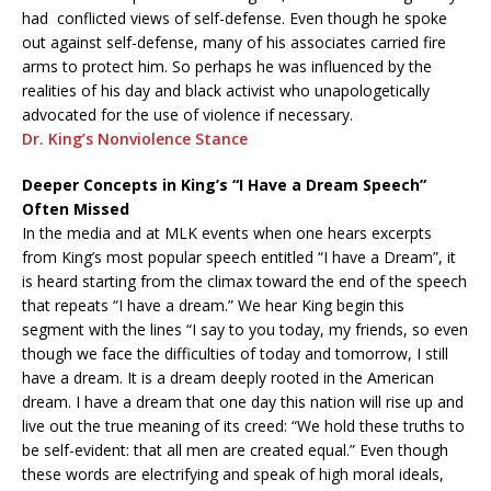
had conflicted views of self-defense. Even though he spoke
out against self-defense, many of his associates carried fire
arms to protect him. So perhaps he was influenced by the
realities of his day and black activist who unapologetically
advocated for the use of violence if necessary.
Dr. King’s Nonviolence Stance
Deeper Concepts in King’s “I Have a Dream Speech”
Often Missed
In the media and at MLK events when one hears excerpts
from King’s most popular speech entitled “I have a Dream”, it
is heard starting from the climax toward the end of the speech
that repeats “I have a dream.” We hear King begin this
segment with the lines “I say to you today, my friends, so even
though we face the difficulties of today and tomorrow, I still
have a dream. It is a dream deeply rooted in the American
dream. I have a dream that one day this nation will rise up and
live out the true meaning of its creed: “We hold these truths to
be self-evident: that all men are created equal.” Even though
these words are electrifying and speak of high moral ideals,