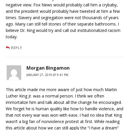
negative view. Fox News would probably call him a crybaby,
and the president would probably have tweeted at him a few
times. Slavery and segregation were not thousands of years
ago. Many can still tell stories of their separate bathrooms. I
believe Dr. King would try and call out institutionalized racism
today.
REPLY
Morgan Bingamon
JANUARY 27, 2019 AT 9:41 PM
This article made me more aware of just how much Martin
Luther King Jr. was a normal person. I think we often
immortalize him and talk about all the change he encouraged.
We forget he is human quality like how to handle violence, and
that not every war was won with ease. I had no idea that King
wasn’t a big fan of nonviolence protest at first. While reading
this article about how we can still apply the “I have a dream”