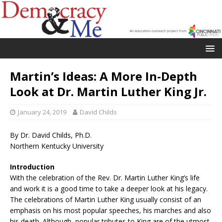
Martin’s Ideas: A More In-Depth
Look at Dr. Martin Luther King Jr.
January 24, 2019
David Childs
By Dr. David Childs, Ph.D.
Northern Kentucky University
Introduction
With the celebration of the Rev. Dr. Martin Luther King’s life
and work it is a good time to take a deeper look at his legacy.
The celebrations of Martin Luther King usually consist of an
emphasis on his most popular speeches, his marches and also
his death. Although, popular tributes to King are of the utmost