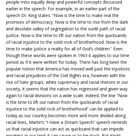
people miss equally deep and powerful concepts discussed
earlier in the speech. For example, in an earlier part of the
speech Dr. King states: “Now is the time to make real the
promises of democracy. Now is the time to rise from the dark
and desolate valley of segregation to the sunlit path of racial
justice. Now is the time to lift our nation from the quicksands
of racial injustice to the solid rock of brotherhood. Now is the
time to make justice a reality for all of God’s children.” Even
though these words were spoken in 1963 it applies to our time
period as if it were written for today. There has long been the
popular notion that America has moved well past the injustices
and racial prejudices of the Civil Rights era, however with the
rise of hate groups, white supremacy and racial rhetoric in our
society, it seems that the nation has regressed and given way
again to racial divisions on a wide scale. Indeed, the line “Now
is the time to lift our nation from the quicksands of racial
injustice to the solid rock of brotherhood” can be applied to
today as our country becomes more and more divided along
racial lines, Martin’s “I Have a Dream Speech” speech reminds
us that racial injustice can act as quicksand that can impede
progress in our land; it can cause us to be stuck. But King’s