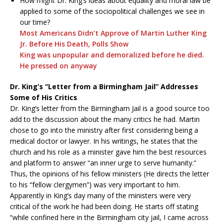
How might Dr. King’s ideas about equality and moral law be
applied to some of the sociopolitical challenges we see in
our time?
Most Americans Didn’t Approve of Martin Luther King
Jr. Before His Death, Polls Show
King was unpopular and demoralized before he died.
He pressed on anyway
Dr. King’s “Letter from a Birmingham Jail” Addresses
Some of His Critics
Dr. King’s letter from the Birmingham Jail is a good source too
add to the discussion about the many critics he had. Martin
chose to go into the ministry after first considering being a
medical doctor or lawyer. In his writings, he states that the
church and his role as a minister gave him the best resources
and platform to answer “an inner urge to serve humanity.”
Thus, the opinions of his fellow ministers (He directs the letter
to his “fellow clergymen”) was very important to him.
Apparently in King’s day many of the ministers were very
critical of the work he had been doing. He starts off stating
“while confined here in the Birmingham city jail, I came across