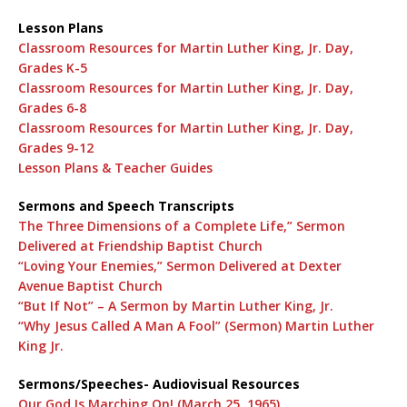
Lesson Plans
Classroom Resources for Martin Luther King, Jr. Day,
Grades K-5
Classroom Resources for Martin Luther King, Jr. Day,
Grades 6-8
Classroom Resources for Martin Luther King, Jr. Day,
Grades 9-12
Lesson Plans & Teacher Guides
Sermons and Speech Transcripts
The Three Dimensions of a Complete Life,” Sermon
Delivered at Friendship Baptist Church
“Loving Your Enemies,” Sermon Delivered at Dexter
Avenue Baptist Church
“But If Not” – A Sermon by Martin Luther King, Jr.
“Why Jesus Called A Man A Fool” (Sermon) Martin Luther
King Jr.
Sermons/Speeches- Audiovisual Resources
Our God Is Marching On! (March 25, 1965)