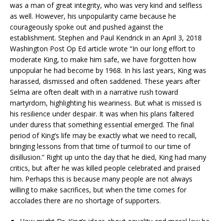
was a man of great integrity, who was very kind and selfless
as well. However, his unpopularity came because he
courageously spoke out and pushed against the
establishment. Stephen and Paul Kendrick in an April 3, 2018
Washington Post Op Ed article wrote “In our long effort to
moderate King, to make him safe, we have forgotten how
unpopular he had become by 1968. In his last years, King was
harassed, dismissed and often saddened. These years after
Selma are often dealt with in a narrative rush toward
martyrdom, highlighting his weariness. But what is missed is
his resilience under despair. It was when his plans faltered
under duress that something essential emerged. The final
period of King’s life may be exactly what we need to recall,
bringing lessons from that time of turmoil to our time of
disillusion.” Right up unto the day that he died, King had many
critics, but after he was killed people celebrated and praised
him. Perhaps this is because many people are not always
willing to make sacrifices, but when the time comes for
accolades there are no shortage of supporters.