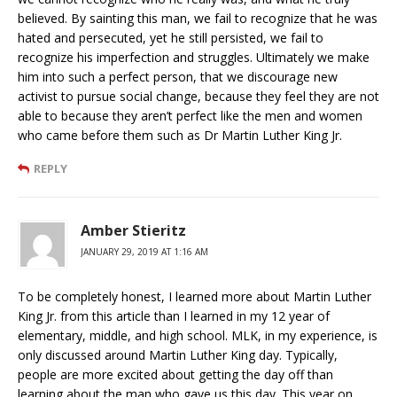
believed. By sainting this man, we fail to recognize that he was
hated and persecuted, yet he still persisted, we fail to
recognize his imperfection and struggles. Ultimately we make
him into such a perfect person, that we discourage new
activist to pursue social change, because they feel they are not
able to because they aren’t perfect like the men and women
who came before them such as Dr Martin Luther King Jr.
REPLY
Amber Stieritz
JANUARY 29, 2019 AT 1:16 AM
To be completely honest, I learned more about Martin Luther
King Jr. from this article than I learned in my 12 year of
elementary, middle, and high school. MLK, in my experience, is
only discussed around Martin Luther King day. Typically,
people are more excited about getting the day off than
learning about the man who gave us this day. This year on