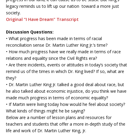
legacy reminds us to lift up our nation toward a more just
society.
Original “I Have Dream” Transcript
Discussion Questions:
• What progress has been made in terms of racial
reconciliation sense Dr. Martin Luther King Jr.’s time?
• How much progress have we really made in terms of race
relations and equality since the Civil Rights era?
• Are there incidents, events or attitudes in today’s society that
remind us of the times in which Dr. King lived? If so, what are
they?
• Dr. Martin Luther King Jr. talked a good deal about race, but
he also talked about economic injustice, do you think we have
made much progress in terms of economic equality?
• If Martin were living today how would he feel about society?
What kinds of things might he be saying?
Below are a number of lesson plans and resources for
teachers and students that offer a more in-depth study of the
life and work of Dr. Martin Luther King, Jr.