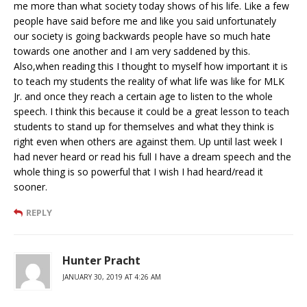
me more than what society today shows of his life. Like a few
people have said before me and like you said unfortunately
our society is going backwards people have so much hate
towards one another and I am very saddened by this.
Also,when reading this I thought to myself how important it is
to teach my students the reality of what life was like for MLK
Jr. and once they reach a certain age to listen to the whole
speech. I think this because it could be a great lesson to teach
students to stand up for themselves and what they think is
right even when others are against them. Up until last week I
had never heard or read his full I have a dream speech and the
whole thing is so powerful that I wish I had heard/read it
sooner.
REPLY
Hunter Pracht
JANUARY 30, 2019 AT 4:26 AM