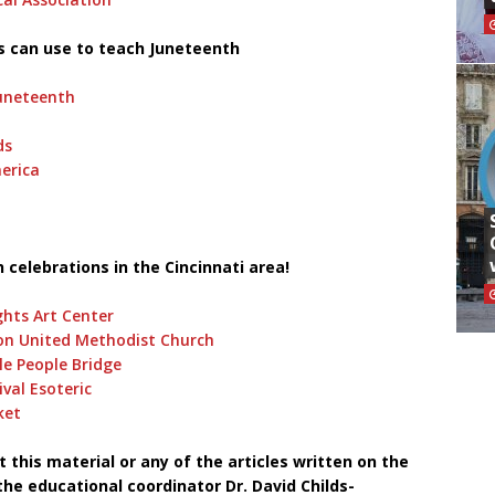
s can use to teach Juneteenth
uneteenth
ds
erica
!
 celebrations in the Cincinnati area!
hts Art Center
on United Methodist Church
le People Bridge
val Esoteric
ket
this material or any of the articles written on the
he educational coordinator Dr. David Childs-