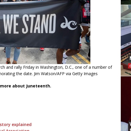
h and rally Friday in Washington, D.C., one of a number of
morating the date. Jim Watson/AFP via Getty Images
 more about Juneteenth.
istory explained
al Association