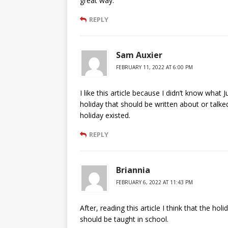
great way.
REPLY
Sam Auxier
FEBRUARY 11, 2022 AT 6:00 PM
I like this article because I didn’t know what
holiday that should be written about or talke
holiday existed.
REPLY
Briannia
FEBRUARY 6, 2022 AT 11:43 PM
After, reading this article I think that the hol
should be taught in school.