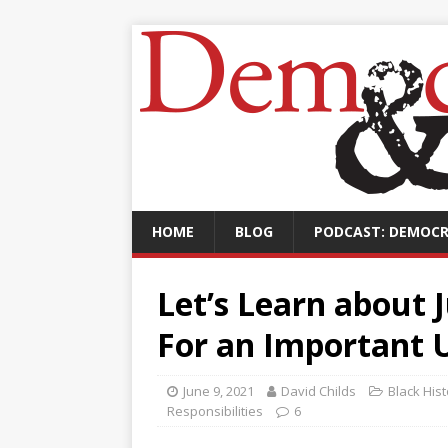
HOME
BLOG
PODCAST: DEMOCR
Let’s Learn about 
For an Important 
June 9, 2021
David Childs
Black His
Responsibilities
6