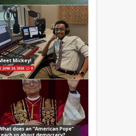
Meet Mickey!
JUNE 24, 2026
0
What does an “American Pope”
teach us about democracy?