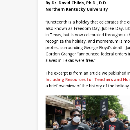
By Dr. David Childs, Ph.D., D.D.
Northern Kentucky University
“Juneteenth is a holiday that celebrates the e
also known as Freedom Day, Jubilee Day, Lib
in Texas, but is now celebrated throughout th
recognize the holiday, and momentum is mount
protest surrounding George Floyd’s death.
Gordon Granger “announced federal orders in 
slaves in Texas were free.”
The excerpt is from an article we published in
Including Resources for Teachers and Ho
a brief overview of the history of the holiday