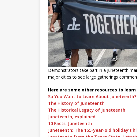
Demonstrators take part in a Juneteenth marc
major cities to see large gatherings comme
Here are some other resources to learn
So You Want to Learn About Juneteenth?
The History of Juneteenth
The Historical Legacy of Juneteenth
Juneteenth, explained
10 Facts: Juneteenth
Juneteenth: The 155-year-old holiday’s h
Juneteenth from the Texas State Historic