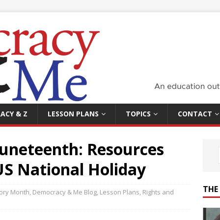
ACY & Z
LESSON PLANS
TOPICS
CONTACT
Juneteenth: Resources
US National Holiday
THE
tory Month
,
Democracy & Me Blog
,
Lesson Plans
,
Rights and