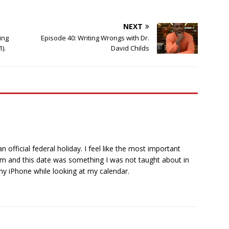
NEXT
ing
Episode 40: Writing Wrongs with Dr.
).
David Childs
official federal holiday. I feel like the most important
em and this date was something I was not taught about in
 my iPhone while looking at my calendar.