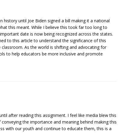
n history until Joe Biden signed a bill making it a national
hat this meant. While I believe this took far too long to
 important date is now being recognized across the states.
ched to this article to understand the significance of this
e classroom. As the world is shifting and advocating for
ools to help educators be more inclusive and promote
til after reading this assignment. I feel like media blew this
 of conveying the importance and meaning behind making this
ress with our youth and continue to educate them, this is a