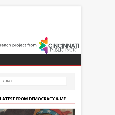
 LATEST FROM DEMOCRACY & ME