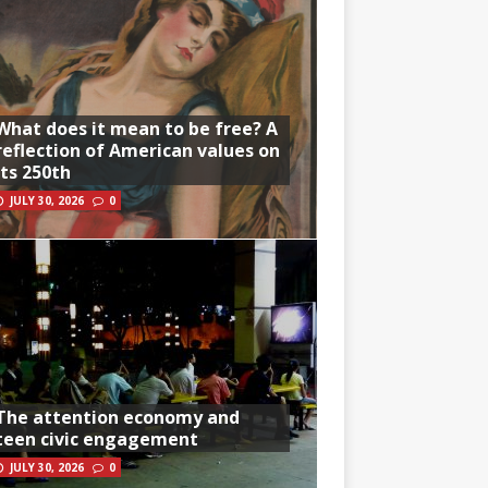
What does it mean to be free? A
reflection of American values on
its 250th
JULY 30, 2026
0
The attention economy and
teen civic engagement
JULY 30, 2026
0