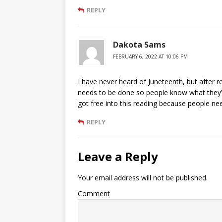
REPLY
Dakota Sams
FEBRUARY 6, 2022 AT 10:06 PM
I have never heard of Juneteenth, but after rea
needs to be done so people know what they’re
got free into this reading because people ne
REPLY
Leave a Reply
Your email address will not be published.
Comment