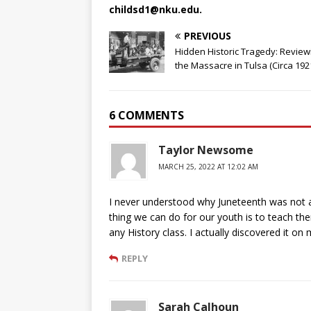
childsd1@nku.edu.
PREVIOUS
Hidden Historic Tragedy: Review
the Massacre in Tulsa (Circa 1921
6 COMMENTS
Taylor Newsome
MARCH 25, 2022 AT 12:02 AM
I never understood why Juneteenth was not an 
thing we can do for our youth is to teach th
any History class. I actually discovered it on
REPLY
Sarah Calhoun