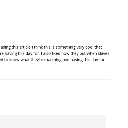
ding this article I think this is something very cool that
 having this day for. I also liked how they put when slaves
ed to know what they’re marching and having this day for.