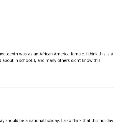
 Juneteenth was as an African America female. I think this is a
d about in school. I, and many others didn’t know this
iday should be a national holiday. I also think that this holiday