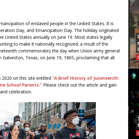
mancipation of enslaved people in the United States. It is
eration Day, and Emancipation Day. The holiday originated
e United States annually on June 19. Most states legally
ing to make it nationally recognized; a result of the
 Juneteenth commemorates the day when Union army general
Galveston, Texas, on June 19, 1865, proclaiming that all
 2020 on this site entitled
“A Brief History of Juneteenth:
me School Parents.”
Please check out the article and gain
 and celebration.