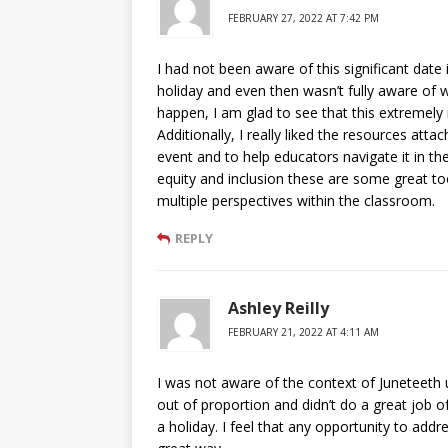
FEBRUARY 27, 2022 AT 7:42 PM
I had not been aware of this significant date i
holiday and even then wasn’t fully aware of w
happen, I am glad to see that this extremely
Additionally, I really liked the resources atta
event and to help educators navigate it in th
equity and inclusion these are some great t
multiple perspectives within the classroom.
REPLY
Ashley Reilly
FEBRUARY 21, 2022 AT 4:11 AM
I was not aware of the context of Juneteeth un
out of proportion and didn’t do a great job
a holiday. I feel that any opportunity to add