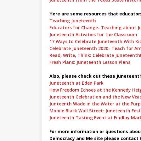
Here are some resources that educator
Teaching Juneteenth
Educators for Change- Teaching about J
Juneteenth Activities for the Classroom
17 Ways to Celebrate Juneteenth With Ki
Celebrate Juneteenth 2020- Teach for Am
Read, Write, Think: Celebrate Juneteenth
Fresh Plans: Juneteenth Lesson Plans
Also, please check out these Juneteenth
Juneteenth at Eden Park
How Freedom Echoes at the Kennedy Heig
Juneteenth Celebration and the New Visi
Junteenth Wade in the Water at the Purp
Mobile Black Wall Street: Juneteenth Festi
Juneteenth Tasting Event at Findlay Mar
For more information or questions about 
Democracy and Me site please contact t