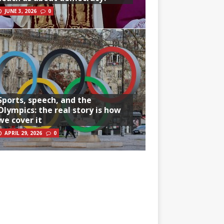
JUNE 3, 2026
0
Sports, speech, and the
Olympics: the real story is how
we cover it
APRIL 29, 2026
0