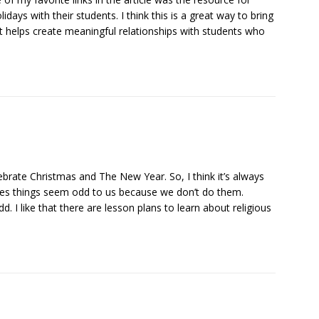
days with their students. I think this is a great way to bring
it helps create meaningful relationships with students who
brate Christmas and The New Year. So, I think it’s always
mes things seem odd to us because we don’t do them.
 I like that there are lesson plans to learn about religious