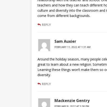
teachers and how they can teach different holi
culture and diversity into the classroom and 
come from different backgrounds.
REPLY
Sam Auxier
FEBRUARY 11, 2022 AT 1:31 AM
Around the holiday season, many people cele
great to learn about a new religion. Someti
Learning these things won’t make them so odd.
diversity.
REPLY
Mackenzie Gentry
FEBRUARY 8, 2022 AT 5:58 PM