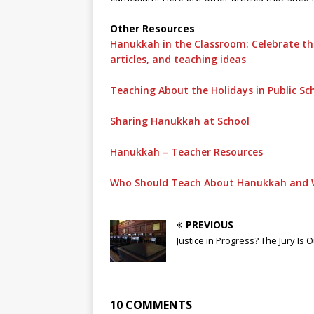
Other Resources
Hanukkah in the Classroom: Celebrate the
articles, and teaching ideas
Teaching About the Holidays in Public Sc
Sharing Hanukkah at School
Hanukkah – Teacher Resources
Who Should Teach About Hanukkah and 
PREVIOUS
Justice in Progress? The Jury Is O
10 COMMENTS