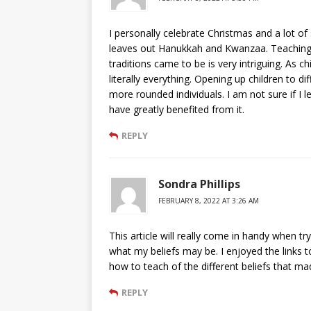
I personally celebrate Christmas and a lot of
leaves out Hanukkah and Kwanzaa. Teaching a
traditions came to be is very intriguing. As c
literally everything. Opening up children to d
more rounded individuals. I am not sure if I l
have greatly benefited from it.
REPLY
Sondra Phillips
FEBRUARY 8, 2022 AT 3:26 AM
This article will really come in handy when t
what my beliefs may be. I enjoyed the links to
how to teach of the different beliefs that ma
REPLY