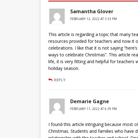
Samantha Glover
FEBRUARY 12, 2022 AT 3:33 PM
This article is regarding a topic that many te
resources provided for teachers and now it o
celebrations. I like that it is not saying “her
ways to celebrate Christmas”. This article re
life, it is very fitting and helpful for teach
holiday season.
REPLY
Demarie Gagne
FEBRUARY 11, 2022 AT 6:39 PM
I found this article intriguing because most 
Christmas. Students and families who have diff
relationship with the teacher and school. One 