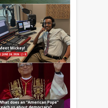
Meet Mickey!
JUNE 24, 2026
0
What does an “American Pope”
teach us about democracy?