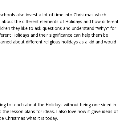
 schools also invest a lot of time into Christmas which
bout the different elements of Holidays and how different
hildren they like to ask questions and understand “Why?” for
ifferent Holidays and their significance can help them be
earned about different religious holidays as a kid and would
rying to teach about the Holidays without being one sided in
 the lesson plans for ideas. I also love how it gave ideas of
de Christmas what it is today.