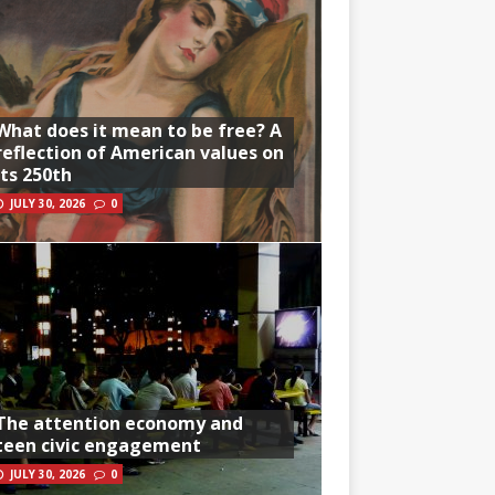
What does it mean to be free? A
reflection of American values on
its 250th
JULY 30, 2026
0
The attention economy and
teen civic engagement
JULY 30, 2026
0