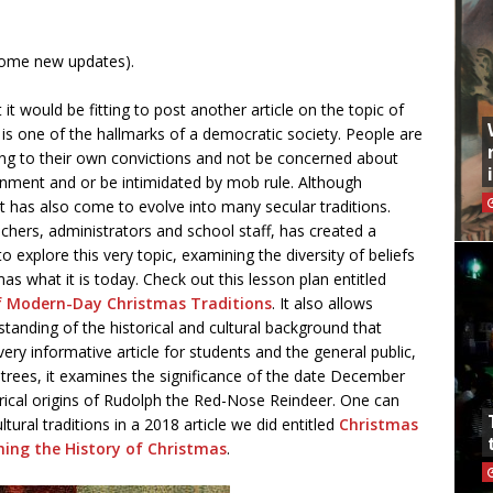
some new updates).
t would be fitting to post another article on the topic of
m is one of the hallmarks of a democratic society. People are
rding to their own convictions and not be concerned about
nment and or be intimidated by mob rule. Although
, it has also come to evolve into many secular traditions.
achers, administrators and school staff, has created a
o explore this very topic, examining the diversity of beliefs
as what it is today. Check out this lesson plan entitled
of Modern-Day Christmas Traditions
. It also allows
tanding of the historical and cultural background that
ery informative article for students and the general public,
as trees, it examines the significance of the date December
rical origins of Rudolph the Red-Nose Reindeer. One can
tural traditions in a 2018 article we did entitled
Christmas
hing the History of Christmas
.