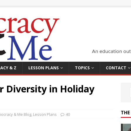
ACY & Z
LESSON PLANS
TOPICS
CONTACT
r Diversity in Holiday
THE
ocracy & Me Blog
,
Lesson Plans
40