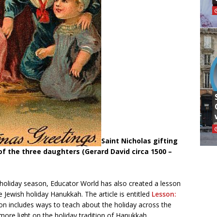
Saint Nicholas gifting
f the three daughters (Gerard David circa 1500 –
e holiday season, Educator World has also created a lesson
 Jewish holiday Hanukkah. The article is entitled
Lesson:
son includes ways to teach about the holiday across the
 more light on the holiday tradition of Hanukkah.