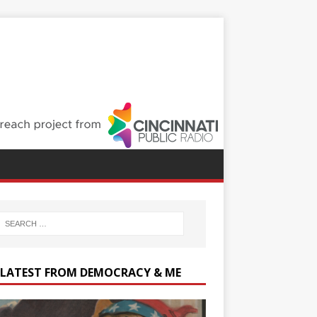
 LATEST FROM DEMOCRACY & ME