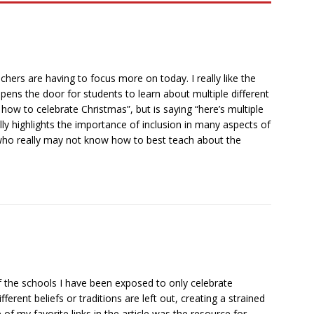
achers are having to focus more on today. I really like the
pens the door for students to learn about multiple different
e’s how to celebrate Christmas”, but is saying “here’s multiple
ally highlights the importance of inclusion in many aspects of
ers who really may not know how to best teach about the
of the schools I have been exposed to only celebrate
erent beliefs or traditions are left out, creating a strained
of my favorite links in the article was the resource for