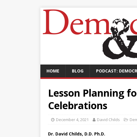
HOME
BLOG
PODCAST: DEMOCR
Lesson Planning fo
Celebrations
December 4, 2021
David Childs
Dem
Dr. David Childs, D.D. Ph.D.