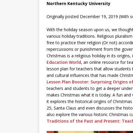
Northern Kentucky University
Originally posted December 19, 2019 (With 
With the holiday season upon us, we thought i
various holiday traditions. Religious pluralis
free to practice their religion (Or not) acco
repercussions or punishment from the gover
Christmas is a religious holiday in its origins
Education World
, an online resource for te
lesson plan for teachers that allow students t
and cultural influences that has made Christm
Lesson Plan Booster: Surprising Origins 
teachers and students to get a deeper unders
makes Christmas what it is today. A fun and v
it explores the historical origins of Christm
25, Santa Claus and even discusses the histo
also explore the various historic Christmas cul
Traditions of the Past and Present: Teac