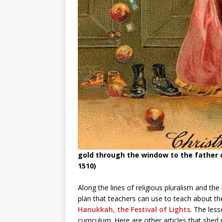
gold through the window to the father o
1510)
Along the lines of religious pluralism and th
plan that teachers can use to teach about the
Hanukkah, the Festival of Lights
. The les
curriculum. Here are other articles that shed