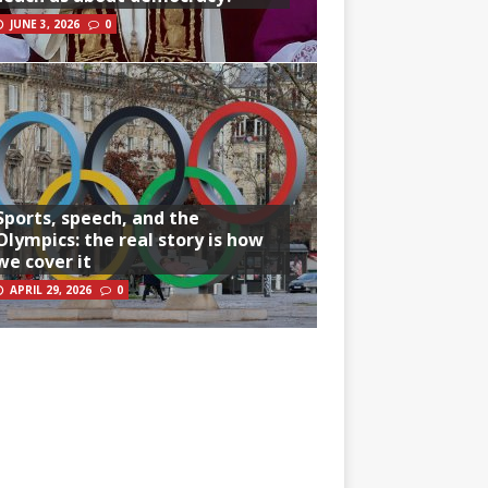
JUNE 3, 2026
0
Sports, speech, and the
Olympics: the real story is how
we cover it
APRIL 29, 2026
0