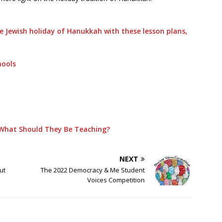
 Jewish holiday of Hanukkah with these lesson plans,
hools
What Should They Be Teaching?
NEXT
ut
The 2022 Democracy & Me Student
Voices Competition