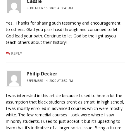
Cassie
SEPTEMBER 15, 2020 AT 2:45 AM
Yes.. Thanks for sharing such testimony and encouragement
to others.. Glad you p.u.s.h.e.d through and continued to let
God lead your path. Continue to let God be the light asyou
teach others about their history!
REPLY
Philip Decker
SEPTEMBER 14, 2020 AT 3:52 PM
I was interested in this article because I used to hear a lot the
assumption that black students aren’t as smart. In high school,
I was mostly enrolled in advanced courses which were mostly
white. The few remedial courses I took were where I saw
minority students. I used to just accept it but it’s upsetting to
learn that it’s indicative of a larger social issue. Being a future