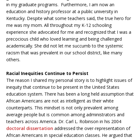
in my graduate programs. Furthermore, I am now an
education and history professor at a public university in
Kentucky. Despite what some teachers said, the true hero for
me was my mom. All throughout my K-12 schooling
experience she advocated for me and recognized that I was a
precocious child who loved learning and being challenged
academically. She did not let me succumb to the systemic
racism that was prevalent in our school district, like many
others.
Racial Inequities Continue to Persist
The reason I shared my personal story is to highlight issues of
inequity that continue to be present in the United States
education system. There has been a long held assumption that
African Americans are not as intelligent as their white
counterparts. This mindset is not only prevalent among
average people but is common among administrators and
teachers across America. Dr. Carl L. Robinson in his 2004
doctoral dissertation
addressed the over-representation of
African Americans in special education classes. He argued that