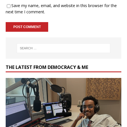
Save my name, email, and website in this browser for the
next time I comment.
THE LATEST FROM DEMOCRACY & ME