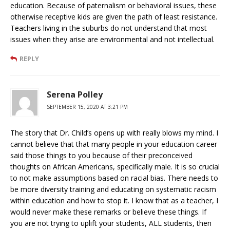
education. Because of paternalism or behavioral issues, these
otherwise receptive kids are given the path of least resistance.
Teachers living in the suburbs do not understand that most
issues when they arise are environmental and not intellectual.
REPLY
Serena Polley
SEPTEMBER 15, 2020 AT 3:21 PM
The story that Dr. Child’s opens up with really blows my mind. I
cannot believe that that many people in your education career
said those things to you because of their preconceived
thoughts on African Americans, specifically male. It is so crucial
to not make assumptions based on racial bias. There needs to
be more diversity training and educating on systematic racism
within education and how to stop it. I know that as a teacher, I
would never make these remarks or believe these things. If
you are not trying to uplift your students, ALL students, then