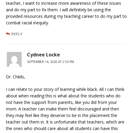
teacher, I want to increase more awareness of these issues
and do my part to fix them. I will definitely be using the
provided resources during my teaching career to do my part to
combat racial inequity.
REPLY
Cydnee Locke
SEPTEMBER 14, 2020 AT 2:54 PM
Dr. Childs,
I can relate to your story of learning while black. All I can think
about when reading this is what about the students who do
not have the support from parents, like you did from your
mom. A teacher can make them feel discouraged and then
they may feel like they deserve to be in the placement the
teacher out them in. It is unfortunate that teachers, which are
the ones who should care about all students can have this