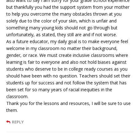
also want to say I am sorry for your grade school experience
but thankfully you had the support system from your mother
to help you overcome the many obstacles thrown at you
solely due to the color of your skin, which is unfair and
something many young kids should not go through but
unfortunately, as stated, they still are and if not worse.
As a future educator, my daily goal is to make everyone feel
welcome in my classroom no matter their background,
gender, or race. We must create inclusive classrooms where
learning is fair to everyone and also not hold biases against
students who deserve to be in college ready courses as you
should have been with no question. Teachers should set their
students up for success and not follow the system that has
been set for so many years of racial inequities in the
classroom.
Thank you for the lessons and resources, I will be sure to use
them.
REPLY