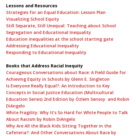
Lessons and Resources
Strategies for an Equal Education: Lesson Plan
Visualizing School Equity
Still Separate, Still Unequal: Teaching about School
Segregation and Educational Inequality
Education inequalities at the school starting gate
Addressing Educational Inequality
Responding to Educational Inequality
Books that Address Racial Inequity
Courageous Conversations about Race: A Field Guide for
Achieving Equity in Schools by Glenn E. Singleton
Is Everyone Really Equal?: An Introduction to Key
Concepts in Social Justice Education (Multicultural
Education Series) 2nd Edition by Özlem Sensoy and Robin
DiAngelo
White Fragility: Why It’s So Hard for White People to Talk
About Racism by Robin DiAngelo
Why Are All the Black Kids Sitting Together in the
Cafeteria?: And Other Conversations About Race by