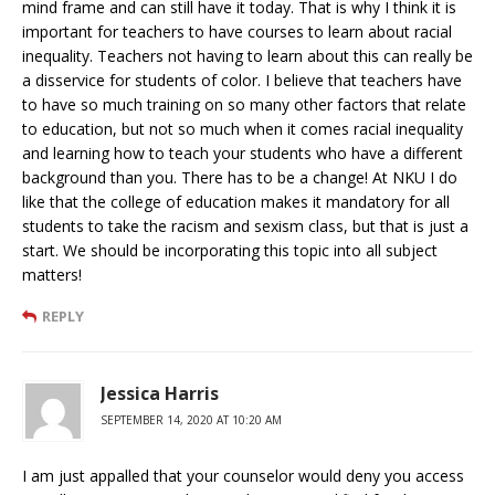
mind frame and can still have it today. That is why I think it is
important for teachers to have courses to learn about racial
inequality. Teachers not having to learn about this can really be
a disservice for students of color. I believe that teachers have
to have so much training on so many other factors that relate
to education, but not so much when it comes racial inequality
and learning how to teach your students who have a different
background than you. There has to be a change! At NKU I do
like that the college of education makes it mandatory for all
students to take the racism and sexism class, but that is just a
start. We should be incorporating this topic into all subject
matters!
REPLY
Jessica Harris
SEPTEMBER 14, 2020 AT 10:20 AM
I am just appalled that your counselor would deny you access