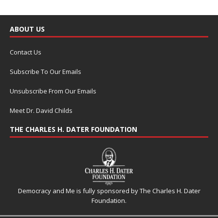
ABOUT US
Contact Us
Subscribe To Our Emails
Unsubscribe From Our Emails
Meet Dr. David Childs
THE CHARLES H. DATER FOUNDATION
Democracy and Me is fully sponsored by The Charles H. Dater
Foundation.