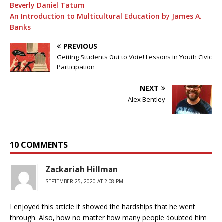
Beverly Daniel Tatum
An Introduction to Multicultural Education by James A.
Banks
PREVIOUS
Getting Students Out to Vote! Lessons in Youth Civic
Participation
NEXT
Alex Bentley
10 COMMENTS
Zackariah Hillman
SEPTEMBER 25, 2020 AT 2:08 PM
I enjoyed this article it showed the hardships that he went
through. Also, how no matter how many people doubted him