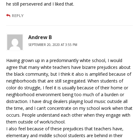
he still persevered and I liked that.
REPLY
Andrew B
SEPTEMBER 20, 2020 AT 3:55 PM
Having grown up in a predominantly white school, I would
agree that many white teachers have bizarre prejudices about
the black community, but I think it also is amplified because of
neighborhoods that are still segregated. When students of
color do struggle, I feel it is usually because of their home or
neighborhood environment being too much of a burden or
distraction. I have drug dealers playing loud music outside all
the time, and I can’t concentrate on my school work when that
occurs. People understand each other when they engage with
them outside of work/school.
I also feel because of these prejudices that teachers have,
elementary and middle school students are behind in their