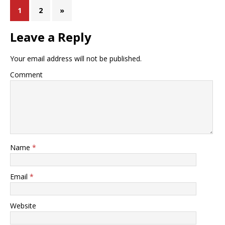
1
2
»
Leave a Reply
Your email address will not be published.
Comment
Name
*
Email
*
Website