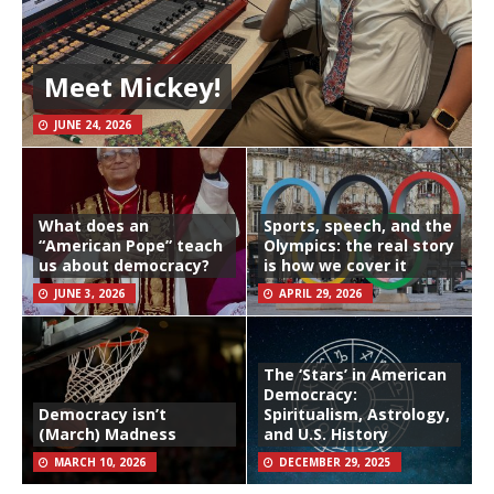
Meet Mickey!
JUNE 24, 2026
What does an
Sports, speech, and the
“American Pope” teach
Olympics: the real story
us about democracy?
is how we cover it
JUNE 3, 2026
APRIL 29, 2026
The ‘Stars’ in American
Democracy:
Democracy isn’t
Spiritualism, Astrology,
(March) Madness
and U.S. History
MARCH 10, 2026
DECEMBER 29, 2025