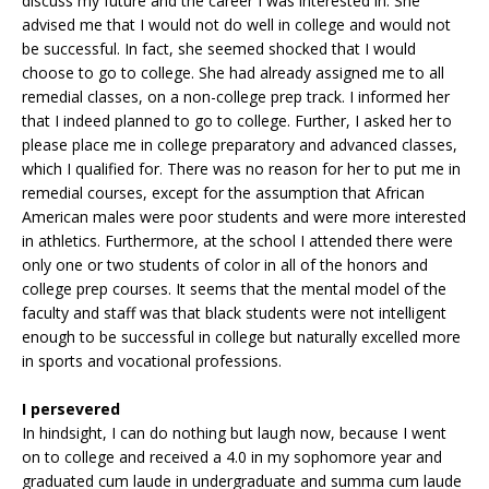
discuss my future and the career I was interested in. She
advised me that I would not do well in college and would not
be successful. In fact, she seemed shocked that I would
choose to go to college. She had already assigned me to all
remedial classes, on a non-college prep track. I informed her
that I indeed planned to go to college. Further, I asked her to
please place me in college preparatory and advanced classes,
which I qualified for. There was no reason for her to put me in
remedial courses, except for the assumption that African
American males were poor students and were more interested
in athletics. Furthermore, at the school I attended there were
only one or two students of color in all of the honors and
college prep courses. It seems that the mental model of the
faculty and staff was that black students were not intelligent
enough to be successful in college but naturally excelled more
in sports and vocational professions.
I persevered
In hindsight, I can do nothing but laugh now, because I went
on to college and received a 4.0 in my sophomore year and
graduated cum laude in undergraduate and summa cum laude