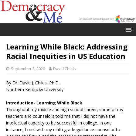
Learning While Black: Addressing
Racial Inequities in US Education
September 3, 2020
David Childs
By Dr. David J. Childs, Ph.D.
Northern Kentucky University
Introduction- Learning While Black
Throughout my middle and high school career, some of my
teachers and counselors told me that I did not have the
intellectual capacity to be successful in college. In one
instance, I met with my ninth grade guidance counselor to