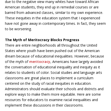
due to the negative view many whites have toward African
American students, they end up in remedial courses or are
barred from advanced classes, similar to my own experience.
These inequities in the education system that I experienced
have not gone away in contemporary times. In fact, they seem
to be worsening.
The Myth of Meritocracy Blocks Progress
There are entire neighborhoods all throughout the United
States where youth have been pushed out of the American
dream because of educational inequalities. However, because
of the myth of
meritocracy
, Americans have largely avoided
the conversation of educational inequality and inequity as it
relates to students of color. Social studies and language arts
classrooms are great places to implement a curriculum
centered on the study of racial inequities in education.
Administrators should evaluate their schools and districts and
explore ways to make them more equitable. Here are some
resources for educators to examine racial inequalities and
implement these discussions in their classrooms.