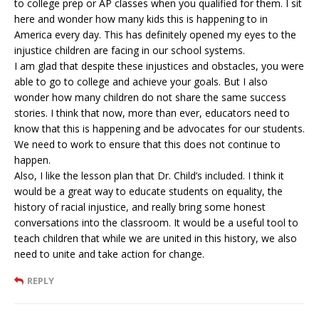
to college prep or AP classes when you qualified for them. I sit
here and wonder how many kids this is happening to in
America every day. This has definitely opened my eyes to the
injustice children are facing in our school systems.
I am glad that despite these injustices and obstacles, you were
able to go to college and achieve your goals. But I also
wonder how many children do not share the same success
stories. I think that now, more than ever, educators need to
know that this is happening and be advocates for our students.
We need to work to ensure that this does not continue to
happen.
Also, I like the lesson plan that Dr. Child’s included. I think it
would be a great way to educate students on equality, the
history of racial injustice, and really bring some honest
conversations into the classroom. It would be a useful tool to
teach children that while we are united in this history, we also
need to unite and take action for change.
REPLY