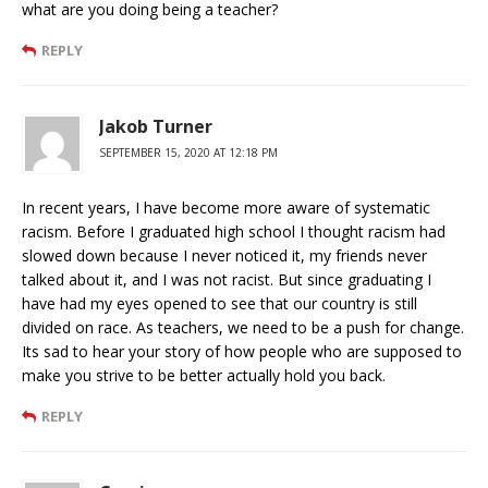
what are you doing being a teacher?
REPLY
Jakob Turner
SEPTEMBER 15, 2020 AT 12:18 PM
In recent years, I have become more aware of systematic
racism. Before I graduated high school I thought racism had
slowed down because I never noticed it, my friends never
talked about it, and I was not racist. But since graduating I
have had my eyes opened to see that our country is still
divided on race. As teachers, we need to be a push for change.
Its sad to hear your story of how people who are supposed to
make you strive to be better actually hold you back.
REPLY