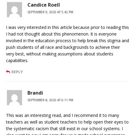
Candice Roell
SEPTEMBER 9, 2020 AT 5:42 PM
I was very interested in this article because prior to reading this
I had not thought about this phenomenon. It is everyone
involved in the education process to help break this stigma and
push students of all race and backgrounds to achieve their
very best, without making assumptions about students
capabilities.
REPLY
Brandi
SEPTEMBER 8, 2020 AT 6:11 PM
This was an interesting read, and I recommend it to many
teachers as well as student teachers to help open their eyes to
the systematic racism that still exist in our school systems. I