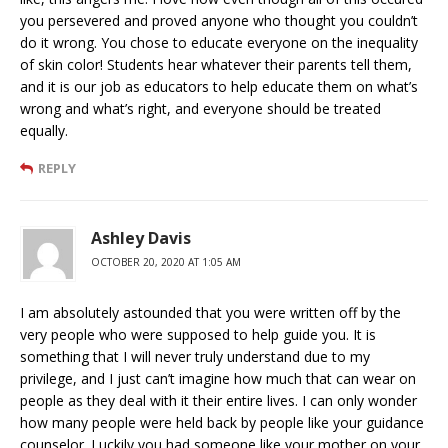
you persevered and proved anyone who thought you couldn’t
do it wrong. You chose to educate everyone on the inequality
of skin color! Students hear whatever their parents tell them,
and it is our job as educators to help educate them on what’s
wrong and what’s right, and everyone should be treated
equally.
REPLY
Ashley Davis
OCTOBER 20, 2020 AT 1:05 AM
I am absolutely astounded that you were written off by the
very people who were supposed to help guide you. It is
something that I will never truly understand due to my
privilege, and I just can’t imagine how much that can wear on
people as they deal with it their entire lives. I can only wonder
how many people were held back by people like your guidance
counselor. Luckily you had someone like your mother on your