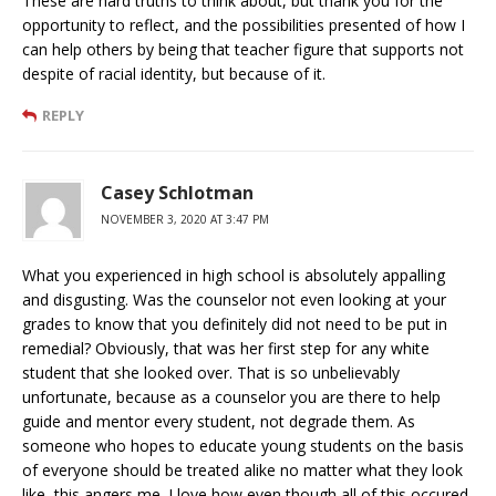
These are hard truths to think about, but thank you for the
opportunity to reflect, and the possibilities presented of how I
can help others by being that teacher figure that supports not
despite of racial identity, but because of it.
REPLY
Casey Schlotman
NOVEMBER 3, 2020 AT 3:47 PM
What you experienced in high school is absolutely appalling
and disgusting. Was the counselor not even looking at your
grades to know that you definitely did not need to be put in
remedial? Obviously, that was her first step for any white
student that she looked over. That is so unbelievably
unfortunate, because as a counselor you are there to help
guide and mentor every student, not degrade them. As
someone who hopes to educate young students on the basis
of everyone should be treated alike no matter what they look
like, this angers me. I love how even though all of this occured