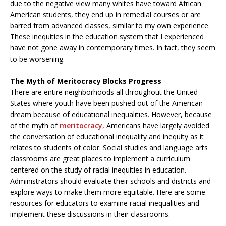
due to the negative view many whites have toward African
American students, they end up in remedial courses or are
barred from advanced classes, similar to my own experience.
These inequities in the education system that I experienced
have not gone away in contemporary times. In fact, they seem
to be worsening.
The Myth of Meritocracy Blocks Progress
There are entire neighborhoods all throughout the United
States where youth have been pushed out of the American
dream because of educational inequalities. However, because
of the myth of
meritocracy
, Americans have largely avoided
the conversation of educational inequality and inequity as it
relates to students of color. Social studies and language arts
classrooms are great places to implement a curriculum
centered on the study of racial inequities in education.
Administrators should evaluate their schools and districts and
explore ways to make them more equitable. Here are some
resources for educators to examine racial inequalities and
implement these discussions in their classrooms.