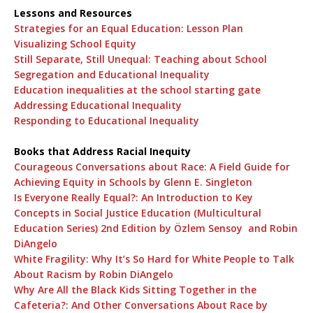
Lessons and Resources
Strategies for an Equal Education: Lesson Plan
Visualizing School Equity
Still Separate, Still Unequal: Teaching about School
Segregation and Educational Inequality
Education inequalities at the school starting gate
Addressing Educational Inequality
Responding to Educational Inequality
Books that Address Racial Inequity
Courageous Conversations about Race: A Field Guide for
Achieving Equity in Schools by Glenn E. Singleton
Is Everyone Really Equal?: An Introduction to Key
Concepts in Social Justice Education (Multicultural
Education Series) 2nd Edition by Özlem Sensoy and Robin
DiAngelo
White Fragility: Why It’s So Hard for White People to Talk
About Racism by Robin DiAngelo
Why Are All the Black Kids Sitting Together in the
Cafeteria?: And Other Conversations About Race by