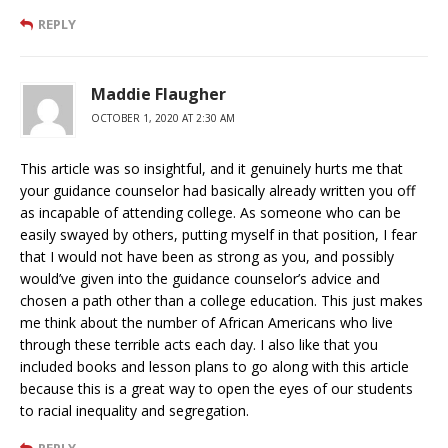
REPLY
Maddie Flaugher
OCTOBER 1, 2020 AT 2:30 AM
This article was so insightful, and it genuinely hurts me that
your guidance counselor had basically already written you off
as incapable of attending college. As someone who can be
easily swayed by others, putting myself in that position, I fear
that I would not have been as strong as you, and possibly
would’ve given into the guidance counselor’s advice and
chosen a path other than a college education. This just makes
me think about the number of African Americans who live
through these terrible acts each day. I also like that you
included books and lesson plans to go along with this article
because this is a great way to open the eyes of our students
to racial inequality and segregation.