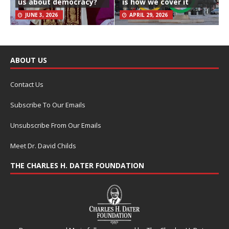
us about democracy?
is how we cover it
JUNE 3, 2026
APRIL 29, 2026
ABOUT US
Contact Us
Subscribe To Our Emails
Unsubscribe From Our Emails
Meet Dr. David Childs
THE CHARLES H. DATER FOUNDATION