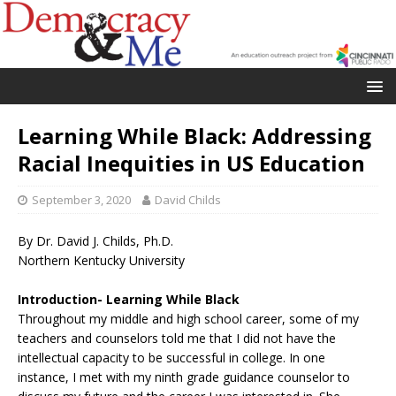
Learning While Black: Addressing
Racial Inequities in US Education
September 3, 2020
David Childs
By Dr. David J. Childs, Ph.D.
Northern Kentucky University
Introduction- Learning While Black
Throughout my middle and high school career, some of my
teachers and counselors told me that I did not have the
intellectual capacity to be successful in college. In one
instance, I met with my ninth grade guidance counselor to