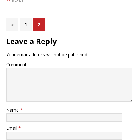
REPLY
«
1
2
Leave a Reply
Your email address will not be published.
Comment
Name
*
Email
*