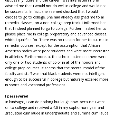
discuss my future and the career I was interested in. She
advised me that I would not do well in college and would not
be successful. In fact, she seemed shocked that I would
choose to go to college. She had already assigned me to all
remedial classes, on a non-college prep track. I informed her
that I indeed planned to go to college. Further, I asked her to
please place me in college preparatory and advanced classes,
which I qualified for. There was no reason for her to put me in
remedial courses, except for the assumption that African
American males were poor students and were more interested
in athletics. Furthermore, at the school I attended there were
only one or two students of color in all of the honors and
college prep courses. It seems that the mental model of the
faculty and staff was that black students were not intelligent
enough to be successful in college but naturally excelled more
in sports and vocational professions.
I persevered
In hindsight, I can do nothing but laugh now, because I went
on to college and received a 4.0 in my sophomore year and
graduated cum laude in undergraduate and summa cum laude