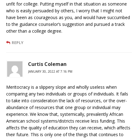
unfit for college. Putting myself in that situation as someone
who is easily persuaded by others, I worry that I might not
have been as courageous as you, and would have succumbed
to the guidance counselor’s suggestion and pursued a track
other than a college degree.
REPLY
Curtis Coleman
JANUARY 30, 2022 AT 7:16 PM
Meritocracy is a slippery slope and wholly useless when
comparing any two individuals or groups of individuals. It fails
to take into consideration the lack of resources, or the over-
abundance of resources that one group or individual may
experience. We know that, systemically, prevalently African
American school systems/districts receive less funding. This
affects the quality of education they can receive, which affects
their future. This is only one of the things that continues to