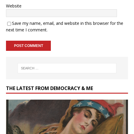
Website
Save my name, email, and website in this browser for the
next time I comment.
THE LATEST FROM DEMOCRACY & ME