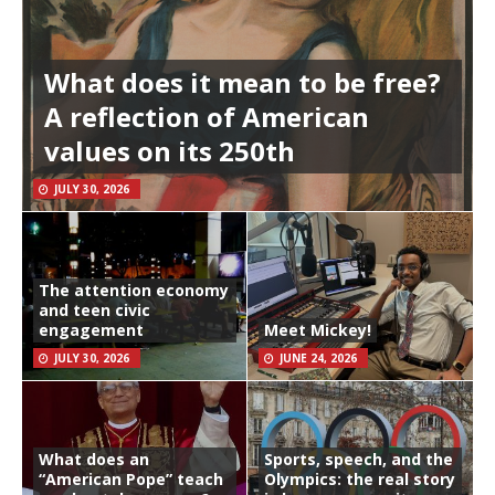
What does it mean to be free?
A reflection of American
values on its 250th
JULY 30, 2026
The attention economy
and teen civic
engagement
Meet Mickey!
JULY 30, 2026
JUNE 24, 2026
What does an
Sports, speech, and the
“American Pope” teach
Olympics: the real story