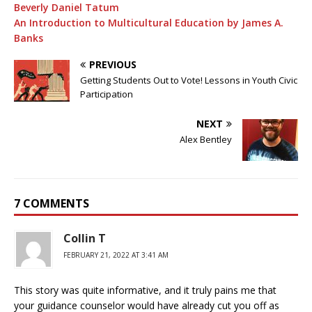
Beverly Daniel Tatum
An Introduction to Multicultural Education by James A.
Banks
PREVIOUS
Getting Students Out to Vote! Lessons in Youth Civic
Participation
NEXT
Alex Bentley
7 COMMENTS
Collin T
FEBRUARY 21, 2022 AT 3:41 AM
This story was quite informative, and it truly pains me that
your guidance counselor would have already cut you off as