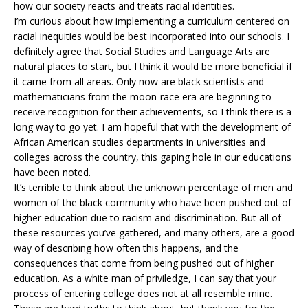
how our society reacts and treats racial identities.
I’m curious about how implementing a curriculum centered on
racial inequities would be best incorporated into our schools. I
definitely agree that Social Studies and Language Arts are
natural places to start, but I think it would be more beneficial if
it came from all areas. Only now are black scientists and
mathematicians from the moon-race era are beginning to
receive recognition for their achievements, so I think there is a
long way to go yet. I am hopeful that with the development of
African American studies departments in universities and
colleges across the country, this gaping hole in our educations
have been noted.
It’s terrible to think about the unknown percentage of men and
women of the black community who have been pushed out of
higher education due to racism and discrimination. But all of
these resources you’ve gathered, and many others, are a good
way of describing how often this happens, and the
consequences that come from being pushed out of higher
education. As a white man of priviledge, I can say that your
process of entering college does not at all resemble mine.