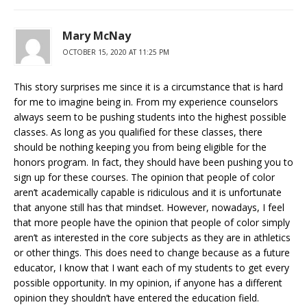
Mary McNay
OCTOBER 15, 2020 AT 11:25 PM
This story surprises me since it is a circumstance that is hard
for me to imagine being in. From my experience counselors
always seem to be pushing students into the highest possible
classes. As long as you qualified for these classes, there
should be nothing keeping you from being eligible for the
honors program. In fact, they should have been pushing you to
sign up for these courses. The opinion that people of color
aren’t academically capable is ridiculous and it is unfortunate
that anyone still has that mindset. However, nowadays, I feel
that more people have the opinion that people of color simply
aren’t as interested in the core subjects as they are in athletics
or other things. This does need to change because as a future
educator, I know that I want each of my students to get every
possible opportunity. In my opinion, if anyone has a different
opinion they shouldn’t have entered the education field.