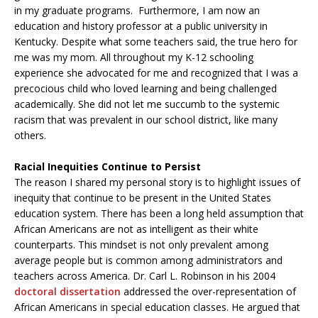
in my graduate programs. Furthermore, I am now an
education and history professor at a public university in
Kentucky. Despite what some teachers said, the true hero for
me was my mom. All throughout my K-12 schooling
experience she advocated for me and recognized that I was a
precocious child who loved learning and being challenged
academically. She did not let me succumb to the systemic
racism that was prevalent in our school district, like many
others.
Racial Inequities Continue to Persist
The reason I shared my personal story is to highlight issues of
inequity that continue to be present in the United States
education system. There has been a long held assumption that
African Americans are not as intelligent as their white
counterparts. This mindset is not only prevalent among
average people but is common among administrators and
teachers across America. Dr. Carl L. Robinson in his 2004
doctoral dissertation
addressed the over-representation of
African Americans in special education classes. He argued that