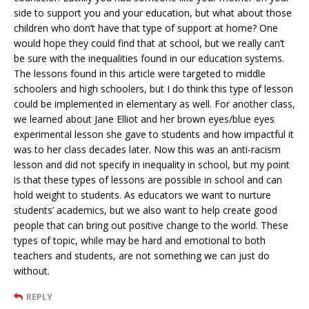
side to support you and your education, but what about those
children who don’t have that type of support at home? One
would hope they could find that at school, but we really can’t
be sure with the inequalities found in our education systems.
The lessons found in this article were targeted to middle
schoolers and high schoolers, but I do think this type of lesson
could be implemented in elementary as well. For another class,
we learned about Jane Elliot and her brown eyes/blue eyes
experimental lesson she gave to students and how impactful it
was to her class decades later. Now this was an anti-racism
lesson and did not specify in inequality in school, but my point
is that these types of lessons are possible in school and can
hold weight to students. As educators we want to nurture
students’ academics, but we also want to help create good
people that can bring out positive change to the world. These
types of topic, while may be hard and emotional to both
teachers and students, are not something we can just do
without.
REPLY