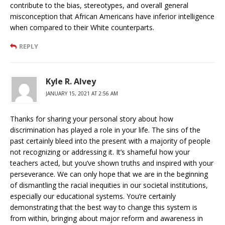
contribute to the bias, stereotypes, and overall general
misconception that African Americans have inferior intelligence
when compared to their White counterparts.
REPLY
Kyle R. Alvey
JANUARY 15, 2021 AT 2:56 AM
Thanks for sharing your personal story about how
discrimination has played a role in your life. The sins of the
past certainly bleed into the present with a majority of people
not recognizing or addressing it. It’s shameful how your
teachers acted, but you’ve shown truths and inspired with your
perseverance. We can only hope that we are in the beginning
of dismantling the racial inequities in our societal institutions,
especially our educational systems. You’re certainly
demonstrating that the best way to change this system is
from within, bringing about major reform and awareness in