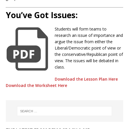
You’ve Got Issues:
Students will form teams to
research an issue of importance and
argue the issue from either the
Liberal/Democratic point of view or
the conservative/Republican point of
view. The issues will be debated in
class.
Download the Lesson Plan Here
Download the Worksheet Here