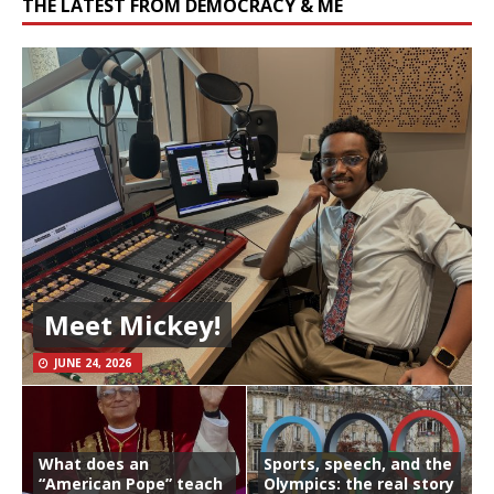
THE LATEST FROM DEMOCRACY & ME
Meet Mickey!
JUNE 24, 2026
What does an
Sports, speech, and the
“American Pope” teach
Olympics: the real story