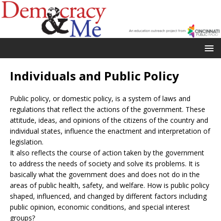
Individuals and Public Policy
Public policy, or domestic policy, is a system of laws and
regulations that reflect the actions of the government. These
attitude, ideas, and opinions of the citizens of the country and
individual states, influence the enactment and interpretation of
legislation.
It also reflects the course of action taken by the government
to address the needs of society and solve its problems. It is
basically what the government does and does not do in the
areas of public health, safety, and welfare. How is public policy
shaped, influenced, and changed by different factors including
public opinion, economic conditions, and special interest
groups?