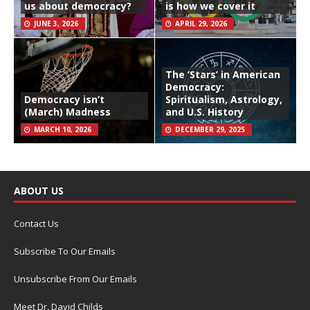
us about democracy?
is how we cover it
JUNE 3, 2026
APRIL 29, 2026
The ‘Stars’ in American
Democracy:
Democracy isn’t
Spiritualism, Astrology,
(March) Madness
and U.S. History
MARCH 10, 2026
DECEMBER 29, 2025
ABOUT US
Contact Us
Subscribe To Our Emails
Unsubscribe From Our Emails
Meet Dr. David Childs