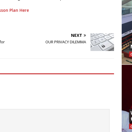
son Plan Here
NEXT
for
OUR PRIVACY DILEMMA