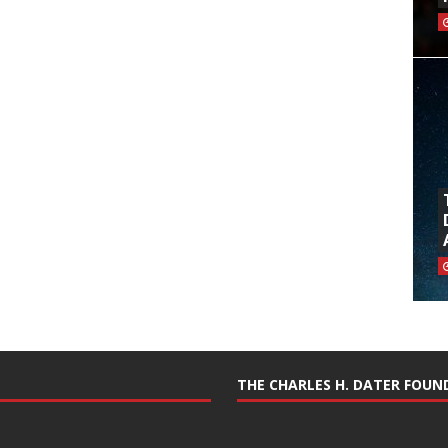
THE CHARLES H. DATER FOU