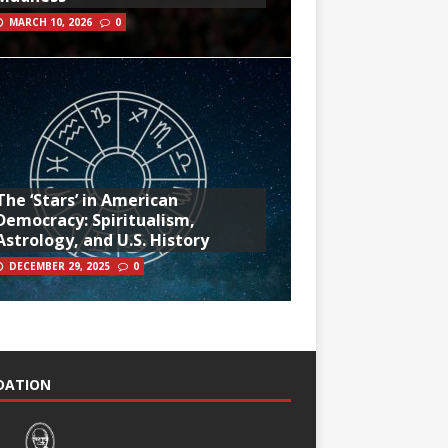
MARCH 10, 2026
0
The ‘Stars’ in American
Democracy: Spiritualism,
Astrology, and U.S. History
DECEMBER 29, 2025
0
NDATION