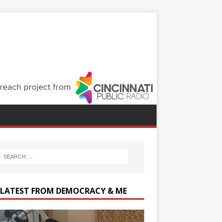
 LATEST FROM DEMOCRACY & ME