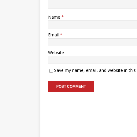
Name
*
Email
*
Website
Save my name, email, and website in this