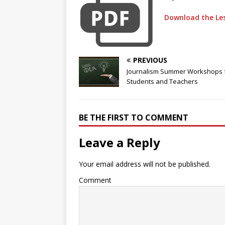
Download the Les
PREVIOUS
Journalism Summer Workshops 
Students and Teachers
BE THE FIRST TO COMMENT
Leave a Reply
Your email address will not be published.
Comment