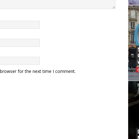
 browser for the next time I comment.