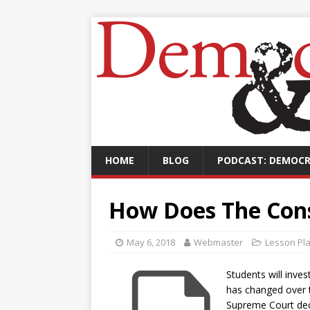
HOME
BLOG
PODCAST: DEMOCR
How Does The Con
May 6, 2018
Webmaster
Lesson Pl
Students will inve
has changed over t
Supreme Court deci