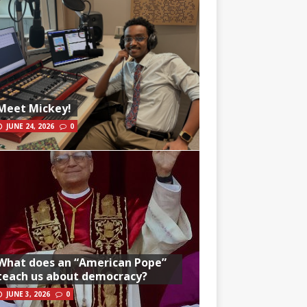
Meet Mickey!
JUNE 24, 2026
0
What does an “American Pope”
teach us about democracy?
JUNE 3, 2026
0