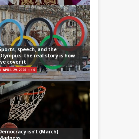
Sports, speech, and the
Olympics: the real story is how
we cover it
APRIL 29, 2026
0
Democracy isn’t (March)
Madness