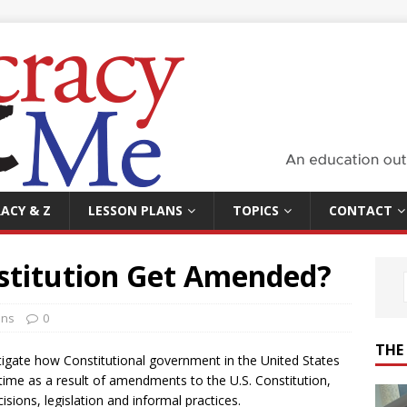
ACY & Z
LESSON PLANS
TOPICS
CONTACT
stitution Get Amended?
ans
0
THE
stigate how Constitutional government in the United States
ime as a result of amendments to the U.S. Constitution,
sions, legislation and informal practices.