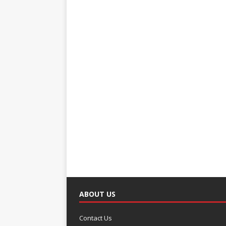
ABOUT US
Contact Us