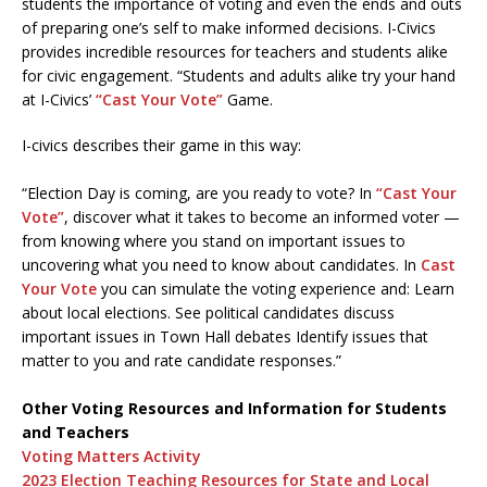
students the importance of voting and even the ends and outs
of preparing one’s self to make informed decisions. I-Civics
provides incredible resources for teachers and students alike
for civic engagement. “Students and adults alike try your hand
at I-Civics’
“Cast Your Vote”
Game.
I-civics describes their game in this way:
“Election Day is coming, are you ready to vote? In
“Cast Your
Vote”
, discover what it takes to become an informed voter —
from knowing where you stand on important issues to
uncovering what you need to know about candidates. In
Cast
Your Vote
you can simulate the voting experience and: Learn
about local elections. See political candidates discuss
important issues in Town Hall debates Identify issues that
matter to you and rate candidate responses.”
Other Voting Resources and Information for Students
and Teachers
Voting Matters Activity
2023 Election Teaching Resources for State and Local