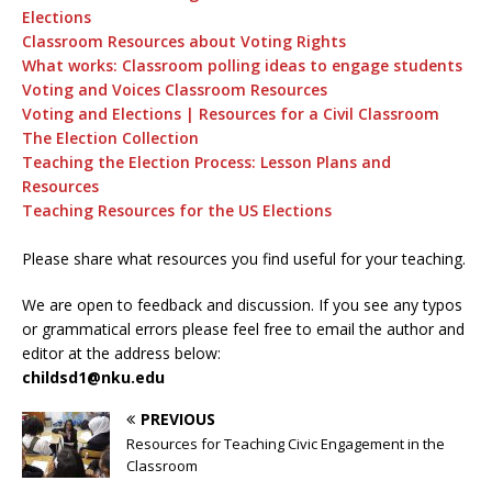
Elections
Classroom Resources about Voting Rights
What works: Classroom polling ideas to engage students
Voting and Voices Classroom Resources
Voting and Elections | Resources for a Civil Classroom
The Election Collection
Teaching the Election Process: Lesson Plans and
Resources
Teaching Resources for the US Elections
Please share what resources you find useful for your teaching.
We are open to feedback and discussion. If you see any typos
or grammatical errors please feel free to email the author and
editor at the address below:
childsd1@nku.edu
PREVIOUS
Resources for Teaching Civic Engagement in the
Classroom