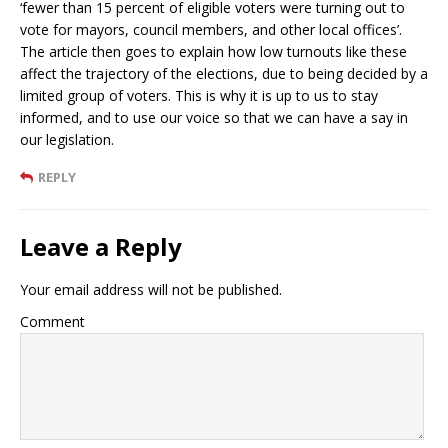
‘fewer than 15 percent of eligible voters were turning out to
vote for mayors, council members, and other local offices’.
The article then goes to explain how low turnouts like these
affect the trajectory of the elections, due to being decided by a
limited group of voters. This is why it is up to us to stay
informed, and to use our voice so that we can have a say in
our legislation.
REPLY
Leave a Reply
Your email address will not be published.
Comment