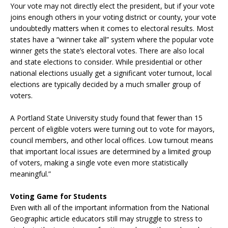
Your vote may not directly elect the president, but if your vote
joins enough others in your voting district or county, your vote
undoubtedly matters when it comes to electoral results. Most
states have a “winner take all” system where the popular vote
winner gets the state’s electoral votes. There are also local
and state elections to consider. While presidential or other
national elections usually get a significant voter turnout, local
elections are typically decided by a much smaller group of
voters.
A Portland State University study found that fewer than 15
percent of eligible voters were turning out to vote for mayors,
council members, and other local offices. Low turnout means
that important local issues are determined by a limited group
of voters, making a single vote even more statistically
meaningful.”
Voting Game for Students
Even with all of the important information from the National
Geographic article educators still may struggle to stress to