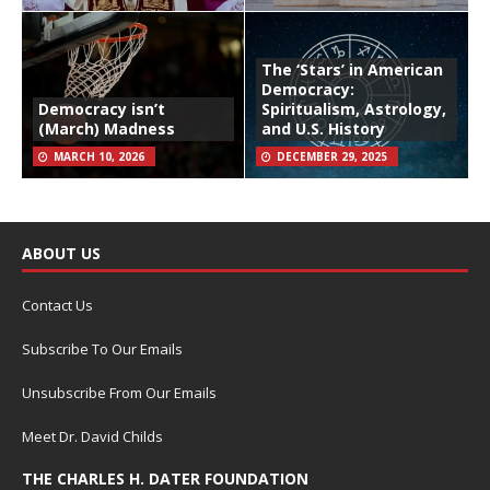
The ‘Stars’ in American
Democracy:
Democracy isn’t
Spiritualism, Astrology,
(March) Madness
and U.S. History
MARCH 10, 2026
DECEMBER 29, 2025
ABOUT US
Contact Us
Subscribe To Our Emails
Unsubscribe From Our Emails
Meet Dr. David Childs
THE CHARLES H. DATER FOUNDATION