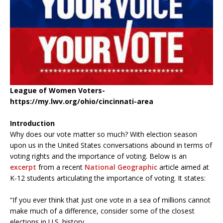
League of Women Voters-
https://my.lwv.org/ohio/cincinnati-area
Introduction
Why does our vote matter so much? With election season
upon us in the United States conversations abound in terms of
voting rights and the importance of voting. Below is an
excerpt
from a recent
National Geographic
article aimed at
K-12 students articulating the importance of voting. It states:
“If you ever think that just one vote in a sea of millions cannot
make much of a difference, consider some of the closest
elections in U.S. history.