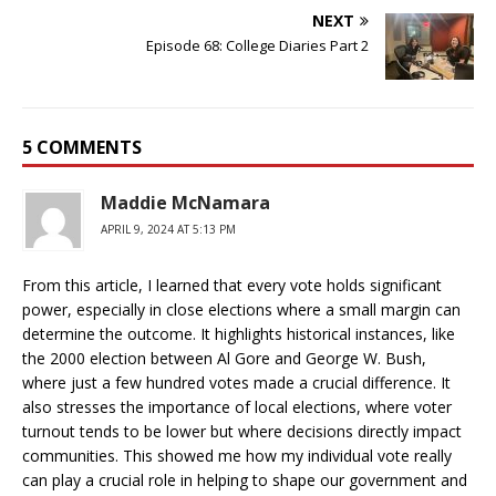
NEXT
Episode 68: College Diaries Part 2
5 COMMENTS
Maddie McNamara
APRIL 9, 2024 AT 5:13 PM
From this article, I learned that every vote holds significant
power, especially in close elections where a small margin can
determine the outcome. It highlights historical instances, like
the 2000 election between Al Gore and George W. Bush,
where just a few hundred votes made a crucial difference. It
also stresses the importance of local elections, where voter
turnout tends to be lower but where decisions directly impact
communities. This showed me how my individual vote really
can play a crucial role in helping to shape our government and