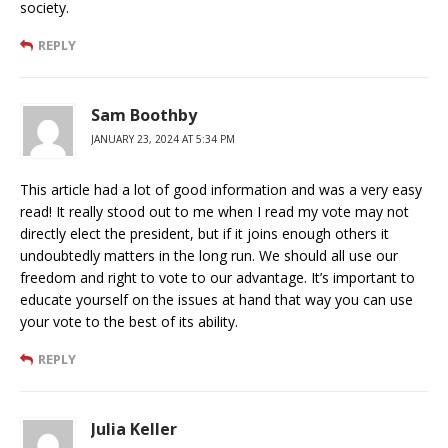
society.
REPLY
Sam Boothby
JANUARY 23, 2024 AT 5:34 PM
This article had a lot of good information and was a very easy
read! It really stood out to me when I read my vote may not
directly elect the president, but if it joins enough others it
undoubtedly matters in the long run. We should all use our
freedom and right to vote to our advantage. It’s important to
educate yourself on the issues at hand that way you can use
your vote to the best of its ability.
REPLY
Julia Keller