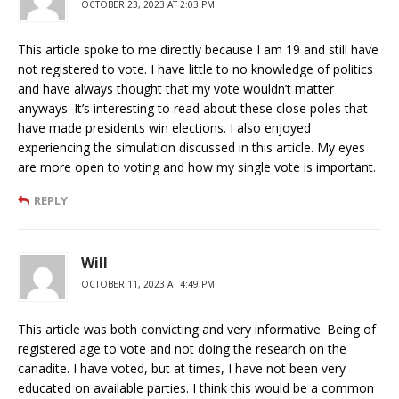
OCTOBER 23, 2023 AT 2:03 PM
This article spoke to me directly because I am 19 and still have
not registered to vote. I have little to no knowledge of politics
and have always thought that my vote wouldn’t matter
anyways. It’s interesting to read about these close poles that
have made presidents win elections. I also enjoyed
experiencing the simulation discussed in this article. My eyes
are more open to voting and how my single vote is important.
REPLY
Will
OCTOBER 11, 2023 AT 4:49 PM
This article was both convicting and very informative. Being of
registered age to vote and not doing the research on the
canadite. I have voted, but at times, I have not been very
educated on available parties. I think this would be a common