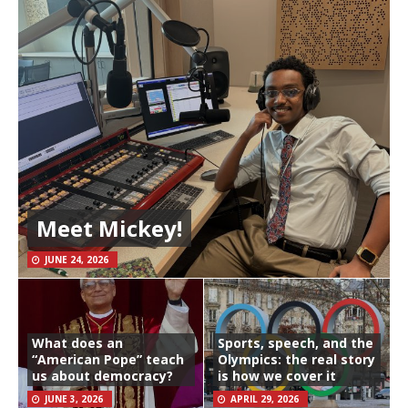
Meet Mickey!
JUNE 24, 2026
What does an
Sports, speech, and the
“American Pope” teach
Olympics: the real story
us about democracy?
is how we cover it
JUNE 3, 2026
APRIL 29, 2026