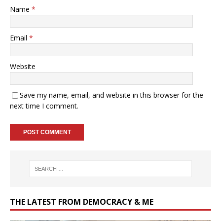
Name
*
Email
*
Website
Save my name, email, and website in this browser for the
next time I comment.
THE LATEST FROM DEMOCRACY & ME