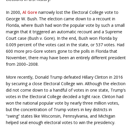
In 2000,
Al Gore
narrowly lost the Electoral College vote to
George W. Bush. The election came down to a recount in
Florida, where Bush had won the popular vote by such a small
margin that it triggered an automatic recount and a Supreme
Court case (Bush v. Gore). In the end, Bush won Florida by
0.009 percent of the votes cast in the state, or 537 votes. Had
600 more pro-Gore voters gone to the polls in Florida that
November, there may have been an entirely different president
from 2000–2008.
More recently, Donald Trump defeated Hillary Clinton in 2016
by securing a close Electoral College win. Although the election
did not come down to a handful of votes in one state, Trump’s
votes in the Electoral College decided a tight race. Clinton had
won the national popular vote by nearly three million votes,
but the concentration of Trump voters in key districts in
“swing” states like Wisconsin, Pennsylvania, and Michigan
helped seal enough electoral votes to win the presidency.