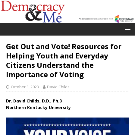
Get Out and Vote! Resources for
Helping Youth and Everyday
Citizens Understand the
Importance of Voting
October 3, 2023
David Childs
Dr. David Childs, D.D., Ph.D.
Northern Kentucky University