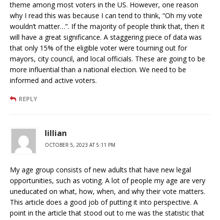
theme among most voters in the US. However, one reason
why I read this was because I can tend to think, “Oh my vote
wouldn’t matter…”. If the majority of people think that, then it
will have a great significance. A staggering piece of data was
that only 15% of the eligible voter were tourning out for
mayors, city council, and local officials. These are going to be
more influential than a national election. We need to be
informed and active voters.
REPLY
lillian
OCTOBER 5, 2023 AT 5:11 PM
My age group consists of new adults that have new legal
opportunities, such as voting. A lot of people my age are very
uneducated on what, how, when, and why their vote matters.
This article does a good job of putting it into perspective. A
point in the article that stood out to me was the statistic that