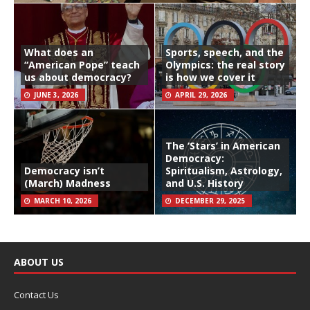
What does an
Sports, speech, and the
“American Pope” teach
Olympics: the real story
us about democracy?
is how we cover it
JUNE 3, 2026
APRIL 29, 2026
The ‘Stars’ in American
Democracy:
Democracy isn’t
Spiritualism, Astrology,
(March) Madness
and U.S. History
MARCH 10, 2026
DECEMBER 29, 2025
ABOUT US
Contact Us