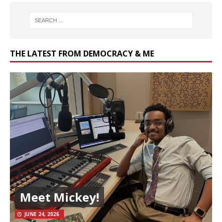
THE LATEST FROM DEMOCRACY & ME
Meet Mickey!
JUNE 24, 2026