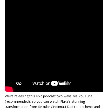
We’re releasing this epic podcast two ways: via YouTube
(recommended), so you can watch Fluke’s stunning
transformation from Regular Cincinnati Dad to Jedi hero; and