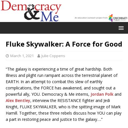
Fluke Skywalker: A Force for Good
March 1, 2021
Julie Coppens
“The galaxy is experiencing a time of great hardship. Both
Illness and plight run rampant across the terrestrial planet of
EARTH. In an attempt to combat this slew of earthly
complications, the FORCE has awakened, and sought out a
powerful ally, YOU. Democracy & Me interns,
Jordan Polk
and
Alex Bentley
, interview the RESISTANCE fighter and Jedi
Knight, FLUKE SKYWALKER, who is the spitting image of Mark
Hamill. Together, these three rebels discuss how YOU can play
a part in restoring peace and justice to the galaxy….”