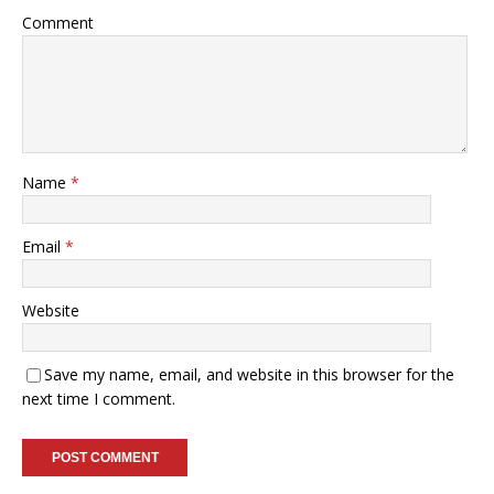
Comment
Name
*
Email
*
Website
Save my name, email, and website in this browser for the
next time I comment.