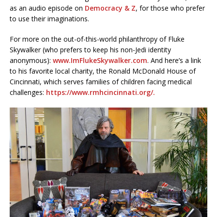
as an audio episode on
Democracy & Z
, for those who prefer
to use their imaginations.
For more on the out-of-this-world philanthropy of Fluke
Skywalker (who prefers to keep his non-Jedi identity
anonymous):
www.ImFlukeSkywalker.com
. And here’s a link
to his favorite local charity, the Ronald McDonald House of
Cincinnati, which serves families of children facing medical
challenges:
https://www.rmhcincinnati.org/.