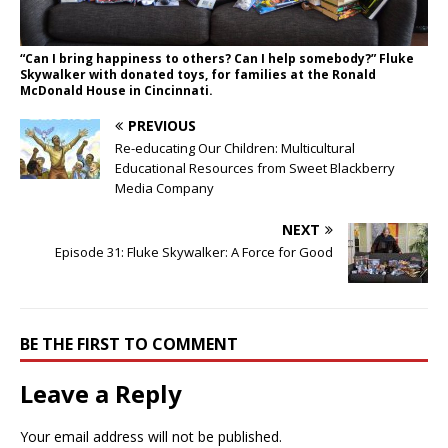
“Can I bring happiness to others? Can I help somebody?” Fluke
Skywalker with donated toys, for families at the Ronald
McDonald House in Cincinnati.
PREVIOUS
Re-educating Our Children: Multicultural
Educational Resources from Sweet Blackberry
Media Company
NEXT
Episode 31: Fluke Skywalker: A Force for Good
BE THE FIRST TO COMMENT
Leave a Reply
Your email address will not be published.