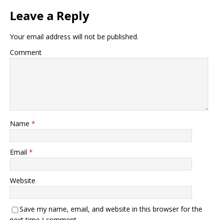
Leave a Reply
Your email address will not be published.
Comment
Name
*
Email
*
Website
Save my name, email, and website in this browser for the
next time I comment.