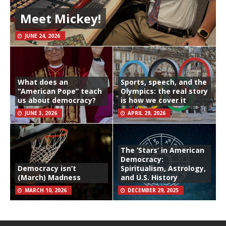
Meet Mickey!
JUNE 24, 2026
What does an
Sports, speech, and the
“American Pope” teach
Olympics: the real story
us about democracy?
is how we cover it
JUNE 3, 2026
APRIL 29, 2026
The ‘Stars’ in American
Democracy:
Democracy isn’t
Spiritualism, Astrology,
(March) Madness
and U.S. History
MARCH 10, 2026
DECEMBER 29, 2025