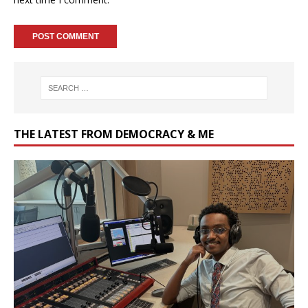
THE LATEST FROM DEMOCRACY & ME