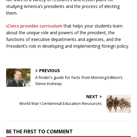
studying America’s presidents and the process of electing
them.
iCivics provides curriculum
that helps your students learn
about the unique role and powers of the president, the
functions of executive departments and agencies, and the
President’s role in developing and implementing foreign policy.
PREVIOUS
A finder’s guide for facts from Morning Edition’s
Steve Inskeep
NEXT
World War I Centennial Education Resources
BE THE FIRST TO COMMENT