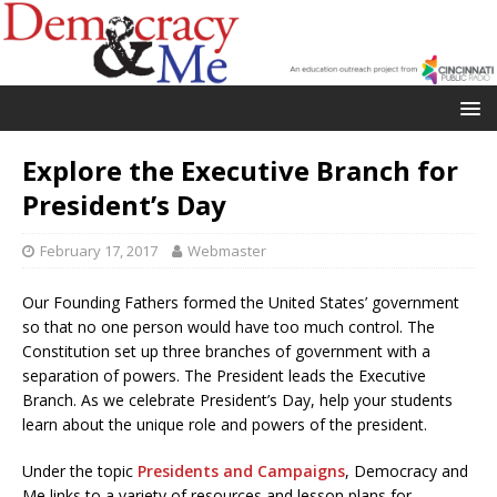
Explore the Executive Branch for
President’s Day
February 17, 2017
Webmaster
Our Founding Fathers formed the United States’ government
so that no one person would have too much control. The
Constitution set up three branches of government with a
separation of powers. The President leads the Executive
Branch. As we celebrate President’s Day, help your students
learn about the unique role and powers of the president.
Under the topic
Presidents and Campaigns
, Democracy and
Me links to a variety of resources and lesson plans for