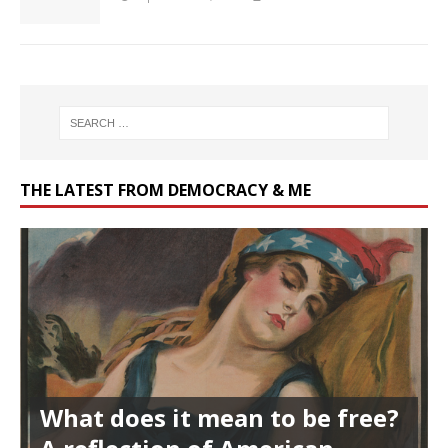
THE LATEST FROM DEMOCRACY & ME
What does it mean to be free?