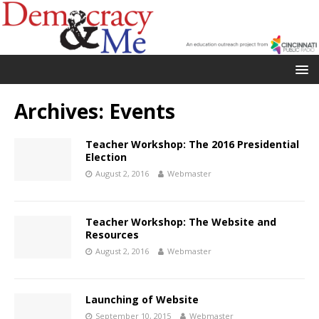
Archives:
Events
Teacher Workshop: The 2016 Presidential
Election
August 2, 2016
Webmaster
Teacher Workshop: The Website and
Resources
August 2, 2016
Webmaster
Launching of Website
September 10, 2015
Webmaster