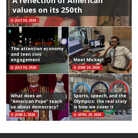
A reflection of American
values on its 250th
JULY 30, 2026
The attention economy
and teen civic
engagement
Meet Mickey!
JULY 30, 2026
JUNE 24, 2026
What does an
Sports, speech, and the
“American Pope” teach
Olympics: the real story
us about democracy?
is how we cover it
JUNE 3, 2026
APRIL 29, 2026