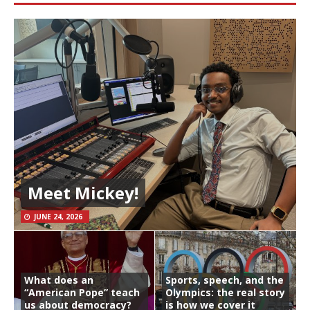
Meet Mickey!
JUNE 24, 2026
What does an
Sports, speech, and the
“American Pope” teach
Olympics: the real story
us about democracy?
is how we cover it