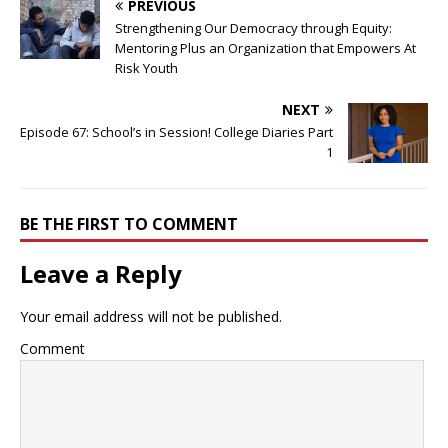
PREVIOUS
Strengthening Our Democracy through Equity:
Mentoring Plus an Organization that Empowers At
Risk Youth
NEXT
Episode 67: School’s in Session! College Diaries Part
1
BE THE FIRST TO COMMENT
Leave a Reply
Your email address will not be published.
Comment