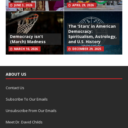
JUNE 3, 2026
APRIL 29, 2026
The ‘Stars’ in American
Democracy:
Democracy isn’t
Spiritualism, Astrology,
(March) Madness
and U.S. History
MARCH 10, 2026
DECEMBER 29, 2025
ABOUT US
Contact Us
Subscribe To Our Emails
Unsubscribe From Our Emails
Meet Dr. David Childs