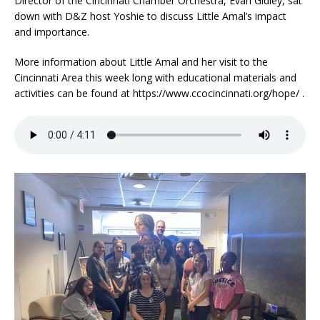
Director of the Cincinnati Chamber Orchestra, Evan Gidley, sat
down with D&Z host Yoshie to discuss Little Amal’s impact
and importance.
More information about Little Amal and her visit to the
Cincinnati Area this week long with educational materials and
activities can be found at https://www.ccocincinnati.org/hope/ .