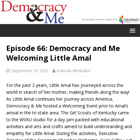
Episode 66: Democracy and Me
Welcoming Little Amal
September 19, 2023
Kahvah Whittaker
For the past 2 years, Little Amal has journeyed across the
world in search of her mother, making friends along the way!
As Little Amal continues her journey across America,
Democracy & Me hosted a Welcoming Event prior to Amal’s
arrival in the tri-state area. The Girl Scouts of Kentucky came
to the WVXU studio for a day jam packed with educational
activities and arts and crafts aimed to build understanding and
empathy for Little Amal. During the activities, Executive