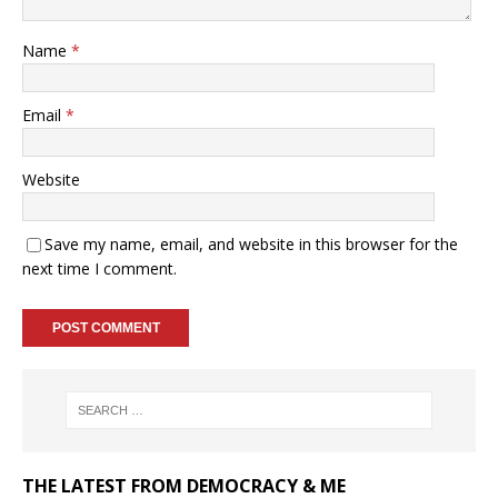
Name
*
Email
*
Website
Save my name, email, and website in this browser for the
next time I comment.
THE LATEST FROM DEMOCRACY & ME