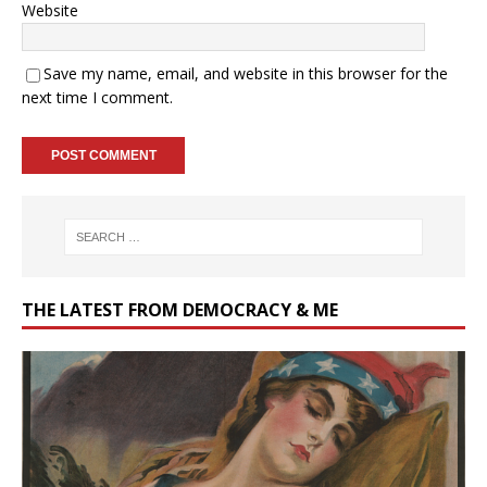
Website
Save my name, email, and website in this browser for the
next time I comment.
THE LATEST FROM DEMOCRACY & ME