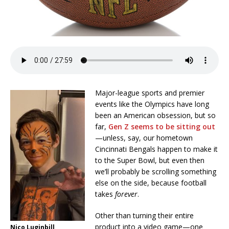
Major-league sports and premier
events like the Olympics have long
been an American obsession, but so
far,
Gen Z seems to be sitting out
—unless, say, our hometown
Cincinnati Bengals happen to make it
to the Super Bowl, but even then
we’ll probably be scrolling something
else on the side, because football
takes
forever
.
Other than turning their entire
product into a video game—one
Nico Luginbill