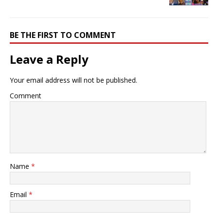
BE THE FIRST TO COMMENT
Leave a Reply
Your email address will not be published.
Comment
Name
*
Email
*