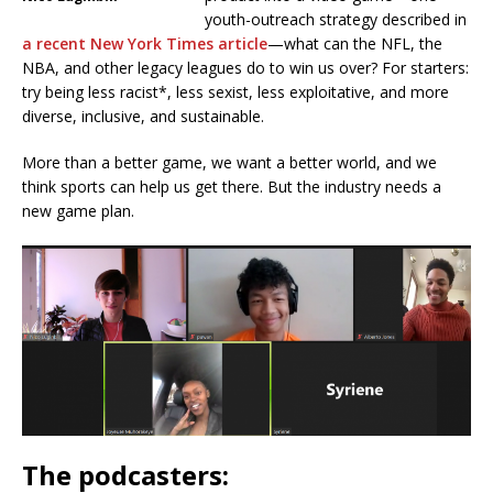
youth-outreach strategy described in
a recent New York Times article
—what can the NFL, the
NBA, and other legacy leagues do to win us over? For starters:
try being less racist*, less sexist, less exploitative, and more
diverse, inclusive, and sustainable.
More than a better game, we want a better world, and we
think sports can help us get there. But the industry needs a
new game plan.
The podcasters: