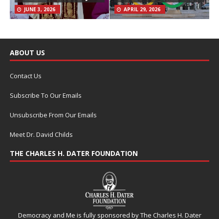
JUNE 3, 2026
APRIL 29, 2026
ABOUT US
Contact Us
Subscribe To Our Emails
Unsubscribe From Our Emails
Meet Dr. David Childs
THE CHARLES H. DATER FOUNDATION
Democracy and Me is fully sponsored by The Charles H. Dater