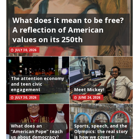
What does it mean to be free?
A reflection of American
values on its 250th
JULY 30, 2026
The attention economy
and teen civic
engagement
Meet Mickey!
JULY 30, 2026
JUNE 24, 2026
What does an
Sports, speech, and the
“American Pope” teach
Olympics: the real story
us about democracy?
is how we cover it