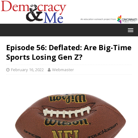
Episode 56: Deflated: Are Big-Time
Sports Losing Gen Z?
February 16, 2022
Webmaster