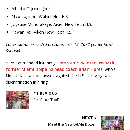
Alberto C. Jones (host)
Nico Luginbill, Walnut Hills H.S.
Joyeuse Muhorakeye, Aiken New Tech H.S.
Pawan Rai, Aiken New Tech H.S.
Conversation recorded on Zoom Feb. 13, 2022 (Super Bowl
Sunday)
* Recommended listening:
Here’s an NPR interview with
former Miami Dolphins head coach Brian Flores
, who’s
filed a class-action lawsuit against the NFL, alleging racial
discrimination in hiring.
PREVIOUS
“I’m Black Too!”
NEXT
Meet the New D&Me Dozen