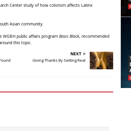
arch Center study of how colorism affects Latinx
 South Asian community.
e WGBH public affairs program
Basic Black
, recommended
round this topic.
NEXT
 Found
Giving Thanks By Getting Real