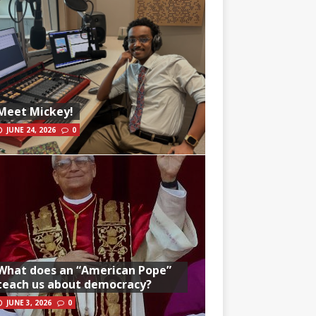
Meet Mickey!
JUNE 24, 2026
0
What does an “American Pope”
teach us about democracy?
JUNE 3, 2026
0