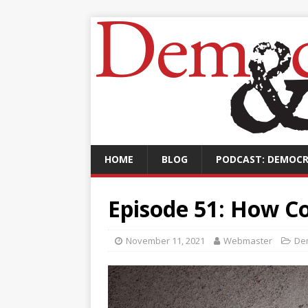
HOME
BLOG
PODCAST: DEMOCR
Episode 51: How C
November 11, 2021
Webmaster
De