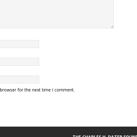
 browser for the next time I comment.
THE CHARLES H. DATER FOU