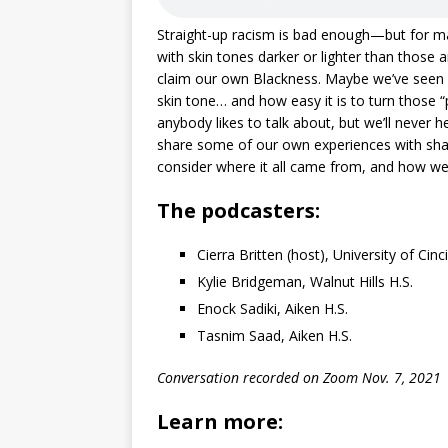
Straight-up racism is bad enough—but for m
with skin tones darker or lighter than those ar
claim our own Blackness. Maybe we’ve seen h
skin tone… and how easy it is to turn those 
anybody likes to talk about, but we’ll never he
share some of our own experiences with sha
consider where it all came from, and how we 
The podcasters:
Cierra Britten (host), University of Cinc
Kylie Bridgeman, Walnut Hills H.S.
Enock Sadiki, Aiken H.S.
Tasnim Saad, Aiken H.S.
Conversation recorded on Zoom Nov. 7, 2021
Learn more: