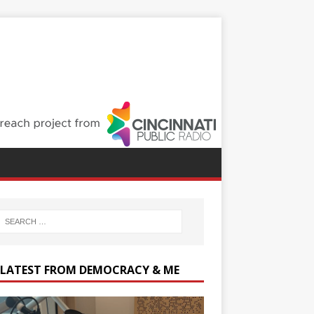
 LATEST FROM DEMOCRACY & ME