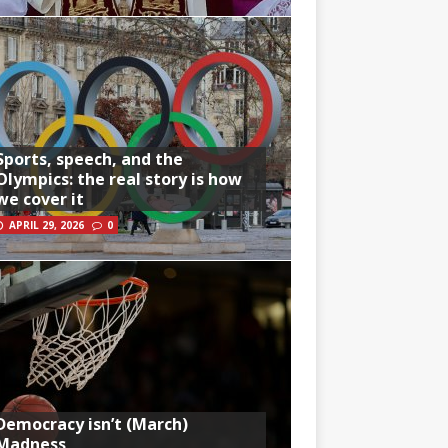
Sports, speech, and the
Olympics: the real story is how
we cover it
APRIL 29, 2026
0
Democracy isn’t (March)
Madness