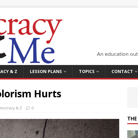
ACY & Z
LESSON PLANS
TOPICS
CONTACT
olorism Hurts
mocracy & Z
0
THE