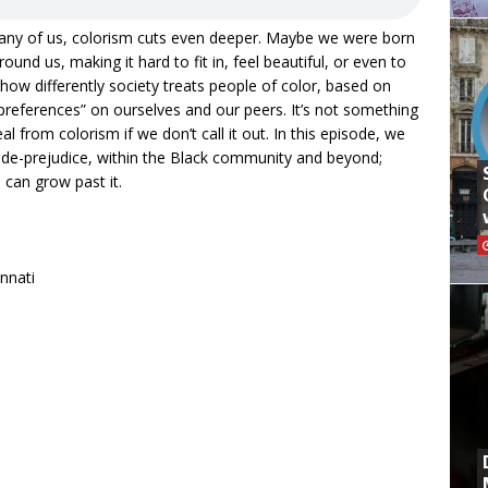
any of us, colorism cuts even deeper. Maybe we were born
ound us, making it hard to fit in, feel beautiful, or even to
ow differently society treats people of color, based on
“preferences” on ourselves and our peers. It’s not something
al from colorism if we don’t call it out. In this episode, we
de-prejudice, within the Black community and beyond;
can grow past it.
innati