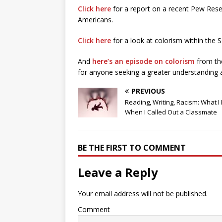
Click here
for a report on a recent Pew Rese
Americans.
Click here
for a look at colorism within the
And
here’s an episode on colorism
from th
for anyone seeking a greater understanding a
PREVIOUS
Reading, Writing, Racism: What I
When I Called Out a Classmate
BE THE FIRST TO COMMENT
Leave a Reply
Your email address will not be published.
Comment