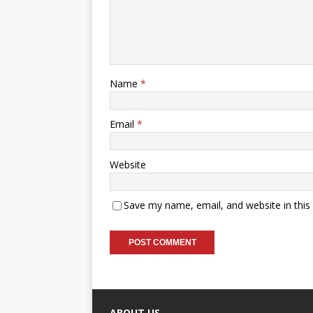
Name
*
Email
*
Website
Save my name, email, and website in this
ABOUT US