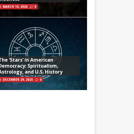
MARCH 10, 2026
0
The ‘Stars’ in American
Democracy: Spiritualism,
Astrology, and U.S. History
DECEMBER 29, 2025
0