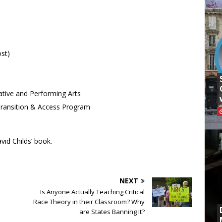
ost)
ative and Performing Arts
, Transition & Access Program
vid Childs’ book.
NEXT
Is Anyone Actually Teaching Critical
Race Theory in their Classroom? Why
are States Banning It?