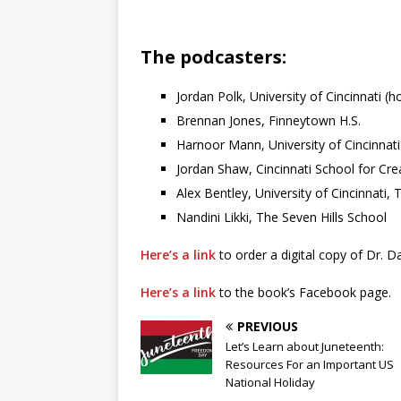
The podcasters:
Jordan Polk, University of Cincinnati (h
Brennan Jones, Finneytown H.S.
Harnoor Mann, University of Cincinnati
Jordan Shaw, Cincinnati School for Cre
Alex Bentley, University of Cincinnati
Nandini Likki, The Seven Hills School
Here’s a link
to order a digital copy of Dr. Da
Here’s a link
to the book’s Facebook page.
PREVIOUS
Let’s Learn about Juneteenth:
Resources For an Important US
National Holiday