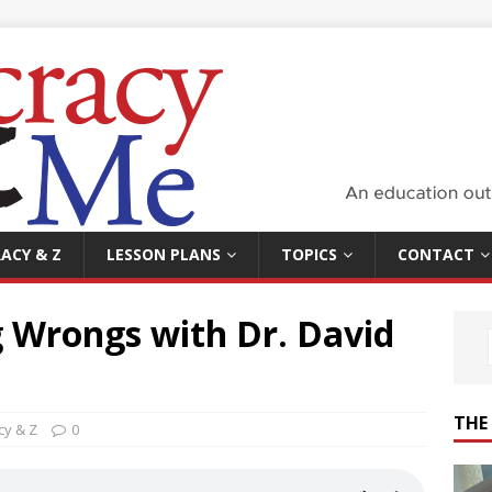
ACY & Z
LESSON PLANS
TOPICS
CONTACT
g Wrongs with Dr. David
THE
y & Z
0