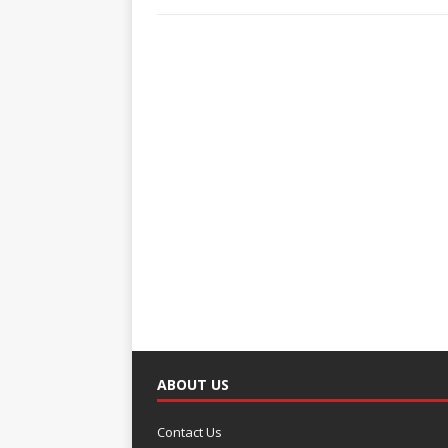
ABOUT US
Contact Us