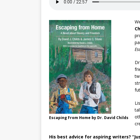
We
Ch
pr
pa
Es
Dr
fr
tw
st
fu
Li
ta
ot
Escaping From Home by Dr. David Childs
cr
His best advice for aspiring writers? “J