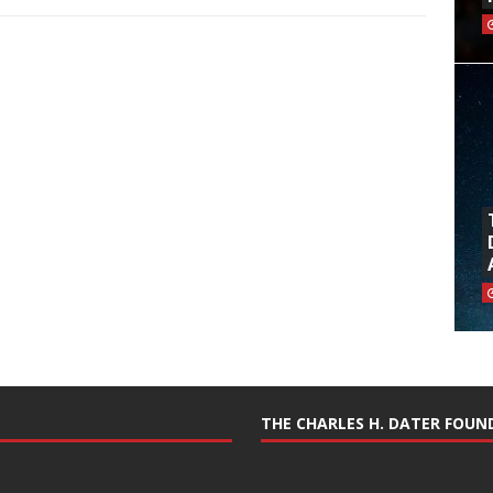
THE CHARLES H. DATER FOU