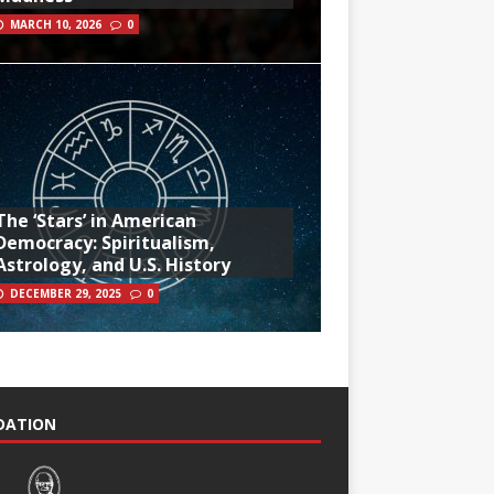
MARCH 10, 2026
0
The ‘Stars’ in American
Democracy: Spiritualism,
Astrology, and U.S. History
DECEMBER 29, 2025
0
NDATION