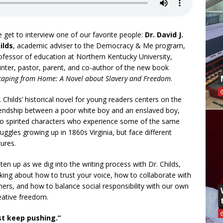
 get to interview one of our favorite people:
Dr. David J.
ilds
, academic adviser to the Democracy & Me program,
ofessor of education at Northern Kentucky University,
inter, pastor, parent, and co-author of the new book
caping from Home: A Novel about Slavery and Freedom
.
. Childs’ historical novel for young readers centers on the
iendship between a poor white boy and an enslaved boy,
o spirited characters who experience some of the same
ruggles growing up in 1860s Virginia, but face different
tures.
sten up as we dig into the writing process with Dr. Childs,
lking about how to trust your voice, how to collaborate with
hers, and how to balance social responsibility with our own
eative freedom.
ust keep pushing.”