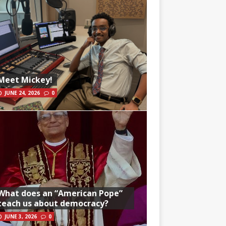
Meet Mickey!
JUNE 24, 2026
0
What does an “American Pope”
teach us about democracy?
JUNE 3, 2026
0