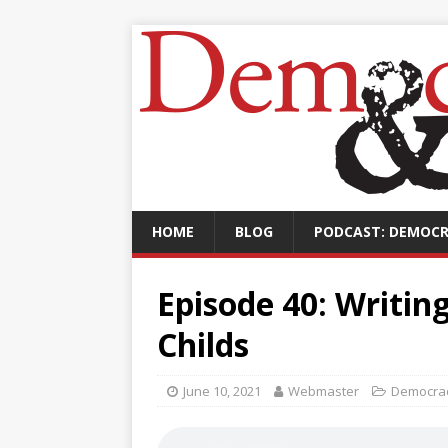
HOME
BLOG
PODCAST: DEMOCR
Episode 40: Writin
Childs
June 10, 2021
Webmaster
Democrac