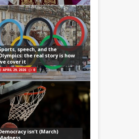
Sports, speech, and the
Olympics: the real story is how
we cover it
APRIL 29, 2026
0
Democracy isn’t (March)
Madness