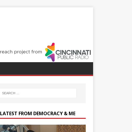
 LATEST FROM DEMOCRACY & ME