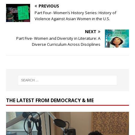
PREVIOUS
Part Four- Women’s History Series: History of
Violence Against Asian Women in the U.S.
NEXT
Part Five- Women and Diversity in Literature: A
Diverse Curriculum Across Disciplines
THE LATEST FROM DEMOCRACY & ME