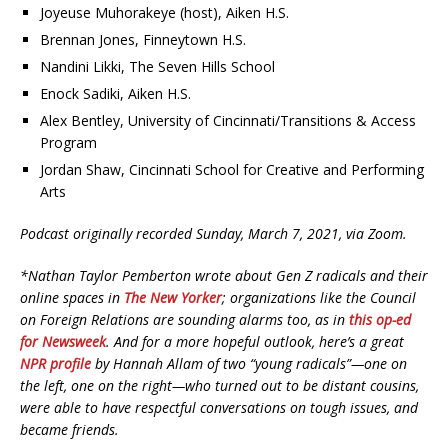
Joyeuse Muhorakeye (host), Aiken H.S.
Brennan Jones, Finneytown H.S.
Nandini Likki, The Seven Hills School
Enock Sadiki, Aiken H.S.
Alex Bentley, University of Cincinnati/Transitions & Access
Program
Jordan Shaw, Cincinnati School for Creative and Performing
Arts
Podcast originally recorded Sunday, March 7, 2021, via Zoom.
*Nathan Taylor Pemberton wrote about Gen Z radicals and their
online spaces in
The New Yorker
; organizations like the Council
on Foreign Relations are sounding alarms too, as in
this op-ed
for Newsweek
.
And for a more hopeful outlook, here’s a great
NPR profile
by Hannah Allam of two “young radicals”—one on
the left, one on the right—who turned out to be distant cousins,
were able to have respectful conversations on tough issues, and
became friends.