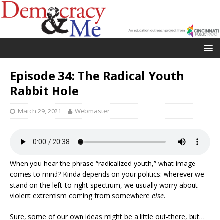
Episode 34: The Radical Youth
Rabbit Hole
March 29, 2021
Webmaster
When you hear the phrase “radicalized youth,” what image
comes to mind? Kinda depends on your politics: wherever we
stand on the left-to-right spectrum, we usually worry about
violent extremism coming from somewhere
else
.
Sure, some of our own ideas might be a little out-there, but…