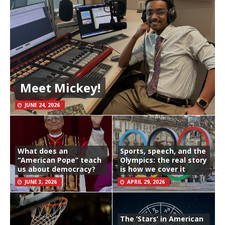
Meet Mickey!
JUNE 24, 2026
What does an
Sports, speech, and the
“American Pope” teach
Olympics: the real story
us about democracy?
is how we cover it
JUNE 3, 2026
APRIL 29, 2026
The ‘Stars’ in American