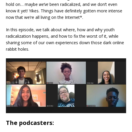
hold on… maybe
we’ve
been radicalized, and we don’t even
know it yet! Yikes. Things have definitely gotten more intense
now that we’re all living on the Internet*.
In this episode, we talk about where, how and why youth
radicalization happens, and how to fix the worst of it, while
sharing some of our own experiences down those dark online
rabbit holes.
The podcasters: