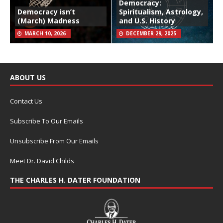
Democracy:
Democracy isn’t
Spiritualism, Astrology,
(March) Madness
and U.S. History
MARCH 10, 2026
DECEMBER 29, 2025
ABOUT US
Contact Us
Subscribe To Our Emails
Unsubscribe From Our Emails
Meet Dr. David Childs
THE CHARLES H. DATER FOUNDATION